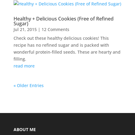
Healthy + Delicious Cookies (Free of Refined
Sugar)
Jul 21, 2015
| 12 Comments
Check out these healthy delicious cookies! This
recipe has no refined sugar and is packed with
wonderful protein-filled seeds. These are hearty and
filling.
read more
« Older Entries
ABOUT ME