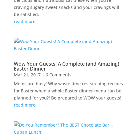
delicious and nutritious! Eat these when you’re
craving sugary sweet snacks and your cravings will
be satisfied.
read more
Wow Your Guests! A Complete (and Amazing)
Easter Dinner
Mar 21, 2017
| 6 Comments
Moms are busy! Why waste time researching recipes
for Easter when a whole Easter dinner menu can be
planned for you?! Be prepared to WOW your guests!
read more