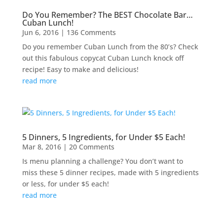
Do You Remember? The BEST Chocolate Bar…
Cuban Lunch!
Jun 6, 2016
| 136 Comments
Do you remember Cuban Lunch from the 80’s? Check
out this fabulous copycat Cuban Lunch knock off
recipe! Easy to make and delicious!
read more
5 Dinners, 5 Ingredients, for Under $5 Each!
Mar 8, 2016
| 20 Comments
Is menu planning a challenge? You don’t want to
miss these 5 dinner recipes, made with 5 ingredients
or less, for under $5 each!
read more