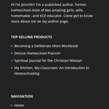
Hi I’m Jennifer! I’m a published author, former
homeschool mom of two amazing girls, wife,
homemaker, and ECE educator. Come get to know
more about me on my
author page
.
TOP SELLING PRODUCTS
Becoming a Deliberate Mom Workbook
Deluxe Homeschool Planner
Spiritual Journal for the Christian Woman
My Kitchen, My Classroom: An Introduction to
Homeschooling
NAVIGATION
Home