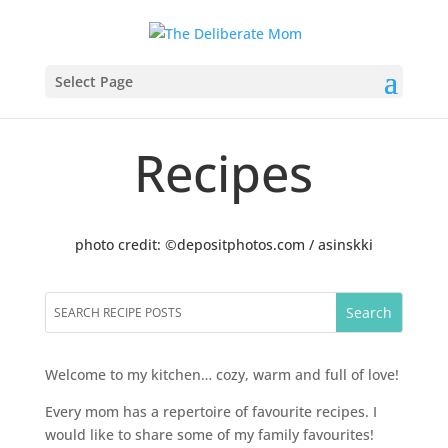
Select Page
Recipes
photo credit: ©depositphotos.com / asinskki
Welcome to my kitchen… cozy, warm and full of love!
Every mom has a repertoire of favourite recipes. I
would like to share some of my family favourites!