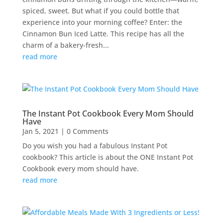
spiced, sweet. But what if you could bottle that
experience into your morning coffee? Enter: the
Cinnamon Bun Iced Latte. This recipe has all the
charm of a bakery-fresh...
read more
The Instant Pot Cookbook Every Mom Should
Have
Jan 5, 2021
| 0 Comments
Do you wish you had a fabulous Instant Pot
cookbook? This article is about the ONE Instant Pot
Cookbook every mom should have.
read more