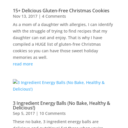
15+ Delicious Gluten-Free Christmas Cookies
Nov 13, 2017
| 4 Comments
As a mom of a daughter with allergies, I can identify
with the struggle of trying to find recipes that my
daughter can eat and enjoy. That is why I have
compiled a HUGE list of gluten-free Christmas
cookies so you can have those sweet holiday
memories as well.
read more
3 Ingredient Energy Balls (No Bake, Healthy &
Delicious!)
Sep 5, 2017
| 10 Comments
These no bake, 3 ingredient energy balls are