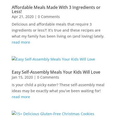
Affordable Meals Made With 3 Ingredients or
Less!
Apr 21, 2020
| 0 Comments
Delicious and affordable meals that require 3
ingredients or less?! It’s true and these recipes are
what my family has been living on (and loving) lately.
read more
Easy Self-Assembly Meals Your Kids Will Love
Jan 15, 2020
| 0 Comments
Is your child a picky eater? These self-assembly meal
ideas may be exactly what you’ve been waiting for!
read more