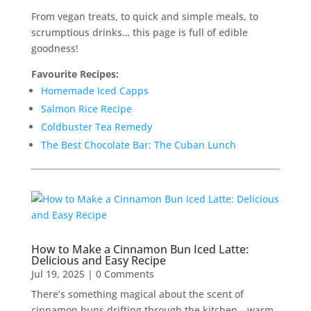
From vegan treats, to quick and simple meals, to
scrumptious drinks… this page is full of edible
goodness!
Favourite Recipes:
Homemade Iced Capps
Salmon Rice Recipe
Coldbuster Tea Remedy
The Best Chocolate Bar: The Cuban Lunch
How to Make a Cinnamon Bun Iced Latte:
Delicious and Easy Recipe
Jul 19, 2025
| 0 Comments
There’s something magical about the scent of
cinnamon buns drifting through the kitchen—warm,