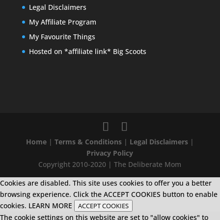
Legal Disclaimers
My Affiliate Program
My Favourite Things
Hosted on *affiliate link* Big Scoots
Home
|
Terms & Conditions
|
Legal Disclaimers
|
Privacy Policy
Copyright 2010-2020 | The Deliberate Mom
Cookies are disabled. This site uses cookies to offer you a better
browsing experience. Click the ACCEPT COOKIES button to enable
cookies.
LEARN MORE
ACCEPT COOKIES
The cookie settings on this website are set to "allow cookies" to