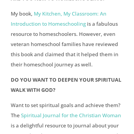
My book,
My Kitchen, My Classroom: An
Introduction to Homeschooling
is a fabulous
resource to homeschoolers. However, even
veteran
homeschool
families have reviewed
this book and claimed that it helped them in
their
homeschool
journey as well.
DO YOU WANT TO DEEPEN YOUR SPIRITUAL
WALK WITH GOD?
Want to set spiritual goals and achieve them?
The
Spiritual Journal for the Christian Woman
is a delightful resource to journal about your