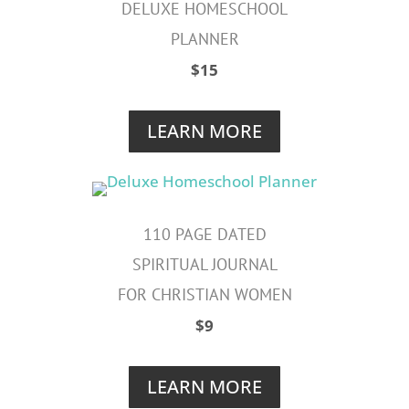
DELUXE
HOMESCHOOL
PLANNER
$15
LEARN MORE
110 PAGE DATED
SPIRITUAL JOURNAL
FOR CHRISTIAN WOMEN
$9
LEARN MORE