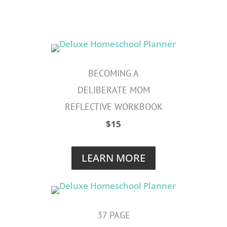
BECOMING A
DELIBERATE MOM
REFLECTIVE WORKBOOK
$15
LEARN MORE
37 PAGE