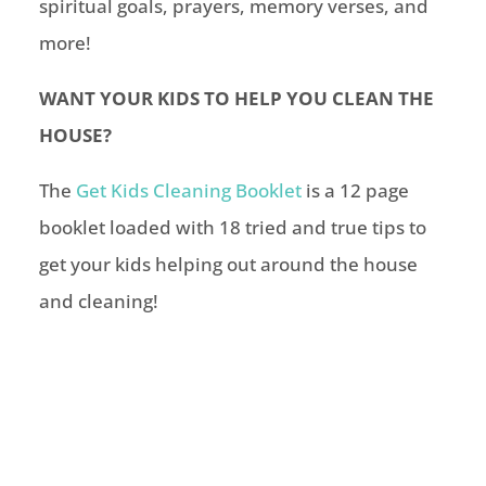
spiritual goals, prayers, memory verses, and
more!
WANT YOUR KIDS TO HELP YOU CLEAN THE
HOUSE?
The
Get Kids Cleaning Booklet
is a 12 page
booklet loaded with 18 tried and true tips to
get your kids helping out around the house
and cleaning!