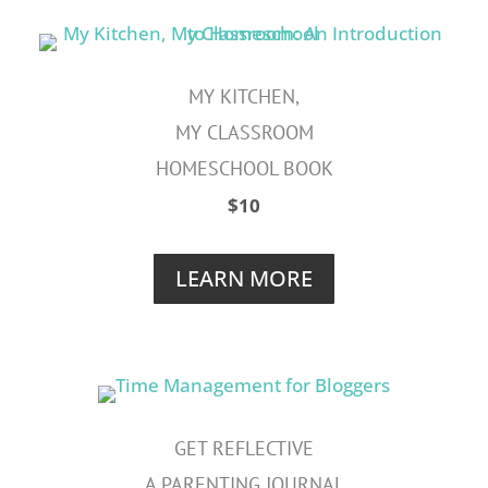
MY KITCHEN,
MY CLASSROOM
HOMESCHOOL BOOK
$10
LEARN MORE
GET REFLECTIVE
A PARENTING JOURNAL