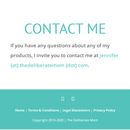
CONTACT ME
If you have any questions about any of my
products, I invite you to contact me at
jennifer
{at} thedeliberatemom {dot} com
.
Home
|
Terms & Conditions
|
Legal Disclaimers
|
Privacy Policy
Copyright 2010-2020 | The Deliberate Mom