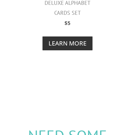
DELUXE ALPHABET
CARDS SET
$5
LEARN MORE