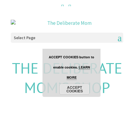
Cookies are disabled. This
site uses cookies to offer
you a better browsing
Select Page
experience. Click the
ACCEPT COOKIES button to
THE DELIBERATE
enable cookies.
LEARN
MORE
MOM’S SHOP
ACCEPT
COOKIES