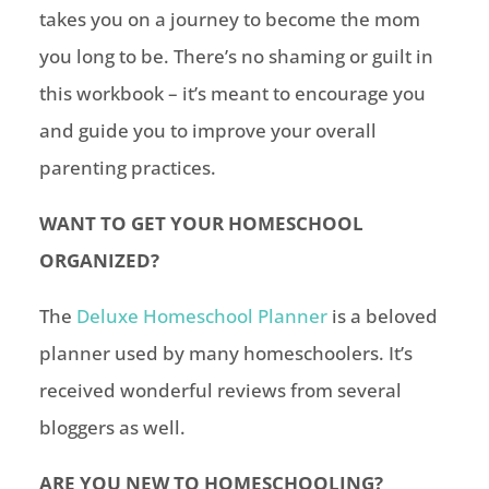
takes you on a journey to become the mom
you long to be. There’s no shaming or guilt in
this workbook – it’s meant to encourage you
and guide you to improve your overall
parenting practices.
WANT TO GET YOUR
HOMESCHOOL
ORGANIZED?
The
Deluxe Homeschool Planner
is a beloved
planner used by many homeschoolers. It’s
received wonderful reviews from several
bloggers as well.
ARE YOU NEW TO HOMESCHOOLING?