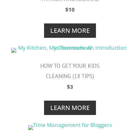
$10
LEARN MORE
HOW TO GET YOUR KIDS
CLEANING (18 TIPS)
$3
LEARN MORE