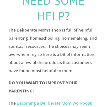
NEED SOME
HELP?
The Deliberate Mom’s shop is full of helpful
parenting, homeschooling, homemaking, and
spiritual resources. The choices may seem
overwhelming so here is a bit of information
about a few of the products that customers
have found most helpful to them.
DO YOU WANT TO IMPROVE YOUR
PARENTING?
The
Becoming a Deliberate Mom Workbook