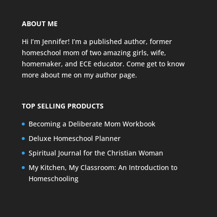
ABOUT ME
Hi I’m Jennifer! I’m a published author, former
homeschool mom of two amazing girls, wife,
homemaker, and ECE educator. Come get to know
more about me on my
author page
.
TOP SELLING PRODUCTS
Becoming a Deliberate Mom Workbook
Deluxe Homeschool Planner
Spiritual Journal for the Christian Woman
My Kitchen, My Classroom: An Introduction to
Homeschooling