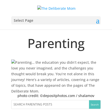
Select Page
Parenting
photo credit: ©depositphotos.com / shalamov