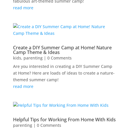
fabulous art-themed summer camp!
read more
Create a DIY Summer Camp at Home! Nature
Camp Theme & Ideas
kids
,
parenting
| 0 Comments
Are you interested in creating a DIY Summer Camp
at Home? Here are loads of ideas to create a nature-
themed summer camp!
read more
Helpful Tips for Working From Home With Kids
parenting
| 0 Comments