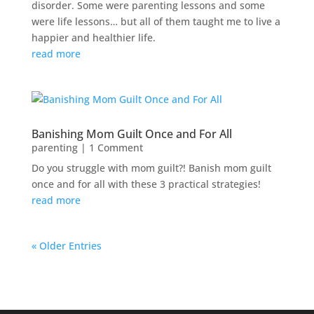
disorder. Some were parenting lessons and some
were life lessons… but all of them taught me to live a
happier and healthier life.
read more
Banishing Mom Guilt Once and For All
parenting
| 1 Comment
Do you struggle with mom guilt?! Banish mom guilt
once and for all with these 3 practical strategies!
read more
« Older Entries