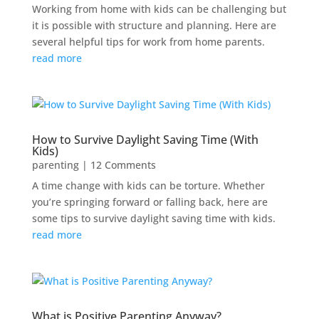
Working from home with kids can be challenging but
it is possible with structure and planning. Here are
several helpful tips for work from home parents.
read more
How to Survive Daylight Saving Time (With
Kids)
parenting
| 12 Comments
A time change with kids can be torture. Whether
you’re springing forward or falling back, here are
some tips to survive daylight saving time with kids.
read more
What is Positive Parenting Anyway?