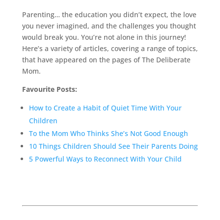
Parenting… the education you didn’t expect, the love
you never imagined, and the challenges you thought
would break you. You’re not alone in this journey!
Here’s a variety of articles, covering a range of topics,
that have appeared on the pages of The Deliberate
Mom.
Favourite Posts:
How to Create a Habit of Quiet Time With Your
Children
To the Mom Who Thinks She’s Not Good Enough
10 Things Children Should See Their Parents Doing
5 Powerful Ways to Reconnect With Your Child