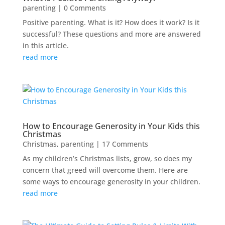
parenting
| 0 Comments
Positive parenting. What is it? How does it work? Is it
successful? These questions and more are answered
in this article.
read more
How to Encourage Generosity in Your Kids this
Christmas
Christmas
,
parenting
| 17 Comments
As my children’s Christmas lists, grow, so does my
concern that greed will overcome them. Here are
some ways to encourage generosity in your children.
read more