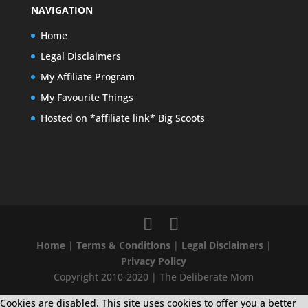
NAVIGATION
Home
Legal Disclaimers
My Affiliate Program
My Favourite Things
Hosted on *affiliate link* Big Scoots
Home
|
Terms & Conditions
|
Legal Disclaimers
|
Privacy Policy
Copyright 2010-2020 | The Deliberate Mom
Cookies are disabled. This site uses cookies to offer you a better