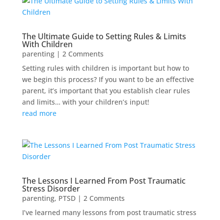
The Ultimate Guide to Setting Rules & Limits
With Children
parenting
| 2 Comments
Setting rules with children is important but how to
we begin this process? If you want to be an effective
parent, it’s important that you establish clear rules
and limits… with your children’s input!
read more
The Lessons I Learned From Post Traumatic
Stress Disorder
parenting
,
PTSD
| 2 Comments
I’ve learned many lessons from post traumatic stress