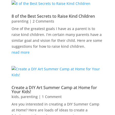
8 of the Best Secrets to Raise Kind Children
parenting
| 2 Comments
One of the greatest goals I have as a parent is to
raise kind children. I’m certain many parents have a
similar goal and vision for their child. Here are some
suggestions for how to raise kind children.
read more
Create a DIY Art Summer Camp at Home for
Your Kids!
kids
,
parenting
| 1 Comment
Are you interested in creating a DIY Summer Camp
at Home? Here are loads of ideas to create a