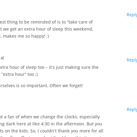
Repl
best thing to be reminded of is to “take care of
ct we get an extra hour of sleep this weekend,
d, makes me so happy! :)
 at
Repl
extra hour of sleep too – it’s just making sure the
 “extra hour” too ;)
rselves is so important. Often we forget!
Repl
ot a fan of when we change the clocks, especially
tting dark here at like 4:30 in the afternoon. But you
ts on the kids. So, I couldn’t thank you more for all