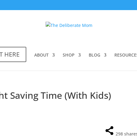
T HERE
ABOUT
SHOP
BLOG
RESOURCE
ht Saving Time (With Kids)
298
share