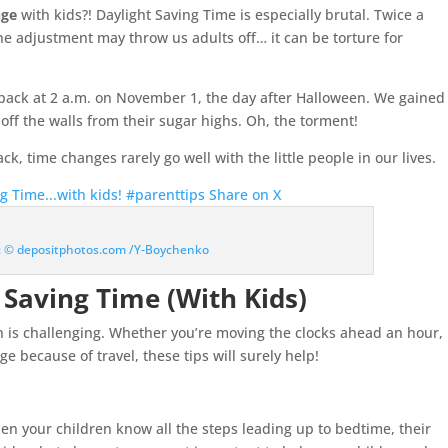
nge
with kids?! Daylight Saving Time is especially brutal. Twice a
he adjustment may throw us adults off… it can be torture for
back at 2 a.m. on November 1, the day after Halloween. We gained
f the walls from their sugar highs. Oh, the torment!
, time changes rarely go well with the little people in our lives.
ng Time...with kids! #parenttips
Share on X
t: © depositphotos.com /Y-Boychenko
 Saving Time (With Kids)
n is challenging. Whether you’re moving the clocks ahead an hour,
e because of travel, these tips will surely help!
en your children know all the steps leading up to bedtime, their