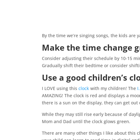
By the time we’re singing songs, the kids are 
Make the time change g
Consider adjusting their schedule by 10-15 mi
Gradually shift their bedtime or consider shift
Use a good children’s c
I LOVE using this
clock
with my children! The
I
AMAZING! The clock is red and displays a moo
there is a sun on the display, they can get out 
While they may still rise early because of dayl
Mom and Dad until the clock glows green.
There are many other things I like about this cl