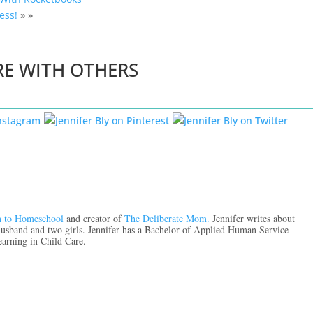
ess!
» »
RE WITH OTHERS
n to Homeschool
and creator of
The Deliberate Mom.
Jennifer writes about
 husband and two girls. Jennifer has a Bachelor of Applied Human Service
earning in Child Care.