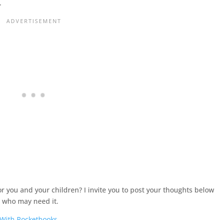
.
r you and your children? I invite you to post your thoughts below
s
who may need it.
 With Rocketbooks