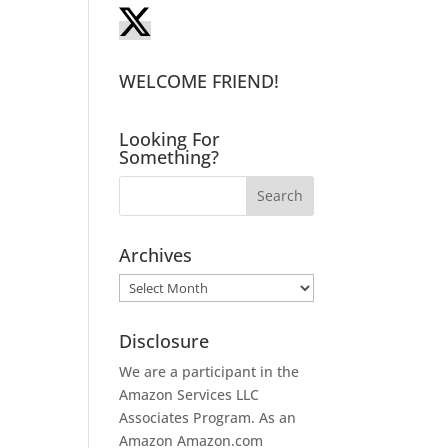
WELCOME FRIEND!
Looking For
Something?
Archives
Archives
Disclosure
We are a participant in the
Amazon Services LLC
Associates Program. As an
Amazon
Amazon.com