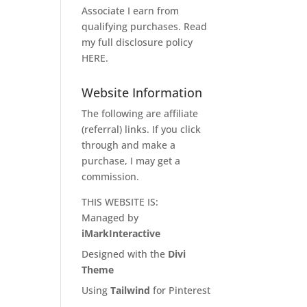
Associate I earn from
qualifying purchases. Read
my full disclosure policy
HERE
.
Website Information
The following are affiliate
(referral) links. If you click
through and make a
purchase, I may get a
commission.
THIS WEBSITE IS:
Managed by
iMarkInteractive
Designed with the
Divi
Theme
Using
Tailwind
for Pinterest