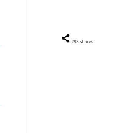
298
shares