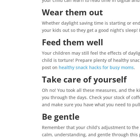
your child can learn to read time in digital an
Wear them out
Whether daylight saving time is starting or end
your kids out so they get a good night’s sleep! P
Feed them well
Your children may still feel the effects of dayl
child is torture! Prepare plenty of healthy snac
post on
healthy snack hacks for busy moms
.
Take care of yourself
Oh no! You took all these measures, and the ki
you through the days. Check your stock of coff
and make sure you have what you need to pull 
Be gentle
Remember that your child’s adjustment to the 
calm, understanding, and gentle through this pe