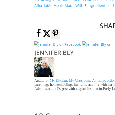
Affordable Meals Made With 3 Ingredients or L
SHA
JENNIFER BLY
Author of
My Kitchen, My Classroom: An Introductio
parenting, homeschooling, her faith, and life with her
Administration Degree with a specialization in Early L