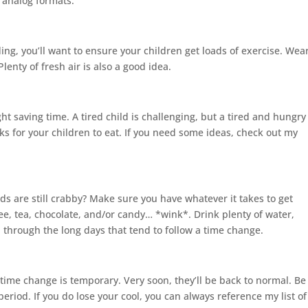
d analog formats.
ing, you’ll want to ensure your children get loads of exercise. Wea
lenty of fresh air is also a good idea.
ight saving time. A tired child is challenging, but a tired and hungry
ks for your children to eat.
If you need some ideas, check out my
ds are still crabby? Make sure you have whatever it takes to get
ee, tea, chocolate, and/or candy… *wink*. Drink plenty of water,
through the long days that tend to follow a time change.
time change is temporary. Very soon, they’ll be back to normal. Be
riod. If you do lose your cool, you can always reference my list of