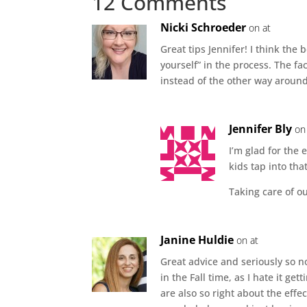
12 Comments
Nicki Schroeder
on at
Great tips Jennifer! I think the 
yourself” in the process. The fa
instead of the other way aroun
Jennifer Bly
on
I’m glad for the 
kids tap into that
Taking care of ou
Janine Huldie
on at
Great advice and seriously so n
in the Fall time, as I hate it ge
are also so right about the effec