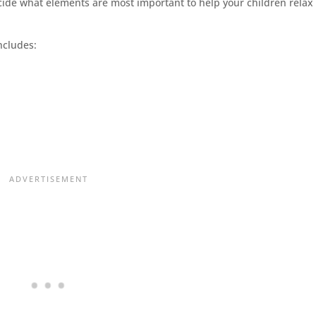
ecide what elements are most important to help your children relax
ncludes: