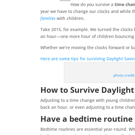
How do you survive a
time cha
year we have to change our clocks and while t
families
with children.
Take 2015, for example. We turned the clocks 
an hour—one more hour of children bouncing of
Whether we’re moving the clocks forward or back
Here are some tips for surviving Daylight Savi
photo credi
How to Survive Daylight
Adjusting to a time change with young childre
back an hour, or even adjusting to a time chang
Have a bedtime routine
Bedtime routines are essential year-round. Wh