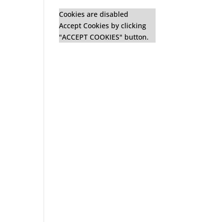
Cookies are disabled
Accept Cookies by clicking
"ACCEPT COOKIES" button.