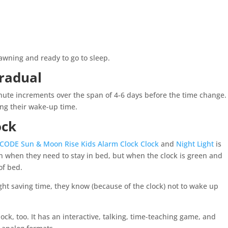
yawning and ready to go to sleep.
radual
nute increments over the span of 4-6 days before the time change.
ing their wake-up time.
lock
.CODE Sun & Moon Rise Kids Alarm Clock Clock
and
Night Light
is
n when they need to stay in bed, but when
the clock is green and
of bed.
ight saving time, they know (because of the clock) not to wake up
ock, too. It has an interactive, talking, time-teaching game, and