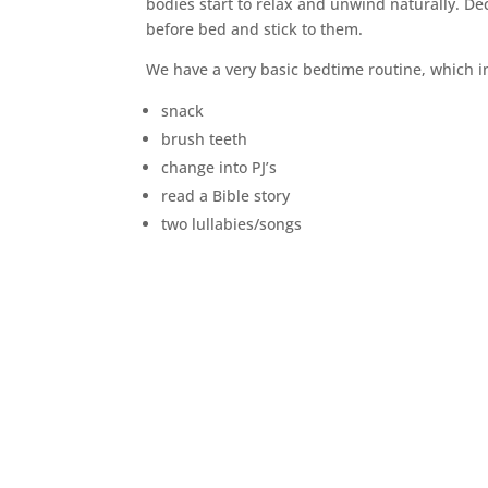
bodies start to relax and unwind naturally. D
before bed and stick to them.
We have a very basic bedtime routine, which i
snack
brush teeth
change into PJ’s
read a Bible story
two lullabies/songs