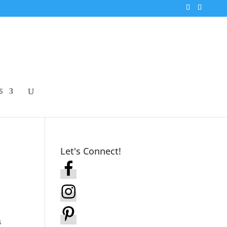
S
Let's Connect!
s