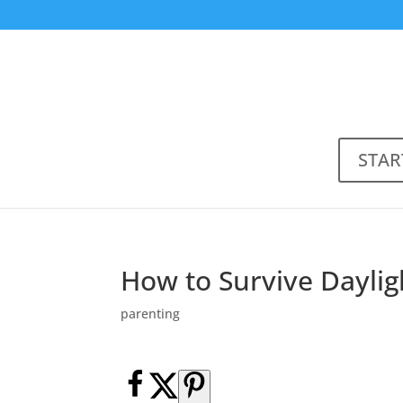
STAR
How to Survive Daylig
parenting