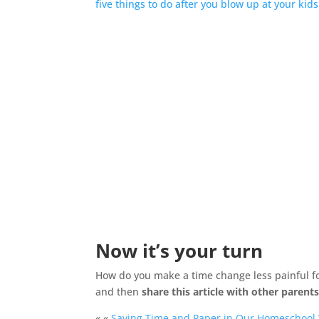
five things to do after you blow up at your kids
Now it’s your turn
How do you make a time change less painful fo
and then
share this article with other parent
« «
Saving Time and Paper in Our Homeschool