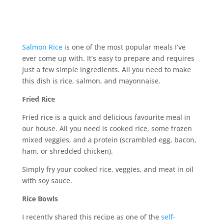
Salmon Rice
is one of the most popular meals I’ve
ever come up with. It’s easy to prepare and requires
just a few simple ingredients. All you need to make
this dish is rice, salmon, and mayonnaise.
Fried Rice
Fried rice is a quick and delicious favourite meal in
our house. All you need is cooked rice, some frozen
mixed veggies, and a protein (scrambled egg, bacon,
ham, or shredded chicken).
Simply fry your cooked rice, veggies, and meat in oil
with soy sauce.
Rice Bowls
I recently shared this recipe as one of the
self-