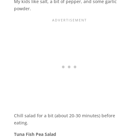
My kids like salt, a bit of pepper, and some garlic
powder.
Chill salad for a bit (about 20-30 minutes) before
eating.
Tuna Fish Pea Salad