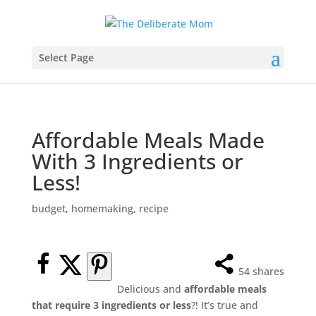
Select Page
Affordable Meals Made
With 3 Ingredients or
Less!
budget
,
homemaking
,
recipe
54
shares
Delicious and
affordable meals
that require 3 ingredients or less
?! It’s true and