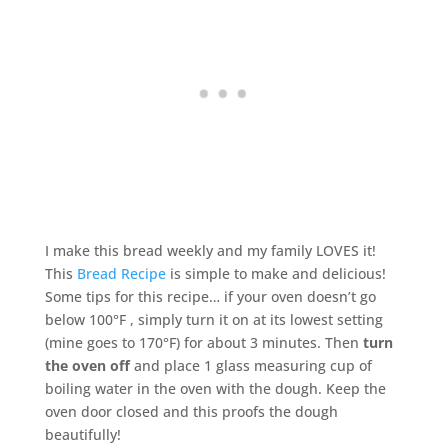
I make this bread weekly and my family LOVES it!
This
Bread Recipe
is simple to make and delicious!
Some tips for this recipe… if your oven doesn’t go
below 100°F , simply turn it on at its lowest setting
(mine goes to 170°F) for about 3 minutes. Then
turn
the oven off
and place 1 glass measuring cup of
boiling water in the oven with the dough. Keep the
oven door closed and this proofs the dough
beautifully!