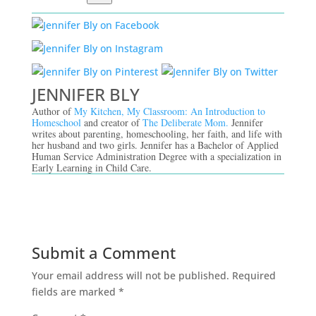
JENNIFER BLY
Author of
My Kitchen, My Classroom: An Introduction to
Homeschool
and creator of
The Deliberate Mom.
Jennifer
writes about parenting, homeschooling, her faith, and life with
her husband and two girls. Jennifer has a Bachelor of Applied
Human Service Administration Degree with a specialization in
Early Learning in Child Care.
Submit a Comment
Your email address will not be published.
Required
fields are marked
*