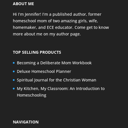
ABOUT ME
Hi I’m Jennifer! I’m a published author, former
homeschool mom of two amazing girls, wife,
homemaker, and ECE educator. Come get to know
more about me on my
author page
.
TOP SELLING PRODUCTS
Becoming a Deliberate Mom Workbook
Deluxe Homeschool Planner
Spiritual Journal for the Christian Woman
My Kitchen, My Classroom: An Introduction to
Homeschooling
NAVIGATION