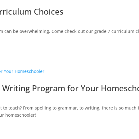
rriculum Choices
 can be overwhelming. Come check out our grade 7 curriculum cho
 Writing Program for Your Homesch
t to teach? From spelling to grammar, to writing, there is so much
our homeschooler!