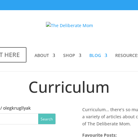
T HERE
ABOUT
SHOP
BLOG
RESOURCE
Curriculum
/ olegkrugllyak
Curriculum… there’s so muc
a variety of articles abou
of The Deliberate Mom.
Favourite Posts: