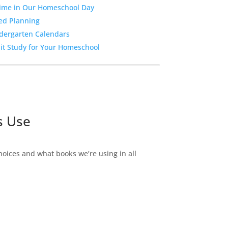
Time in Our Homeschool Day
sed Planning
ndergarten Calendars
nit Study for Your Homeschool
s Use
ices and what books we’re using in all