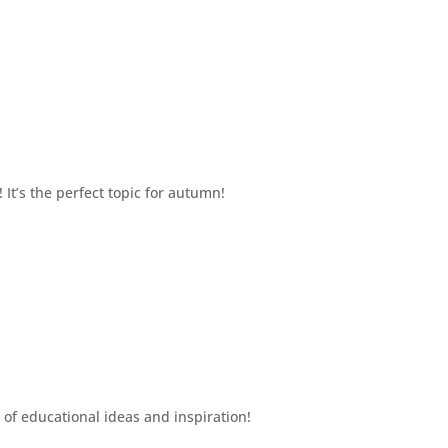
It’s the perfect topic for autumn!
 of educational ideas and inspiration!