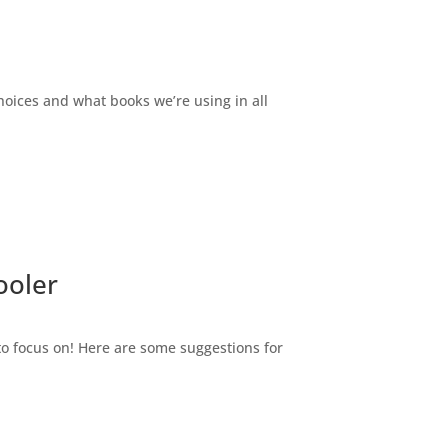
ices and what books we’re using in all
ooler
 to focus on! Here are some suggestions for