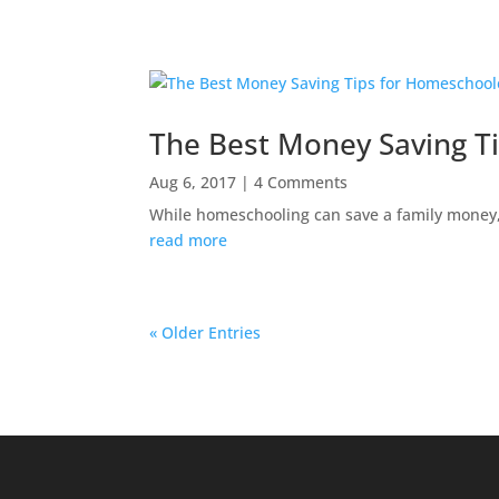
The Best Money Saving T
Aug 6, 2017
| 4 Comments
While homeschooling can save a family money, 
read more
« Older Entries