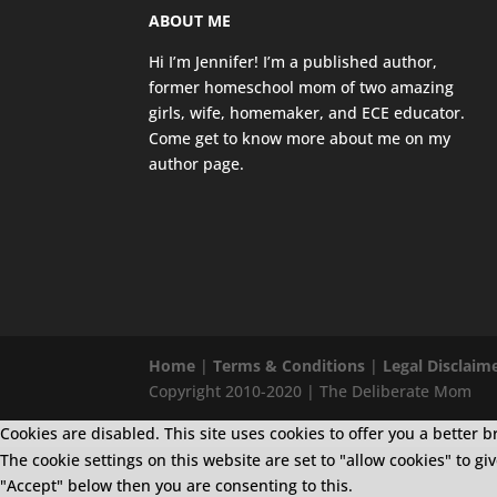
ABOUT ME
Hi I’m Jennifer! I’m a published author,
former homeschool mom of two amazing
girls, wife, homemaker, and ECE educator.
Come get to know more about me on my
author page
.
Home
|
Terms & Conditions
|
Legal Disclaim
Copyright 2010-2020 | The Deliberate Mom
Cookies are disabled. This site uses cookies to offer you a bette
The cookie settings on this website are set to "allow cookies" to g
"Accept" below then you are consenting to this.