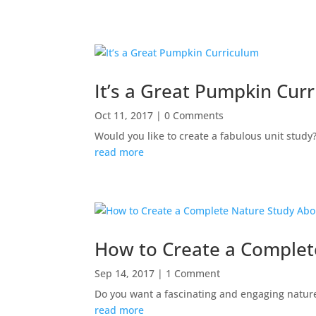
It’s a Great Pumpkin Cur
Oct 11, 2017
| 0 Comments
Would you like to create a fabulous unit study
read more
How to Create a Complet
Sep 14, 2017
| 1 Comment
Do you want a fascinating and engaging nature s
read more