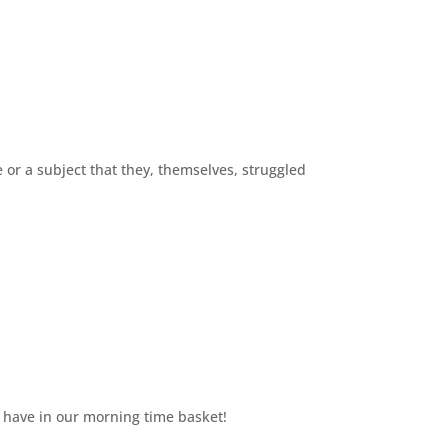
 or a subject that they, themselves, struggled
 have in our morning time basket!