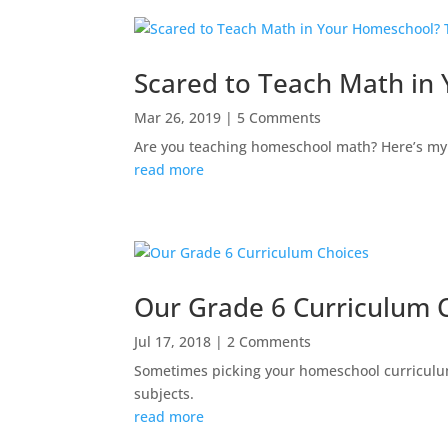
Scared to Teach Math in
Mar 26, 2019
| 5 Comments
Are you teaching homeschool math? Here’s my 
read more
Our Grade 6 Curriculum 
Jul 17, 2018
| 2 Comments
Sometimes picking your homeschool curriculum
subjects.
read more