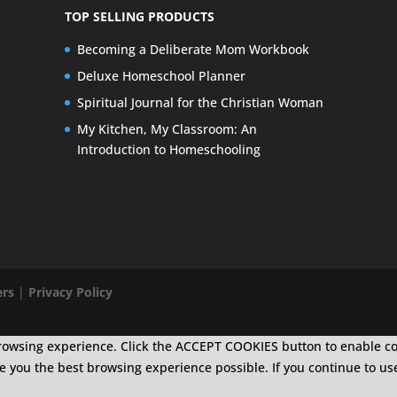
TOP SELLING PRODUCTS
Becoming a Deliberate Mom Workbook
Deluxe Homeschool Planner
Spiritual Journal for the Christian Woman
My Kitchen, My Classroom: An
Introduction to Homeschooling
ers
|
Privacy Policy
r browsing experience. Click the ACCEPT COOKIES button to enable c
ive you the best browsing experience possible. If you continue to us