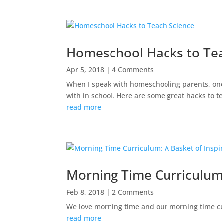
Homeschool Hacks to Te
Apr 5, 2018
| 4 Comments
When I speak with homeschooling parents, one o
with in school. Here are some great hacks to 
read more
Morning Time Curriculum:
Feb 8, 2018
| 2 Comments
We love morning time and our morning time cu
read more