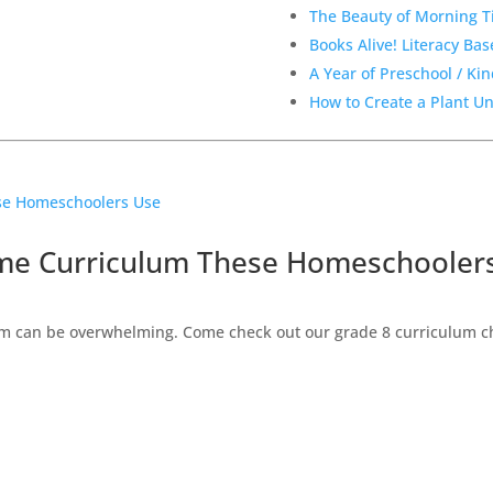
The Beauty of Morning 
Books Alive! Literacy Ba
A Year of Preschool / Ki
How to Create a Plant U
ome Curriculum These Homeschooler
 can be overwhelming. Come check out our grade 8 curriculum cho