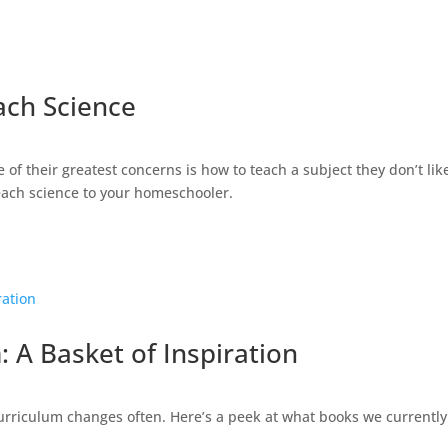
ach Science
f their greatest concerns is how to teach a subject they don’t like
teach science to your homeschooler.
 A Basket of Inspiration
rriculum changes often. Here’s a peek at what books we currently