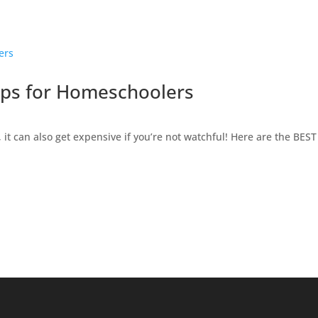
ips for Homeschoolers
it can also get expensive if you’re not watchful! Here are the BES