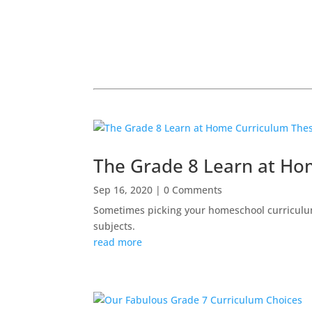
The Grade 8 Learn at H
Sep 16, 2020
| 0 Comments
Sometimes picking your homeschool curriculum
subjects.
read more