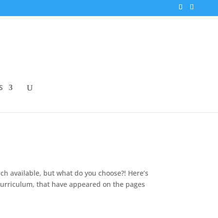
S
h available, but what do you choose?! Here’s
t curriculum, that have appeared on the pages