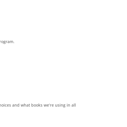
program.
ices and what books we’re using in all