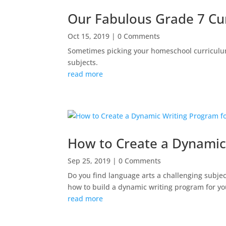
Our Fabulous Grade 7 Cu
Oct 15, 2019
| 0 Comments
Sometimes picking your homeschool curriculum
subjects.
read more
How to Create a Dynamic
Sep 25, 2019
| 0 Comments
Do you find language arts a challenging subjec
how to build a dynamic writing program for y
read more