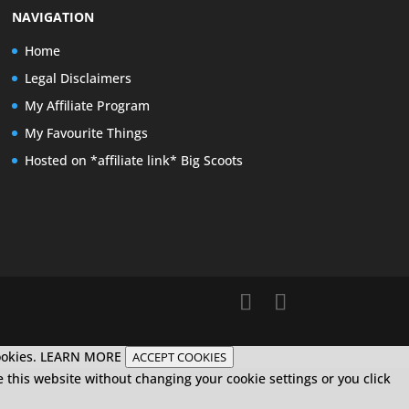
NAVIGATION
Home
Legal Disclaimers
My Affiliate Program
My Favourite Things
Hosted on *affiliate link* Big Scoots
ookies.
LEARN MORE
ACCEPT COOKIES
e this website without changing your cookie settings or you click