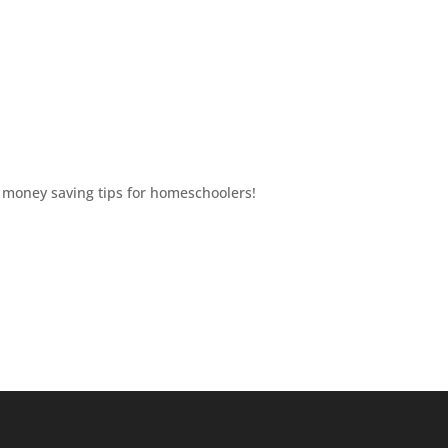
T money saving tips for homeschoolers!