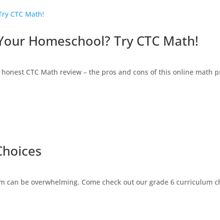
 Your Homeschool? Try CTC Math!
honest CTC Math review – the pros and cons of this online math 
Choices
 can be overwhelming. Come check out our grade 6 curriculum cho