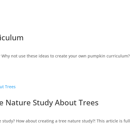
riculum
? Why not use these ideas to create your own pumpkin curriculum?! 
e Nature Study About Trees
tudy? How about creating a tree nature study?! This article is full