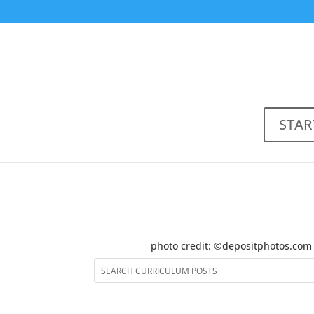
STAR
photo credit: ©depositphotos.com 