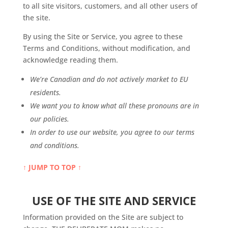
to all site visitors, customers, and all other users of
the site.
By using the Site or Service, you agree to these
Terms and Conditions, without modification, and
acknowledge reading them.
We’re Canadian and do not actively market to EU
residents.
We want you to know what all these pronouns are in
our policies.
In order to use our website, you agree to our terms
and conditions.
↑ JUMP TO TOP ↑
USE OF THE SITE AND SERVICE
Information provided on the Site are subject to