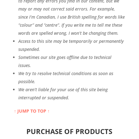
to report any errors you find in our content, but we
may or may not correct said errors. For example,
since I’m Canadian, I use British spelling for words like
“colour” and “centre”. If you write me to tell me these
words are spelled wrong, I won’t be changing them.
Access to this site may be temporarily or permanently
suspended.
Sometimes our site goes offline due to technical
issues.
We try to resolve technical conditions as soon as
possible.
We aren’t liable for your use of this site being
interrupted or suspended.
↑ JUMP TO TOP ↑
PURCHASE OF PRODUCTS