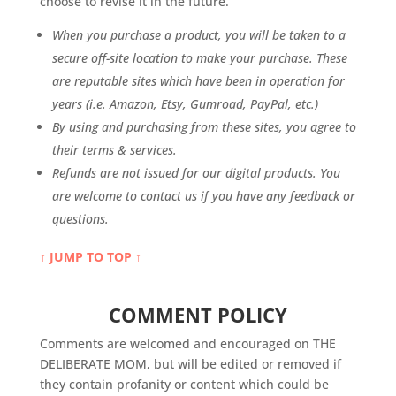
choose to revise it in the future.
When you purchase a product, you will be taken to a
secure off-site location to make your purchase. These
are reputable sites which have been in operation for
years (i.e. Amazon, Etsy, Gumroad, PayPal, etc.)
By using and purchasing from these sites, you agree to
their terms & services.
Refunds are not issued for our digital products. You
are welcome to contact us if you have any feedback or
questions.
↑ JUMP TO TOP ↑
COMMENT POLICY
Comments are welcomed and encouraged on THE
DELIBERATE MOM, but will be edited or removed if
they contain profanity or content which could be