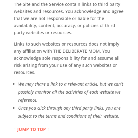
The Site and the Service contain links to third party
websites and resources. You acknowledge and agree
that we are not responsible or liable for the
availability, content, accuracy, or policies of third
party websites or resources.
Links to such websites or resources does not imply
any affiliation with THE DELIBERATE MOM. You
acknowledge sole responsibility for and assume all
risk arising from your use of any such websites or
resources.
We may share a link to a relevant article, but we can’t
possibly monitor all the activities of each website we
reference.
Once you click through any third party links, you are
subject to the terms and conditions of their website.
↑ JUMP TO TOP ↑