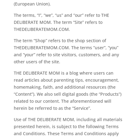
(European Union).
The terms, “I”, “we”, “us” and “our” refer to THE
DELIBERATE MOM. The term “Site” refers to
THEDELIBERATEMOM.COM.
The term “Shop” refers to the shop section of
THEDELIBERATEMOM.COM. The terms “user”, “you”
and “your” refer to site visitors, customers, and any
other users of the site.
THE DELIBERATE MOM is a blog where users can
read articles about parenting tips, encouragement,
homemaking, faith, and additional resources (the
“Content”). We also sell digital goods (the “Products”)
related to our content. The aforementioned will
herein be referred to as the “Service”.
Use of THE DELIBERATE MOM, including all materials
presented herein, is subject to the following Terms
and Conditions. These Terms and Conditions apply