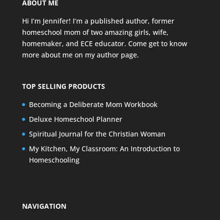
ABOUT ME
Hi I’m Jennifer! I’m a published author, former
homeschool mom of two amazing girls, wife,
homemaker, and ECE educator. Come get to know
more about me on my
author page
.
TOP SELLING PRODUCTS
Becoming a Deliberate Mom Workbook
Deluxe Homeschool Planner
Spiritual Journal for the Christian Woman
My Kitchen, My Classroom: An Introduction to
Homeschooling
NAVIGATION