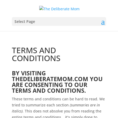
Select Page
TERMS AND
CONDITIONS
BY VISITING
THEDELIBERATEMOM.COM YOU
ARE CONSENTING TO OUR
TERMS AND CONDITIONS.
These terms and conditions can be hard to read. We
tried to summarize each section
(summaries are in
italics).
This does not absolve you from reading the
entire terms and conditions… it’s simply done to