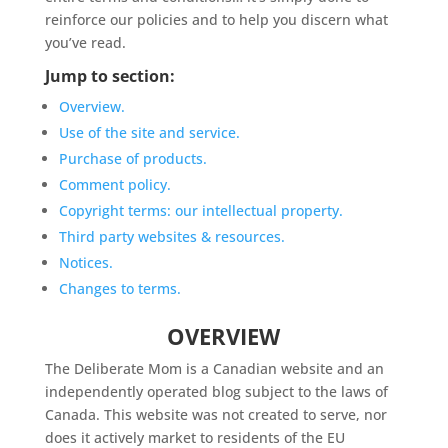
reinforce our policies and to help you discern what
you’ve read.
Jump to section:
Overview.
Use of the site and service.
Purchase of products.
Comment policy.
Copyright terms: our intellectual property.
Third party websites & resources.
Notices.
Changes to terms.
OVERVIEW
The Deliberate Mom is a Canadian website and an
independently operated blog subject to the laws of
Canada. This website was not created to serve, nor
does it actively market to residents of the EU