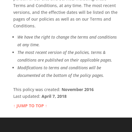
Terms and Conditions, at any time. The most recent
versions, and the effective dates will be listed on the
pages of our policies as well as on our Terms and
Conditions.
We have the right to change the terms and conditions
at any time.
The most recent version of the policies, terms &
conditions are published on their applicable pages.
Modifications to terms and conditions will be
documented at the bottom of the policy pages.
This policy was created:
November 2016
Last updated:
April 7, 2018
↑ JUMP TO TOP ↑