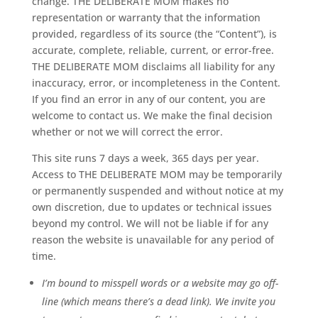
change. THE DELIBERATE MOM makes no
representation or warranty that the information
provided, regardless of its source (the “Content”), is
accurate, complete, reliable, current, or error-free.
THE DELIBERATE MOM disclaims all liability for any
inaccuracy, error, or incompleteness in the Content.
If you find an error in any of our content, you are
welcome to contact us. We make the final decision
whether or not we will correct the error.
This site runs 7 days a week, 365 days per year.
Access to THE DELIBERATE MOM may be temporarily
or permanently suspended and without notice at my
own discretion, due to updates or technical issues
beyond my control. We will not be liable if for any
reason the website is unavailable for any period of
time.
I’m bound to misspell words or a website may go off-
line (which means there’s a dead link). We invite you