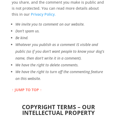
you share, and the comment you make is public and
is not protected. You can read more details about
this in our
Privacy Policy.
We invite you to comment on our website.
Don’t spam us.
Be kind.
Whatever you publish as a comment IS visible and
public (so if you don’t want people to know your dog’s
name, then don’t write it in a comment).
We have the right to delete comments.
We have the right to turn off the commenting feature
on this website.
↑ JUMP TO TOP ↑
COPYRIGHT TERMS – OUR
INTELLECTUAL PROPERTY