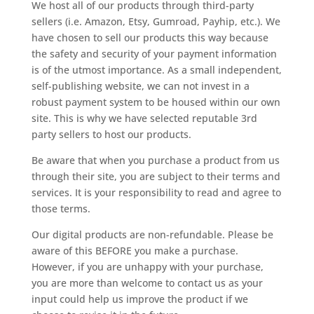
We host all of our products through third-party
sellers (i.e. Amazon, Etsy, Gumroad, Payhip, etc.). We
have chosen to sell our products this way because
the safety and security of your payment information
is of the utmost importance. As a small independent,
self-publishing website, we can not invest in a
robust payment system to be housed within our own
site. This is why we have selected reputable 3rd
party sellers to host our products.
Be aware that when you purchase a product from us
through their site, you are subject to their terms and
services. It is your responsibility to read and agree to
those terms.
Our digital products are non-refundable. Please be
aware of this BEFORE you make a purchase.
However, if you are unhappy with your purchase,
you are more than welcome to contact us as your
input could help us improve the product if we