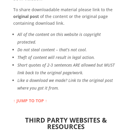
To share downloadable material please link to the
original post
of the content or the original page
containing download link.
All of the content on this website is copyright
protected.
Do not steal content – that’s not cool.
Theft of content will result in legal action.
Short quotes of 2-3 sentences ARE allowed but MUST
link back to the original page/work.
Like a download we made? Link to the original post
where you got it from.
↑ JUMP TO TOP ↑
THIRD PARTY WEBSITES &
RESOURCES