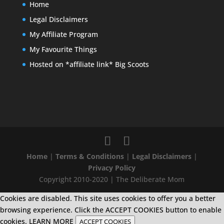
Home
Legal Disclaimers
My Affiliate Program
My Favourite Things
Hosted on *affiliate link* Big Scoots
Home
|
Terms & Conditions
|
Legal Disclaimers
|
Privacy Policy
Copyright 2010-2020 | The Deliberate Mom
Cookies are disabled. This site uses cookies to offer you a better
browsing experience. Click the ACCEPT COOKIES button to enable
cookies.
LEARN MORE
ACCEPT COOKIES