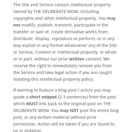
The Site and Service contain intellectual property
owned by THE DELIBERATE MOM, including
copyrights and other intellectual property. You
may
not
modify, publish, transmit, participate in the
transfer or sale of, create derivative works from,
distribute, display, reproduce or perform, or in any
way exploit in any format whatsoever any of the Site
or Service, Content or intellectual property, in whole
or in part, without our prior
written
consent. We
reserve the right to immediately remove you from
the Service and take legal action if you are caught
violating this intellectual property policy.
If wanting to feature a blog post / article you may
quote a
short snippet
(2-3 sentences) from the post
which
MUST
link back to the original post on THE
DELIBERATE MOM. You
may NOT
post the entire blog
post, or any written material without prior
permission. Action will be taken if you are found to
be in violation.