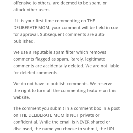
offensive to others, are deemed to be spam, or
attack other users.
If it is your first time commenting on THE
DELIBERATE MOM, your comment will be held in cue
for approval. Subsequent comments are auto-
published.
We use a reputable spam filter which removes
comments flagged as spam. Rarely, legitimate
comments are accidentally deleted. We are not liable
for deleted comments.
We do not have to publish comments. We reserve
the right to turn off the commenting feature on this
website.
The comment you submit in a comment box in a post
on THE DELIBERATE MOM is NOT private or
confidential. While the email is NEVER shared or
disclosed, the name you choose to submit, the URL