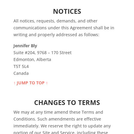
NOTICES
All notices, requests, demands, and other
communications under this Agreement shall be in
writing and properly addressed as follows:
Jennifer Bly
Suite #204, 9768 – 170 Street
Edmonton, Alberta
T5T 5L4
Canada
↑ JUMP TO TOP ↑
CHANGES TO TERMS
We may at any time amend these Terms and
Conditions. Such amendments are effective
immediately. We reserve the right to update any
portion of our Site and Service, including these