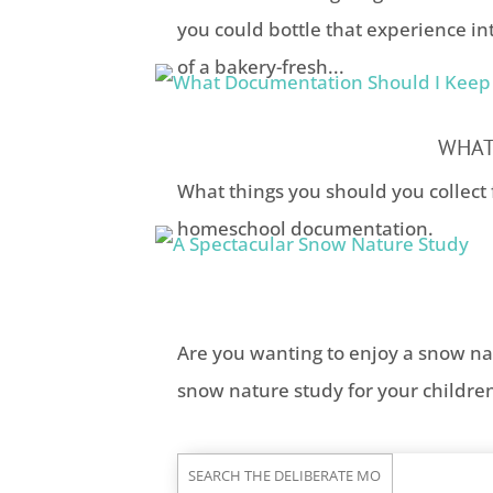
you could bottle that experience in
of a bakery-fresh...
WHAT
What things you should you collect 
homeschool documentation.
Are you wanting to enjoy a snow na
snow nature study for your childre
Search