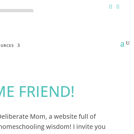
ck the ACCEPT
OURCES
E FRIEND!
eliberate Mom, a website full of
omeschooling wisdom! I invite you