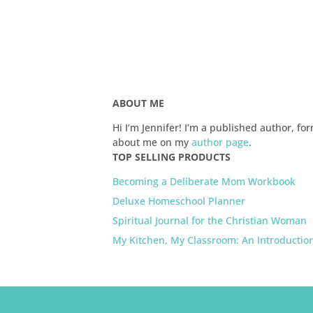
ABOUT ME
Hi I’m Jennifer! I’m a published author,
about me on my
author page
.
TOP SELLING PRODUCTS
Becoming a Deliberate Mom Workbook
Deluxe Homeschool Planner
Spiritual Journal for the Christian Woman
My Kitchen, My Classroom: An Introductio