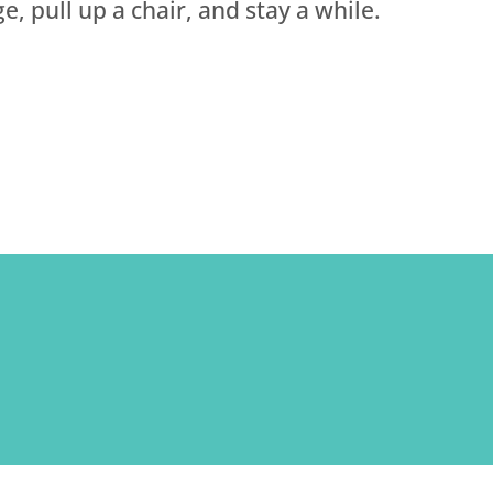
e, pull up a chair, and stay a while.