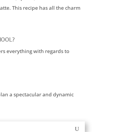
tte. This recipe has all the charm
HOOL?
ers everything with regards to
plan a spectacular and dynamic