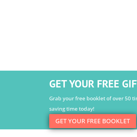
GET YOUR FREE GIF
Grab your free booklet of over 50 tim
saving time today!
GET YOUR FREE BOOKLET