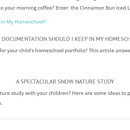
to your morning coffee? Enter: the Cinnamon Bun Iced La
 DOCUMENTATION SHOULD I KEEP IN MY HOMESC
for your child’s homeschool portfolio? This article answ
A SPECTACULAR SNOW NATURE STUDY
ture study with your children? Here are some ideas to 
n.