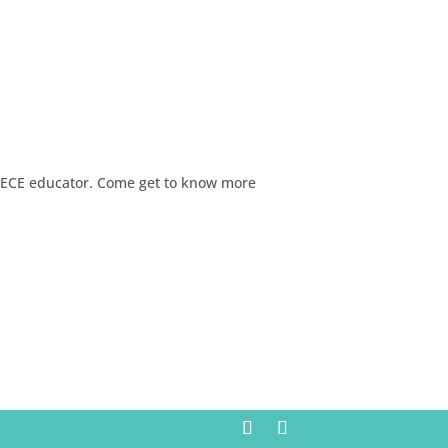
d ECE educator. Come get to know more