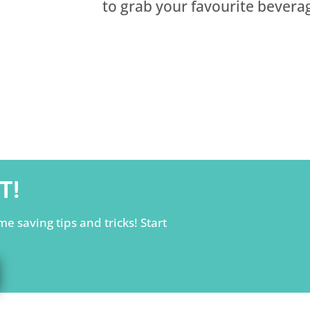
to grab your favourite beverag
T!
e saving tips and tricks! Start