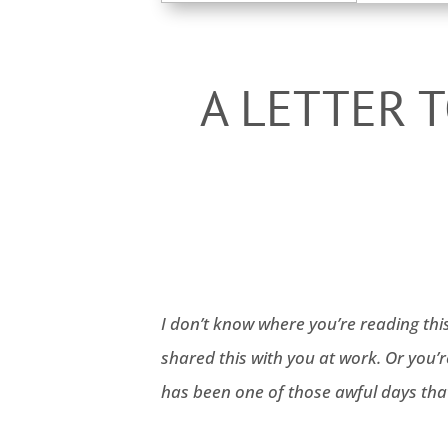
for:
A LETTER 
I don’t know where you’re reading thi
shared this with you at work. Or you’
has been one of those awful days that