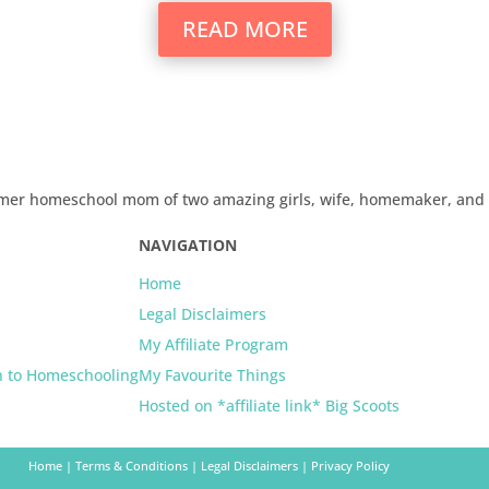
READ MORE
 former homeschool mom of two amazing girls, wife, homemaker, an
NAVIGATION
Home
Legal Disclaimers
My Affiliate Program
n to Homeschooling
My Favourite Things
Hosted on *affiliate link* Big Scoots
Home
|
Terms & Conditions
|
Legal Disclaimers
|
Privacy Policy