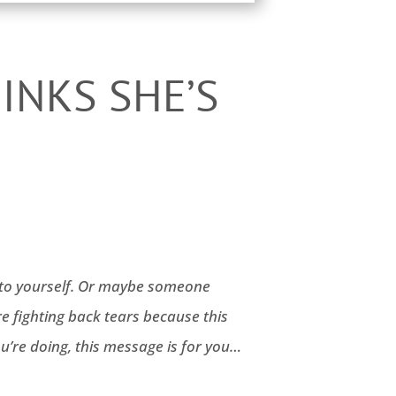
INKS SHE’S
es to yourself. Or maybe someone
e fighting back tears because this
u’re doing, this message is for you…