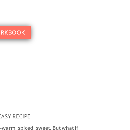
what you could have ever imagined
ORKBOOK
EASY RECIPE
—warm, spiced, sweet. But what if