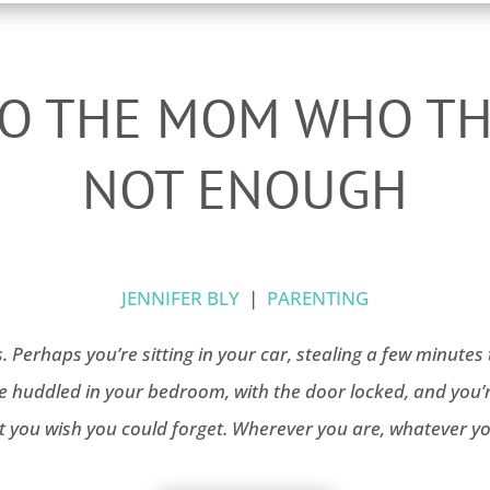
TO THE MOM WHO TH
NOT ENOUGH
JENNIFER BLY
|
PARENTING
s. Perhaps you’re sitting in your car, stealing a few minut
re huddled in your bedroom, with the door locked, and you’r
 you wish you could forget. Wherever you are, whatever yo