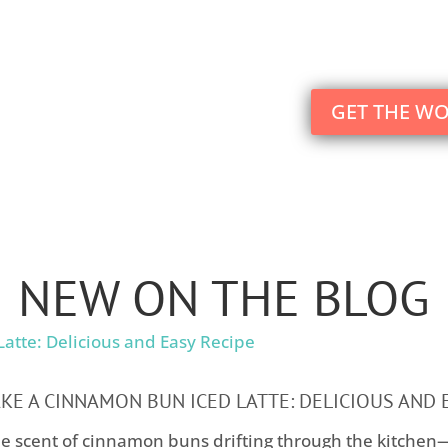
Your motherhood journey will blossom beyond 
GET THE W
NEW ON THE BLOG
E A CINNAMON BUN ICED LATTE: DELICIOUS AND 
e scent of cinnamon buns drifting through the kitchen