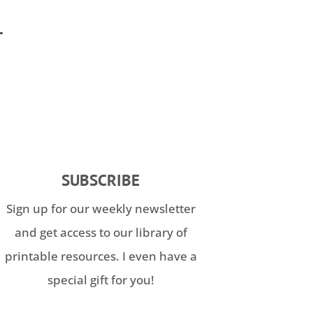
T
SUBSCRIBE
Sign up for our weekly newsletter
and get access to our library of
printable resources. I even have a
special gift for you!