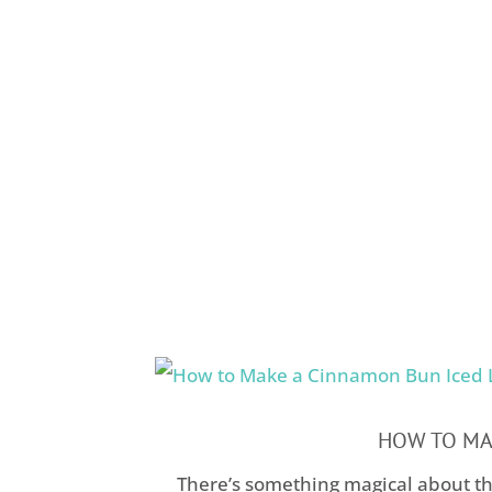
HOW TO MAK
There’s something magical about th