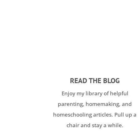
READ THE BLOG
Enjoy my library of helpful
parenting, homemaking, and
homeschooling articles. Pull up a
chair and stay a while.