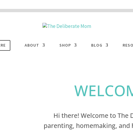
 are disabled. This site uses cookies to offer you a better browsing experience. Cli
ACCEPT
COOKIES button to enable cookies.
LEARN MORE
COOKIES
ERE
ABOUT
SHOP
BLOG
RES
WELCOM
Hi there! Welcome to The D
parenting, homemaking, and h