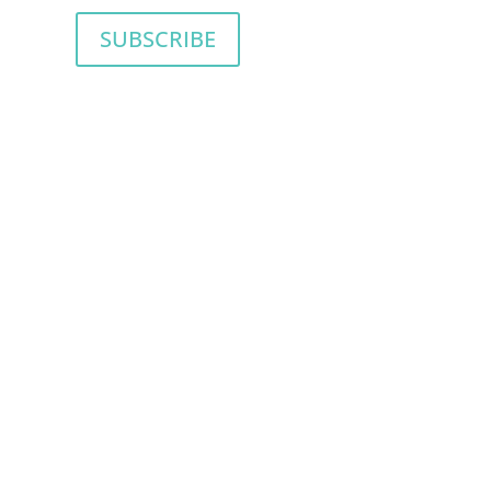
SUBSCRIBE
SION AND A PLAN TO
ou want to be more. But you’re not sure
take you on the journey to become the
ll enrich your relationship with your child.