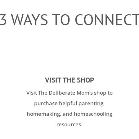
3 WAYS TO CONNEC
VISIT THE SHOP
Visit The Deliberate Mom’s shop to
purchase helpful parenting,
homemaking, and homeschooling
resources.