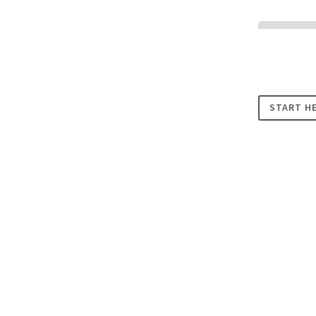
Cookies
START H