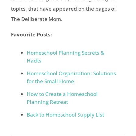
topics, that have appeared on the pages of
The Deliberate Mom.
Favourite Posts:
Homeschool Planning Secrets &
Hacks
Homeschool Organization: Solutions
for the Small Home
How to Create a Homeschool
Planning Retreat
Back to Homeschool Supply List