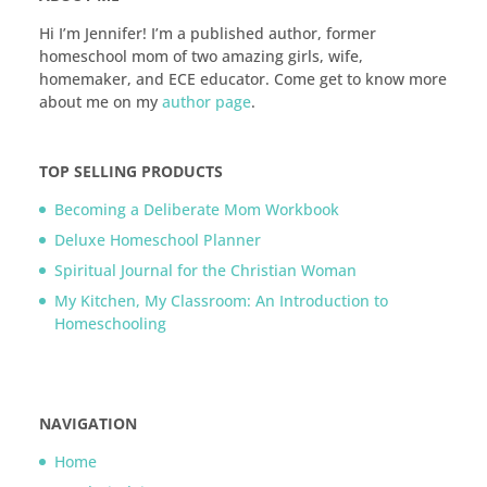
Hi I’m Jennifer! I’m a published author, former
homeschool mom of two amazing girls, wife,
homemaker, and ECE educator. Come get to know more
about me on my
author page
.
TOP SELLING PRODUCTS
Becoming a Deliberate Mom Workbook
Deluxe Homeschool Planner
Spiritual Journal for the Christian Woman
My Kitchen, My Classroom: An Introduction to
Homeschooling
NAVIGATION
Home