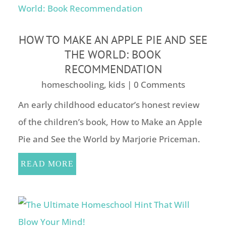
HOW TO MAKE AN APPLE PIE AND SEE
THE WORLD: BOOK
RECOMMENDATION
homeschooling
,
kids
| 0 Comments
An early childhood educator’s honest review
of the children’s book, How to Make an Apple
Pie and See the World by Marjorie Priceman.
READ MORE