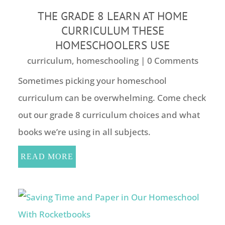
THE GRADE 8 LEARN AT HOME
CURRICULUM THESE
HOMESCHOOLERS USE
curriculum
,
homeschooling
| 0 Comments
Sometimes picking your homeschool
curriculum can be overwhelming. Come check
out our grade 8 curriculum choices and what
books we’re using in all subjects.
READ MORE