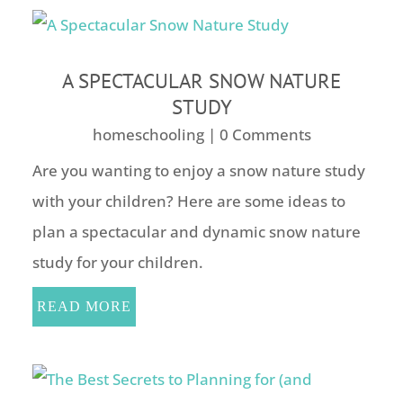
A SPECTACULAR SNOW NATURE
STUDY
homeschooling
| 0 Comments
Are you wanting to enjoy a snow nature study
with your children? Here are some ideas to
plan a spectacular and dynamic snow nature
study for your children.
READ MORE