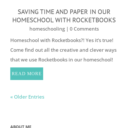
SAVING TIME AND PAPER IN OUR
HOMESCHOOL WITH ROCKETBOOKS
homeschooling
| 0 Comments
Homeschool with Rocketbooks?! Yes it’s true!
Come find out all the creative and clever ways
that we use Rocketbooks in our homeschool!
READ MORE
« Older Entries
ABOUT ME