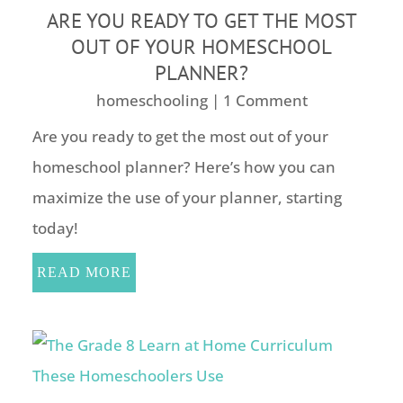
ARE YOU READY TO GET THE MOST
OUT OF YOUR HOMESCHOOL
PLANNER?
homeschooling
| 1 Comment
Are you ready to get the most out of your
homeschool planner? Here’s how you can
maximize the use of your planner, starting
today!
READ MORE