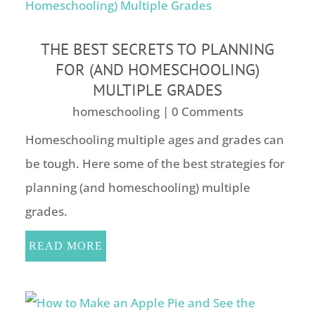
THE BEST SECRETS TO PLANNING
FOR (AND HOMESCHOOLING)
MULTIPLE GRADES
homeschooling
| 0 Comments
Homeschooling multiple ages and grades can
be tough. Here some of the best strategies for
planning (and homeschooling) multiple
grades.
READ MORE