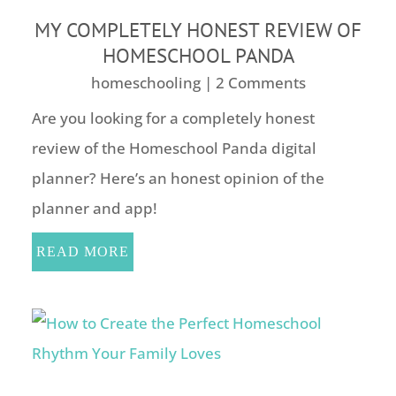
MY COMPLETELY HONEST REVIEW OF
HOMESCHOOL PANDA
homeschooling
| 2 Comments
Are you looking for a completely honest
review of the Homeschool Panda digital
planner? Here’s an honest opinion of the
planner and app!
READ MORE