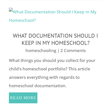
WHAT DOCUMENTATION SHOULD I
KEEP IN MY HOMESCHOOL?
homeschooling
| 2 Comments
What things you should you collect for your
child’s homeschool portfolio? This article
answers everything with regards to
homeschool documentation.
READ MORE