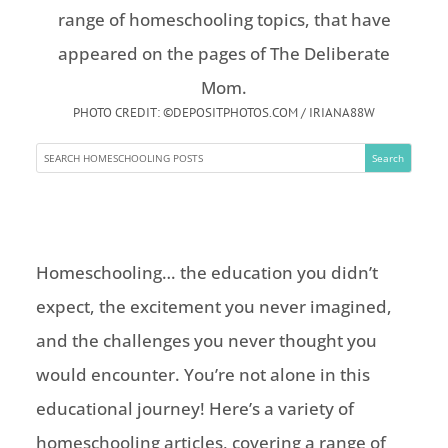
PHOTO CREDIT: ©DEPOSITPHOTOS.COM / IRIANA88W
Homeschooling… the education you didn’t
expect, the excitement you never imagined,
and the challenges you never thought you
would encounter. You’re not alone in this
educational journey! Here’s a variety of
homeschooling articles, covering a range of