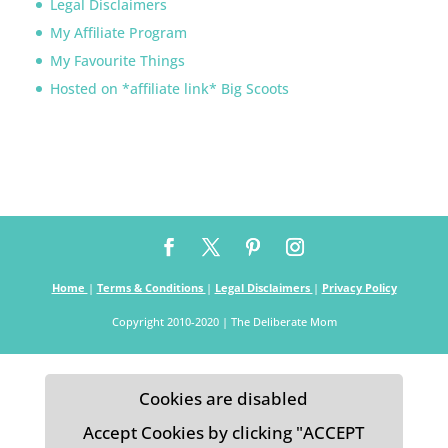
Legal Disclaimers
My Affiliate Program
My Favourite Things
Hosted on *affiliate link* Big Scoots
Home
|
Terms & Conditions
|
Legal Disclaimers
|
Privacy Policy
Copyright 2010-2020 | The Deliberate Mom
Cookies are disabled
Accept Cookies by clicking "ACCEPT