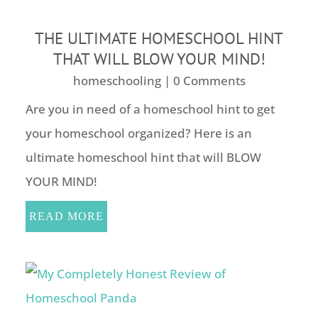
THE ULTIMATE HOMESCHOOL HINT
THAT WILL BLOW YOUR MIND!
homeschooling
| 0 Comments
Are you in need of a homeschool hint to get
your homeschool organized? Here is an
ultimate homeschool hint that will BLOW
YOUR MIND!
READ MORE