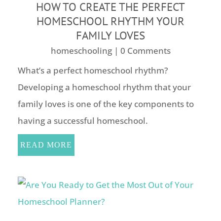
HOW TO CREATE THE PERFECT
HOMESCHOOL RHYTHM YOUR
FAMILY LOVES
homeschooling
| 0 Comments
What’s a perfect homeschool rhythm?
Developing a homeschool rhythm that your
family loves is one of the key components to
having a successful homeschool.
READ MORE