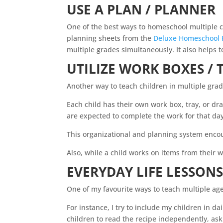
USE A PLAN / PLANNER
One of the best ways to
homeschool
multiple c
planning sheets from the
Deluxe Homeschool 
multiple grades simultaneously. It also helps t
UTILIZE WORK BOXES / 
Another way to teach children in multiple grad
Each child has their own work box, tray, or dra
are expected to complete the work for that da
This organizational and planning system enc
Also, while a child works on items from their 
EVERYDAY LIFE LESSON
One of my favourite ways to teach multiple ag
For instance, I try to include my children in da
children to read the recipe independently, a