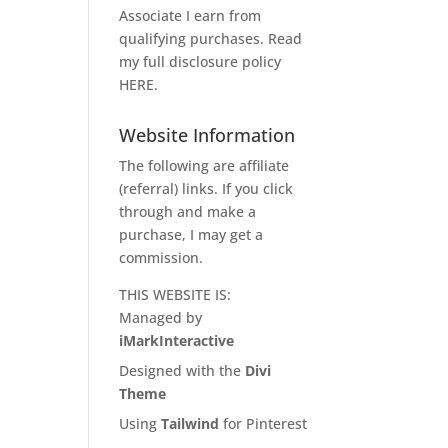
Associate I earn from
qualifying purchases. Read
my full disclosure policy
HERE
.
Website Information
The following are affiliate
(referral) links. If you click
through and make a
purchase, I may get a
commission.
THIS WEBSITE IS:
Managed by
iMarkInteractive
Designed with the
Divi
Theme
Using
Tailwind
for Pinterest