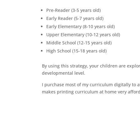
Pre-Reader (3-5 years old)
Early Reader (5-7 years old)
Early Elementary (8-10 years old)
Upper Elementary (10-12 years old)
Middle School (12-15 years old)
High School (15-18 years old)
By using this strategy, your children are explo
developmental level.
I purchase most of my curriculum digitally to a
makes printing curriculum at home very afford