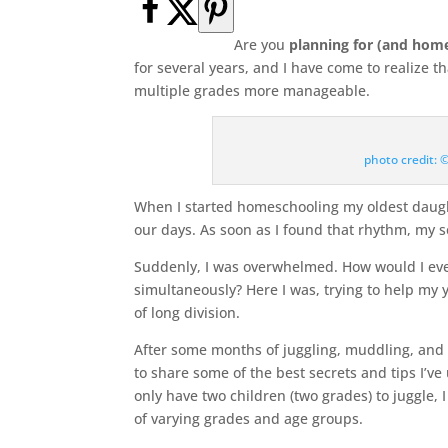
Are you
planning for (and hom
for several years, and I have come to realize 
multiple grades more manageable.
photo credit:
When I started homeschooling my oldest daught
our days. As soon as I found that rhythm, my 
Suddenly, I was overwhelmed. How would I eve
simultaneously? Here I was, trying to help my 
of long division.
After some months of juggling, muddling, and t
to share some of the best secrets and tips I’v
only have two children (two grades) to juggle, I
of varying grades and age groups.