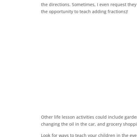
the directions. Sometimes, I even request they 
the opportunity to teach adding fractions)!
Other life lesson activities could include gard
changing the oil in the car, and grocery shopp
Look for ways to teach your children in the e