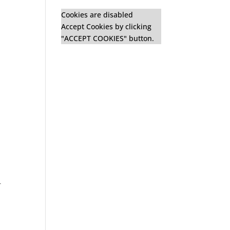
Cookies are disabled
Accept Cookies by clicking
"ACCEPT COOKIES" button.
r