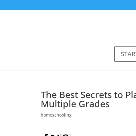
STAR
The Best Secrets to P
Multiple Grades
homeschooling