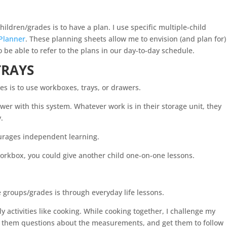
hildren/grades is to have a plan. I use specific multiple-child
Planner
. These planning sheets allow me to envision (and plan for)
o be able to refer to the plans in our day-to-day schedule.
TRAYS
es is to use workboxes, trays, or drawers.
wer with this system. Whatever work is in their storage unit, they
y.
ourages independent learning.
workbox, you could give another child one-on-one lessons.
S
e groups/grades is through everyday life lessons.
ily activities like cooking. While cooking together, I challenge my
sk them questions about the measurements, and get them to follow