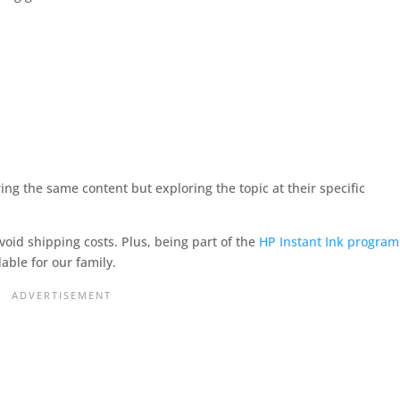
ring the same content but exploring the topic at their specific
void shipping costs. Plus, being part of the
HP Instant Ink program
able for our family.