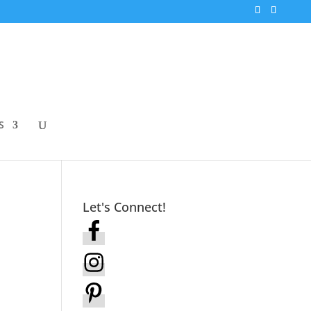
S
Let's Connect!