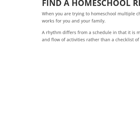
FIND A
HOMESCHOOL
R
When you are trying to
homeschool
multiple ch
works for you and your family.
A rhythm differs from a schedule in that it is m
and flow of activities rather than a checklist of 