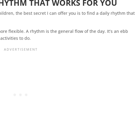
HYTHM THAT WORKS FOR YOU
ildren, the best secret I can offer you is to find a daily rhythm that
ore flexible. A rhythm is the general flow of the day. It’s an ebb
activities to do.