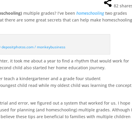
82
share
eschooling)
multiple grades? I’ve been
homeschooling
two grades
that there are some great secrets that can help make homeschoolin
 © depositphotos.com / monkeybusiness
er, it took me about a year to find a rhythm that would work for
second child also started her home education journey.
r teach a kindergartener and a grade four student
youngest child read while my oldest child was learning the concept
rial and error, we figured out a system that worked for us. I hope
e used for planning (and homeschooling) multiple grades. Although 
 believe these tips are beneficial to families with multiple children