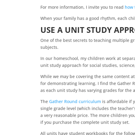
For more information, I invite you to read
how 
When your family has a good rhythm, each chil
USE A UNIT STUDY APP
One of the best secrets to teaching multiple g
subjects.
In our
homeschool
, my children work at separ
unit study approach for social studies, scienc
While we may be covering the same content at
for demonstrating learning. I find the Gather 
as each unit study has varying grades for th
The
Gather Round curriculum
is affordable if
single grade level (which includes the teacher’s
a very reasonable price. The more children you
if you purchase the complete unit study set.
All units have student workbooks for the follo