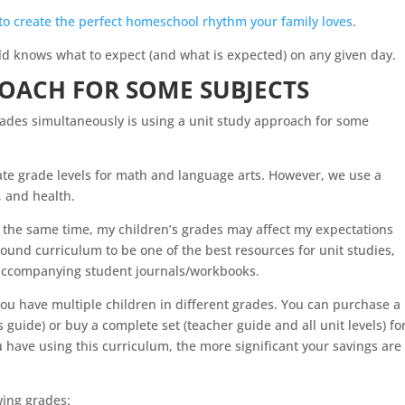
to create the perfect homeschool rhythm your family loves
.
d knows what to expect (and what is expected) on any given day.
ROACH FOR SOME SUBJECTS
rades simultaneously is using a unit study approach for some
ate grade levels for math and language arts. However, we use a
e, and health.
 the same time, my children’s grades may affect my expectations
Round curriculum to be one of the best resources for unit studies,
e accompanying student journals/workbooks.
 you have multiple children in different grades. You can purchase a
 guide) or buy a complete set (teacher guide and all unit levels) fo
 have using this curriculum, the more significant your savings are
wing grades: