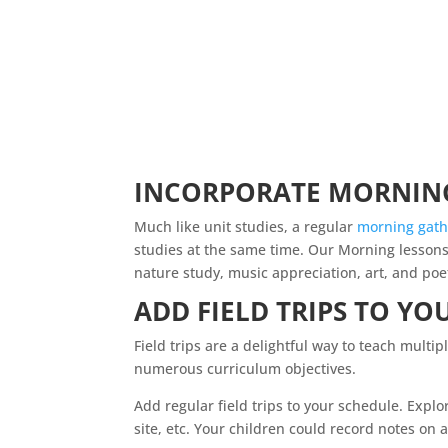
INCORPORATE MORNING
Much like unit studies, a regular
morning
gath
studies at the same time. Our Morning lessons
nature study, music appreciation, art, and poe
ADD FIELD TRIPS TO YO
Field trips are a delightful way to teach mult
numerous curriculum objectives.
Add regular field trips to your schedule. Explo
site, etc. Your children could record notes on a