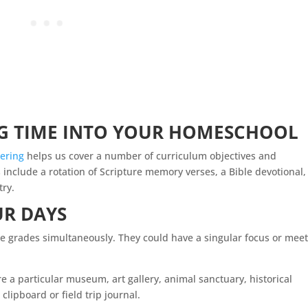
 TIME INTO YOUR
HOMESCHOOL
ering
helps us cover a number of curriculum objectives and
 include a rotation of Scripture memory verses, a
Bible devotional,
try.
UR DAYS
iple grades simultaneously. They could have a singular focus or mee
re a particular museum, art gallery, animal sanctuary, historical
 clipboard or field trip journal.