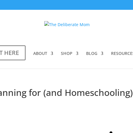
T HERE
ABOUT
SHOP
BLOG
RESOURCE
lanning for (and Homeschooling)