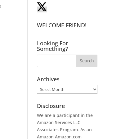
s
g
WELCOME FRIEND!
Looking For
Something?
Archives
Archives
Disclosure
We are a participant in the
I
Amazon Services LLC
Associates Program. As an
Amazon
Amazon.com