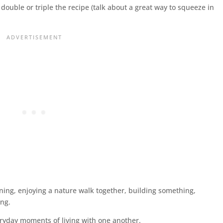
double or triple the recipe (talk about a great way to squeeze in
ening, enjoying a nature walk together, building something,
ing.
veryday moments of living with one another.