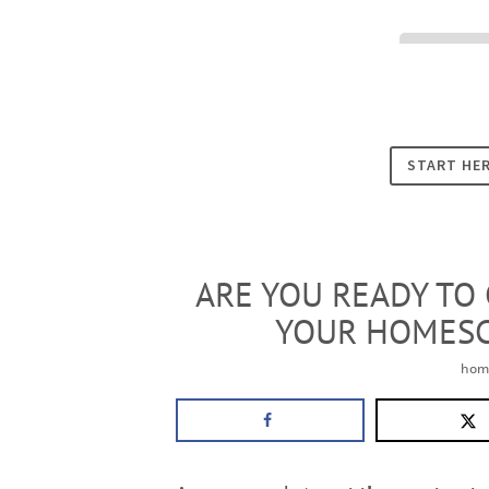
Cookies
START HE
ARE YOU READY TO
YOUR HOMES
hom