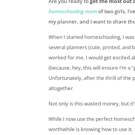
Are you ready to
get the most out 
homeschooling mom
of two girls, I
my planner, and I want to share tho
When I started homeschooling, I was a
several planners (cute, printed, and bl
worked for me. I would get excited a
(because, hey, this will ensure I’m a 
Unfortunately, after the thrill of the
altogether.
Not only is this wasted money, but it
While I now use the perfect
homesch
worthwhile is knowing how to use it.