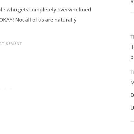
R
ple who gets completely overwhelmed
KAY! Not all of us are naturally
T
l
p
T
M
D
U