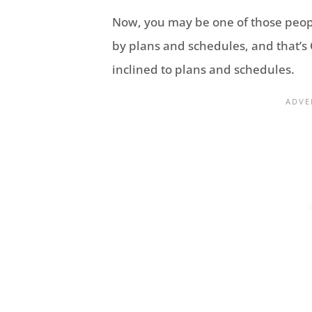
Now, you may be one of those peo
by plans and schedules, and that’s O
inclined to plans and schedules.