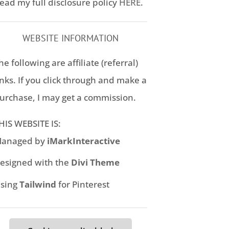
ead my full disclosure policy
HERE
.
WEBSITE INFORMATION
he following are affiliate (referral)
inks. If you click through and make a
urchase, I may get a commission.
HIS WEBSITE IS:
anaged by
iMarkInteractive
esigned with the
Divi Theme
sing
Tailwind
for Pinterest