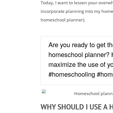
Today, I want to lessen your overw
incorporate planning into my
home
homeschool
planner).
Are you ready to get th
homeschool planner? 
maximize the use of you
#homeschooling #hom
WHY SHOULD I USE A