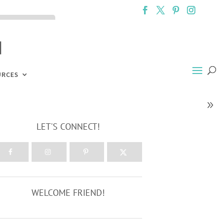
ck the ACCEPT
URCES
LET'S CONNECT!
WELCOME FRIEND!