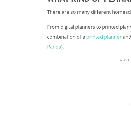
There are so many different
homesc
From digital planners to printed planne
combination of a
printed planner
and 
Panda
).