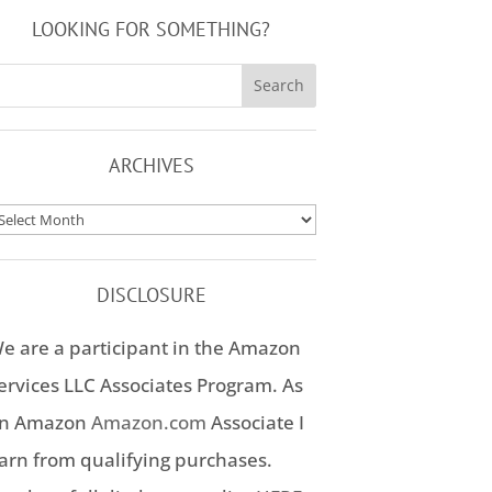
LOOKING FOR SOMETHING?
ARCHIVES
rchives
DISCLOSURE
e are a participant in the Amazon
ervices LLC Associates Program. As
n Amazon
Amazon.com
Associate I
arn from qualifying purchases.