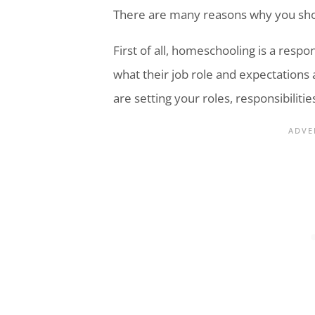
There are many reasons why you sh
First of all, homeschooling is a resp
what their job role and expectations 
are setting your roles, responsibiliti