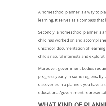
A
homeschool
planner is a way to pla
learning. It serves as a compass that
Secondly, a
homeschool
planner is a
child has worked on and accomplished
unschool, documentation of learning 
child’s natural interests and explorat
Moreover, government bodies require 
progress yearly in some regions. By t
discoveries in a planner, you have a 
educational/government representati
WHAT KIND OF PLANNE