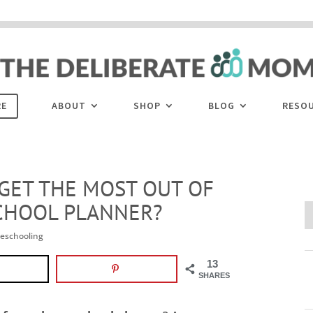
 are disabled. This site uses cookies to offer you a better browsing experience. Cli
ACCEPT
COOKIES button to enable cookies.
LEARN MORE
COOKIES
RE
ABOUT
SHOP
BLOG
RESO
 GET THE MOST OUT OF
CHOOL PLANNER?
eschooling
13
SHARES