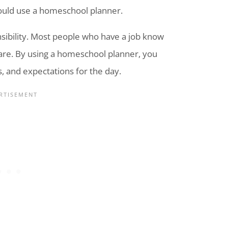
ould use a
homeschool
planner.
onsibility. Most people who have a job know
are. By using a
homeschool
planner, you
es, and expectations for the day.