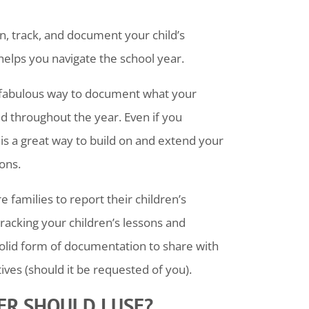
n, track, and document your child’s
 helps you navigate the school year.
 fabulous way to document what your
 throughout the year. Even if you
is a great way to build on and extend your
ions.
families to report their children’s
racking your children’s lessons and
solid form of documentation to share with
ves (should it be requested of you).
R SHOULD I USE?