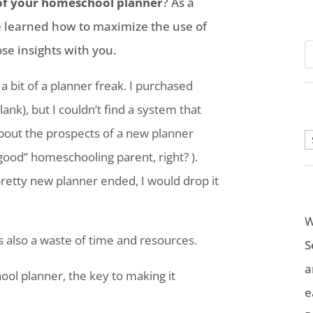
of your
homeschool
planner
? As a
’ve learned how to maximize the use of
se insights with you.
 bit of a planner freak. I purchased
ank), but I couldn’t find a system that
bout the prospects of a new planner
A
“good” homeschooling parent, right? ).
 pretty new planner ended, I would drop it
W
’s also a waste of time and resources.
S
a
ool
planner, the key to making it
e