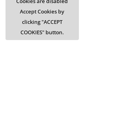
Cookies are disabled
Accept Cookies by
clicking "ACCEPT
COOKIES" button.