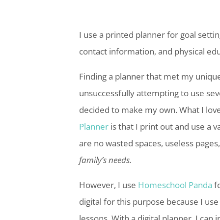
I use a printed planner for goal sett
contact information, and physical edu
Finding a planner that met my unique
unsuccessfully attempting to use sev
decided to make my own. What I lov
Planner
is that I print out and use a 
are no wasted spaces, useless pages, 
family’s needs.
However, I use
Homeschool Panda
fo
digital for this purpose because I use
lessons. With a digital planner, I can i