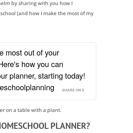
helm by sharing with you how I
school
(and how I make the most of my
e most out of your
Here's how you can
r planner, starting today!
eschoolplanning
SHARE ON X
HOMESCHOOL
PLANNER?