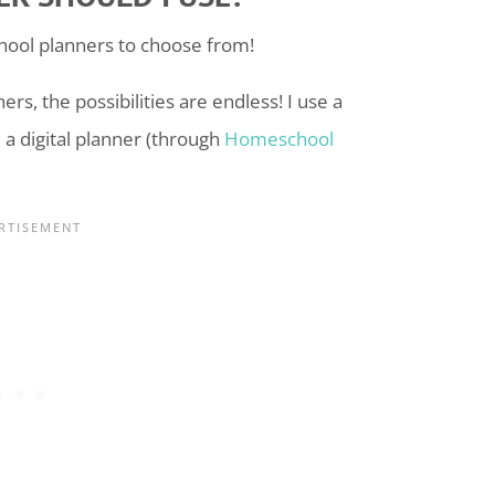
hool
planners to choose from!
rs, the possibilities are endless! I use a
a digital planner (through
Homeschool