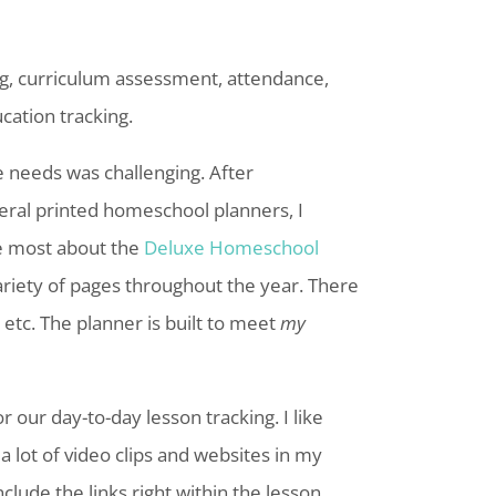
ing, curriculum assessment, attendance,
cation tracking.
 needs was challenging. After
eral
printed
homeschool
planners, I
e most about the
Deluxe Homeschool
variety of pages throughout the year. There
etc. The planner is built to meet
my
r our day-to-day lesson tracking. I like
 a lot of video clips and websites in my
nclude the links right within the lesson.