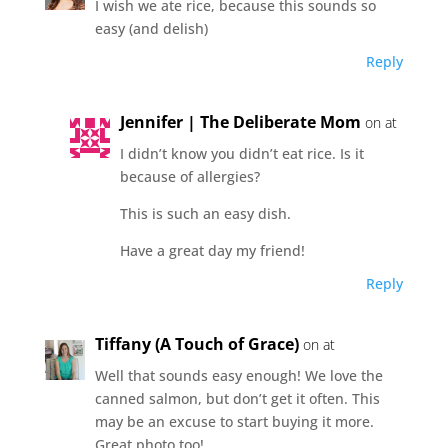
I wish we ate rice, because this sounds so
easy (and delish)
Reply
Jennifer | The Deliberate Mom
on at
I didn’t know you didn’t eat rice. Is it
because of allergies?
This is such an easy dish.
Have a great day my friend!
Reply
Tiffany (A Touch of Grace)
on at
Well that sounds easy enough! We love the
canned salmon, but don’t get it often. This
may be an excuse to start buying it more.
Great photo too!