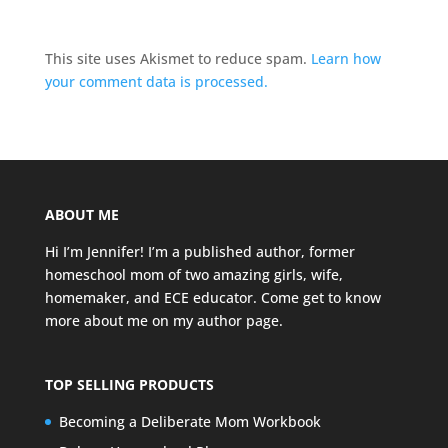
This site uses Akismet to reduce spam.
Learn how
your comment data is processed.
ABOUT ME
Hi I’m Jennifer! I’m a published author, former
homeschool mom of two amazing girls, wife,
homemaker, and ECE educator. Come get to know
more about me on my
author page
.
TOP SELLING PRODUCTS
Becoming a Deliberate Mom Workbook