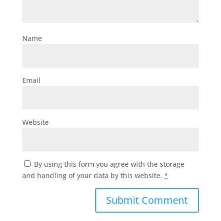
Name
Email
Website
By using this form you agree with the storage
and handling of your data by this website.
*