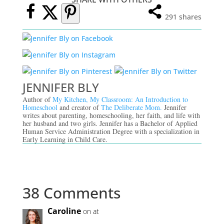
291
shares
JENNIFER BLY
Author of
My Kitchen, My Classroom: An Introduction to
Homeschool
and creator of
The Deliberate Mom.
Jennifer
writes about parenting, homeschooling, her faith, and life with
her husband and two girls. Jennifer has a Bachelor of Applied
Human Service Administration Degree with a specialization in
Early Learning in Child Care.
38 Comments
Caroline
on at