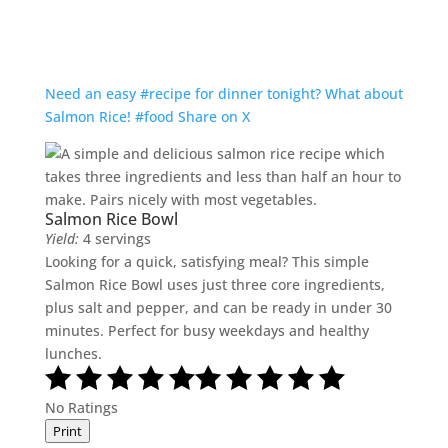
Need an easy #recipe for dinner tonight? What about
Salmon Rice! #food
Share on X
Salmon Rice Bowl
Yield:
4 servings
Looking for a quick, satisfying meal? This simple
Salmon Rice Bowl uses just three core ingredients,
plus salt and pepper, and can be ready in under 30
minutes. Perfect for busy weekdays and healthy
lunches.
No Ratings
Print