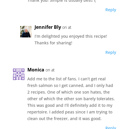
Thank you! Simple is usually best! {
Reply
Jennifer Bly
on at
I’m delighted you enjoyed this recipe!
Thanks for sharing!
Reply
Monica
on at
Add me to the list of fans. I can’t get real
fresh salmon so I get canned, and I only had
2 recipes. One of which one son hates, the
other of which the other son barely tolerates.
This was good and I’ll definitely add it to my
repertoire. I added peas since I am trying to
clean out the freezer, and it was good.
Reply