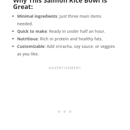
Great:
Minimal ingredients
: Just three main items
needed.
Quick to make
: Ready in under half an hour.
Nutritious
: Rich in protein and healthy fats.
Customizable
: Add sriracha, soy sauce, or veggies
as you like.