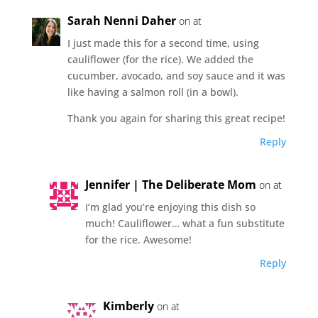
Sarah Nenni Daher
on at
I just made this for a second time, using
cauliflower (for the rice). We added the
cucumber, avocado, and soy sauce and it was
like having a salmon roll (in a bowl).
Thank you again for sharing this great recipe!
Reply
Jennifer | The Deliberate Mom
on at
I’m glad you’re enjoying this dish so
much! Cauliflower… what a fun substitute
for the rice. Awesome!
Reply
Kimberly
on at