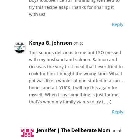
boys loooove rice so I’m thinking we need to
try this recipe asap! Thanks for sharing it
with us!
Reply
Kenya G. Johnson
on at
This sounds delicious to me but I SO messed
with my husband and salmon. Salmon and
rice was the very first meal that I ever tried to
cook for him. I bought the wrong kind. What I
got was like a whole salmon stuffed in a can –
bones and all. YUCK. I will try this again for
myself. When I say something is just for me,
that\’s when my family wants to try it. ;-)
Reply
Jennifer | The Deliberate Mom
on at