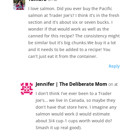
I love salmon. Did you ever buy the Pacific
salmon at Trader Joe’s? I think it’s in the fresh
section and it’s about six or seven bucks. I
wonder if that would work as well as the
canned for this recipe? The consistency might
be similar but it’s big chunks.We buy it a lot
and it needs to be added to a recipe! You
can’t just eat it from the container.
Reply
Jennifer | The Deliberate Mom
on at
I don’t think I’ve ever been to a Trader
Joe’s… we live in Canada, so maybe they
don’t have that store here. I imagine any
salmon would work (I would estimate
about 3/4 cup-1 cups worth would do?
Smash it up real good).