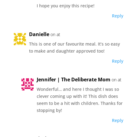
I hope you enjoy this recipe!
Reply
Danielle
on at
This is one of our favourite meal. It’s so easy
to make and daughter approved too!
Reply
Jennifer | The Deliberate Mom
on at
Wonderful… and here I thought I was so
clever coming up with it! This dish does
seem to be a hit with children. Thanks for
stopping by!
Reply