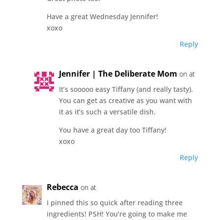
Have a great Wednesday Jennifer!
xoxo
Reply
Jennifer | The Deliberate Mom
on at
It’s sooooo easy Tiffany (and really tasty).
You can get as creative as you want with
it as it’s such a versatile dish.
You have a great day too Tiffany!
xoxo
Reply
Rebecca
on at
I pinned this so quick after reading three
ingredients! PSH! You’re going to make me