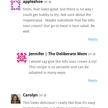
appleshoe
on at
hmm, that looks good, but there is no way I
could get hubby to try. Not sure about the
mayonnaise . Maybe substitute that foe tofu
sour cream? Our go to meal is taco salad. Be
well.
Reply
Jennifer | The Deliberate Mom
on at
I would say give the tofu sour cream a try!
This recipe is so versatile and can be
adapted in many ways.
Reply
Carolyn
on at
This looks delicious! I really like that it’s easy