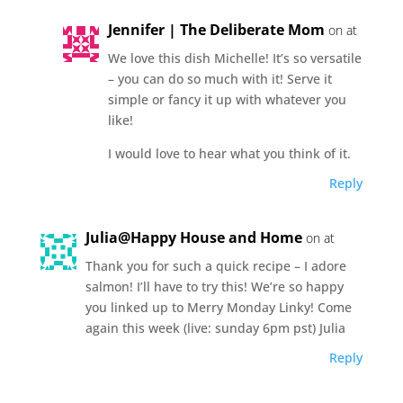
Jennifer | The Deliberate Mom
on at
We love this dish Michelle! It’s so versatile
– you can do so much with it! Serve it
simple or fancy it up with whatever you
like!
I would love to hear what you think of it.
Reply
Julia@Happy House and Home
on at
Thank you for such a quick recipe – I adore
salmon! I’ll have to try this! We’re so happy
you linked up to Merry Monday Linky! Come
again this week (live: sunday 6pm pst) Julia
Reply