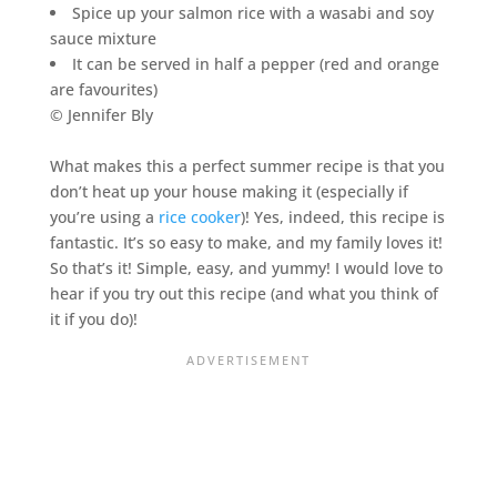
Spice up your salmon rice with a wasabi and soy
sauce mixture
It can be served in half a pepper (red and orange
are favourites)
© Jennifer Bly
What makes this a perfect summer recipe is that you
don’t heat up your house making it (especially if
you’re using a
rice cooker
)! Yes, indeed, this recipe is
fantastic. It’s so easy to make, and my family loves it!
So that’s it! Simple, easy, and yummy! I would love to
hear if you try out this recipe (and what you think of
it if you do)!