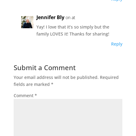
Jennifer Bly
on at
Yay! I love that it’s so simply but the
family LOVES it! Thanks for sharing!
Reply
Submit a Comment
Your email address will not be published.
Required
fields are marked
*
Comment
*