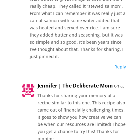
really cheap. They called it “stewed salmon”.
From what I can remember it was really just a
can of salmon with some water added that
was heated and served over rice. I am sure
they added butter and seasoning, but it was
so simple and so good. It’s been years since
I’ve thought about that. Thanks for sharing. I
just pinned it.
Reply
Jennifer | The Deliberate Mom
on at
Thanks for sharing your memory of a
recipe similar to this one. This recipe also
came out of financially challenging times.
It goes to show you how creative we can
be when our resources are limited! I hope
you get a chance to try this! Thanks for
pinning.