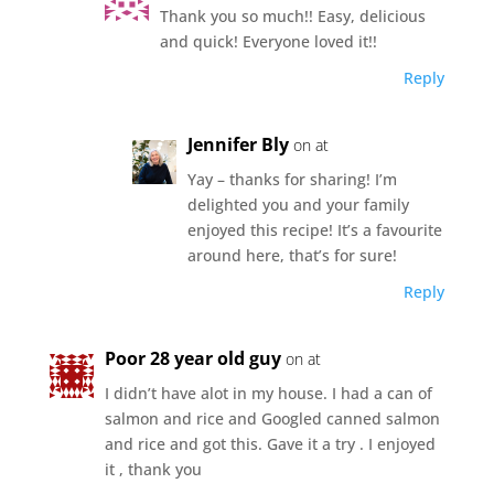
Thank you so much!! Easy, delicious
and quick! Everyone loved it!!
Reply
Jennifer Bly
on at
Yay – thanks for sharing! I’m
delighted you and your family
enjoyed this recipe! It’s a favourite
around here, that’s for sure!
Reply
Poor 28 year old guy
on at
I didn’t have alot in my house. I had a can of
salmon and rice and Googled canned salmon
and rice and got this. Gave it a try . I enjoyed
it , thank you