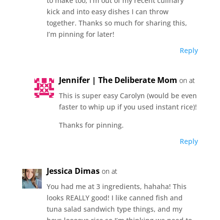
to make too, I’m out of my recent culinary
kick and into easy dishes I can throw
together. Thanks so much for sharing this,
I’m pinning for later!
Reply
Jennifer | The Deliberate Mom
on at
This is super easy Carolyn (would be even
faster to whip up if you used instant rice)!
Thanks for pinning.
Reply
Jessica Dimas
on at
You had me at 3 ingredients, hahaha! This
looks REALLY good! I like canned fish and
tuna salad sandwich type things, and my