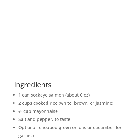
Ingredients
1 can sockeye salmon (about 6 oz)
2 cups cooked rice (white, brown, or jasmine)
⅓ cup mayonnaise
Salt and pepper, to taste
Optional: chopped green onions or cucumber for
garnish