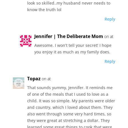
look so skilled..my husband never needs to
know the truth lol
Reply
Jennifer | The Deliberate Mom
on at
Awesome. I won’t tell your secret! I hope
you enjoy it as much as my family does.
Reply
Topaz
on at
That sounds yummy, Jennifer. It reminds me
of one of the meals that I used to love as a
child. It was so simple. My parents were older
and country, which I loved about them. They
also went through some very hard times, so
they were great at stretching a dollar. They
learned some great things to cook that were