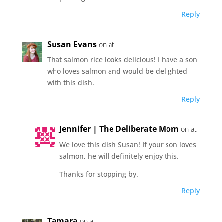
Reply
Susan Evans
on at
That salmon rice looks delicious! I have a son
who loves salmon and would be delighted
with this dish.
Reply
Jennifer | The Deliberate Mom
on at
We love this dish Susan! If your son loves
salmon, he will definitely enjoy this.
Thanks for stopping by.
Reply
Tamara
on at