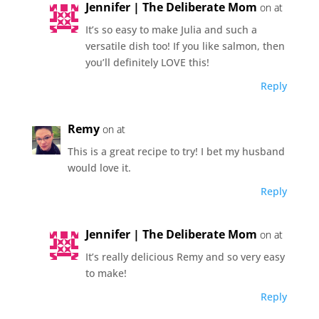
Jennifer | The Deliberate Mom
on at
It’s so easy to make Julia and such a
versatile dish too! If you like salmon, then
you’ll definitely LOVE this!
Reply
Remy
on at
This is a great recipe to try! I bet my husband
would love it.
Reply
Jennifer | The Deliberate Mom
on at
It’s really delicious Remy and so very easy
to make!
Reply