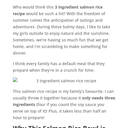
Who would think this
3 ingredient salmon rice
recipe
would be such a hit? With the freedom of
summer comes the anticipation of outings and
adventures. During these balmy days, I like to take
my girls outside to enjoy nature and the sunshine.
Sometimes, we’re having so much fun that we get
home, and I’m scrambling to make something for
dinner.
I think every family has a default meal that they
prepare when they’re in a crunch for time.
This salmon rice recipe is my family’s favourite. I can
usually throw it together because it
only needs three
ingredients
(four if you count the soy sauce you
serve on top of it)! Plus, it takes less than half an
hour to prepare!
Why This Salmon Rice Bowl is