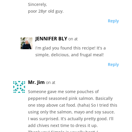
Sincerely,
poor 28yr old guy.
Reply
JENNIFER BLY
on at
I’m glad you found this recipe! It’s a
simple, delicious, and frugal meal!
Reply
Mr. Jim
on at
Someone gave me some pouches of
peppered seasoned pink salmon. Basically
one step above cat food. (haha) So I tried this
using only the salmon, mayo and soy sauce.
I was surprised. It’s actually pretty good. I’ll
add chives next time to dress it up.