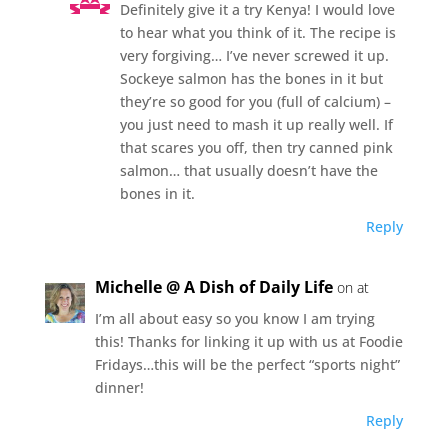
Definitely give it a try Kenya! I would love
to hear what you think of it. The recipe is
very forgiving… I’ve never screwed it up.
Sockeye salmon has the bones in it but
they’re so good for you (full of calcium) –
you just need to mash it up really well. If
that scares you off, then try canned pink
salmon… that usually doesn’t have the
bones in it.
Reply
Michelle @ A Dish of Daily Life
on at
I’m all about easy so you know I am trying
this! Thanks for linking it up with us at Foodie
Fridays…this will be the perfect “sports night”
dinner!
Reply