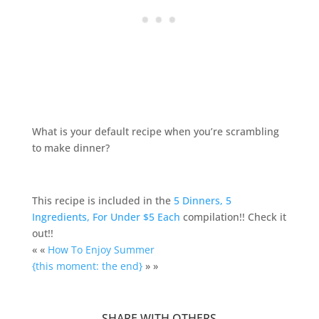
What is your default recipe when you’re scrambling
to make dinner?
This recipe is included in the
5 Dinners, 5
Ingredients, For Under $5 Each
compilation!! Check it
out!!
« «
How To Enjoy Summer
{this moment: the end}
» »
SHARE WITH OTHERS