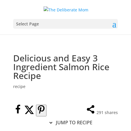
Select Page
Delicious and Easy 3
Ingredient Salmon Rice
Recipe
recipe
291
shares
JUMP TO RECIPE