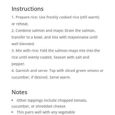
Instructions
Prepare rice: Use freshly cooked rice (still warm)
or reheat.
Combine salmon and mayo: Drain the salmon,
transfer to a bowl, and mix with mayonnaise until
well blended.
Mix with rice: Fold the salmon‑mayo mix into the
rice until evenly coated. Season with salt and
pepper.
Garnish and serve: Top with sliced green onions or
cucumber, if desired. Serve warm.
Notes
Other toppings include chopped tomato,
cucumber, or shredded cheese
This pairs well with any vegetable