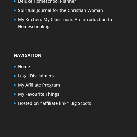
Deluxe Homeschool Planner
Spiritual Journal for the Christian Woman
My Kitchen, My Classroom: An Introduction to
Homeschooling
NAVIGATION
Home
Legal Disclaimers
My Affiliate Program
My Favourite Things
Hosted on *affiliate link* Big Scoots