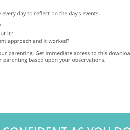
 every day to reflect on the day’s events.
?
ut it?
nt approach and it worked?
 your parenting. Get immediate access to this download
 parenting based upon your observations.