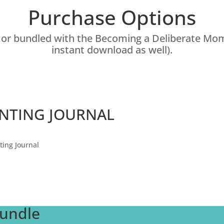
Purchase Options
y or bundled with the Becoming a Deliberate M
instant download as well).
ENTING JOURNAL
ting Journal
Bundle