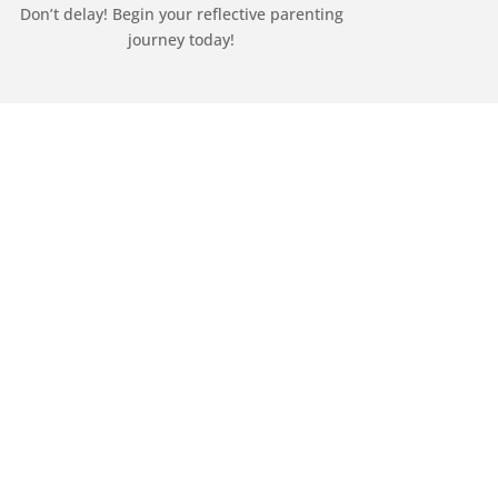
Don’t delay! Begin your reflective parenting
journey today!