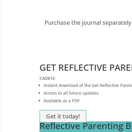
Purchase the journal separatel
GET REFLECTIVE PAR
CAD
$10
Instant download of the Get Reflective Paren
Access to all future updates
Available as a PDF
Get it today!
Reflective Parenting 