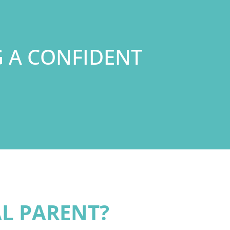
G A CONFIDENT
AL PARENT?