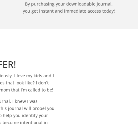
By purchasing your downloadable journal,
you get instant and immediate access today!
FER!
ously. I love my kids and I
 that look like? I don’t
mom that I’m called to be!
urnal, I knew I was
his journal will propel you
o help you identify your
o become intentional in