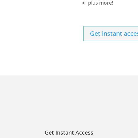
plus more!
Get instant acce
Get Instant Access