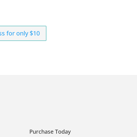
ss for only $10
Purchase Today