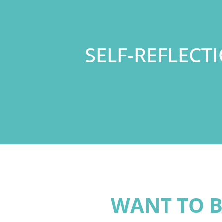
SELF-REFLECT
WANT TO B