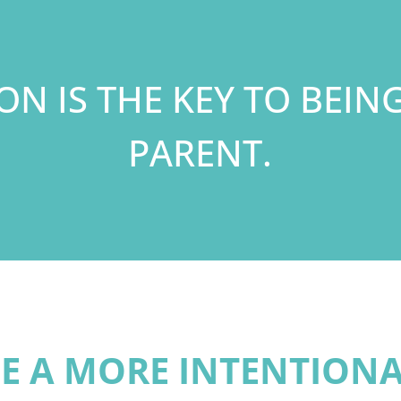
ION IS THE KEY TO BEIN
PARENT.
E A MORE INTENTION