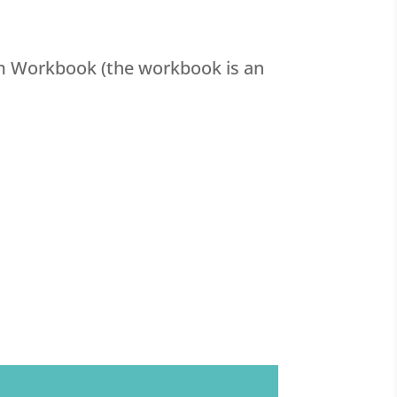
om Workbook (the workbook is an