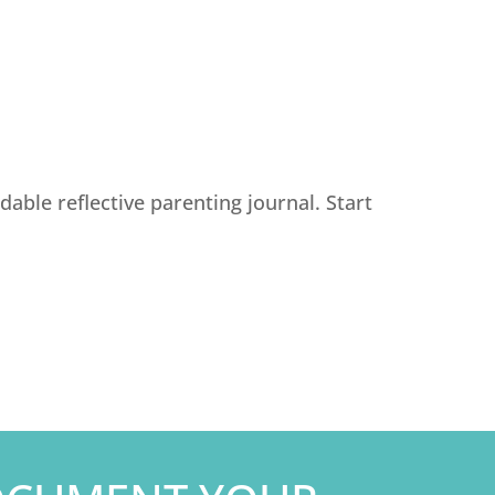
able reflective parenting journal. Start