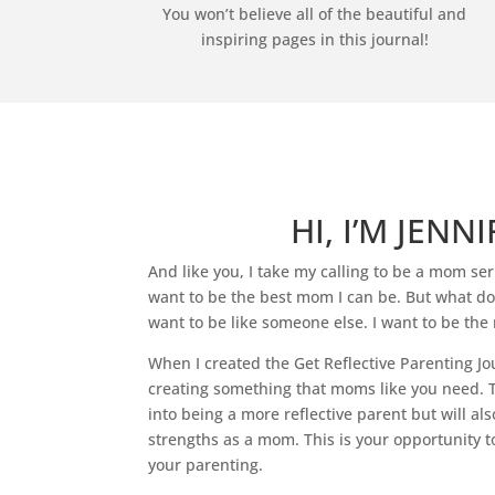
You won’t believe all of the beautiful and
inspiring pages in this journal!
HI, I’M JENNI
And like you, I take my calling to be a mom seri
want to be the best mom I can be. But what does
want to be like someone else. I want to be the 
When I created the Get Reflective Parenting Jo
creating something that moms like you need. T
into being a more reflective parent but will als
strengths as a mom. This is your opportunity t
your parenting.