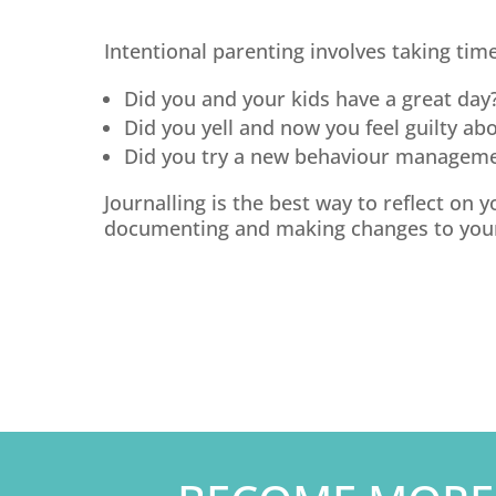
Intentional parenting involves taking time
Did you and your kids have a great day
Did you yell and now you feel guilty abo
Did you try a new behaviour manageme
Journalling is the best way to reflect on
documenting and making changes to your