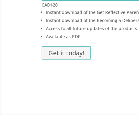
CAD
$20
Instant download of the Get Reflective Paren
Instant download of the Becoming a Delib
Access to all future updates of the products
Available as PDF
Get it today!