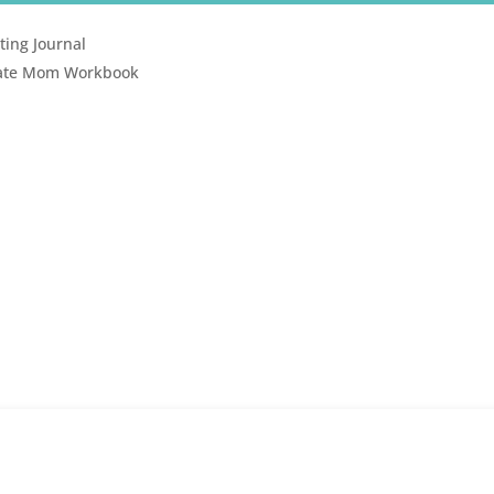
ting Journal
erate Mom Workbook