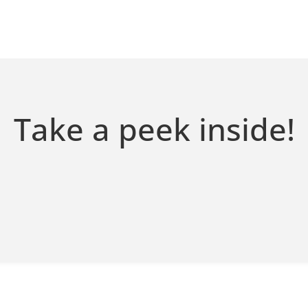
Take a peek inside!