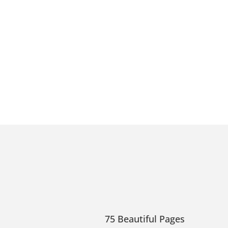
75 Beautiful Pages