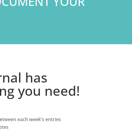
OCUMENT YOUR
rnal has
ing you need!
 between each week’s entries
otes