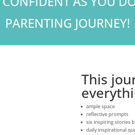
 CONFIDENT AS YOU D
PARENTING JOURNEY!
This jou
everyth
ample space
reflective prompts
six inspiring stories
daily inspirational qu