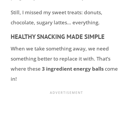
Still, I missed my sweet treats: donuts,
chocolate, sugary lattes… everything.
HEALTHY SNACKING MADE SIMPLE
When we take something away, we need
something better to replace it with. That’s
where these
3 ingredient energy balls
come
in!