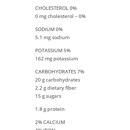
CHOLESTEROL 0%
0 mg cholesterol – 0%
SODIUM 0%
5.1 mg sodium
POTASSIUM 5%
162 mg potassium
CARBOHYDRATES 7%
20 g carbohydrates
2.2 g dietary fiber
15 g sugars
1.8 g protein
2% CALCIUM