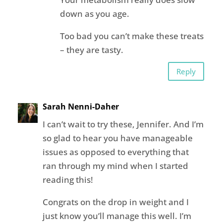
down as you age.
Too bad you can’t make these treats
– they are tasty.
Reply
Sarah Nenni-Daher
I can’t wait to try these, Jennifer. And I’m
so glad to hear you have manageable
issues as opposed to everything that
ran through my mind when I started
reading this!
Congrats on the drop in weight and I
just know you’ll manage this well. I’m