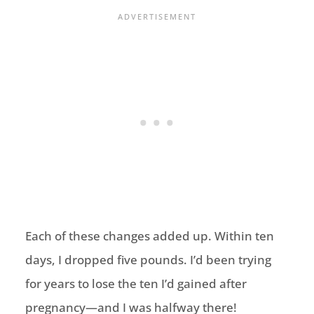
Each of these changes added up. Within ten
days, I dropped five pounds. I’d been trying
for years to lose the ten I’d gained after
pregnancy—and I was halfway there!