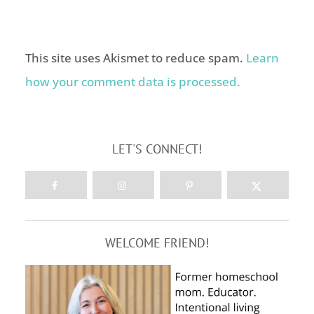
This site uses Akismet to reduce spam.
Learn
how your comment data is processed.
LET'S CONNECT!
WELCOME FRIEND!