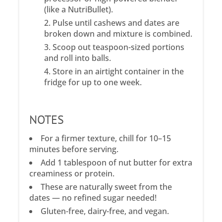
(like a NutriBullet).
Pulse until cashews and dates are
broken down and mixture is combined.
Scoop out teaspoon-sized portions
and roll into balls.
Store in an airtight container in the
fridge for up to one week.
NOTES
For a firmer texture, chill for 10–15
minutes before serving.
Add 1 tablespoon of nut butter for extra
creaminess or protein.
These are naturally sweet from the
dates — no refined sugar needed!
Gluten-free, dairy-free, and vegan.