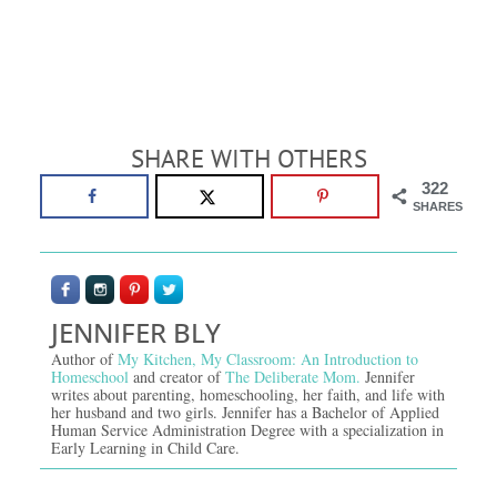
SHARE WITH OTHERS
322
SHARES
JENNIFER BLY
Author of
My Kitchen, My Classroom: An Introduction to
Homeschool
and creator of
The Deliberate Mom.
Jennifer
writes about parenting, homeschooling, her faith, and life with
her husband and two girls. Jennifer has a Bachelor of Applied
Human Service Administration Degree with a specialization in
Early Learning in Child Care.