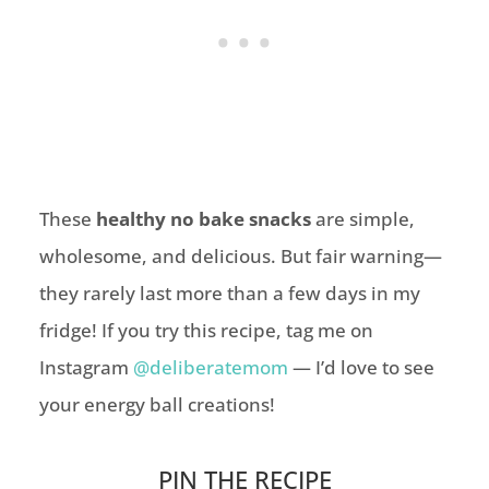
These
healthy no bake snacks
are simple,
wholesome, and delicious. But fair warning—
they rarely last more than a few days in my
fridge! If you try this recipe, tag me on
Instagram
@deliberatemom
— I’d love to see
your energy ball creations!
PIN THE RECIPE