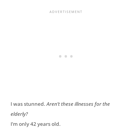
I was stunned.
Aren’t these illnesses for the
elderly?
I’m only 42 years old.