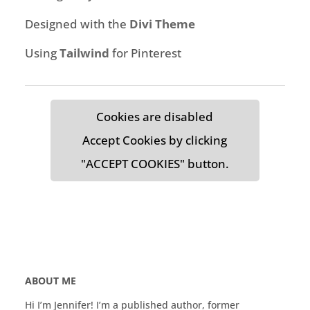
Designed with the
Divi Theme
Using
Tailwind
for Pinterest
Cookies are disabled
Accept Cookies by clicking
"ACCEPT COOKIES" button.
ABOUT ME
Hi I’m Jennifer! I’m a published author, former