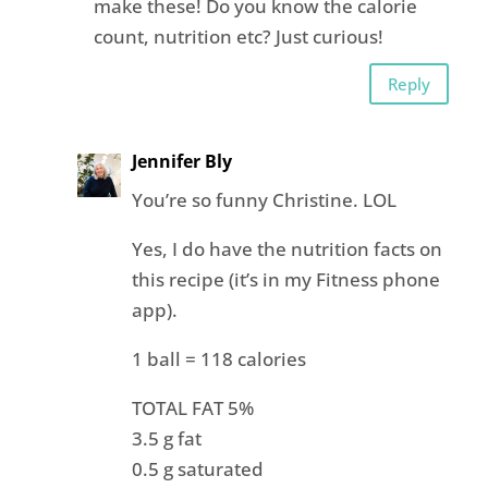
make these! Do you know the calorie
count, nutrition etc? Just curious!
Reply
Jennifer Bly
You’re so funny Christine. LOL
Yes, I do have the nutrition facts on
this recipe (it’s in my Fitness phone
app).
1 ball = 118 calories
TOTAL FAT 5%
3.5 g fat
0.5 g saturated