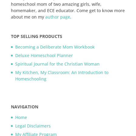
homeschool mom of two amazing girls, wife,
homemaker, and ECE educator. Come get to know more
about me on my
author page
.
TOP SELLING PRODUCTS
Becoming a Deliberate Mom Workbook
Deluxe Homeschool Planner
Spiritual Journal for the Christian Woman
My Kitchen, My Classroom: An Introduction to
Homeschooling
NAVIGATION
Home
Legal Disclaimers
My Affiliate Program