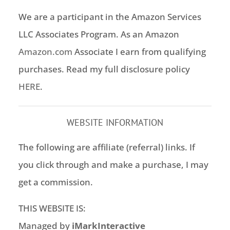
We are a participant in the Amazon Services
LLC Associates Program. As an Amazon
Amazon.com
Associate I earn from qualifying
purchases. Read my full disclosure policy
HERE
.
WEBSITE INFORMATION
The following are affiliate (referral) links. If
you click through and make a purchase, I may
get a commission.
THIS WEBSITE IS:
Managed by
iMarkInteractive