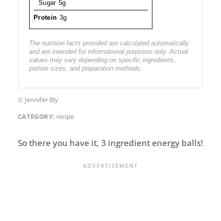
Sugar
5g
Protein
3g
The nutrition facts provided are calculated automatically
and are intended for informational purposes only. Actual
values may vary depending on specific ingredients,
portion sizes, and preparation methods.
© Jennifer Bly
CATEGORY:
recipe
So there you have it, 3 ingredient energy balls!