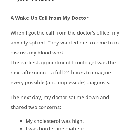
A Wake-Up Call from My Doctor
When I got the call from the doctor’s office, my
anxiety spiked. They wanted me to come in to
discuss my blood work.
The earliest appointment I could get was the
next afternoon—a full 24 hours to imagine
every possible (and impossible) diagnosis.
The next day, my doctor sat me down and
shared two concerns:
My cholesterol was high.
I was borderline diabetic.