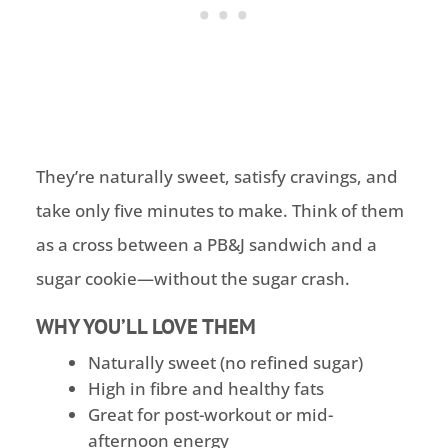
They’re naturally sweet, satisfy cravings, and
take only five minutes to make. Think of them
as a cross between a PB&J sandwich and a
sugar cookie—without the sugar crash.
WHY YOU’LL LOVE THEM
Naturally sweet (no refined sugar)
High in fibre and healthy fats
Great for post-workout or mid-
afternoon energy