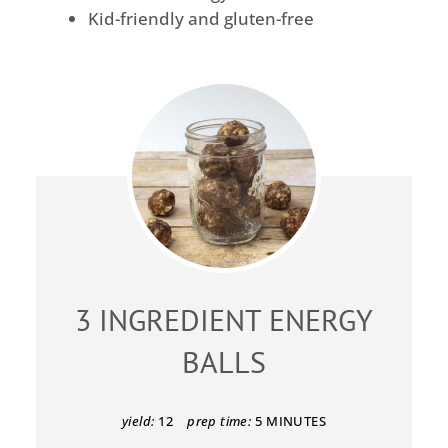
Kid-friendly and gluten-free
3 INGREDIENT ENERGY
BALLS
yield:
12
prep time:
5 MINUTES