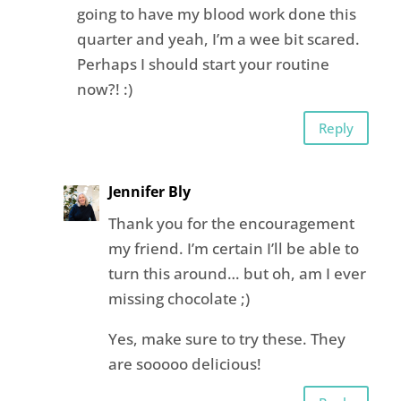
going to have my blood work done this
quarter and yeah, I’m a wee bit scared.
Perhaps I should start your routine
now?! :)
Reply
Jennifer Bly
Thank you for the encouragement
my friend. I’m certain I’ll be able to
turn this around… but oh, am I ever
missing chocolate ;)
Yes, make sure to try these. They
are sooooo delicious!