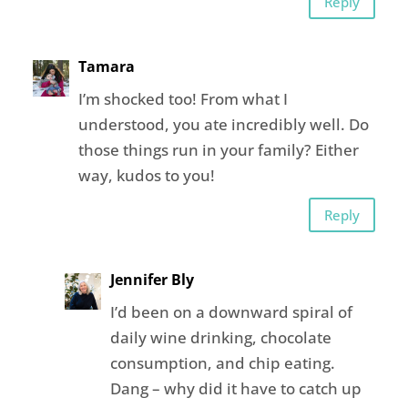
Reply
Tamara
I’m shocked too! From what I
understood, you ate incredibly well. Do
those things run in your family? Either
way, kudos to you!
Reply
Jennifer Bly
I’d been on a downward spiral of
daily wine drinking, chocolate
consumption, and chip eating.
Dang – why did it have to catch up