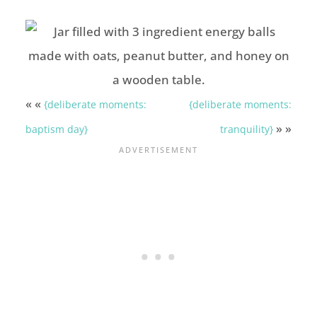
« «
{deliberate moments:
{deliberate moments:
» »
baptism day}
tranquility}