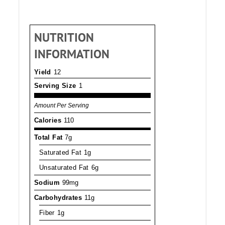
NUTRITION
INFORMATION
Yield
12
Serving Size
1
Amount Per Serving
Calories
110
Total Fat
7g
Saturated Fat
1g
Unsaturated Fat
6g
Sodium
99mg
Carbohydrates
11g
Fiber
1g