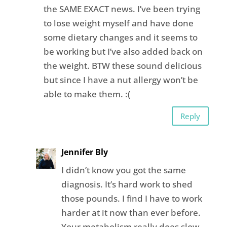
the SAME EXACT news. I’ve been trying
to lose weight myself and have done
some dietary changes and it seems to
be working but I’ve also added back on
the weight. BTW these sound delicious
but since I have a nut allergy won’t be
able to make them. :(
Reply
Jennifer Bly
I didn’t know you got the same
diagnosis. It’s hard work to shed
those pounds. I find I have to work
harder at it now than ever before.
Your metabolism really does slow