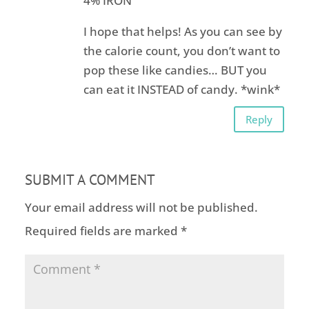
4% IRON
I hope that helps! As you can see by
the calorie count, you don’t want to
pop these like candies… BUT you
can eat it INSTEAD of candy. *wink*
Reply
SUBMIT A COMMENT
Your email address will not be published.
Required fields are marked
*