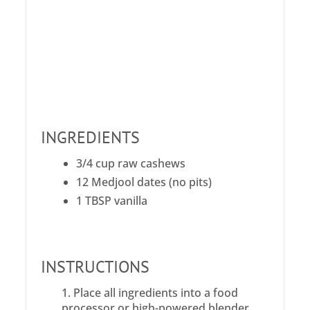
INGREDIENTS
3/4 cup raw cashews
12 Medjool dates (no pits)
1 TBSP vanilla
INSTRUCTIONS
Place all ingredients into a food
processor or high-powered blender