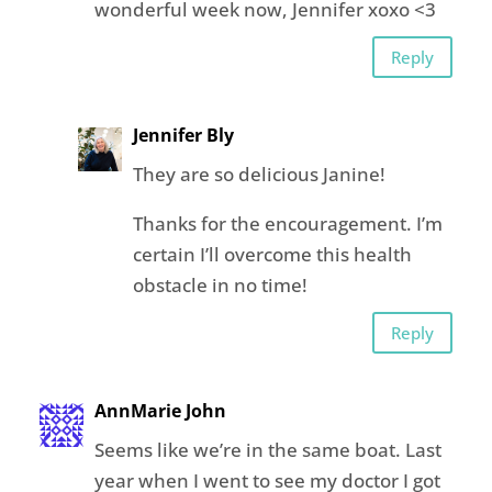
wonderful week now, Jennifer xoxo <3
Reply
Jennifer Bly
They are so delicious Janine!
Thanks for the encouragement. I’m
certain I’ll overcome this health
obstacle in no time!
Reply
AnnMarie John
Seems like we’re in the same boat. Last
year when I went to see my doctor I got