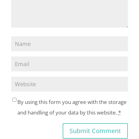
By using this form you agree with the storage
and handling of your data by this website.
*