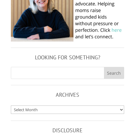
LOOKING FOR SOMETHING?
ARCHIVES
Archives
DISCLOSURE