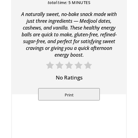
total time:
5 MINUTES
A naturally sweet, no-bake snack made with
just three ingredients — Medjool dates,
cashews, and vanilla. These healthy energy
balls are quick to make, gluten-free, refined-
sugar-free, and perfect for satisfying sweet
cravings or giving you a quick afternoon
energy boost.
No Ratings
Print