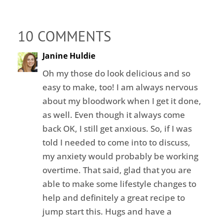
10 COMMENTS
Janine Huldie
Oh my those do look delicious and so
easy to make, too! I am always nervous
about my bloodwork when I get it done,
as well. Even though it always come
back OK, I still get anxious. So, if I was
told I needed to come into to discuss,
my anxiety would probably be working
overtime. That said, glad that you are
able to make some lifestyle changes to
help and definitely a great recipe to
jump start this. Hugs and have a