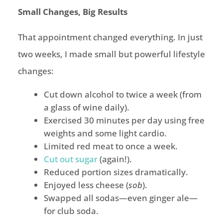
Small Changes, Big Results
That appointment changed everything. In just
two weeks, I made small but powerful lifestyle
changes:
Cut down alcohol to twice a week (from
a glass of wine daily).
Exercised 30 minutes per day using free
weights and some light cardio.
Limited red meat to once a week.
Cut out sugar
(again!).
Reduced portion sizes dramatically.
Enjoyed less cheese (
sob
).
Swapped all sodas—even ginger ale—
for club soda.