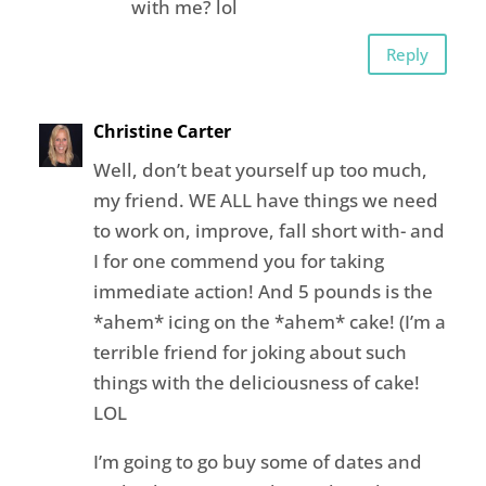
with me? lol
Reply
Christine Carter
Well, don’t beat yourself up too much,
my friend. WE ALL have things we need
to work on, improve, fall short with- and
I for one commend you for taking
immediate action! And 5 pounds is the
*ahem* icing on the *ahem* cake! (I’m a
terrible friend for joking about such
things with the deliciousness of cake!
LOL
I’m going to go buy some of dates and