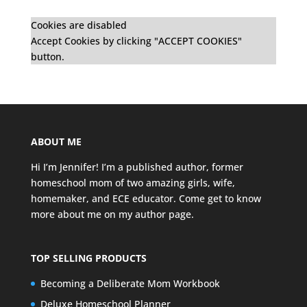
Cookies are disabled
Accept Cookies by clicking "ACCEPT COOKIES"
button.
ABOUT ME
Hi I’m Jennifer! I’m a published author, former
homeschool mom of two amazing girls, wife,
homemaker, and ECE educator. Come get to know
more about me on my
author page
.
TOP SELLING PRODUCTS
Becoming a Deliberate Mom Workbook
Deluxe Homeschool Planner