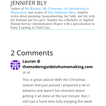
JENNIFER BLY
Author of
My Kitchen, My Classroom: An Introduction to
Homeschool
and creator of
The Deliberate Mom.
Jennifer
writes about parenting, homeschooling, her faith, and life with
her husband and two girls. Jennifer has a Bachelor of Applied
Human Service Administration Degree with a specialization in
Early Learning in Child Care.
2 Comments
Lauren @
themodernguidetohomemaking.com
on at
This is great advice! With the Christmas
season that just passed I prepared a lot in
advance and wasn’t too stressed about
getting it all done at the last minute. But, I
still had a hard time fully enjoying the week