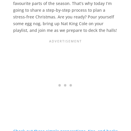
favourite parts of the season. That’s why today I’m
going to share a step-by-step process to plan a
stress-free Christmas. Are you ready? Pour yourself
some egg nog, bring up Nat King Cole on your
playlist, and join me as we prepare to deck the halls!