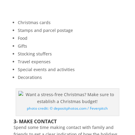
Christmas cards
Stamps and parcel postage
Food
Gifts
Stocking stuffers
Travel expenses
Special events and activities
Decorations
photo credit: © depositphotos.com / Feverpitch
3- MAKE CONTACT
Spend some time making contact with family and
friends to get a clear indication of how the holidays