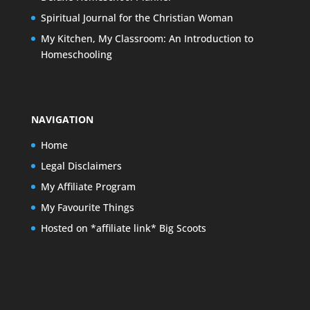
Spiritual Journal for the Christian Woman
My Kitchen, My Classroom: An Introduction to
Homeschooling
NAVIGATION
Home
Legal Disclaimers
My Affiliate Program
My Favourite Things
Hosted on *affiliate link* Big Scoots