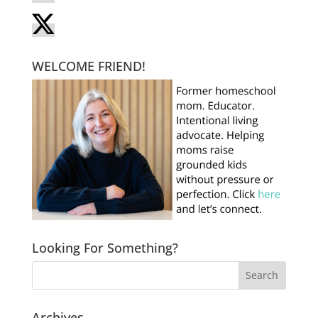
WELCOME FRIEND!
Looking For Something?
Archives