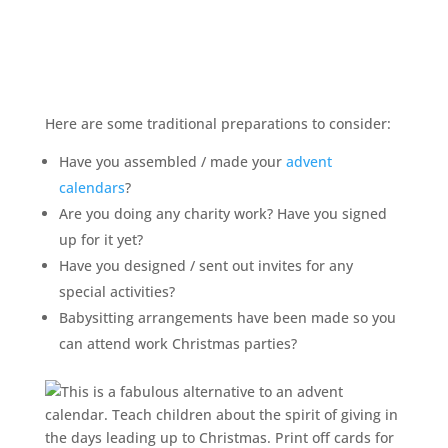
Here are some traditional preparations to consider:
Have you assembled / made your
advent
calendars
?
Are you doing any charity work? Have you signed
up for it yet?
Have you designed / sent out invites for any
special activities?
Babysitting arrangements have been made so you
can attend work Christmas parties?