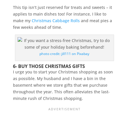
This tip isn’t just reserved for treats and sweets – it
applies to main dishes too! For instance, I like to
make my
Christmas Cabbage Rolls
and meat pies a
few weeks ahead of time.
photo credit: jill111 on Pixabay
6- BUY THOSE CHRISTMAS GIFTS
I urge you to start your Christmas shopping as soon
as possible. My husband and I have a bin in the
basement where we store gifts that we purchase
throughout the year. This often alleviates the last-
minute rush of Christmas shopping.