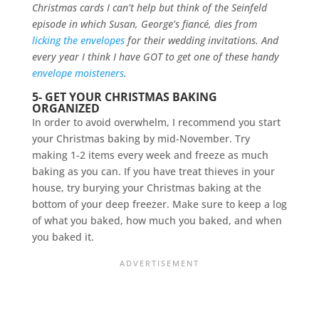
Christmas cards I can’t help but think of the Seinfeld
episode in which Susan, George’s fiancé, dies from
licking the envelopes
for their wedding invitations. And
every year I think I have GOT to get one of these handy
envelope moisteners
.
5- GET YOUR CHRISTMAS BAKING
ORGANIZED
In order to avoid overwhelm, I recommend you start
your Christmas baking by mid-November. Try
making 1-2 items every week and freeze as much
baking as you can. If you have treat thieves in your
house, try burying your Christmas baking at the
bottom of your deep freezer. Make sure to keep a log
of what you baked, how much you baked, and when
you baked it.