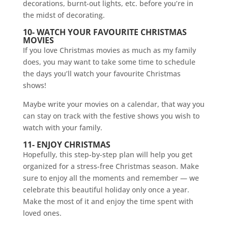
decorations, burnt-out lights, etc. before you’re in
the midst of decorating.
10- WATCH YOUR FAVOURITE CHRISTMAS
MOVIES
If you love Christmas movies as much as my family
does, you may want to take some time to schedule
the days you’ll watch your favourite Christmas
shows!
Maybe write your movies on a calendar, that way you
can stay on track with the festive shows you wish to
watch with your family.
11- ENJOY CHRISTMAS
Hopefully, this step-by-step plan will help you get
organized for a stress-free Christmas season. Make
sure to enjoy all the moments and remember — we
celebrate this beautiful holiday only once a year.
Make the most of it and enjoy the time spent with
loved ones.