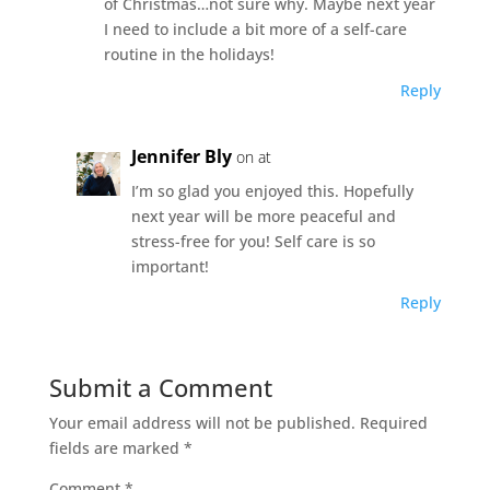
of Christmas…not sure why. Maybe next year
I need to include a bit more of a self-care
routine in the holidays!
Reply
Jennifer Bly
on at
I’m so glad you enjoyed this. Hopefully
next year will be more peaceful and
stress-free for you! Self care is so
important!
Reply
Submit a Comment
Your email address will not be published.
Required
fields are marked
*
Comment
*