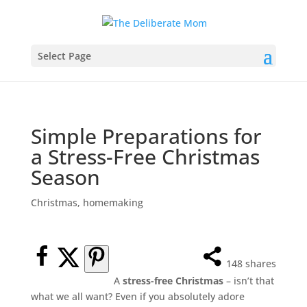
Select Page
Simple Preparations for
a Stress-Free Christmas
Season
Christmas
,
homemaking
148
shares
A
stress-free Christmas
– isn’t that
what we all want? Even if you absolutely adore