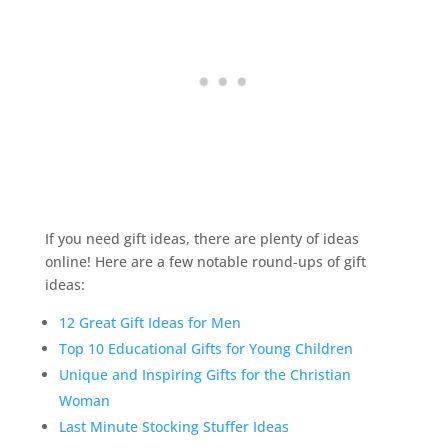
If you need gift ideas, there are plenty of ideas
online! Here are a few notable round-ups of gift
ideas:
12 Great Gift Ideas for Men
Top 10 Educational Gifts for Young Children
Unique and Inspiring Gifts for the Christian
Woman
Last Minute Stocking Stuffer Ideas