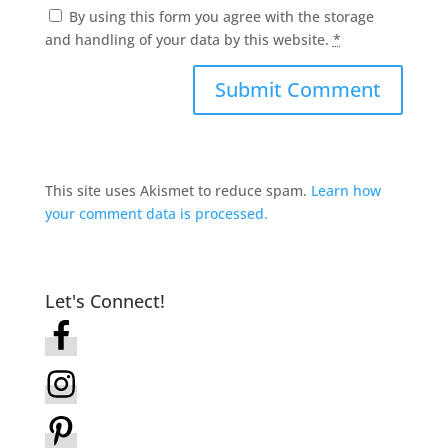
By using this form you agree with the storage
and handling of your data by this website.
*
This site uses Akismet to reduce spam.
Learn how
your comment data is processed.
Let's Connect!