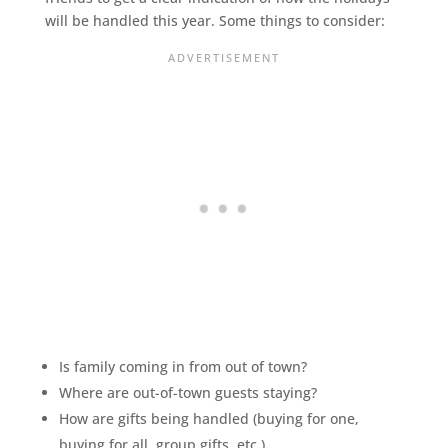
will be handled this year. Some things to consider:
Is family coming in from out of town?
Where are out-of-town guests staying?
How are gifts being handled (buying for one,
buying for all, group gifts, etc.)