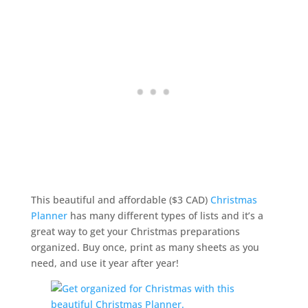
This beautiful and affordable ($3 CAD)
Christmas
Planner
has many different types of lists and it’s a
great way to get your Christmas preparations
organized. Buy once, print as many sheets as you
need, and use it year after year!