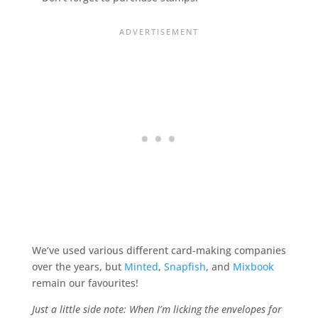
We’ve used various different card-making companies
over the years, but
Minted
,
Snapfish
, and
Mixbook
remain our favourites!
Just a little side note: When I’m licking the envelopes for