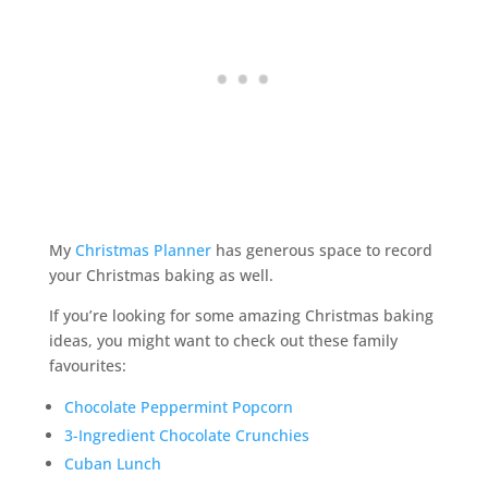
My
Christmas Planner
has generous space to record
your Christmas baking as well.
If you’re looking for some amazing Christmas baking
ideas, you might want to check out these family
favourites:
Chocolate Peppermint Popcorn
3-Ingredient Chocolate Crunchies
Cuban Lunch