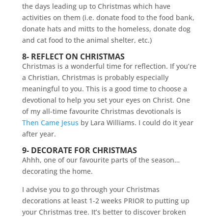
8- REFLECT ON CHRISTMAS
Christmas is a wonderful time for reflection. If you’re
a Christian, Christmas is probably especially
meaningful to you. This is a good time to choose a
devotional to help you set your eyes on Christ. One
of my all-time favourite Christmas devotionals is
Then Came Jesus
by Lara Williams. I could do it year
after year.
9- DECORATE FOR CHRISTMAS
Ahhh, one of our favourite parts of the season…
decorating the home.
I advise you to go through your Christmas
decorations at least 1-2 weeks PRIOR to putting up
your Christmas tree. It’s better to discover broken