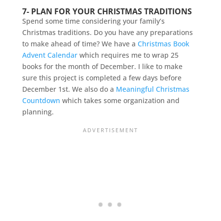
7- PLAN FOR YOUR CHRISTMAS TRADITIONS
Spend some time considering your family’s
Christmas traditions. Do you have any preparations
to make ahead of time? We have a
Christmas Book
Advent Calendar
which requires me to wrap 25
books for the month of December. I like to make
sure this project is completed a few days before
December 1st. We also do a
Meaningful Christmas
Countdown
which takes some organization and
planning.