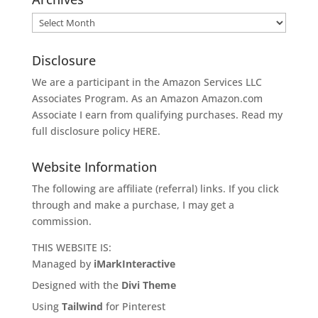
Archives
Disclosure
We are a participant in the Amazon Services LLC
Associates Program. As an Amazon
Amazon.com
Associate I earn from qualifying purchases. Read my
full disclosure policy
HERE
.
Website Information
The following are affiliate (referral) links. If you click
through and make a purchase, I may get a
commission.
THIS WEBSITE IS:
Managed by
iMarkInteractive
Designed with the
Divi Theme
Using
Tailwind
for Pinterest