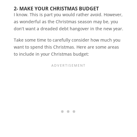
2- MAKE YOUR CHRISTMAS BUDGET
I know. This is part you would rather avoid. However,
as wonderful as the Christmas season may be, you
don’t want a dreaded debt hangover in the new year.
Take some time to carefully consider how much you
want to spend this Christmas. Here are some areas
to include in your Christmas budget: