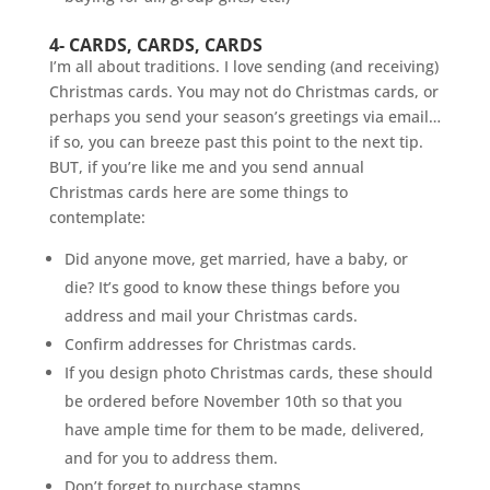
4- CARDS, CARDS, CARDS
I’m all about traditions. I love sending (and receiving)
Christmas cards. You may not do Christmas cards, or
perhaps you send your season’s greetings via email…
if so, you can breeze past this point to the next tip.
BUT, if you’re like me and you send annual
Christmas cards here are some things to
contemplate:
Did anyone move, get married, have a baby, or
die? It’s good to know these things before you
address and mail your Christmas cards.
Confirm addresses for Christmas cards.
If you design photo Christmas cards, these should
be ordered before November 10th so that you
have ample time for them to be made, delivered,
and for you to address them.
Don’t forget to purchase stamps.