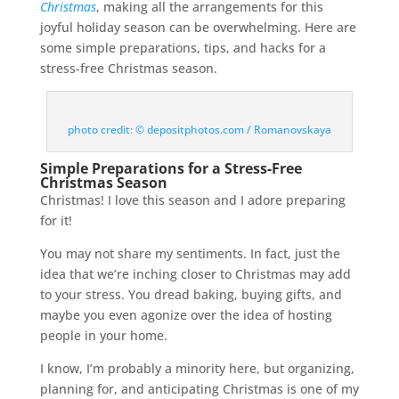
Christmas
, making all the arrangements for this
joyful holiday season can be overwhelming. Here are
some simple preparations, tips, and hacks for a
stress-free Christmas season.
photo credit: © depositphotos.com / Romanovskaya
Simple Preparations for a Stress-Free
Christmas Season
Christmas! I love this season and I adore preparing
for it!
You may not share my sentiments. In fact, just the
idea that we’re inching closer to Christmas may add
to your stress. You dread baking, buying gifts, and
maybe you even agonize over the idea of hosting
people in your home.
I know, I’m probably a minority here, but organizing,
planning for, and anticipating Christmas is one of my