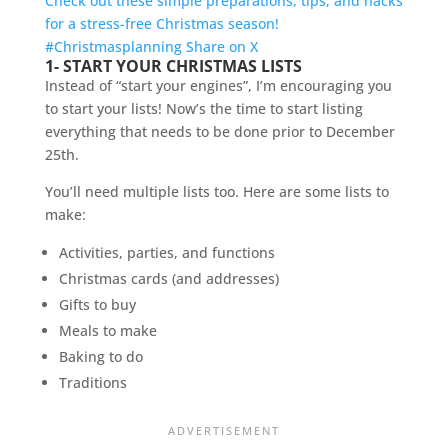
Check out these simple preparations, tips, and hacks
for a stress-free Christmas season!
#Christmasplanning
Share on X
1- START YOUR CHRISTMAS LISTS
Instead of “start your engines”, I’m encouraging you
to start your lists! Now’s the time to start listing
everything that needs to be done prior to December
25th.
You’ll need multiple lists too. Here are some lists to
make:
Activities, parties, and functions
Christmas cards (and addresses)
Gifts to buy
Meals to make
Baking to do
Traditions