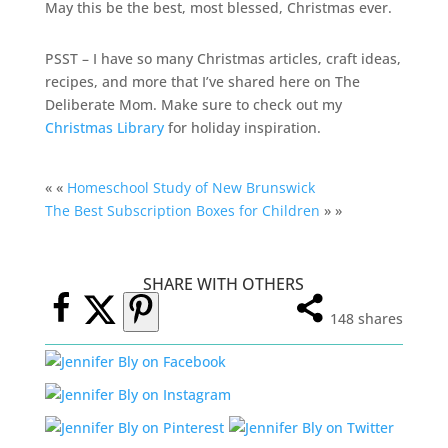
May this be the best, most blessed, Christmas ever.
PSST – I have so many Christmas articles, craft ideas,
recipes, and more that I’ve shared here on The
Deliberate Mom. Make sure to check out my
Christmas Library
for holiday inspiration.
« «
Homeschool Study of New Brunswick
The Best Subscription Boxes for Children
» »
SHARE WITH OTHERS
148
shares