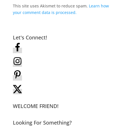
This site uses Akismet to reduce spam.
Learn how
your comment data is processed.
Let's Connect!
WELCOME FRIEND!
Looking For Something?