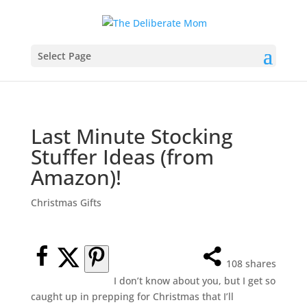
Select Page
Last Minute Stocking
Stuffer Ideas (from
Amazon)!
Christmas Gifts
108
shares
I don’t know about you, but I get so
caught up in prepping for Christmas that I’ll