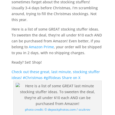
sometimes forget about the stocking stuffers!
Usually 3-4 days before Christmas, I’m scrambling
around, trying to fill the Christmas stockings. Not
this year.
Here is a list of some GREAT stocking stuffer ideas.
To sweeten the deal, they’re all under $10 each AND
can be purchased from Amazon! Even better, if you
belong to
Amazon Prime
, your order will be shipped
to you in 2 days, with no shipping charges.
Ready? Set! Shop!
Check out these great, last minute, stocking stuffer
ideas! #Christmas #giftideas
Share on X
photo credit: © depositphotos.com / scukrov