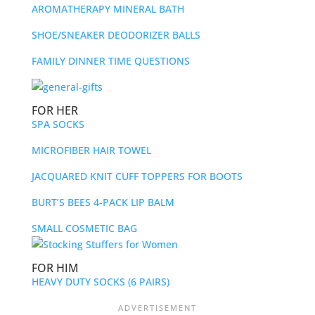
AROMATHERAPY MINERAL BATH
SHOE/SNEAKER DEODORIZER BALLS
FAMILY DINNER TIME QUESTIONS
FOR HER
SPA SOCKS
MICROFIBER HAIR TOWEL
JACQUARED KNIT CUFF TOPPERS FOR BOOTS
BURT’S BEES 4-PACK LIP BALM
SMALL COSMETIC BAG
FOR HIM
HEAVY DUTY SOCKS (6 PAIRS)