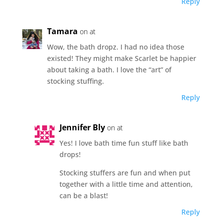
Reply
Tamara
on at
Wow, the bath dropz. I had no idea those
existed! They might make Scarlet be happier
about taking a bath. I love the “art” of
stocking stuffing.
Reply
Jennifer Bly
on at
Yes! I love bath time fun stuff like bath
drops!
Stocking stuffers are fun and when put
together with a little time and attention,
can be a blast!
Reply