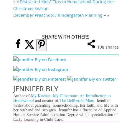
« «
Distracted Kids? Tips to Homeschool During the
Christmas Season
December Preschool / Kindergarten Planning
» »
SHARE WITH OTHERS
108
shares
JENNIFER BLY
Author of
My Kitchen, My Classroom: An Introduction to
Homeschool
and creator of
The Deliberate Mom.
Jennifer
writes about parenting, homeschooling, her faith, and life with
her husband and two girls. Jennifer has a Bachelor of Applied
Human Service Administration Degree with a specialization in
Early Learning in Child Care.