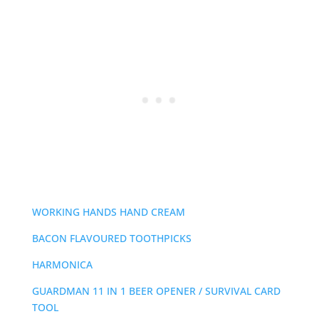
WORKING HANDS HAND CREAM
BACON FLAVOURED TOOTHPICKS
HARMONICA
GUARDMAN 11 IN 1 BEER OPENER / SURVIVAL CARD
TOOL