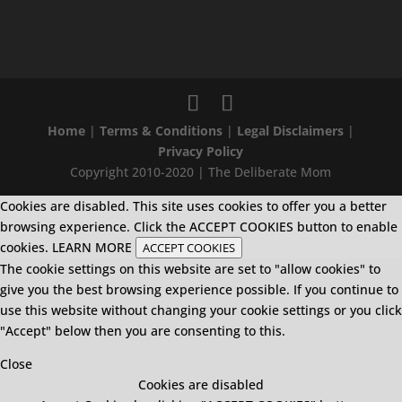
Home
|
Terms & Conditions
|
Legal Disclaimers
|
Privacy Policy
Copyright 2010-2020 | The Deliberate Mom
Cookies are disabled. This site uses cookies to offer you a better
browsing experience. Click the ACCEPT COOKIES button to enable
cookies.
LEARN MORE
ACCEPT COOKIES
The cookie settings on this website are set to "allow cookies" to
give you the best browsing experience possible. If you continue to
use this website without changing your cookie settings or you click
"Accept" below then you are consenting to this.
Close
Cookies are disabled