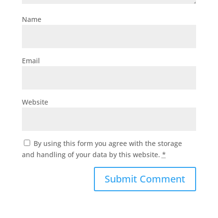
Name
Email
Website
By using this form you agree with the storage
and handling of your data by this website.
*