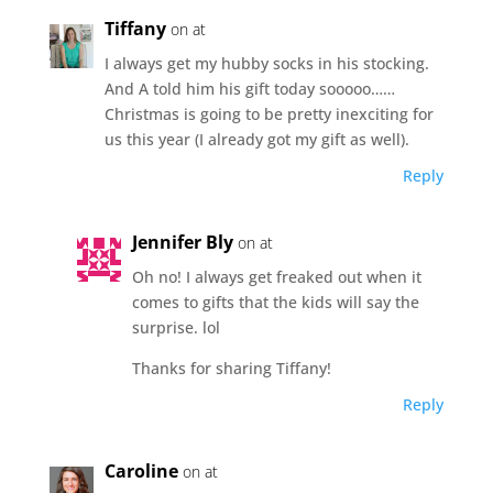
Tiffany
on at
I always get my hubby socks in his stocking.
And A told him his gift today sooooo……
Christmas is going to be pretty inexciting for
us this year (I already got my gift as well).
Reply
Jennifer Bly
on at
Oh no! I always get freaked out when it
comes to gifts that the kids will say the
surprise. lol
Thanks for sharing Tiffany!
Reply
Caroline
on at