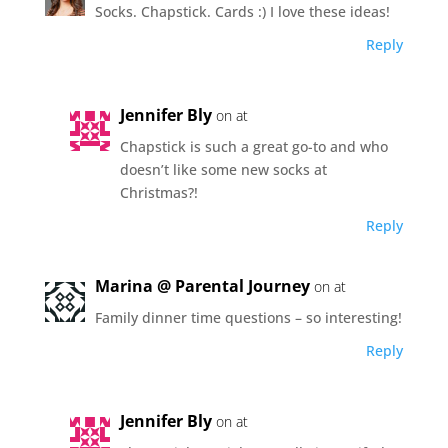
Socks. Chapstick. Cards :) I love these ideas!
Reply
Jennifer Bly
on at
Chapstick is such a great go-to and who
doesn’t like some new socks at
Christmas?!
Reply
Marina @ Parental Journey
on at
Family dinner time questions – so interesting!
Reply
Jennifer Bly
on at