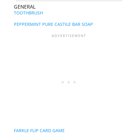
GENERAL
TOOTHBRUSH
PEPPERMINT PURE CASTILE BAR SOAP
FARKLE FLIP CARD GAME