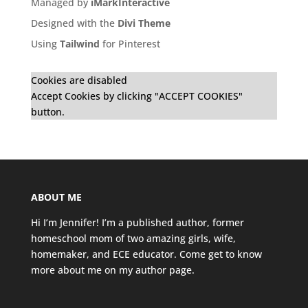
Managed by
iMarkInteractive
Designed with the
Divi Theme
Using
Tailwind
for Pinterest
Cookies are disabled
Accept Cookies by clicking "ACCEPT COOKIES"
button.
ABOUT ME
Hi I’m Jennifer! I’m a published author, former
homeschool mom of two amazing girls, wife,
homemaker, and ECE educator. Come get to know
more about me on my
author page
.