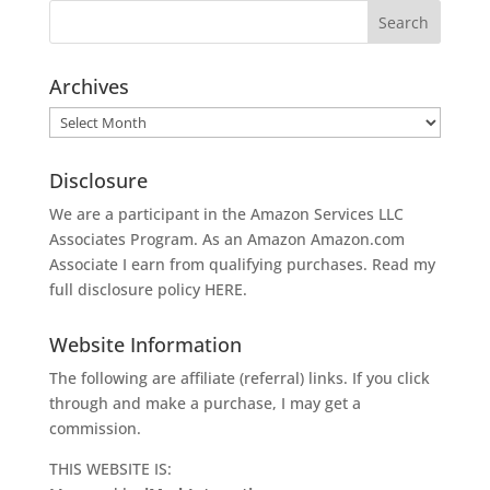
Archives
Archives
Disclosure
We are a participant in the Amazon Services LLC
Associates Program. As an Amazon
Amazon.com
Associate I earn from qualifying purchases. Read my
full disclosure policy
HERE
.
Website Information
The following are affiliate (referral) links. If you click
through and make a purchase, I may get a
commission.
THIS WEBSITE IS: