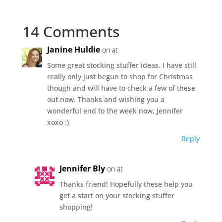
14 Comments
Janine Huldie
on at
Some great stocking stuffer ideas. I have still
really only just begun to shop for Christmas
though and will have to check a few of these
out now. Thanks and wishing you a
wonderful end to the week now, Jennifer
xoxo :)
Reply
Jennifer Bly
on at
Thanks friend! Hopefully these help you
get a start on your stocking stuffer
shopping!