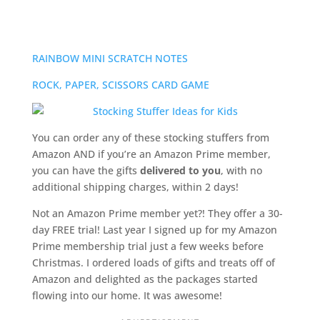
RAINBOW MINI SCRATCH NOTES
ROCK, PAPER, SCISSORS CARD GAME
You can order any of these stocking stuffers from
Amazon AND if you’re an Amazon Prime member,
you can have the gifts
delivered to you
, with no
additional shipping charges,
within 2 days!
Not an Amazon Prime member yet?! They offer a 30-
day FREE trial! Last year I signed up for my Amazon
Prime membership trial just a few weeks before
Christmas. I ordered loads of gifts and treats off of
Amazon and delighted as the packages started
flowing into our home. It was awesome!