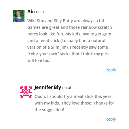
Abi
on at
Wiki Stix and Silly Putty are always a hit.
Games are great and those rainbow scratch
notes look like fun. My kids love to get gum
and a meat stick (I usually find a natural
version of a Slim Jim). I recently saw some
“color your own” socks that I think my girls
will like too.
Reply
Jennifer Bly
on at
Oooh, I should try a meat stick this year
with my kids. They love those! Thanks for
the suggestion!
Reply