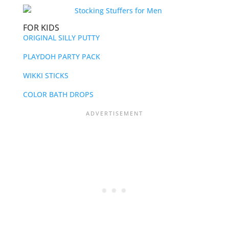
FOR KIDS
ORIGINAL SILLY PUTTY
PLAYDOH PARTY PACK
WIKKI STICKS
COLOR BATH DROPS