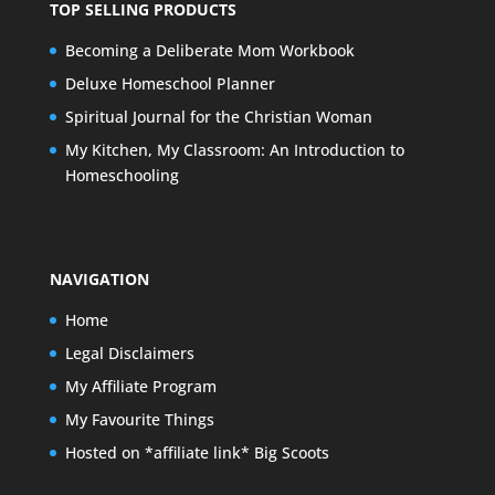
TOP SELLING PRODUCTS
Becoming a Deliberate Mom Workbook
Deluxe Homeschool Planner
Spiritual Journal for the Christian Woman
My Kitchen, My Classroom: An Introduction to
Homeschooling
NAVIGATION
Home
Legal Disclaimers
My Affiliate Program
My Favourite Things
Hosted on *affiliate link* Big Scoots