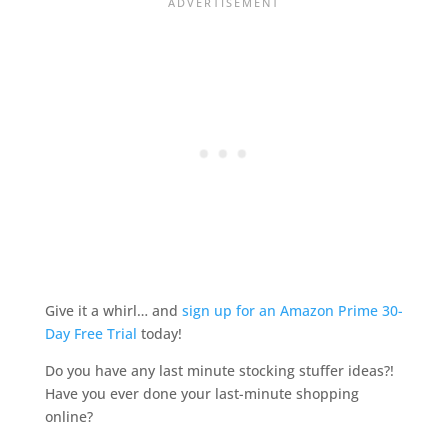
Give it a whirl… and
sign up for an Amazon Prime 30-
Day Free Trial
today!
Do you have any last minute stocking stuffer ideas?!
Have you ever done your last-minute shopping
online?