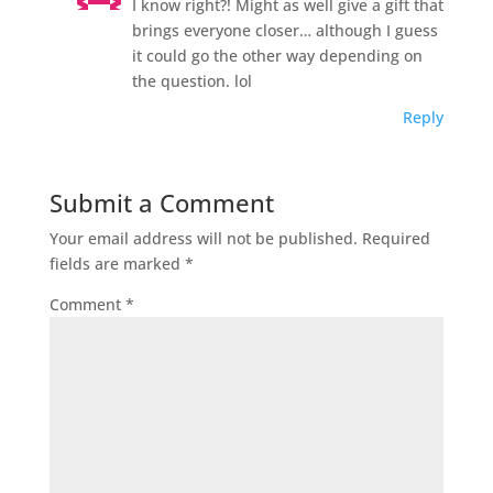
I know right?! Might as well give a gift that
brings everyone closer… although I guess
it could go the other way depending on
the question. lol
Reply
Submit a Comment
Your email address will not be published.
Required
fields are marked
*
Comment
*