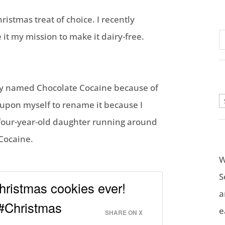
stmas treat of choice. I recently
it my mission to make it dairy-free.
ally named Chocolate Cocaine because of
A
it upon myself to rename it because I
four-year-old daughter running around
 Cocaine.
W
S
ristmas cookies ever!
a
 #Christmas
e
SHARE ON X