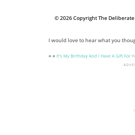
© 2026 Copyright The Deliberat
I would love to hear what you thoug
« «
It's My Birthday And I Have A Gift For Y