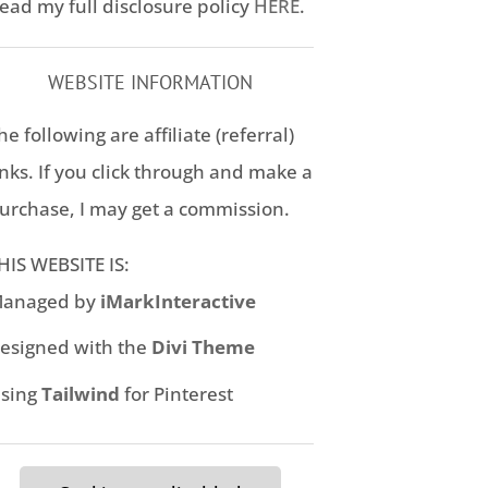
ead my full disclosure policy
HERE
.
WEBSITE INFORMATION
he following are affiliate (referral)
inks. If you click through and make a
urchase, I may get a commission.
HIS WEBSITE IS:
anaged by
iMarkInteractive
esigned with the
Divi Theme
sing
Tailwind
for Pinterest