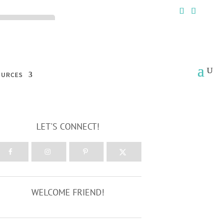
ck the ACCEPT
OURCES
LET'S CONNECT!
WELCOME FRIEND!