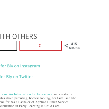
ITH OTHERS
415
SHARES
room: An Introduction to Homeschool
and creator of
ites about parenting, homeschooling, her faith, and life
Jennifer has a Bachelor of Applied Human Service
cialization in Early Learning in Child Care.