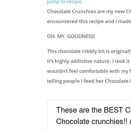
Jump to recipe
Chocolate Crunchies are my new Chri
encountered this recipe and I made 
OH. MY. GOODNESS!
This chocolate nibbly bit is origin
it’s highly addictive nature. I took 
wouldn’t feel comfortable with my 
telling people I feed her Chocolate
These are the BEST Ch
Chocolate crunchies!!