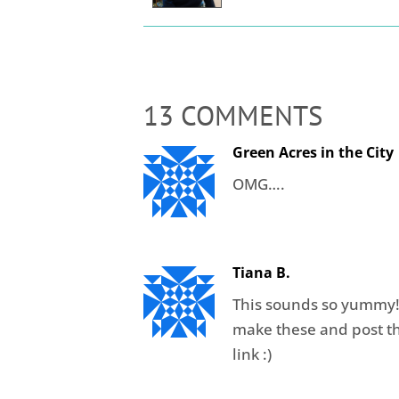
13 COMMENTS
Green Acres in the City
OMG….
Tiana B.
This sounds so yummy!!!
make these and post t
link :)