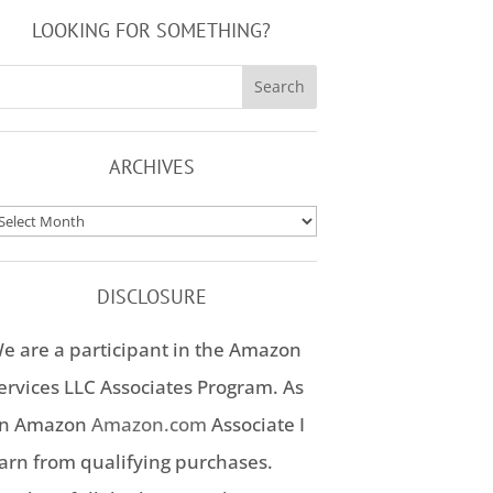
LOOKING FOR SOMETHING?
ARCHIVES
rchives
DISCLOSURE
e are a participant in the Amazon
ervices LLC Associates Program. As
n Amazon
Amazon.com
Associate I
arn from qualifying purchases.