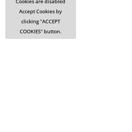
Cookies are disabled
Accept Cookies by
clicking "ACCEPT
COOKIES" button.