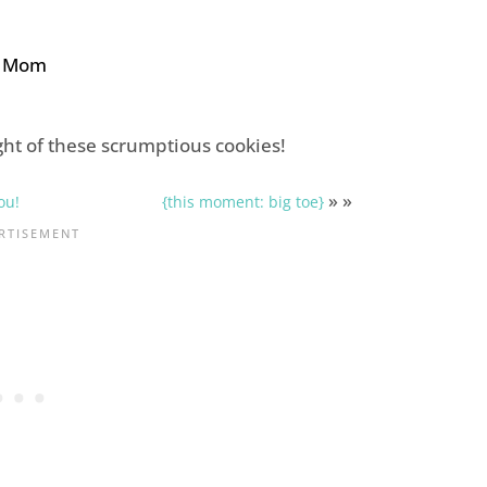
e Mom
ht of these scrumptious cookies!
» »
ou!
{this moment: big toe}