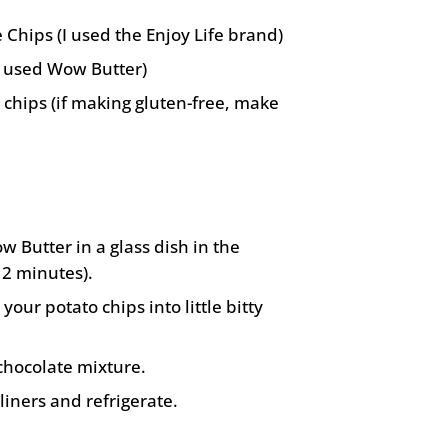
 Chips (I used the Enjoy Life brand)
I used Wow Butter)
 chips (if making gluten-free, make
 Butter in a glass dish in the
2 minutes).
your potato chips into little bitty
chocolate mixture.
liners and refrigerate.