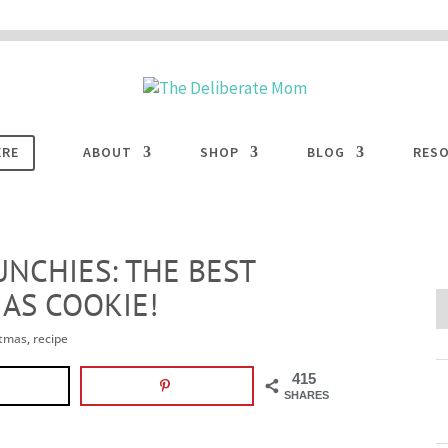
 are disabled. This site uses cookies to offer you a better browsing experience. Cli
ACCEPT
COOKIES button to enable cookies.
LEARN MORE
COOKIES
ERE
ABOUT
SHOP
BLOG
RES
NCHIES: THE BEST
AS COOKIE!
stmas
,
recipe
415
SHARES