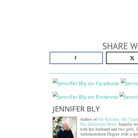
SHARE W
JENNIFER BLY
Author of
My Kitchen, My Class
The Deliberate Mom.
Jennifer wr
with her husband and two girls. 
Administration Degree with a spe