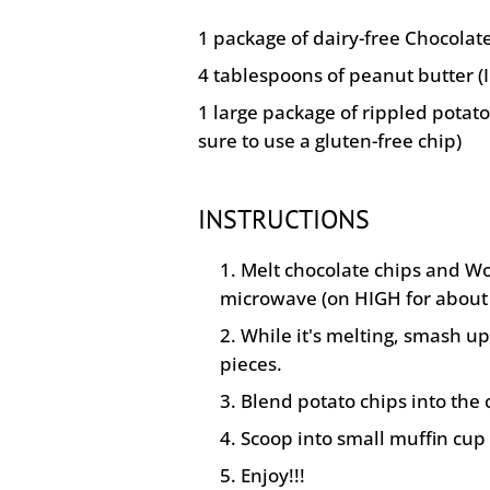
1 package of dairy-free Chocolate
4 tablespoons of peanut butter (
1 large package of rippled potato
sure to use a gluten-free chip)
INSTRUCTIONS
Melt chocolate chips and Wow
microwave (on HIGH for about 
While it's melting, smash up 
pieces.
Blend potato chips into the 
Scoop into small muffin cup 
Enjoy!!!