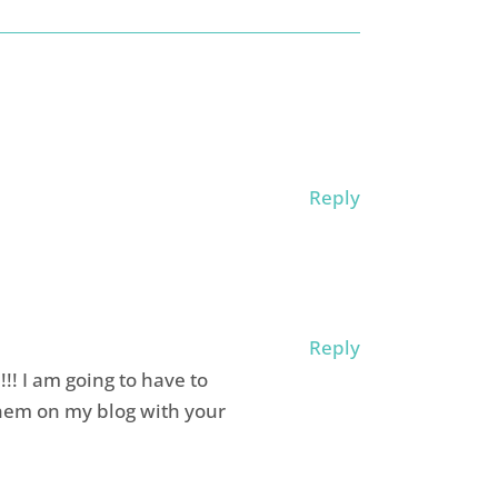
Reply
Reply
! I am going to have to
hem on my blog with your