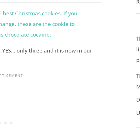
R
T
l
. YES… only three and it is now in our
p
T
M
D
U