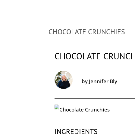
CHOCOLATE CRUNCHIES
CHOCOLATE CRUNCH
by
Jennifer Bly
INGREDIENTS