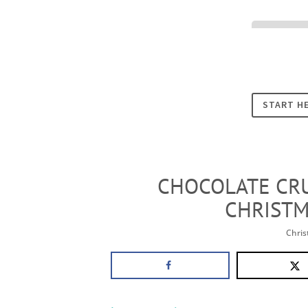
Cookies
START H
CHOCOLATE CRU
CHRISTM
Chri