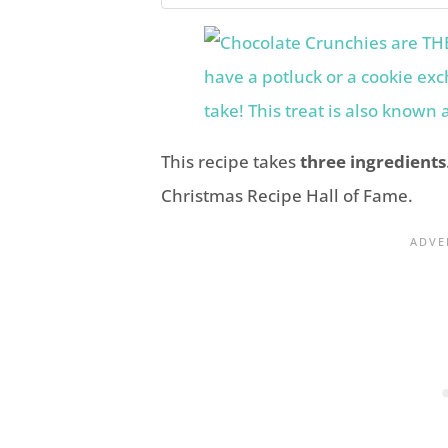
This recipe takes
three ingredients
Christmas Recipe Hall of Fame.