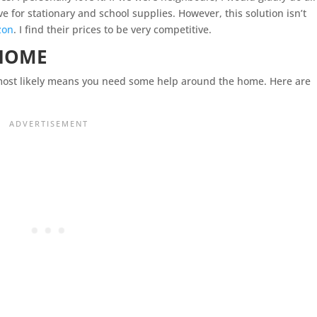
e for stationary and school supplies. However, this solution isn’t
zon
. I find their prices to be very competitive.
 HOME
most likely means you need some help around the home. Here are