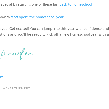
 special by starting one of these fun
back to homeschool
 how to
“soft open” the homeschool year
.
you! Get excited! You can jump into this year with confidence an
stions and you’ll be ready to kick off a new
homeschool
year with a
om