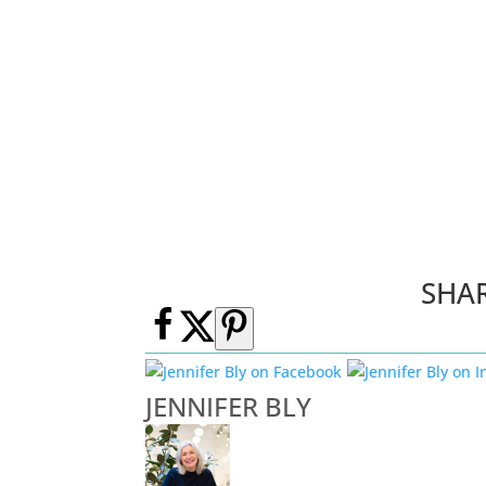
SHA
JENNIFER BLY