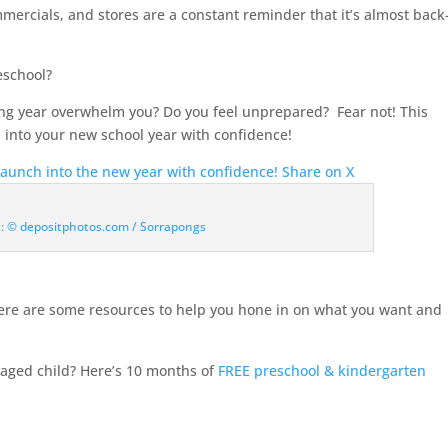
commercials, and stores are a constant reminder that it’s almost back
school
?
ing year overwhelm you? Do you feel unprepared? Fear not! This
 into your new school year with confidence!
launch into the new year with confidence!
Share on X
t: © depositphotos.com / Sorrapongs
here are some resources to help you hone in on what you want and
aged child? Here’s 10 months of
FREE preschool & kindergarten