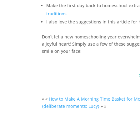
Make the first day back to
homeschool
extra
traditions
.
I also love the suggestions in this article for
Don’t let a new homeschooling year overwhelm 
a joyful heart! Simply use a few of these sugge
smile on your face!
« «
How to Make A Morning Time Basket for M
{deliberate moments: Lucy}
» »