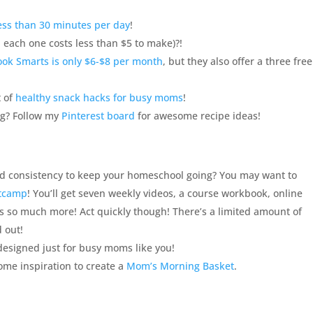
ess than 30 minutes per day
!
 each one costs less than $5 to make)?!
ook Smarts is only $6-$8 per month
, but they also offer a three free
t of
healthy snack hacks for busy moms
!
ng? Follow my
Pinterest board
for awesome recipe ideas!
nd consistency to keep your
homeschool
going? You may want to
otcamp
! You’ll get seven weekly videos, a course workbook, online
us so much more! Act quickly though! There’s a limited amount of
d out!
 designed just for busy moms like you!
ome inspiration to create a
Mom’s Morning Basket
.