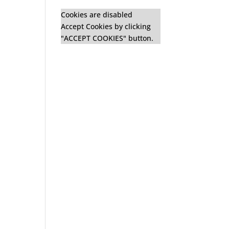
Cookies are disabled
Accept Cookies by clicking
"ACCEPT COOKIES" button.