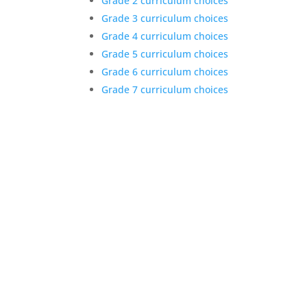
Grade 2 curriculum choices
Grade 3 curriculum choices
Grade 4 curriculum choices
Grade 5 curriculum choices
Grade 6 curriculum choices
Grade 7 curriculum choices