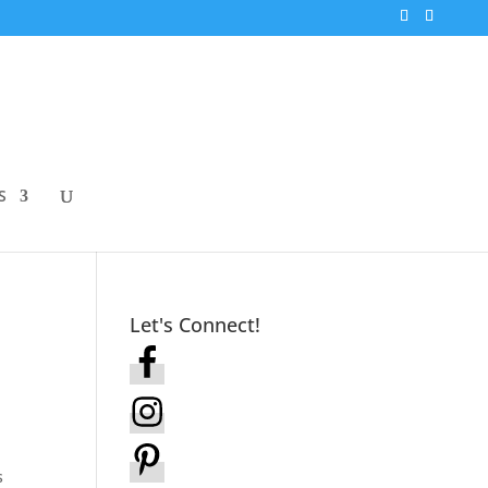
S
Let's Connect!
s