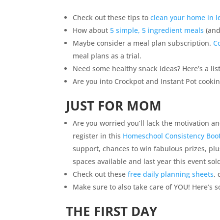
Check out these tips to
clean your home in l
How about
5 simple, 5 ingredient meals
(and
Maybe consider a meal plan subscription.
C
meal plans as a trial.
Need some healthy snack ideas? Here’s a lis
Are you into Crockpot and Instant Pot cooki
JUST FOR MOM
Are you worried you’ll lack the motivation a
register in this
Homeschool Consistency Bo
support, chances to win fabulous prizes, pl
spaces available and last year this event sol
Check out these
free daily planning sheets
,
Make sure to also take care of YOU! Here’s s
THE FIRST DAY