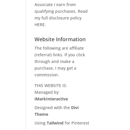
Associate I earn from
qualifying purchases. Read
my full disclosure policy
HERE
.
Website Information
The following are affiliate
(referral) links. If you click
through and make a
purchase, I may get a
commission.
THIS WEBSITE IS:
Managed by
iMarkInteractive
Designed with the
Divi
Theme
Using
Tailwind
for Pinterest