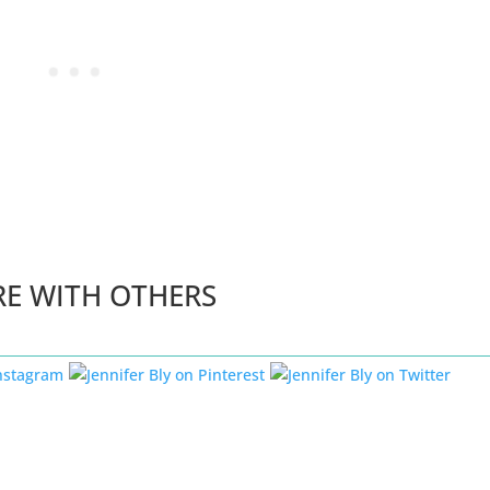
RE WITH OTHERS