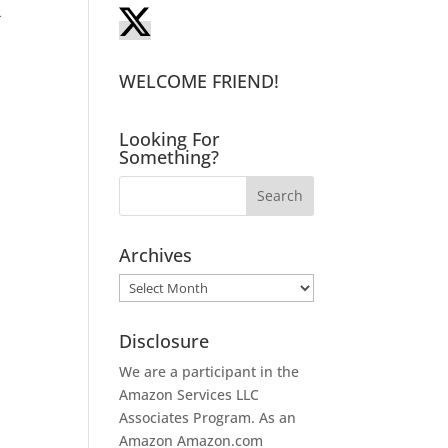
-
WELCOME FRIEND!
Looking For
Something?
Archives
Archives
Disclosure
We are a participant in the
Amazon Services LLC
Associates Program. As an
Amazon
Amazon.com