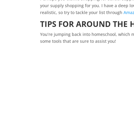
your supply shopping for you. I have a deep lov
realistic, so try to tackle your list through
Ama
TIPS FOR AROUND THE
You’re jumping back into
homeschool
, which 
some tools that are sure to assist you!