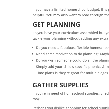
If you have a limited
homeschool
budget, this
helpful. You may also want to read through t
GET PLANNING
So you have your curriculum assembled but yo
tackle your planning without adding any extra 
Do you need a fabulous, flexible
homeschoo
Need some motivation to do planning? Maybe
Do you wish someone could do all the plann
Simply add your child’s specific phonics & 
Time plans is they’re great for multiple ages
GATHER SUPPLIES
If you’re in need of
homeschool
supplies, chec
too)!
Perhaps you dislike shopping for school supplie