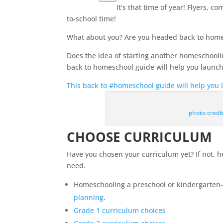
It’s that time of year! Flyers, 
to-school time!
What about you? Are you headed back to
home
Does the idea of starting another homeschool
back to
homeschool
guide will help you launch
This back to #homeschool guide will help you 
photo credi
CHOOSE CURRICULUM
Have you chosen your curriculum yet? If not, 
need.
Homeschooling a preschool or kindergarten-
planning
.
Grade 1 curriculum choices