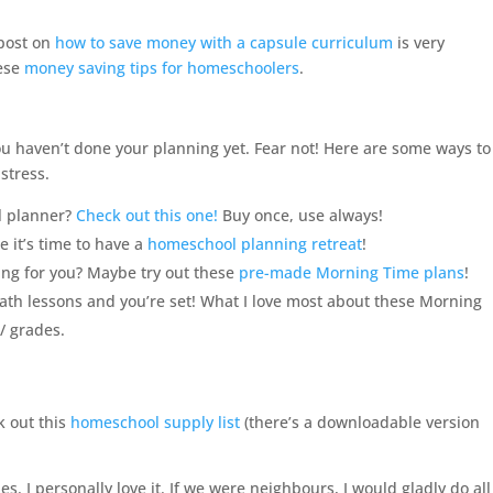
 post on
how to save money with a capsule curriculum
is very
hese
money saving tips for homeschoolers
.
u haven’t done your planning yet. Fear not! Here are some ways to
stress.
l
planner?
Check out this one!
Buy once, use always!
 it’s time to have a
homeschool planning retreat
!
ing for you? Maybe try out these
pre-made Morning Time plans
!
math lessons and you’re set! What I love most about these Morning
 / grades.
k out this
homeschool supply list
(there’s a downloadable version
s. I personally love it. If we were neighbours, I would gladly do all