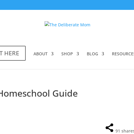
T HERE
ABOUT
SHOP
BLOG
RESOURCE
 Homeschool Guide
91
share