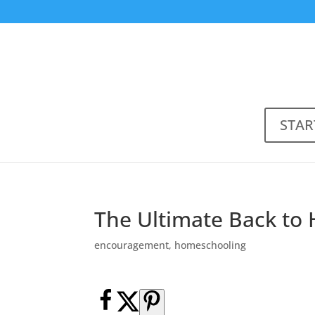
STAR
The Ultimate Back to
encouragement
,
homeschooling