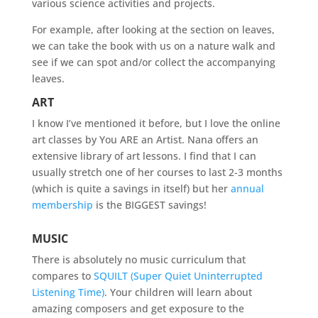
various science activities and projects.
For example, after looking at the section on leaves,
we can take the book with us on a nature walk and
see if we can spot and/or collect the accompanying
leaves.
ART
I know I’ve mentioned it before, but I love the online
art classes by You ARE an Artist. Nana offers an
extensive library of art lessons. I find that I can
usually stretch one of her courses to last 2-3 months
(which is quite a savings in itself) but her
annual
membership
is the BIGGEST savings!
MUSIC
There is absolutely no music curriculum that
compares to
SQUILT (Super Quiet Uninterrupted
Listening Time)
. Your children will learn about
amazing composers and get exposure to the