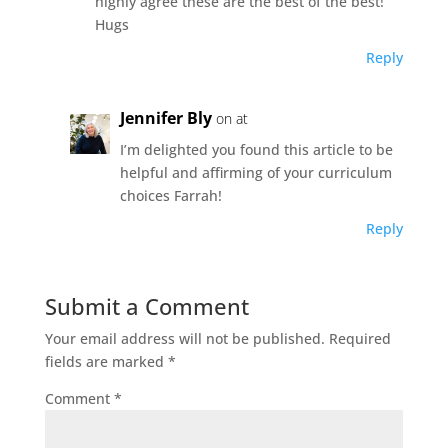
highly agree these are the best of the best!
Hugs
Reply
Jennifer Bly
on at
I’m delighted you found this article to be
helpful and affirming of your curriculum
choices Farrah!
Reply
Submit a Comment
Your email address will not be published.
Required
fields are marked
*
Comment
*