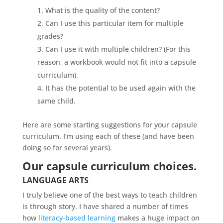
What is the quality of the content?
Can I use this particular item for multiple
grades?
Can I use it with multiple children? (For this
reason, a workbook would not fit into a capsule
curriculum).
It has the potential to be used again with the
same child.
Here are some starting suggestions for your capsule
curriculum. I’m using each of these (and have been
doing so for several years).
Our capsule curriculum choices.
LANGUAGE ARTS
I truly believe one of the best ways to teach children
is through story. I have shared a number of times
how
literacy-based learning
makes a huge impact on