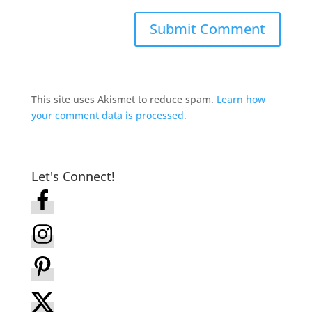
This site uses Akismet to reduce spam.
Learn how
your comment data is processed.
Let's Connect!