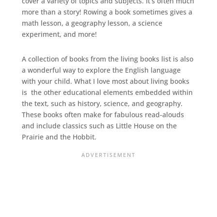
cover a variety of topics and subjects. It’s often much
more than a story! Rowing a book sometimes gives a
math lesson, a geography lesson, a science
experiment, and more!
A collection of books from the living books list is also
a wonderful way to explore the English language
with your child. What I love most about living books
is the other educational elements embedded within
the text, such as history, science, and geography.
These books often make for fabulous read-alouds
and include classics such as Little House on the
Prairie and the Hobbit.