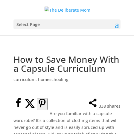
Select Page
How to Save Money With
a Capsule Curriculum
curriculum
,
homeschooling
338
shares
Are you familiar with a capsule
wardrobe? It’s a collection of clothing items that will
never go out of style and is easily spruced up with