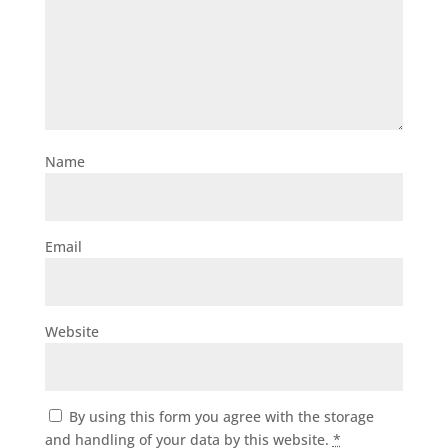
Name
Email
Website
By using this form you agree with the storage
and handling of your data by this website.
*