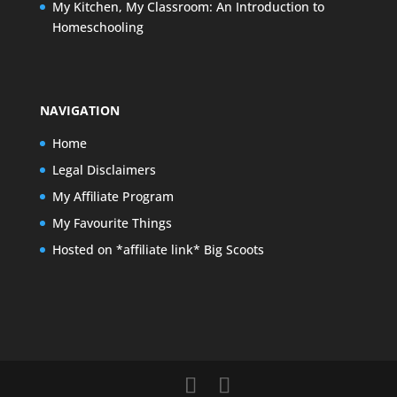
My Kitchen, My Classroom: An Introduction to
Homeschooling
NAVIGATION
Home
Legal Disclaimers
My Affiliate Program
My Favourite Things
Hosted on *affiliate link* Big Scoots