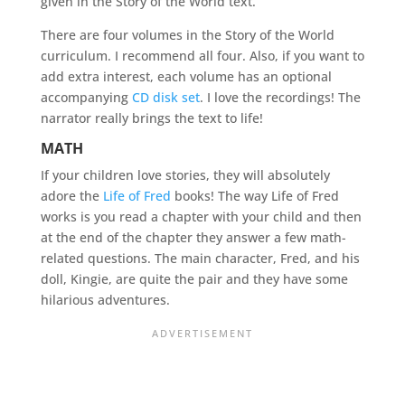
given in the Story of the World text.
There are four volumes in the Story of the World
curriculum. I recommend all four. Also, if you want to
add extra interest, each volume has an optional
accompanying
CD disk set
. I love the recordings! The
narrator really brings the text to life!
MATH
If your children love stories, they will absolutely
adore the
Life of Fred
books! The way Life of Fred
works is you read a chapter with your child and then
at the end of the chapter they answer a few math-
related questions. The main character, Fred, and his
doll, Kingie, are quite the pair and they have some
hilarious adventures.