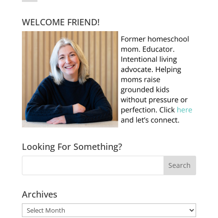
WELCOME FRIEND!
Looking For Something?
Archives
Archives