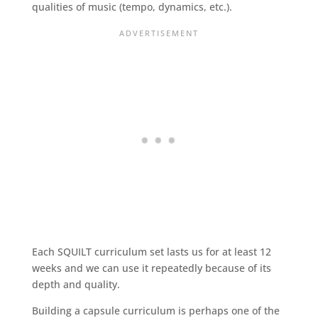
qualities of music (tempo, dynamics, etc.).
Each SQUILT curriculum set lasts us for at least 12
weeks and we can use it repeatedly because of its
depth and quality.
Building a capsule curriculum is perhaps one of the