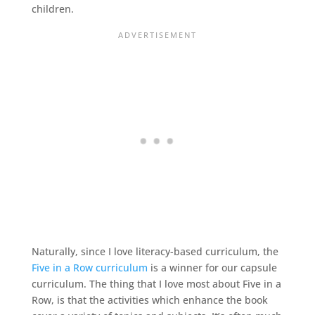
children.
Naturally, since I love literacy-based curriculum, the
Five in a Row curriculum
is a winner for our capsule
curriculum. The thing that I love most about Five in a
Row, is that the activities which enhance the book