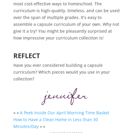
most cost-effective ways to
homeschool
. The
curriculum is high-quality, timeless, and can be used
over the span of multiple grades. It’s easy to
assemble a capsule curriculum of your own. Why not
give it a try? You might be pleasantly surprised at
how impressive your curriculum collection is!
REFLECT
Have you ever considered building a capsule
curriculum? Which pieces would you use in your
collection?
« «
A Peek Inside Our April Morning Time Basket
How to Have a Clean Home in Less than 30
Minutes/Day
» »