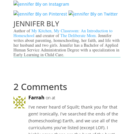
JENNIFER BLY
Author of
My Kitchen, My Classroom: An Introduction to
Homeschool
and creator of
The Deliberate Mom.
Jennifer
writes about parenting, homeschooling, her faith, and life with
her husband and two girls. Jennifer has a Bachelor of Applied
Human Service Administration Degree with a specialization in
Early Learning in Child Care.
2 Comments
Farrah
on at
I’ve never heard of Squilt; thank you for that
gem! Ironically, I’ve searched the ends of the
(homeschooling) Earth, and we use all of the
curriculums you’ve listed (except LOF). I