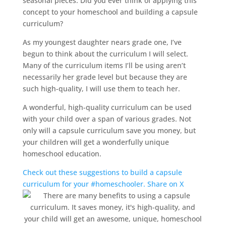
seasonal pieces. Did you ever think of applying this
concept to your
homeschool
and building a capsule
curriculum?
As my youngest daughter nears grade one, I’ve
begun to think about the curriculum I will select.
Many of the curriculum items I’ll be using aren’t
necessarily her grade level but because they are
such high-quality, I will use them to teach her.
A wonderful, high-quality curriculum can be used
with your child over a span of various grades. Not
only will a capsule curriculum save you money, but
your children will get a wonderfully unique
homeschool
education.
Check out these suggestions to build a capsule
curriculum for your #homeschooler.
Share on X