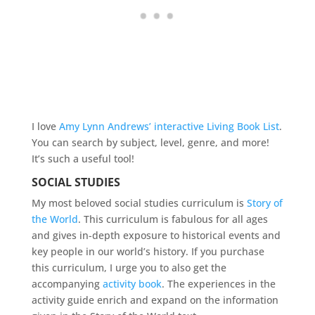
I love
Amy Lynn Andrews’ interactive Living Book List
.
You can search by subject, level, genre, and more!
It’s such a useful tool!
SOCIAL STUDIES
My most beloved social studies curriculum is
Story of
the World
. This curriculum is fabulous for all ages
and gives in-depth exposure to historical events and
key people in our world’s history. If you purchase
this curriculum, I urge you to also get the
accompanying
activity book
. The experiences in the
activity guide enrich and expand on the information