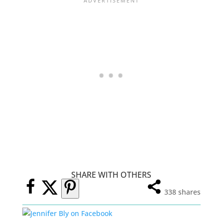
SHARE WITH OTHERS
338
shares