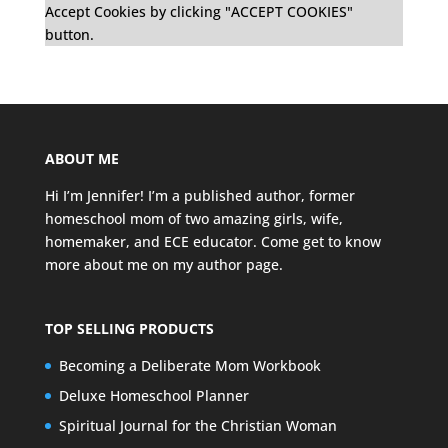
Accept Cookies by clicking "ACCEPT COOKIES"
button.
ABOUT ME
Hi I’m Jennifer! I’m a published author, former
homeschool mom of two amazing girls, wife,
homemaker, and ECE educator. Come get to know
more about me on my
author page
.
TOP SELLING PRODUCTS
Becoming a Deliberate Mom Workbook
Deluxe Homeschool Planner
Spiritual Journal for the Christian Woman