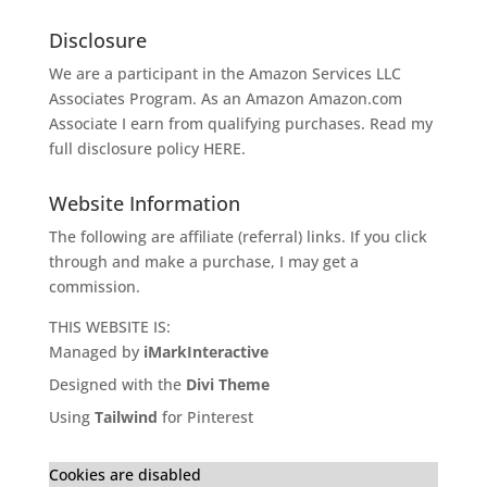
Disclosure
We are a participant in the Amazon Services LLC
Associates Program. As an Amazon
Amazon.com
Associate I earn from qualifying purchases. Read my
full disclosure policy
HERE
.
Website Information
The following are affiliate (referral) links. If you click
through and make a purchase, I may get a
commission.
THIS WEBSITE IS:
Managed by
iMarkInteractive
Designed with the
Divi Theme
Using
Tailwind
for Pinterest
Cookies are disabled