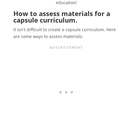
How to assess materials for a
capsule curriculum.
It isn’t difficult to create a capsule curriculum. Here
are some ways to assess materials: