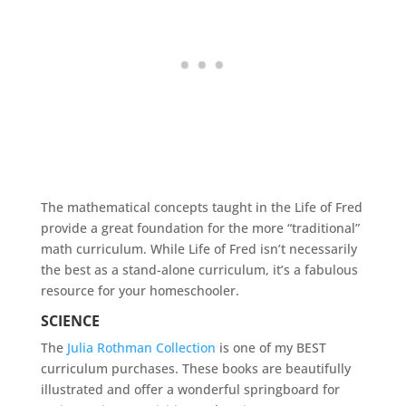
The mathematical concepts taught in the Life of Fred
provide a great foundation for the more “traditional”
math curriculum. While Life of Fred isn’t necessarily
the best as a stand-alone curriculum, it’s a fabulous
resource for your homeschooler.
SCIENCE
The
Julia Rothman Collection
is one of my BEST
curriculum purchases. These books are beautifully
illustrated and offer a wonderful springboard for