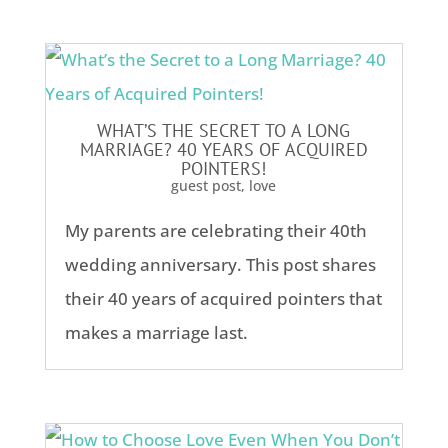
WHAT’S THE SECRET TO A LONG
MARRIAGE? 40 YEARS OF ACQUIRED
POINTERS!
guest post
,
love
My parents are celebrating their 40th
wedding anniversary. This post shares
their 40 years of acquired pointers that
makes a marriage last.