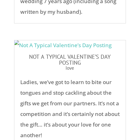
wedding 7 years ago (including a song
written by my husband).
NOT A TYPICAL VALENTINE’S DAY
POSTING
love
Ladies, we’ve got to learn to bite our
tongues and stop cackling about the
gifts we get from our partners. It’s not a
competition and it’s certainly not about
the gift… it’s about your love for one
another!