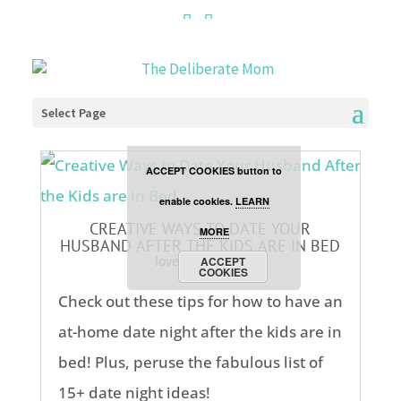
Cookies are disabled. This
site uses cookies to offer
you a better browsing
Select Page
experience. Click the
ACCEPT COOKIES button to
enable cookies.
LEARN
CREATIVE WAYS TO DATE YOUR
MORE
HUSBAND AFTER THE KIDS ARE IN BED
love
,
parenting
ACCEPT
COOKIES
Check out these tips for how to have an
at-home date night after the kids are in
bed! Plus, peruse the fabulous list of
15+ date night ideas!