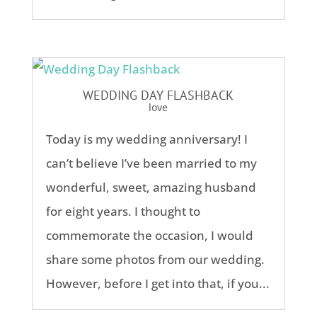
WEDDING DAY FLASHBACK
love
Today is my wedding anniversary! I
can’t believe I’ve been married to my
wonderful, sweet, amazing husband
for eight years. I thought to
commemorate the occasion, I would
share some photos from our wedding.
However, before I get into that, if you...