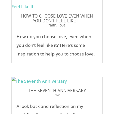
HOW TO CHOOSE LOVE EVEN WHEN
YOU DON’T FEEL LIKE IT
faith
,
love
How do you choose love, even when
you don’t feel like it? Here’s some
inspiration to help you to choose love.
THE SEVENTH ANNIVERSARY
love
A look back and reflection on my