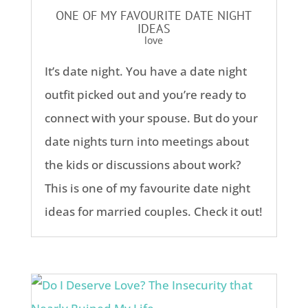
ONE OF MY FAVOURITE DATE NIGHT
IDEAS
love
It’s date night. You have a date night
outfit picked out and you’re ready to
connect with your spouse. But do your
date nights turn into meetings about
the kids or discussions about work?
This is one of my favourite date night
ideas for married couples. Check it out!