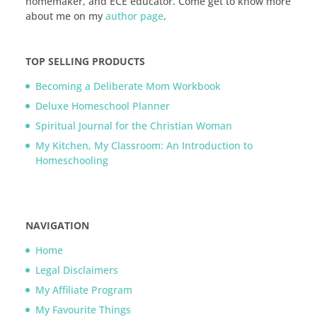
homemaker, and ECE educator. Come get to know more
about me on my
author page
.
TOP SELLING PRODUCTS
Becoming a Deliberate Mom Workbook
Deluxe Homeschool Planner
Spiritual Journal for the Christian Woman
My Kitchen, My Classroom: An Introduction to
Homeschooling
NAVIGATION
Home
Legal Disclaimers
My Affiliate Program
My Favourite Things