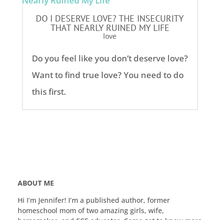
DO I DESERVE LOVE? THE INSECURITY
THAT NEARLY RUINED MY LIFE
love
Do you feel like you don’t deserve love?
Want to find true love? You need to do
this first.
ABOUT ME
Hi I’m Jennifer! I’m a published author, former
homeschool mom of two amazing girls, wife,