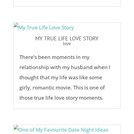
MY TRUE LIFE LOVE STORY
love
There’s been moments in my
relationship with my husband when I
thought that my life was like some
girly, romantic movie. This is one of
those true life love story moments.