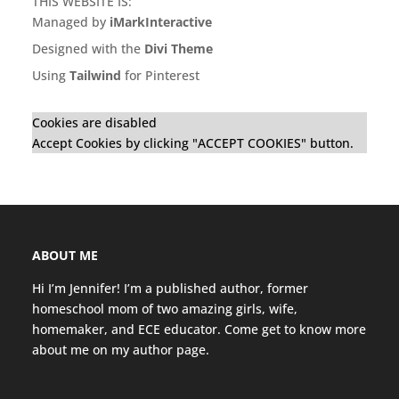
THIS WEBSITE IS:
Managed by
iMarkInteractive
Designed with the
Divi Theme
Using
Tailwind
for Pinterest
Cookies are disabled
Accept Cookies by clicking "ACCEPT COOKIES" button.
ABOUT ME
Hi I’m Jennifer! I’m a published author, former
homeschool mom of two amazing girls, wife,
homemaker, and ECE educator. Come get to know more
about me on my
author page
.