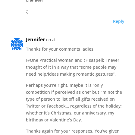
one ever
:)
Reply
Jennifer
on at
Thanks for your comments ladies!
@One Practical Woman and @ saspell; I never
thought of it in a way that “some people may
need help/ideas making romantic gestures”.
Perhaps you’re right, maybe it is “only
competition if perceived as one” but I’m not the
type of person to list off all gifts received on
Twitter or Facebook… regardless of the holiday;
whether it’s Christmas, our anniversary, my
birthday or Valentine’s Day.
Thanks again for your responses. You’ve given