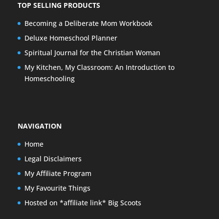
TOP SELLING PRODUCTS
Becoming a Deliberate Mom Workbook
Deluxe Homeschool Planner
Spiritual Journal for the Christian Woman
My Kitchen, My Classroom: An Introduction to
Homeschooling
NAVIGATION
Home
Legal Disclaimers
My Affiliate Program
My Favourite Things
Hosted on *affiliate link* Big Scoots