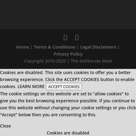
Home
|
Terms & Conditions
|
Legal Disclaimers
|
Privacy Policy
Copyright 2010-2020 | The Deliberate Mom
Cookies are disabled. This site uses cookies to offer you a better
browsing experience. Click the ACCEPT COOKIES button to enable
cookies.
LEARN MORE
ACCEPT COOKIES
The cookie settings on this website are set to "allow cookies" to
give you the best browsing experience possible. If you continue to
use this website without changing your cookie settings or you click
"Accept" below then you are consenting to this.
Close
Cookies are disabled