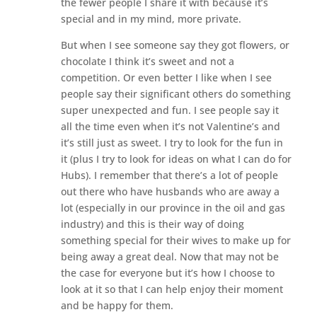
the fewer people I share it with because it’s
special and in my mind, more private.
But when I see someone say they got flowers, or
chocolate I think it’s sweet and not a
competition. Or even better I like when I see
people say their significant others do something
super unexpected and fun. I see people say it
all the time even when it’s not Valentine’s and
it’s still just as sweet. I try to look for the fun in
it (plus I try to look for ideas on what I can do for
Hubs). I remember that there’s a lot of people
out there who have husbands who are away a
lot (especially in our province in the oil and gas
industry) and this is their way of doing
something special for their wives to make up for
being away a great deal. Now that may not be
the case for everyone but it’s how I choose to
look at it so that I can help enjoy their moment
and be happy for them.