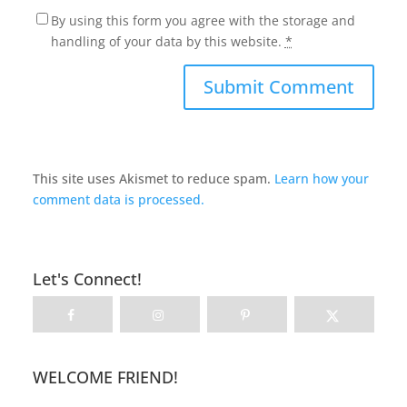
By using this form you agree with the storage and
handling of your data by this website.
*
This site uses Akismet to reduce spam.
Learn how your
comment data is processed.
Let's Connect!
WELCOME FRIEND!