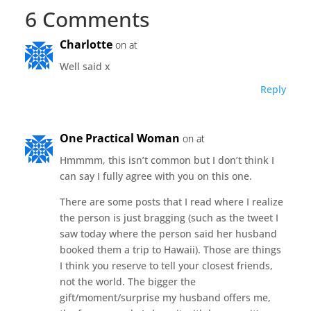
6 Comments
Charlotte
on at
Well said x
Reply
One Practical Woman
on at
Hmmmm, this isn’t common but I don’t think I
can say I fully agree with you on this one.
There are some posts that I read where I realize
the person is just bragging (such as the tweet I
saw today where the person said her husband
booked them a trip to Hawaii). Those are things
I think you reserve to tell your closest friends,
not the world. The bigger the
gift/moment/surprise my husband offers me,