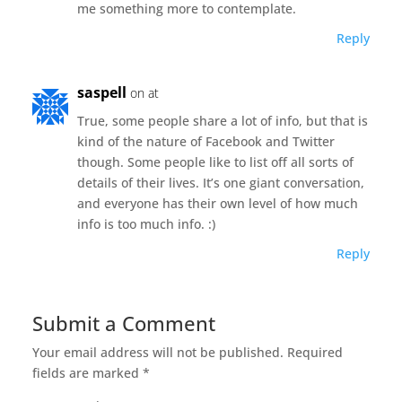
me something more to contemplate.
Reply
saspell
on at
True, some people share a lot of info, but that is
kind of the nature of Facebook and Twitter
though. Some people like to list off all sorts of
details of their lives. It’s one giant conversation,
and everyone has their own level of how much
info is too much info. :)
Reply
Submit a Comment
Your email address will not be published.
Required
fields are marked
*