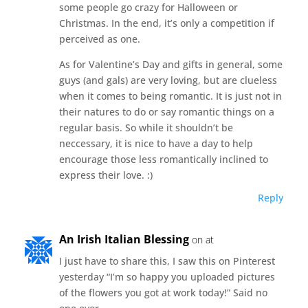
some people go crazy for Halloween or
Christmas. In the end, it’s only a competition if
perceived as one.
As for Valentine’s Day and gifts in general, some
guys (and gals) are very loving, but are clueless
when it comes to being romantic. It is just not in
their natures to do or say romantic things on a
regular basis. So while it shouldn’t be
neccessary, it is nice to have a day to help
encourage those less romantically inclined to
express their love. :)
Reply
An Irish Italian Blessing
on at
I just have to share this, I saw this on Pinterest
yesterday “I’m so happy you uploaded pictures
of the flowers you got at work today!” Said no