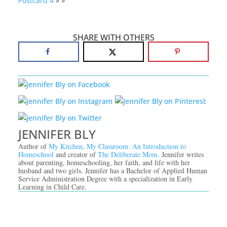
Postcard 4
» »
SHARE WITH OTHERS
JENNIFER BLY
Author of
My Kitchen, My Classroom: An Introduction to
Homeschool
and creator of
The Deliberate Mom.
Jennifer writes
about parenting, homeschooling, her faith, and life with her
husband and two girls. Jennifer has a Bachelor of Applied Human
Service Administration Degree with a specialization in Early
Learning in Child Care.