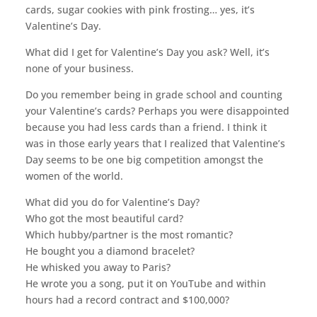
cards, sugar cookies with pink frosting… yes, it’s
Valentine’s Day.
What did I get for Valentine’s Day you ask? Well, it’s
none of your business.
Do you remember being in grade school and counting
your Valentine’s cards? Perhaps you were disappointed
because you had less cards than a friend. I think it
was in those early years that I realized that Valentine’s
Day seems to be one big competition amongst the
women of the world.
What did you do for Valentine’s Day?
Who got the most beautiful card?
Which hubby/partner is the most romantic?
He bought you a diamond bracelet?
He whisked you away to Paris?
He wrote you a song, put it on YouTube and within
hours had a record contract and $100,000?