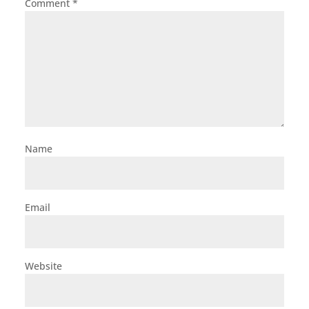
Comment
*
Name
Email
Website