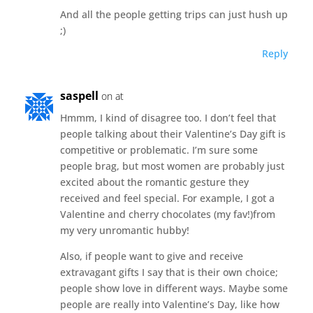
And all the people getting trips can just hush up
;)
Reply
saspell
on at
Hmmm, I kind of disagree too. I don’t feel that
people talking about their Valentine’s Day gift is
competitive or problematic. I’m sure some
people brag, but most women are probably just
excited about the romantic gesture they
received and feel special. For example, I got a
Valentine and cherry chocolates (my fav!)from
my very unromantic hubby!
Also, if people want to give and receive
extravagant gifts I say that is their own choice;
people show love in different ways. Maybe some
people are really into Valentine’s Day, like how