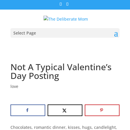
Select Page
Not A Typical Valentine’s
Day Posting
love
Chocolates, romantic dinner, kisses, hugs, candlelight,