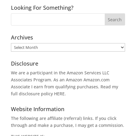
Looking For Something?
Archives
Archives
Disclosure
We are a participant in the Amazon Services LLC
Associates Program. As an Amazon
Amazon.com
Associate I earn from qualifying purchases. Read my
full disclosure policy
HERE
.
Website Information
The following are affiliate (referral) links. If you click
through and make a purchase, I may get a commission.