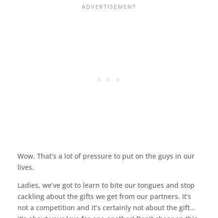
Wow. That’s a lot of pressure to put on the guys in our
lives.
Ladies, we’ve got to learn to bite our tongues and stop
cackling about the gifts we get from our partners. It’s
not a competition and it’s certainly not about the gift…