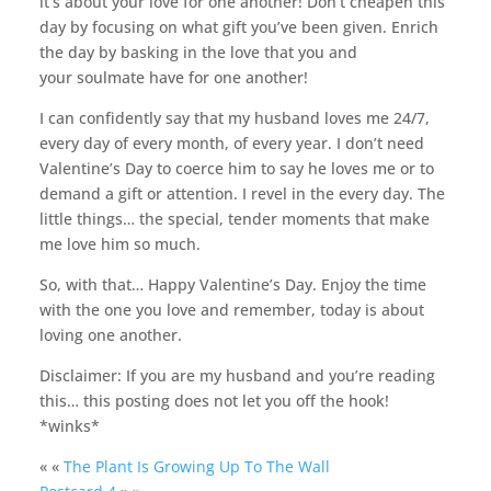
it’s about your love for one another! Don’t cheapen this
day by focusing on what gift you’ve been given. Enrich
the day by basking in the love that you and
your soulmate have for one another!
I can confidently say that my husband loves me 24/7,
every day of every month, of every year. I don’t need
Valentine’s Day to coerce him to say he loves me or to
demand a gift or attention. I revel in the every day. The
little things… the special, tender moments that make
me love him so much.
So, with that… Happy Valentine’s Day. Enjoy the time
with the one you love and remember, today is about
loving one another.
Disclaimer: If you are my husband and you’re reading
this… this posting does not let you off the hook!
*winks*
« «
The Plant Is Growing Up To The Wall