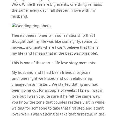
Wow. While these are big events, one thing remains
the same; every day I fall deeper in love with my
husband.
There’s been moments in our relationship that I
thought that my life was like some girly, romantic
movie… moments where I can’t believe that this is
my life (and I mean that in the best way possible).
This is one of those true life love story moments.
My husband and I had been friends for years
until one night we kissed and our relationship
changed in an instant. We started dating and had
been going out for a couple of weeks. I knew I was in
love but I wasn’t quite sure if he felt the same way.
You know the zone that couples restlessly sit in while
waiting for someone to take that first step and admit
love? Well, I wasn’t going to take that first step. In the