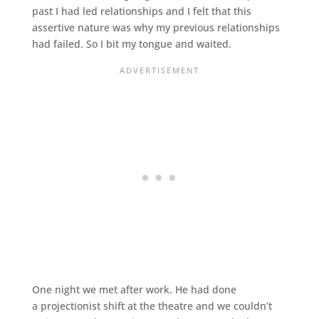
past I had led relationships and I felt that this
assertive nature was why my previous relationships
had failed. So I bit my tongue and waited.
One night we met after work. He had done
a projectionist shift at the theatre and we couldn’t