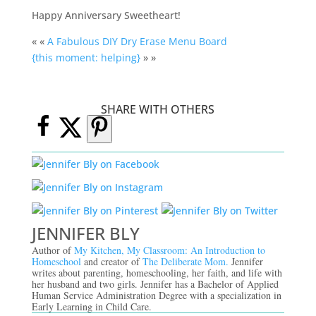
Happy Anniversary Sweetheart!
« «
A Fabulous DIY Dry Erase Menu Board
{this moment: helping}
» »
SHARE WITH OTHERS
JENNIFER BLY
Author of
My Kitchen, My Classroom: An Introduction to
Homeschool
and creator of
The Deliberate Mom.
Jennifer
writes about parenting, homeschooling, her faith, and life with
her husband and two girls. Jennifer has a Bachelor of Applied
Human Service Administration Degree with a specialization in
Early Learning in Child Care.