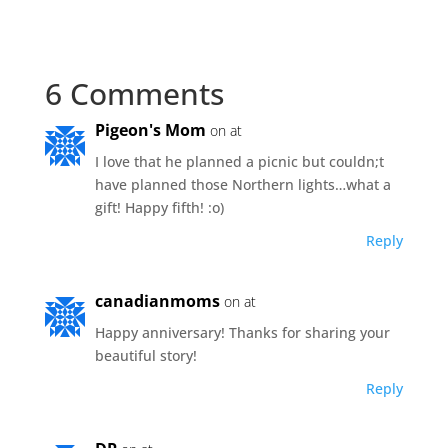
6 Comments
Pigeon's Mom
on at
I love that he planned a picnic but couldn;t
have planned those Northern lights…what a
gift! Happy fifth! :o)
Reply
canadianmoms
on at
Happy anniversary! Thanks for sharing your
beautiful story!
Reply