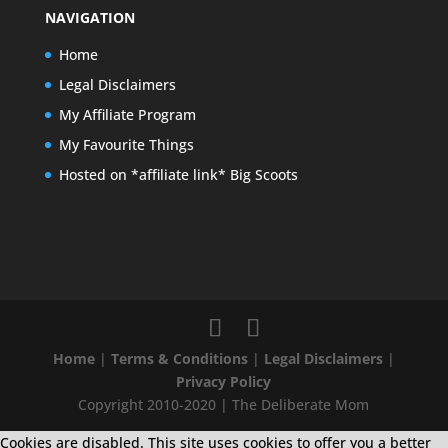
NAVIGATION
Home
Legal Disclaimers
My Affiliate Program
My Favourite Things
Hosted on *affiliate link* Big Scoots
Home
|
Terms & Conditions
|
Legal Disclaimers
|
Privacy Policy
Copyright 2010-2020 | The Deliberate Mom
Cookies are disabled. This site uses cookies to offer you a better