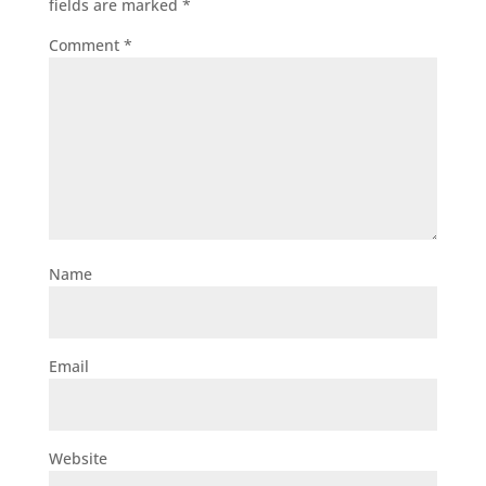
fields are marked
*
Comment
*
Name
Email
Website