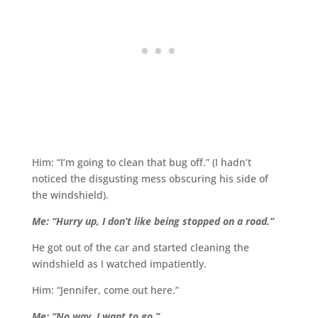
Him: “I’m going to clean that bug off.” (I hadn’t
noticed the disgusting mess obscuring his side of
the windshield).
Me: “Hurry up, I don’t like being stopped on a road.”
He got out of the car and started cleaning the
windshield as I watched impatiently.
Him: “Jennifer, come out here.”
Me: “No way. I want to go.”