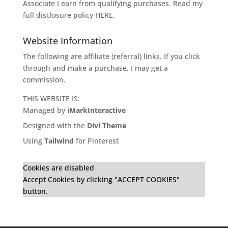
Associate I earn from qualifying purchases. Read my
full disclosure policy
HERE
.
Website Information
The following are affiliate (referral) links. If you click
through and make a purchase, I may get a
commission.
THIS WEBSITE IS:
Managed by
iMarkInteractive
Designed with the
Divi Theme
Using
Tailwind
for Pinterest
Cookies are disabled
Accept Cookies by clicking "ACCEPT COOKIES"
button.