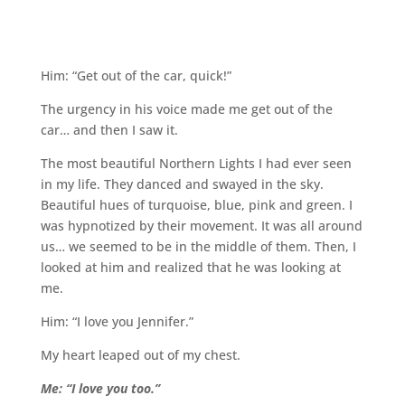
Him: “Get out of the car, quick!”
The urgency in his voice made me get out of the
car… and then I saw it.
The most beautiful Northern Lights I had ever seen
in my life. They danced and swayed in the sky.
Beautiful hues of turquoise, blue, pink and green. I
was hypnotized by their movement. It was all around
us… we seemed to be in the middle of them. Then, I
looked at him and realized that he was looking at
me.
Him: “I love you Jennifer.”
My heart leaped out of my chest.
Me: “I love you too.”