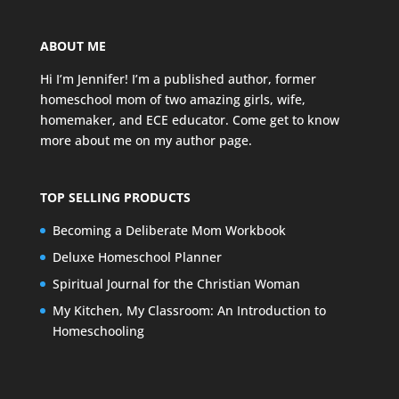
ABOUT ME
Hi I’m Jennifer! I’m a published author, former
homeschool mom of two amazing girls, wife,
homemaker, and ECE educator. Come get to know
more about me on my
author page
.
TOP SELLING PRODUCTS
Becoming a Deliberate Mom Workbook
Deluxe Homeschool Planner
Spiritual Journal for the Christian Woman
My Kitchen, My Classroom: An Introduction to
Homeschooling