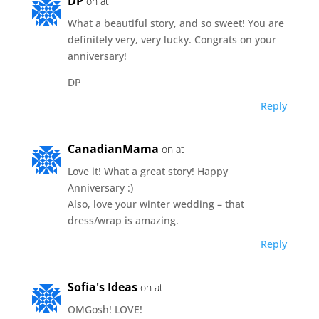
DP
on at
What a beautiful story, and so sweet! You are
definitely very, very lucky. Congrats on your
anniversary!
DP
Reply
CanadianMama
on at
Love it! What a great story! Happy
Anniversary :)
Also, love your winter wedding – that
dress/wrap is amazing.
Reply
Sofia's Ideas
on at
OMGosh! LOVE!