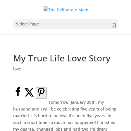
Select Page
My True Life Love Story
love
Tomorrow, January 20th, my
husband and I will be celebrating five years of being
married. It’s hard to believe it’s been five years. In
such a short time so much has happened! I finished
my degree, changed jobs and had two children!