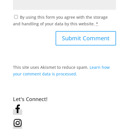
By using this form you agree with the storage
and handling of your data by this website.
*
This site uses Akismet to reduce spam.
Learn how
your comment data is processed.
Let's Connect!