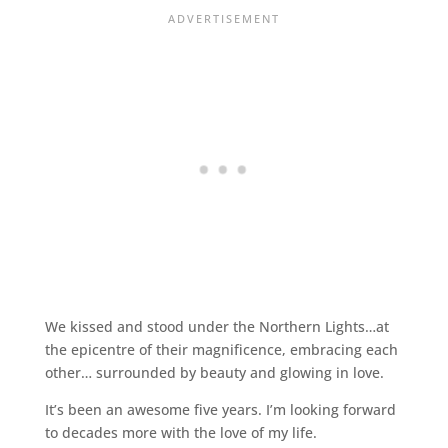
We kissed and stood under the Northern Lights…at
the epicentre of their magnificence, embracing each
other… surrounded by beauty and glowing in love.
It’s been an awesome five years. I’m looking forward
to decades more with the love of my life.