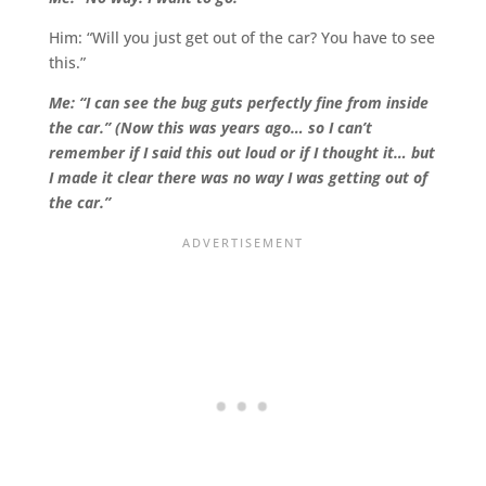
Him: “Will you just get out of the car? You have to see
this.”
Me: “I can see the bug guts perfectly fine from inside
the car.” (Now this was years ago… so I can’t
remember if I said this out loud or if I thought it… but
I made it clear there was no way I was getting out of
the car.”