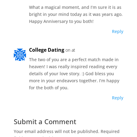
What a magical moment, and I’m sure it is as
bright in your mind today as it was years ago.
Happy Anniversary to you both!
Reply
College Dating
on at
The two of you are a perfect match made in
heaven! I was really inspired reading every
details of your love story. :) God bless you
more in your endeavors together. I’m happy
for the both of you.
Reply
Submit a Comment
Your email address will not be published.
Required