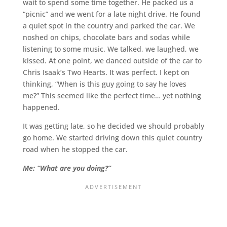
wait to spend some time together. He packed us a
“picnic” and we went for a late night drive. He found
a quiet spot in the country and parked the car. We
noshed on chips, chocolate bars and sodas while
listening to some music. We talked, we laughed, we
kissed. At one point, we danced outside of the car to
Chris Isaak’s Two Hearts. It was perfect. I kept on
thinking, “When is this guy going to say he loves
me?” This seemed like the perfect time… yet nothing
happened.
It was getting late, so he decided we should probably
go home. We started driving down this quiet country
road when he stopped the car.
Me: “What are you doing?”