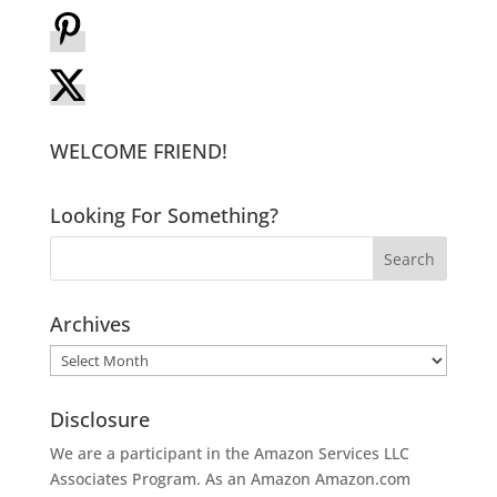
WELCOME FRIEND!
Looking For Something?
Archives
Archives
Disclosure
We are a participant in the Amazon Services LLC
Associates Program. As an Amazon
Amazon.com