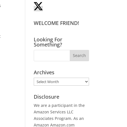
s
WELCOME FRIEND!
t
Looking For
Something?
Archives
Archives
Disclosure
We are a participant in the
Amazon Services LLC
Associates Program. As an
Amazon
Amazon.com