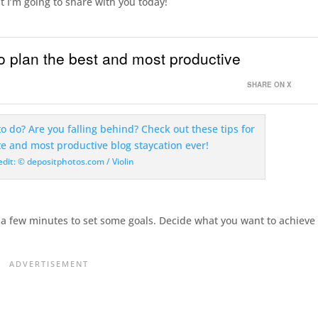
at I’m going to share with you today!
 plan the best and most productive
SHARE ON X
edit: © depositphotos.com / Violin
e a few minutes to set some goals. Decide what you want to achieve