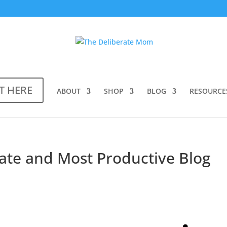
T HERE
ABOUT
SHOP
BLOG
RESOURCE
ate and Most Productive Blog