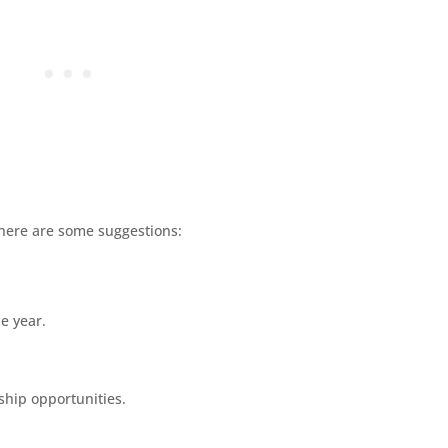
 here are some suggestions:
he year.
ship opportunities.