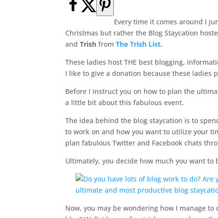
Every time it comes around I j
Christmas but rather the Blog Staycation host
and
Trish
from
The Trish List
.
These ladies host THE best blogging, informat
I like to give a donation because these ladies p
Before I instruct you on how to plan the ultimat
a little bit about this fabulous event.
The idea behind the blog staycation is to spe
to work on and how you want to utilize your ti
plan fabulous Twitter and Facebook chats thro
Ultimately, you decide how much you want to be
Now, you may be wondering how I manage to ca