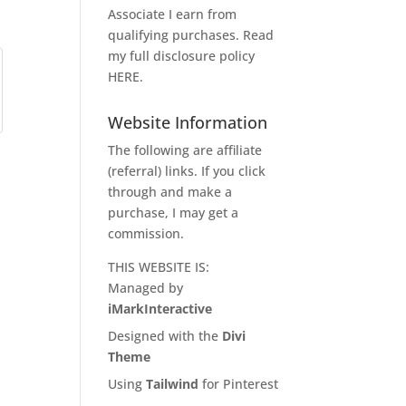
Associate I earn from
qualifying purchases. Read
my full disclosure policy
HERE
.
Website Information
The following are affiliate
(referral) links. If you click
through and make a
purchase, I may get a
commission.
THIS WEBSITE IS:
Managed by
iMarkInteractive
Designed with the
Divi
Theme
Using
Tailwind
for Pinterest