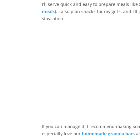
I’ll serve quick and easy to prepare meals like
meals
). I also plan snacks for my girls, and I’
staycation.
If you can manage it, I recommend making som
especially love our
homemade granola bars
a