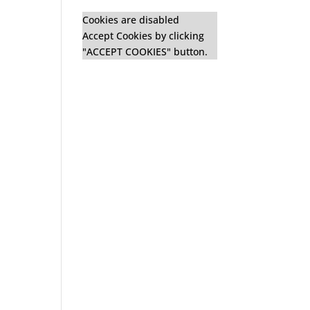
Cookies are disabled
Accept Cookies by clicking
"ACCEPT COOKIES" button.