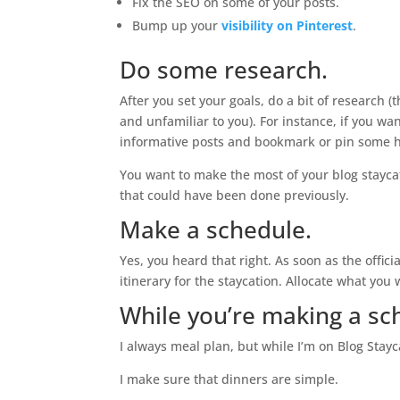
Fix the SEO on some of your posts.
Bump up your
visibility on Pinterest
.
Do some research.
After you set your goals, do a bit of research (
and unfamiliar to you). For instance, if you wa
informative posts and bookmark or pin some he
You want to make the most of your blog stayca
that could have been done previously.
Make a schedule.
Yes, you heard that right. As soon as the offi
itinerary for the staycation. Allocate what you 
While you’re making a sc
I always meal plan, but while I’m on Blog Stay
I make sure that dinners are simple.