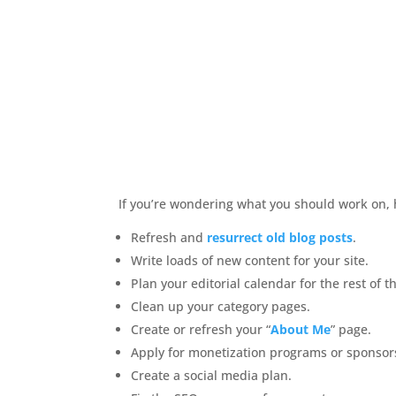
If you’re wondering what you should work on,
Refresh and
resurrect old blog posts
.
Write loads of new content for your site.
Plan your editorial calendar for the rest of t
Clean up your category pages.
Create or refresh your “
About Me
” page.
Apply for monetization programs or sponsor
Create a social media plan.