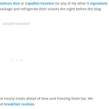
Salmon Rice
or
Capellini Favolosi
(or any of my other
5 ingredient
ll package and refrigerate their snacks the night before the blog
e hearty treats ahead of time and freezing them too. We
nd
breakfast cookies
.