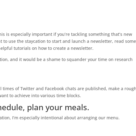
this is especially important if you’re tackling something that’s new
nt to use the staycation to start and launch a newsletter, read som
lpful tutorials on how to create a newsletter.
tion, and it would be a shame to squander your time on research
cial times of Twitter and Facebook chats are published, make a roug
want to achieve into various time blocks.
hedule, plan your meals.
cation, I’m especially intentional about arranging our menu.