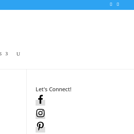
S
Let's Connect!