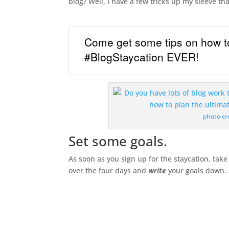
blog? Well, I have a few tricks up my sleeve th
Come get some tips on how to
#BlogStaycation EVER!
photo cr
Set some goals.
As soon as you sign up for the staycation, tak
over the four days and
write
your goals down.