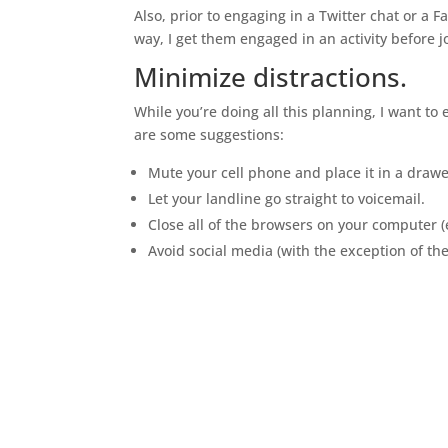
Also, prior to engaging in a Twitter chat or a F
way, I get them engaged in an activity before j
Minimize distractions.
While you’re doing all this planning, I want t
are some suggestions:
Mute your cell phone and place it in a draw
Let your landline go straight to voicemail.
Close all of the browsers on your computer (
Avoid social media (with the exception of th