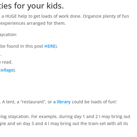
ties for your kids.
is a HUGE help to get loads of work done. Organize plenty of fun
 experiences arranged for them.
aycation:
 be found in this post
HERE
).
.
 read.
collage
).
 A tent, a “restaurant”, or
a library
could be loads of fun!
blog staycation. For example, during day 1 and 2 I may bring out
le and on day 3 and 4 I may bring out the train-set with all its