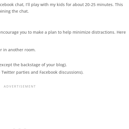
acebook chat, I’ll play with my kids for about 20-25 minutes. This
oining the chat.
o encourage you to make a plan to help minimize distractions. Here
er in another room.
except the backstage of your blog).
e Twitter parties and Facebook discussions).