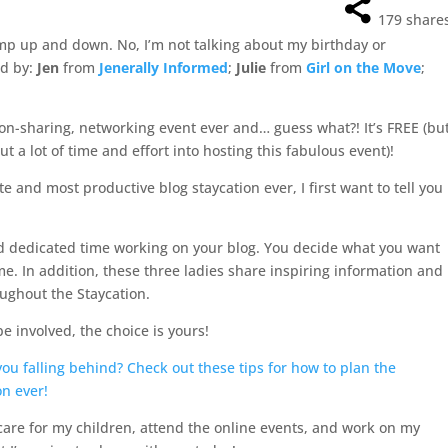
179
share
ump up and down. No, I’m not talking about my birthday or
ed by:
Jen
from
Jenerally Informed
;
Julie
from
Girl on the Move
;
ion-sharing, networking event ever and… guess what?! It’s FREE (bu
ut a lot of time and effort into hosting this fabulous event)!
e and most productive blog staycation ever, I first want to tell you
nd dedicated time working on your blog. You decide what you want
me. In addition, these three ladies share inspiring information and
ughout the Staycation.
 involved, the choice is yours!
re for my children, attend the online events, and work on my