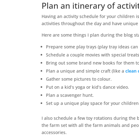
Plan an itinerary of activi
Having an activity schedule for your children 
activities throughout the day and have unique
Here are some things I plan during the blog st
Prepare some play trays (play tray ideas can
Schedule a couple movies with special treats
Bring out some brand new books for them to
Plan a unique and simple craft (like a
clean 
Gather some pictures to colour.
Put on a kid’s yoga or kid’s dance video.
Plan a scavenger hunt.
Set up a unique play space for your children.
I also schedule a few toy rotations during the 
the farm set with all the farm animals and peop
accessories.