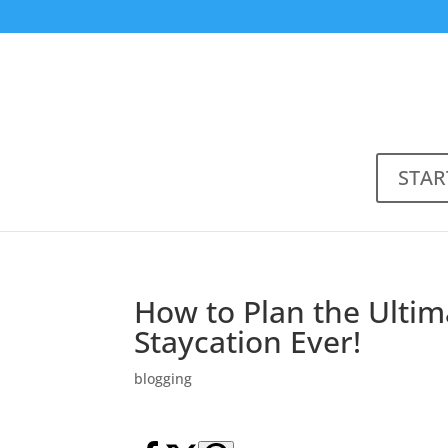
STAR
How to Plan the Ultim
Staycation Ever!
blogging