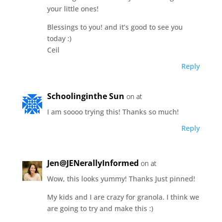
your little ones!
Blessings to you! and it’s good to see you
today :)
Ceil
Reply
Schoolinginthe Sun
on at
I am soooo trying this! Thanks so much!
Reply
Jen@JENerallyInformed
on at
Wow, this looks yummy! Thanks Just pinned!
My kids and I are crazy for granola. I think we
are going to try and make this :)