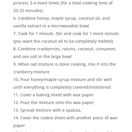
process 3-4 more times (for a total cooking time of
20-25 minutes)
Combine honey, maple syrup, coconut oil, and
vanilla extract in a microwavable bowl
Cook for 1 minute. Stir and cook for 1 more minute
(you want the coconut oil to be completely melted)
Combine cranberries, raisins, coconut, cinnamon,
and sea salt in the large bowl
When oat mixture is done cooking, mix it into the
cranberry mixture
Pour honey/maple syrup mixture and stir well
until everything is completely covered/moistened
Cover a baking sheet with wax paper
Pour the mixture onto the wax paper
Spread mixture with a spatula.
Cover the cookie sheet with another piece of wax
paper