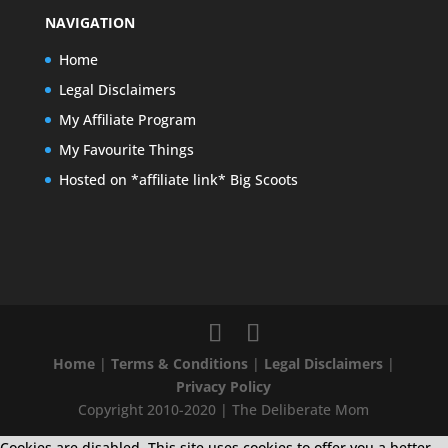
NAVIGATION
Home
Legal Disclaimers
My Affiliate Program
My Favourite Things
Hosted on *affiliate link* Big Scoots
Home
|
Terms & Conditions
|
Legal Disclaimers
|
Privacy Policy
Copyright 2010-2020 | The Deliberate Mom
Cookies are disabled. This site uses cookies to offer you a better