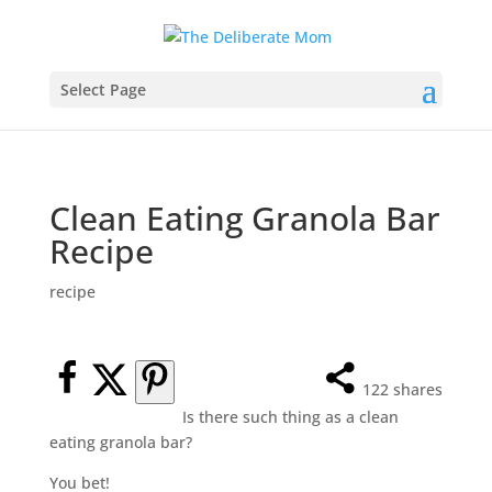
Select Page
Clean Eating Granola Bar
Recipe
recipe
122
shares
Is there such thing as a clean
eating granola bar?
You bet!