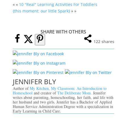
« «
10 "Real" Learning Activities For Toddlers
{this moment: our little Spark}
» »
SHARE WITH OTHERS
122
shares
JENNIFER BLY
Author of
My Kitchen, My Classroom: An Introduction to
Homeschool
and creator of
The Deliberate Mom.
Jennifer
writes about parenting, homeschooling, her faith, and life with
her husband and two girls. Jennifer has a Bachelor of Applied
Human Service Administration Degree with a specialization in
Early Learning in Child Care.