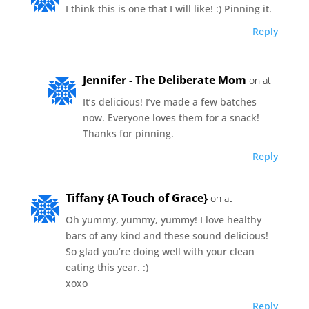
I think this is one that I will like! :) Pinning it.
Reply
Jennifer - The Deliberate Mom
on at
It’s delicious! I’ve made a few batches
now. Everyone loves them for a snack!
Thanks for pinning.
Reply
Tiffany {A Touch of Grace}
on at
Oh yummy, yummy, yummy! I love healthy
bars of any kind and these sound delicious!
So glad you’re doing well with your clean
eating this year. :)
xoxo
Reply