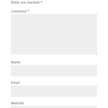
fields are marked
*
Comment
*
Name
Email
Website