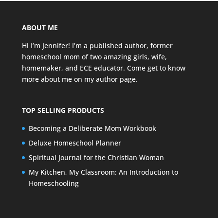
ABOUT ME
Hi I’m Jennifer! I’m a published author, former
homeschool mom of two amazing girls, wife,
homemaker, and ECE educator. Come get to know
more about me on my
author page
.
TOP SELLING PRODUCTS
Becoming a Deliberate Mom Workbook
Deluxe Homeschool Planner
Spiritual Journal for the Christian Woman
My Kitchen, My Classroom: An Introduction to
Homeschooling