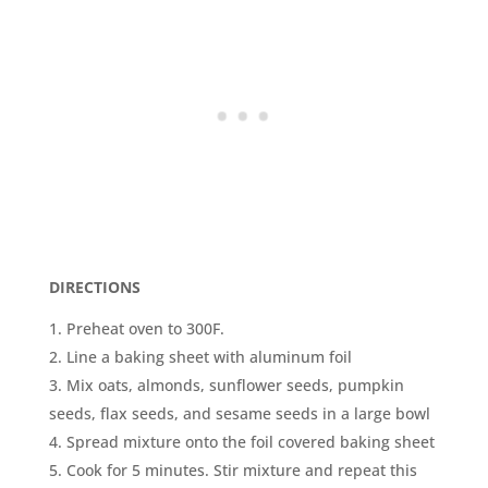
DIRECTIONS
Preheat oven to 300F.
Line a baking sheet with aluminum foil
Mix oats, almonds, sunflower seeds, pumpkin
seeds, flax seeds, and sesame seeds in a large bowl
Spread mixture onto the foil covered baking sheet
Cook for 5 minutes. Stir mixture and repeat this