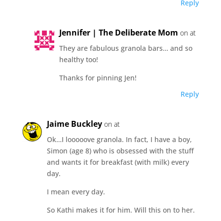
Reply
Jennifer | The Deliberate Mom
on at
They are fabulous granola bars… and so
healthy too!
Thanks for pinning Jen!
Reply
Jaime Buckley
on at
Ok…I looooove granola. In fact, I have a boy,
Simon (age 8) who is obsessed with the stuff
and wants it for breakfast (with milk) every
day.
I mean every day.
So Kathi makes it for him. Will this on to her.