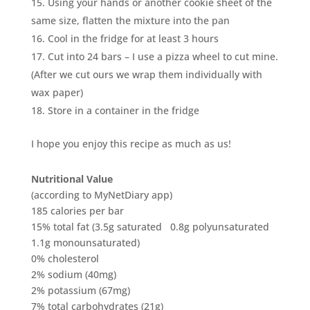
Using your hands or another cookie sheet of the
same size, flatten the mixture into the pan
Cool in the fridge for at least 3 hours
Cut into 24 bars – I use a pizza wheel to cut mine.
(After we cut ours we wrap them individually with
wax paper)
Store in a container in the fridge
I hope you enjoy this recipe as much as us!
Nutritional Value
(according to MyNetDiary app)
185 calories per bar
15% total fat (3.5g saturated 0.8g polyunsaturated
1.1g monounsaturated)
0% cholesterol
2% sodium (40mg)
2% potassium (67mg)
7% total carbohydrates (21g)