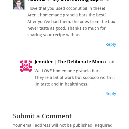
I love that you used coconut oil in these!
Aren’t homemade granola bars the best?
After you’ve had them, the ones from the box
never taste as good. Thanks so much for
sharing your recipe with us.
Reply
Jennifer | The Deliberate Mom
on at
We LOVE homemade granola bars.
They’re a bit of work but soooooo worth it
(in taste and in healthiness)!
Reply
Submit a Comment
Your email address will not be published.
Required