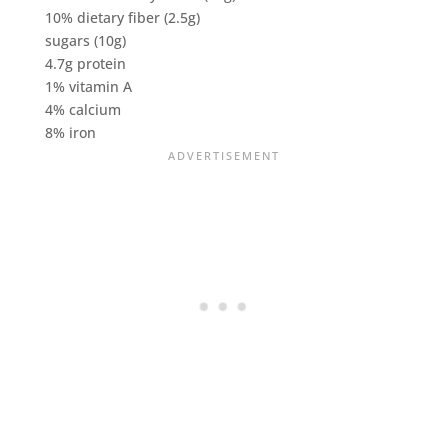
10% dietary fiber (2.5g)
sugars (10g)
4.7g protein
1% vitamin A
4% calcium
8% iron