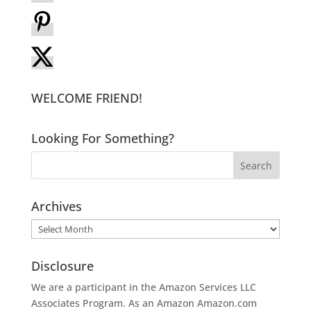
WELCOME FRIEND!
Looking For Something?
Archives
Archives
Disclosure
We are a participant in the Amazon Services LLC
Associates Program. As an Amazon
Amazon.com