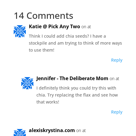
14 Comments
Katie @ Pick Any Two
on at
Think I could add chia seeds? I have a
stockpile and am trying to think of more ways
to use them!
Reply
Jennifer - The Deliberate Mom
on at
I definitely think you could try this with
chia. Try replacing the flax and see how
that works!
Reply
alexiskrystina.com
on at