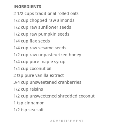
INGREDIENTS
2 1/2 cups traditional rolled oats
1/2 cup chopped raw almonds
1/2 cup raw sunflower seeds
1/2 cup raw pumpkin seeds
1/4 cup flax seeds
1/4 cup raw sesame seeds
1/2 cup raw unpasteurized honey
1/4 cup pure maple syrup
1/4 cup coconut oil
2 tsp pure vanilla extract
3/4 cup unsweetened cranberries
1/2 cup raisins
1/2 cup unsweetened shredded coconut
1 tsp cinnamon
1/2 tsp sea salt