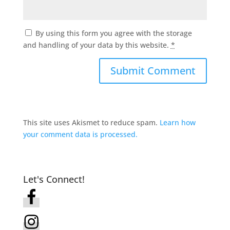
By using this form you agree with the storage
and handling of your data by this website.
*
This site uses Akismet to reduce spam.
Learn how
your comment data is processed.
Let's Connect!