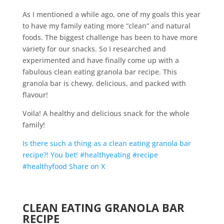
As I mentioned a while ago, one of my goals this year
to have my family eating more “clean” and natural
foods. The biggest challenge has been to have more
variety for our snacks. So I researched and
experimented and have finally come up with a
fabulous clean eating granola bar recipe. This
granola bar is chewy, delicious, and packed with
flavour!
Voila! A healthy and delicious snack for the whole
family!
Is there such a thing as a clean eating granola bar
recipe?! You bet! #healthyeating #recipe
#healthyfood
Share on X
CLEAN EATING GRANOLA BAR
RECIPE