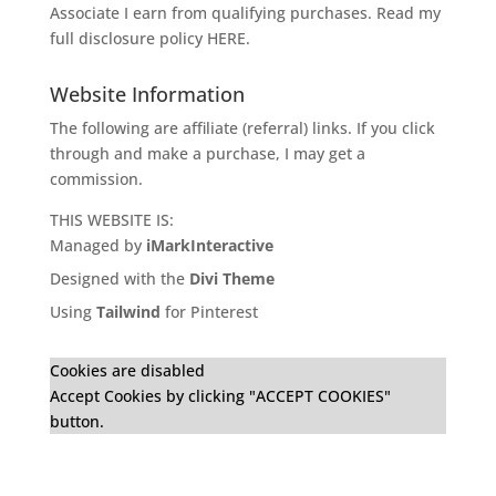
Associate I earn from qualifying purchases. Read my
full disclosure policy
HERE
.
Website Information
The following are affiliate (referral) links. If you click
through and make a purchase, I may get a
commission.
THIS WEBSITE IS:
Managed by
iMarkInteractive
Designed with the
Divi Theme
Using
Tailwind
for Pinterest
Cookies are disabled
Accept Cookies by clicking "ACCEPT COOKIES"
button.