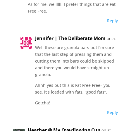
As for me, wellllll, I prefer things that are Fat
Free Free.
Reply
Jennifer | The Deliberate Mom
on at
Well these are granola bars but I’m sure
that the last step of pressing them and
cutting them into bars could be skipped
and there you would have straight up
granola.
Ahhh yes but this is Fat Free Free– you
see, it’s loaded with fats, “good fats”.
Gotcha!
Reply
Heather @ My Overflowing Cup
on at