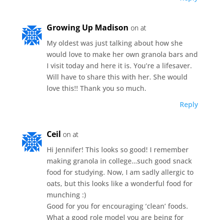
Growing Up Madison
on at
My oldest was just talking about how she
would love to make her own granola bars and
I visit today and here it is. You’re a lifesaver.
Will have to share this with her. She would
love this!! Thank you so much.
Reply
Ceil
on at
Hi Jennifer! This looks so good! I remember
making granola in college…such good snack
food for studying. Now, I am sadly allergic to
oats, but this looks like a wonderful food for
munching :)
Good for you for encouraging ‘clean’ foods.
What a good role model you are being for