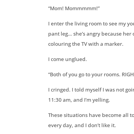
“Mom! Mommmmm!”
I enter the living room to see my yo
pant leg… she’s angry because her o
colouring the TV with a marker.
I come unglued.
“Both of you go to your rooms. RIG
I cringed. I told myself I was not go
11:30 am, and I’m yelling.
These situations have become all too 
every day, and I don’t like it.