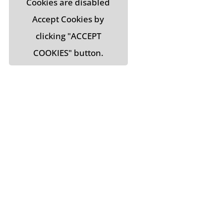
Cookies are disabled
Accept Cookies by
clicking "ACCEPT
COOKIES" button.