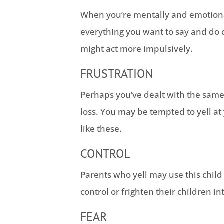
When you’re mentally and emotiona
everything you want to say and do c
might act more impulsively.
FRUSTRATION
Perhaps you’ve dealt with the same 
loss. You may be tempted to yell at
like these.
CONTROL
Parents who yell may use this chil
control or frighten their children i
FEAR