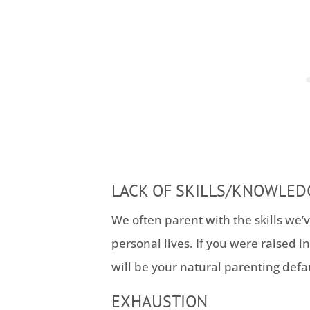
LACK OF SKILLS/KNOWLED
We often parent with the skills we’
personal lives. If you were raised in
will be your natural parenting defau
EXHAUSTION