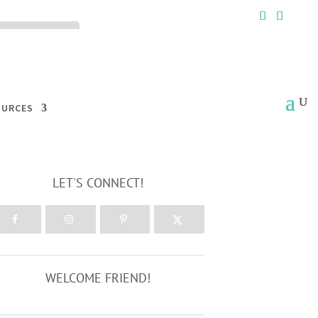
ck the ACCEPT
OURCES
LET'S CONNECT!
WELCOME FRIEND!