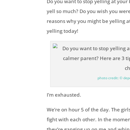
Do you want to stop yelling at you
yell so much? Do you wish you wer
reasons why you might be yelling at
yelling today!
photo credit: © de
I’m exhausted.
We’re on hour 5 of the day. The gir
fight with each other. In the momen
they’re ganging up on me and whini