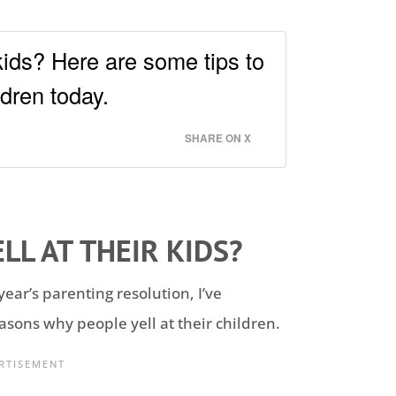
kids? Here are some tips to
ldren today.
SHARE ON X
LL AT THEIR KIDS?
year’s parenting resolution, I’ve
asons why people yell at their children.