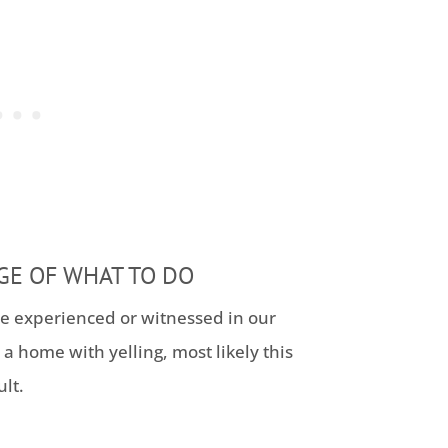
GE OF WHAT TO DO
ve experienced or witnessed in our
 a home with yelling, most likely this
lt.