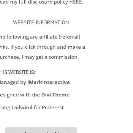
ead my full disclosure policy
HERE
.
WEBSITE INFORMATION
he following are affiliate (referral)
inks. If you click through and make a
urchase, I may get a commission.
HIS WEBSITE IS:
anaged by
iMarkInteractive
esigned with the
Divi Theme
sing
Tailwind
for Pinterest