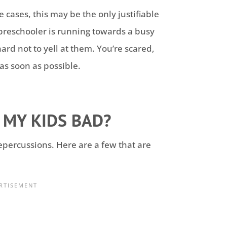
e cases, this may be the only justifiable
r preschooler is running towards a busy
 hard not to yell at them. You’re scared,
as soon as possible.
 MY KIDS BAD?
epercussions. Here are a few that are