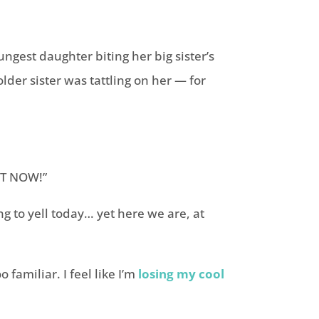
ungest daughter biting her big sister’s
lder sister was tattling on her — for
HT NOW!”
ing to yell today… yet here we are, at
familiar. I feel like I’m
losing my cool