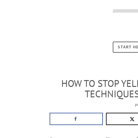
Cookies
START H
HOW TO STOP YELL
TECHNIQUES
p