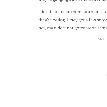
I decide to make them lunch because 
they’re eating, I may get a few secon
pot, my oldest daughter starts scre