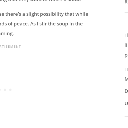
R
there’s a slight possibility that while
ds of peace. As I stir the soup in the
aming.
T
l
p
T
M
D
U