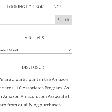
LOOKING FOR SOMETHING?
ARCHIVES
rchives
DISCLOSURE
e are a participant in the Amazon
ervices LLC Associates Program. As
n Amazon
Amazon.com
Associate I
arn from qualifying purchases.