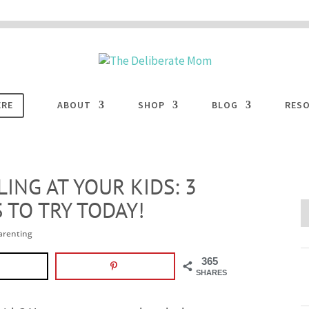
 are disabled. This site uses cookies to offer you a better browsing experience. Cli
ACCEPT
COOKIES button to enable cookies.
LEARN MORE
COOKIES
ERE
ABOUT
SHOP
BLOG
RES
ING AT YOUR KIDS: 3
 TO TRY TODAY!
arenting
365
SHARES