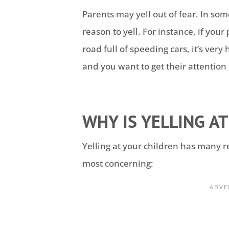
Parents may yell out of fear. In som
reason to yell. For instance, if you
road full of speeding cars, it’s very
and you want to get their attention 
WHY IS YELLING AT
Yelling at your children has many r
most concerning: