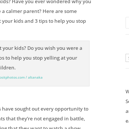
r kids? Have you ever wondered why you
e a calmer parent? Here are some
 your kids and 3 tips to help you stop
A
positphotos.com / altanaka
W
S
ls have sought out every opportunity to
a
ts that they’re not engaged in battle,
e
ng that they want to watch a show.