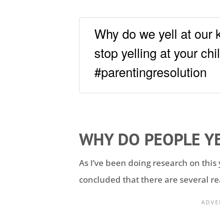
Why do we yell at our 
stop yelling at your chi
#parentingresolution
WHY DO PEOPLE YE
As I’ve been doing research on this 
concluded that there are several re