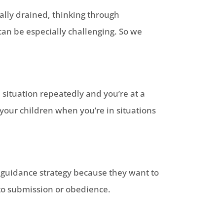
lly drained, thinking through
an be especially challenging. So we
situation repeatedly and you’re at a
 your children when you’re in situations
d guidance strategy because they want to
nto submission or obedience.