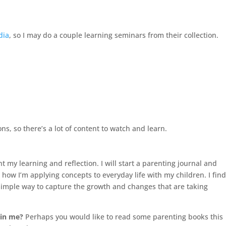
dia
, so I may do a couple learning seminars from their collection.
ns, so there’s a lot of content to watch and learn.
t my learning and reflection. I will start a parenting journal and
how I’m applying concepts to everyday life with my children. I fin
a simple way to capture the growth and changes that are taking
oin me?
Perhaps you would like to read some parenting books this