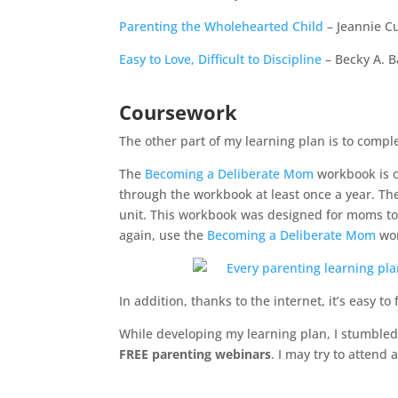
Parenting the Wholehearted Child
– Jeannie C
Easy to Love, Difficult to Discipline
– Becky A. B
Coursework
The other part of my learning plan is to compl
The
Becoming a Deliberate Mom
workbook is o
through the workbook at least once a year. T
unit. This workbook was designed for moms to 
again, use the
Becoming a Deliberate Mom
wor
In addition, thanks to the internet, it’s easy to
While developing my learning plan, I stumble
FREE parenting webinars
. I may try to attend a