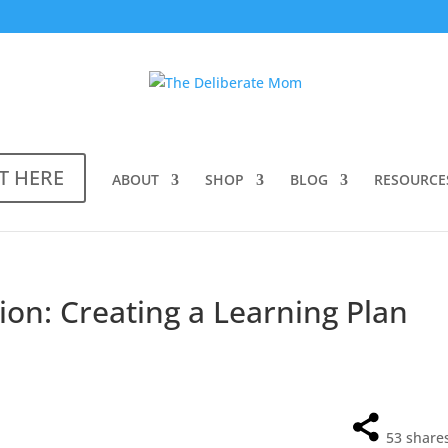
T HERE
ABOUT
SHOP
BLOG
RESOURCE
ion: Creating a Learning Plan
53
share