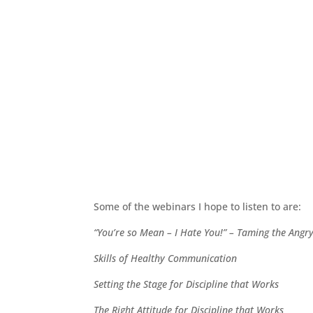
Some of the webinars I hope to listen to are:
“You’re so Mean – I Hate You!” – Taming the Angr
Skills of Healthy Communication
Setting the Stage for Discipline that Works
The Right Attitude for Discipline that Works