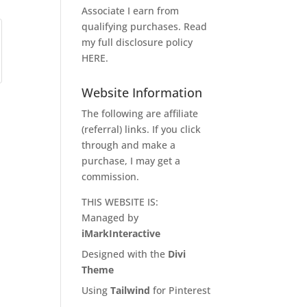
Associate I earn from
qualifying purchases. Read
my full disclosure policy
HERE
.
Website Information
The following are affiliate
(referral) links. If you click
through and make a
purchase, I may get a
commission.
THIS WEBSITE IS:
Managed by
iMarkInteractive
Designed with the
Divi
Theme
Using
Tailwind
for Pinterest