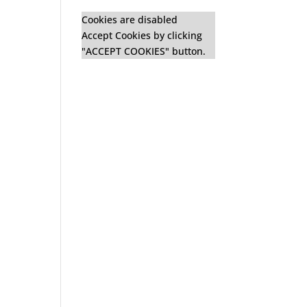
Cookies are disabled
Accept Cookies by clicking
"ACCEPT COOKIES" button.