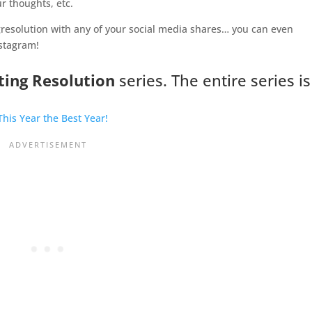
r thoughts, etc.
resolution with any of your social media shares… you can even
nstagram!
ting Resolution
series. The entire series is
his Year the Best Year!