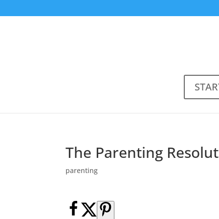
STAR
The Parenting Resolut
parenting