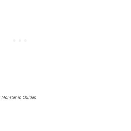
y Monster in Childen