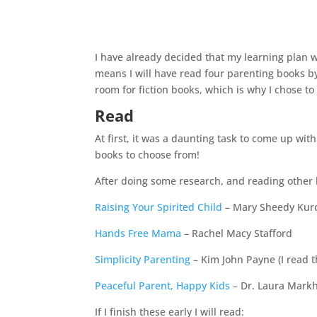
I have already decided that my learning plan 
means I will have read four parenting books by 
room for fiction books, which is why I chose to
Read
At first, it was a daunting task to come up wit
books to choose from!
After doing some research, and reading other b
Raising Your Spirited Child
– Mary Sheedy Kur
Hands Free Mama
– Rachel Macy Stafford
Simplicity Parenting
– Kim John Payne (I read th
Peaceful Parent, Happy Kids
– Dr. Laura Mar
If I finish these early I will read: