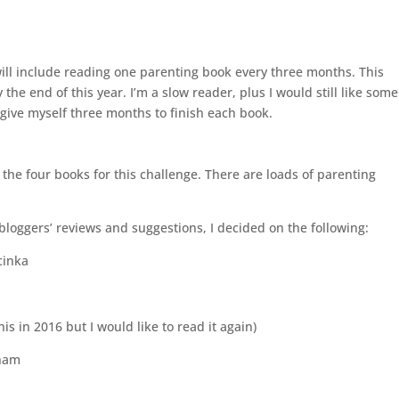
will include reading one parenting book every three months. This
the end of this year. I’m a slow reader, plus I would still like some
 give myself three months to finish each book.
h the four books for this challenge. There are loads of parenting
loggers’ reviews and suggestions, I decided on the following:
cinka
is in 2016 but I would like to read it again)
kham