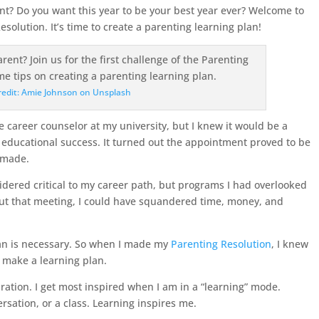
nt? Do you want this year to be your best year ever? Welcome to
esolution. It’s time to create a parenting learning plan!
redit: Amie Johnson on Unsplash
career counselor at my university, but I knew it would be a
educational success. It turned out the appointment proved to be
r made.
idered critical to my career path, but programs I had overlooked
out that meeting, I could have squandered time, money, and
an is necessary. So when I made my
Parenting Resolution
, I knew
s make a learning plan.
ration. I get most inspired when I am in a “learning” mode.
rsation, or a class. Learning inspires me.