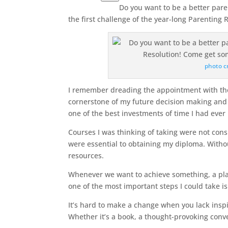
Do you want to be a better pare
the first challenge of the year-long Parenting R
photo c
I remember dreading the appointment with the 
cornerstone of my future decision making and 
one of the best investments of time I had eve
Courses I was thinking of taking were not cons
were essential to obtaining my diploma. With
resources.
Whenever we want to achieve something, a pl
one of the most important steps I could take i
It’s hard to make a change when you lack inspi
Whether it’s a book, a thought-provoking conve