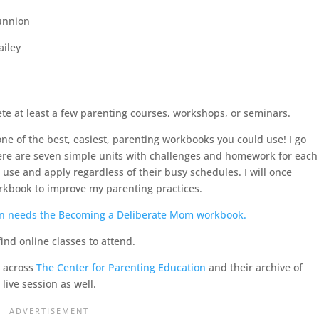
unnion
ailey
ete at least a few parenting courses, workshops, or seminars.
ne of the best, easiest, parenting workbooks you could use! I go
here are seven simple units with challenges and homework for each
use and apply regardless of their busy schedules. I will once
kbook to improve my parenting practices.
 find online classes to attend.
d across
The Center for Parenting Education
and their archive of
 live session as well.