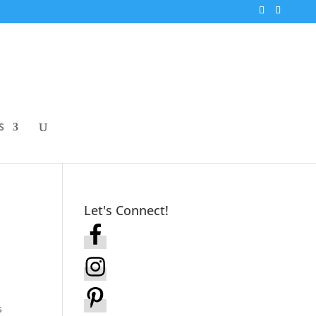
S
Let's Connect!
s