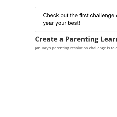
Check out the first challenge 
year your best!
Create a Parenting Lear
January’s parenting resolution challenge is to 