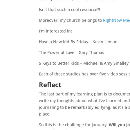
Isn’t that such a cool resource?!
Moreover, my church belongs to
RightNow Me
I’m interested in:
Have a New Kid By Friday – Kevin Leman
The Power of Love – Gary Thomas
5 Keys to Better Kids – Michael & Amy Smalley
Each of these studies has over five video sessio
Reflect
The last part of my learning plan is to documen
write my thoughts about what I’ve learned and 
journaling to be remarkably edifying, as it’s 
place.
So this is the challenge for January.
Will you j