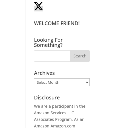
WELCOME FRIEND!
Looking For
Something?
Archives
Archives
Disclosure
We are a participant in the
Amazon Services LLC
Associates Program. As an
Amazon
Amazon.com