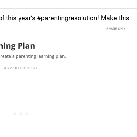
of this year's #parentingresolution! Make this
SHARE ON X
ning Plan
create a parenting learning plan.