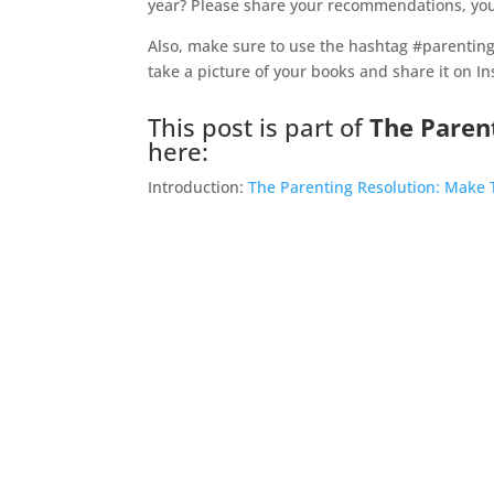
year? Please share your recommendations, you
Also, make sure to use the hashtag #parenting
take a picture of your books and share it on I
This post is part of
The Paren
here:
Introduction:
The Parenting Resolution: Make T