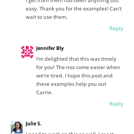
I get from them has been anything but
easy. Thank you for the examples! Can’t
wait to use them.
Reply
Jennifer Bly
I’m delighted that this was timely
for you! The nos come easier when
we’re tired. I hope this post and
these examples help you out
Carrie.
Reply
Julie S.