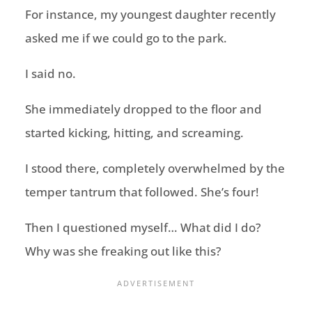
For instance, my youngest daughter recently
asked me if we could go to the park.
I said no.
She immediately dropped to the floor and
started kicking, hitting, and screaming.
I stood there, completely overwhelmed by the
temper tantrum that followed. She’s four!
Then I questioned myself… What did I do?
Why was she freaking out like this?