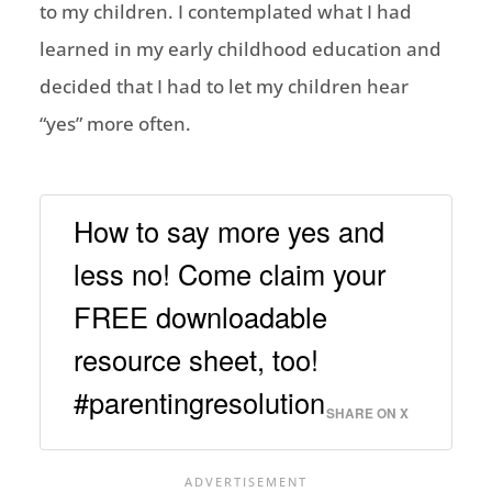
to my children. I contemplated what I had
learned in my early childhood education and
decided that I had to let my children hear
“yes” more often.
How to say more yes and
less no! Come claim your
FREE downloadable
resource sheet, too!
#parentingresolution
SHARE ON X