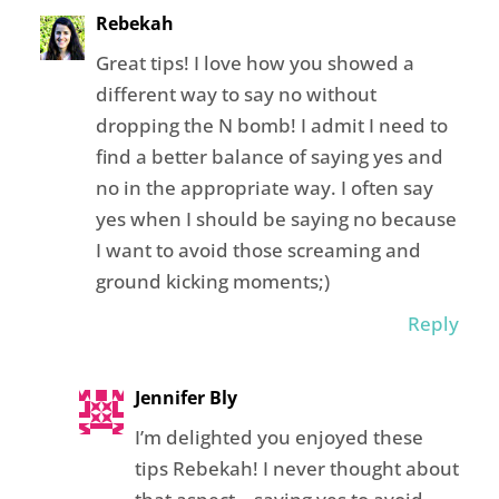
Rebekah
Great tips! I love how you showed a
different way to say no without
dropping the N bomb! I admit I need to
find a better balance of saying yes and
no in the appropriate way. I often say
yes when I should be saying no because
I want to avoid those screaming and
ground kicking moments;)
Reply
Jennifer Bly
I’m delighted you enjoyed these
tips Rebekah! I never thought about