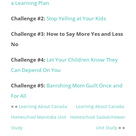
a Learning Plan
Challenge #2:
Stop Yelling at Your Kids
Challenge #3: How to Say More Yes and Less
No
Challenge #4:
Let Your Children Know They
Can Depend On You
Challenge #5:
Banishing Mom Guilt Once and
For All
« «
Learning About Canada:
Learning About Canada:
Homeschool Manitoba Unit
Homeschool Saskatchewan
» »
Study
Unit Study