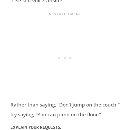
“Use soft voices inside.”
Rather than saying, “Don’t jump on the couch,”
try saying, “You can jump on the floor.”
EXPLAIN YOUR REQUESTS.