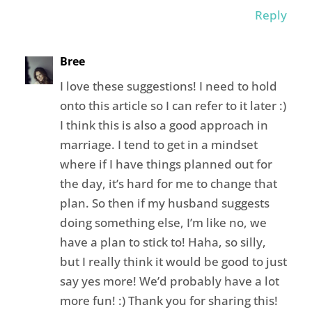
Reply
Bree
I love these suggestions! I need to hold
onto this article so I can refer to it later :)
I think this is also a good approach in
marriage. I tend to get in a mindset
where if I have things planned out for
the day, it’s hard for me to change that
plan. So then if my husband suggests
doing something else, I’m like no, we
have a plan to stick to! Haha, so silly,
but I really think it would be good to just
say yes more! We’d probably have a lot
more fun! :) Thank you for sharing this!