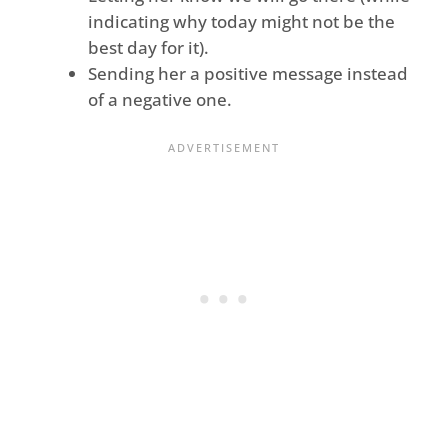
indicating why today might not be the
best day for it).
Sending her a positive message instead
of a negative one.