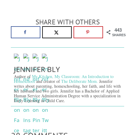
SHARE WITH OTHERS
443
SHARES
JENNIFER BLY
Author of
My Kitchen, My Classroom: An Introduction to
Homeschool
and creator of
The Deliberate Mom.
Jennifer
writes about parenting, homeschooling, her faith, and life with
her husband and two girls. Jennifer has a Bachelor of Applied
Human Service Administration Degree with a specialization in
Early Learning in Child Care.