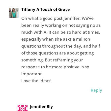
Tiffany-A Touch of Grace
Oh what a good post Jennifer. We’ve
been really working on not saying no as
much with A. It can be so hard at times,
especially when she asks a million
questions throughout the day, and half
of those questions are about getting
something. But reframing your
response to be more positive is so
important.
Love the ideas!
Reply
Jennifer Bly