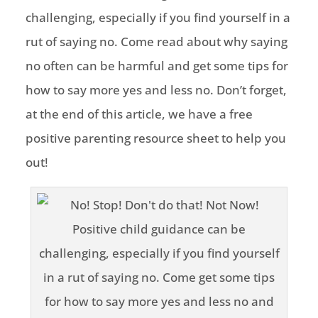
challenging, especially if you find yourself in a
rut of saying no. Come read about why saying
no often can be harmful and get some tips for
how to say more yes and less no. Don’t forget,
at the end of this article, we have a free
positive parenting resource sheet to help you
out!