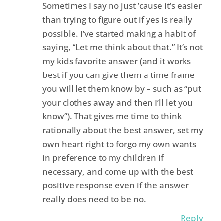
Sometimes I say no just ’cause it’s easier
than trying to figure out if yes is really
possible. I’ve started making a habit of
saying, “Let me think about that.” It’s not
my kids favorite answer (and it works
best if you can give them a time frame
you will let them know by – such as “put
your clothes away and then I’ll let you
know”). That gives me time to think
rationally about the best answer, set my
own heart right to forgo my own wants
in preference to my children if
necessary, and come up with the best
positive response even if the answer
really does need to be no.
Reply