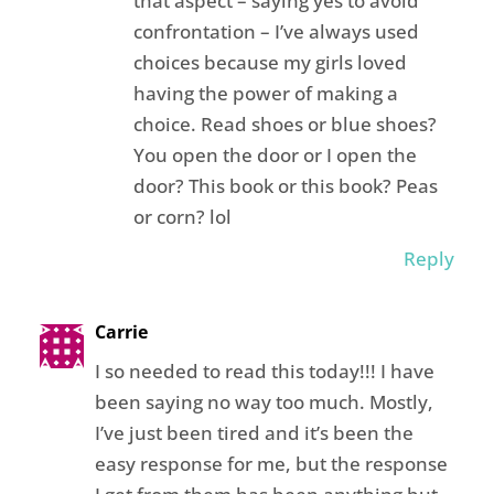
that aspect – saying yes to avoid
confrontation – I’ve always used
choices because my girls loved
having the power of making a
choice. Read shoes or blue shoes?
You open the door or I open the
door? This book or this book? Peas
or corn? lol
Reply
Carrie
I so needed to read this today!!! I have
been saying no way too much. Mostly,
I’ve just been tired and it’s been the
easy response for me, but the response