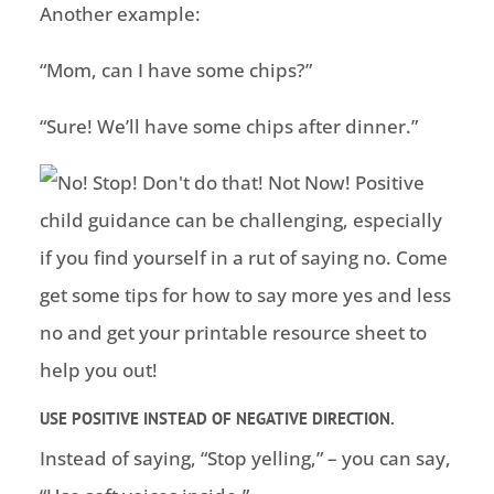
Another example:
“Mom, can I have some chips?”
“Sure! We’ll have some chips after dinner.”
USE POSITIVE INSTEAD OF NEGATIVE DIRECTION.
Instead of saying, “Stop yelling,” – you can say,