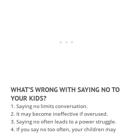
WHAT’S WRONG WITH SAYING NO TO
YOUR KIDS?
Saying no limits conversation.
It may become ineffective if overused.
Saying no often leads to a power struggle.
If you say no too often, your children may