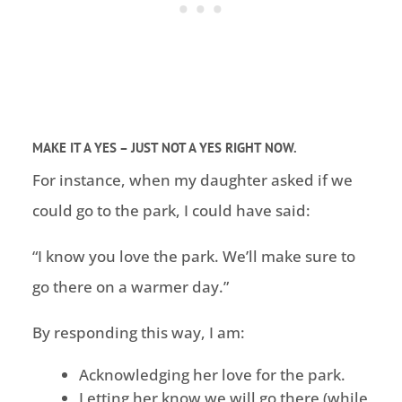
MAKE IT A YES – JUST NOT A YES RIGHT NOW.
For instance, when my daughter asked if we
could go to the park, I could have said:
“I know you love the park. We’ll make sure to
go there on a warmer day.”
By responding this way, I am:
Acknowledging her love for the park.
Letting her know we will go there (while