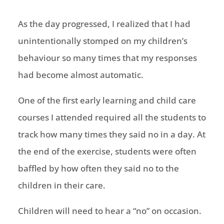
As the day progressed, I realized that I had
unintentionally stomped on my children’s
behaviour so many times that my responses
had become almost automatic.
One of the first early learning and child care
courses I attended required all the students to
track how many times they said no in a day. At
the end of the exercise, students were often
baffled by how often they said no to the
children in their care.
Children will need to hear a “no” on occasion.