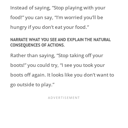
Instead of saying, “Stop playing with your
food!” you can say, “I’m worried you’ll be
hungry if you don’t eat your food.”
NARRATE WHAT YOU SEE AND EXPLAIN THE NATURAL
CONSEQUENCES OF ACTIONS.
Rather than saying, “Stop taking off your
boots!” you could try, “I see you took your
boots off again. It looks like you don’t want to
go outside to play.”