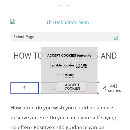
Cookies are disabled. This
site uses cookies to offer
you a better browsing
Select Page
experience. Click the
HOW TO SAY MORE YES AND
ACCEPT COOKIES button to
LESS NO
enable cookies.
LEARN
parenting
MORE
ACCEPT
443
COOKIES
SHARES
How often do you wish you could be a more
positive parent? Do you catch yourself saying
no often? Positive child guidance can be