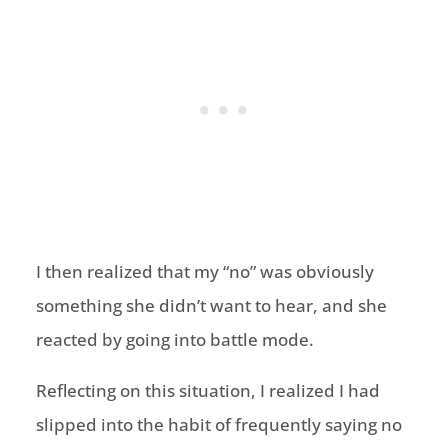
I then realized that my “no” was obviously
something she didn’t want to hear, and she
reacted by going into battle mode.
Reflecting on this situation, I realized I had
slipped into the habit of frequently saying no