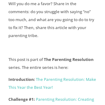
Will you do me a favor? Share in the
comments: do you struggle with saying “no”
too much, and what are you going to do to try
to fix it? Then, share this article with your
parenting tribe.
This post is part of
The Parenting Resolution
series. The entire series is here:
Introduction:
The Parenting Resolution: Make
This Year the Best Year!
Challenge #1:
Parenting Resolution: Creating