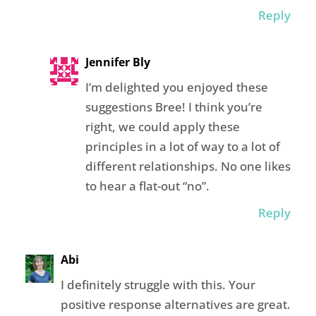
Reply
Jennifer Bly
I’m delighted you enjoyed these
suggestions Bree! I think you’re
right, we could apply these
principles in a lot of way to a lot of
different relationships. No one likes
to hear a flat-out “no”.
Reply
Abi
I definitely struggle with this. Your
positive response alternatives are great.