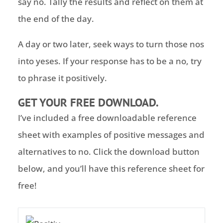
say no. Tally the results and reflect on them at
the end of the day.
A day or two later, seek ways to turn those nos
into yeses. If your response has to be a no, try
to phrase it positively.
GET YOUR FREE DOWNLOAD.
I’ve included a free downloadable reference
sheet with examples of positive messages and
alternatives to no. Click the download button
below, and you’ll have this reference sheet for
free!