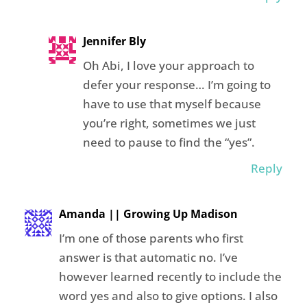
Jennifer Bly
Oh Abi, I love your approach to
defer your response… I’m going to
have to use that myself because
you’re right, sometimes we just
need to pause to find the “yes”.
Reply
Amanda || Growing Up Madison
I’m one of those parents who first
answer is that automatic no. I’ve
however learned recently to include the
word yes and also to give options. I also