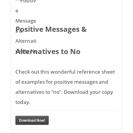
Positive Messages &
Alternatives to No
Check out this wonderful reference sheet
of examples for positive messages and
alternatives to “no”. Download your copy
today.
Download Now!