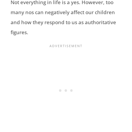
Not everything in life is a yes. However, too
many nos can negatively affect our children
and how they respond to us as authoritative
figures.