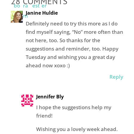
28 COMMENTS
Janine Huldie
Definitely need to try this more as I do
find myself saying, “No” more often than
not here, too. So thanks for the
suggestions and reminder, too. Happy
Tuesday and wishing you a great day
ahead now xoxo :)
Reply
Jennifer Bly
I hope the suggestions help my
friend!
Wishing you a lovely week ahead.