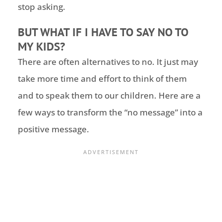
stop asking.
BUT WHAT IF I HAVE TO SAY NO TO
MY KIDS?
There are often alternatives to no. It just may
take more time and effort to think of them
and to speak them to our children. Here are a
few ways to transform the “no message” into a
positive message.