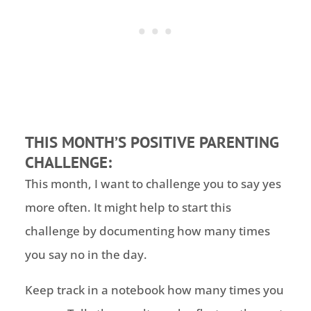
THIS MONTH’S POSITIVE PARENTING
CHALLENGE:
This month, I want to challenge you to say yes
more often. It might help to start this
challenge by documenting how many times
you say no in the day.
Keep track in a notebook how many times you