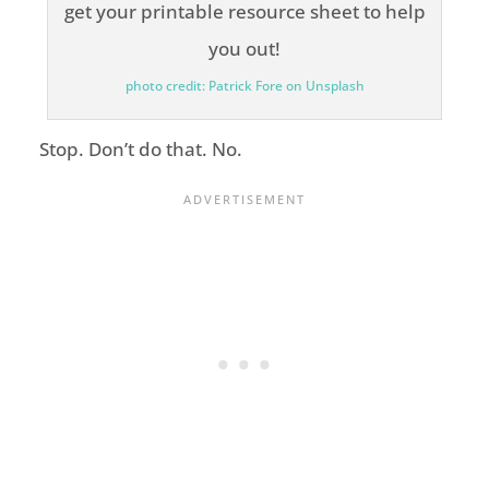
photo credit: Patrick Fore on Unsplash
Stop. Don’t do that. No.