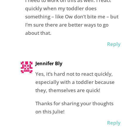
I need to work on this as well. I react
quickly when my toddler does
something – like Ow don’t bite me – but
I’m sure there are better ways to go
about that.
Reply
Jennifer Bly
Yes, it’s hard not to react quickly,
especially with a toddler because
they, themselves are quick!
Thanks for sharing your thoughts
on this Julie!
Reply