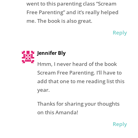
went to this parenting class “Scream
Free Parenting” and it’s really helped
me. The book is also great.
Reply
Jennifer Bly
Hmm, I never heard of the book
Scream Free Parenting. I’ll have to
add that one to me reading list this
year.
Thanks for sharing your thoughts
on this Amanda!
Reply