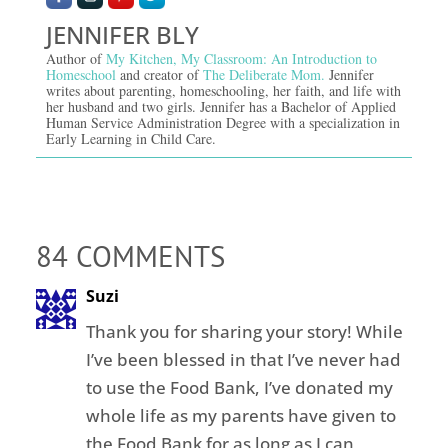
JENNIFER BLY
Author of
My Kitchen, My Classroom: An Introduction to
Homeschool
and creator of
The Deliberate Mom.
Jennifer
writes about parenting, homeschooling, her faith, and life with
her husband and two girls. Jennifer has a Bachelor of Applied
Human Service Administration Degree with a specialization in
Early Learning in Child Care.
84 COMMENTS
Suzi
Thank you for sharing your story! While
I’ve been blessed in that I’ve never had
to use the Food Bank, I’ve donated my
whole life as my parents have given to
the Food Bank for as long as I can