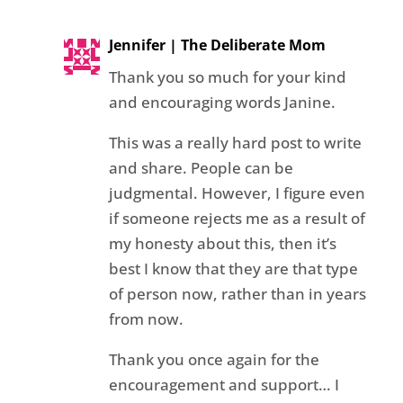
Jennifer | The Deliberate Mom
Thank you so much for your kind
and encouraging words Janine.
This was a really hard post to write
and share. People can be
judgmental. However, I figure even
if someone rejects me as a result of
my honesty about this, then it’s
best I know that they are that type
of person now, rather than in years
from now.
Thank you once again for the
encouragement and support… I