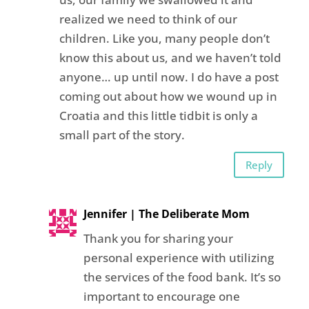
realized we need to think of our
children. Like you, many people don’t
know this about us, and we haven’t told
anyone… up until now. I do have a post
coming out about how we wound up in
Croatia and this little tidbit is only a
small part of the story.
Reply
Jennifer | The Deliberate Mom
Thank you for sharing your
personal experience with utilizing
the services of the food bank. It’s so
important to encourage one