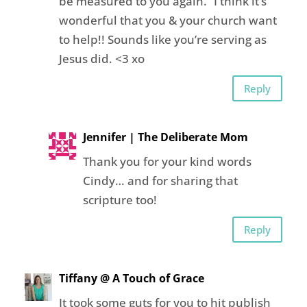
be measured to you again.” I think it’s
wonderful that you & your church want
to help!! Sounds like you’re serving as
Jesus did. <3 xo
Reply
Jennifer | The Deliberate Mom
Thank you for your kind words
Cindy… and for sharing that
scripture too!
Reply
Tiffany @ A Touch of Grace
It took some guts for you to hit publish