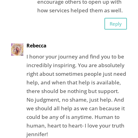
encourage others to open up with
how services helped them as well.
Reply
Rebecca
I honor your journey and find you to be
incredibly inspiring. You are absolutely
right about sometimes people just need
help, and when that help is available,
there should be nothing but support.
No judgment, no shame, just help. And
we should all help as we can because it
could be any of is anytime. Human to
human, heart to heart- I love your truth
jennifer!