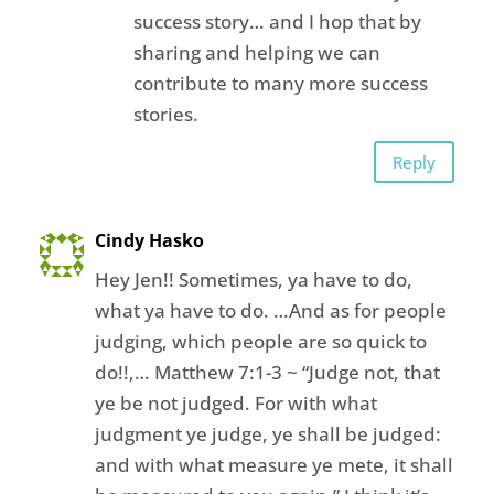
success story… and I hop that by
sharing and helping we can
contribute to many more success
stories.
Reply
Cindy Hasko
Hey Jen!! Sometimes, ya have to do,
what ya have to do. …And as for people
judging, which people are so quick to
do!!,… Matthew 7:1-3 ~ “Judge not, that
ye be not judged. For with what
judgment ye judge, ye shall be judged:
and with what measure ye mete, it shall