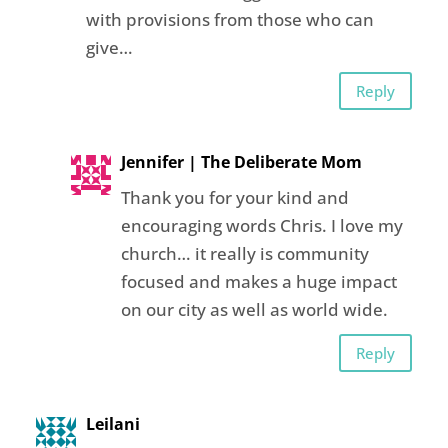
with provisions from those who can
give…
Reply
Jennifer | The Deliberate Mom
Thank you for your kind and
encouraging words Chris. I love my
church… it really is community
focused and makes a huge impact
on our city as well as world wide.
Reply
Leilani