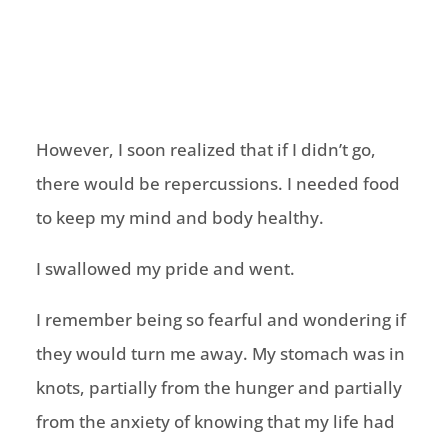
However, I soon realized that if I didn’t go,
there would be repercussions. I needed food
to keep my mind and body healthy.
I swallowed my pride and went.
I remember being so fearful and wondering if
they would turn me away. My stomach was in
knots, partially from the hunger and partially
from the anxiety of knowing that my life had