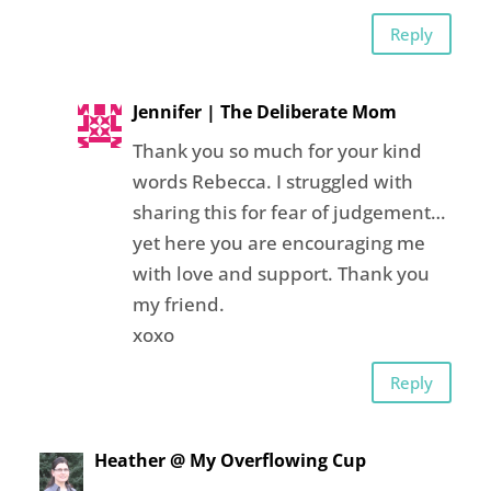
Reply
Jennifer | The Deliberate Mom
Thank you so much for your kind
words Rebecca. I struggled with
sharing this for fear of judgement…
yet here you are encouraging me
with love and support. Thank you
my friend.
xoxo
Reply
Heather @ My Overflowing Cup