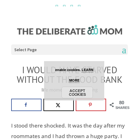
Cookies are disabled. This
site uses cookies to offer
you a better browsing
experience. Click the
Select Page
ACCEPT COOKIES button to
I WOULD HAVE STARVED
enable cookies.
LEARN
WITHOUT THE FOOD BANK
MORE
life moments
,
volunteering
ACCEPT
COOKIES
80
SHARES
I stood there shocked. It was the day after my
roommates and I had thrown a huge party. I