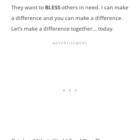
They want to
BLESS
others in need. I can make
a difference and you can make a difference.
Let’s make a difference together… today.