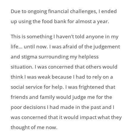
Due to ongoing financial challenges, I ended
up using the food bank for almost a year.
This is something I haven’t told anyone in my
life… until now. I was afraid of the judgement
and stigma surrounding my helpless
situation. I was concerned that others would
think I was weak because I had to rely on a
social service for help. I was frightened that
friends and family would judge me for the
poor decisions I had made in the past and I
was concerned that it would impact what they
thought of me now.