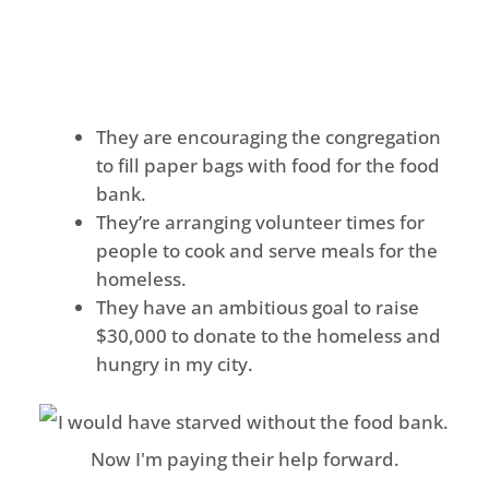
They are encouraging the congregation
to fill paper bags with food for the food
bank.
They’re arranging volunteer times for
people to cook and serve meals for the
homeless.
They have an ambitious goal to raise
$30,000 to donate to the homeless and
hungry in my city.