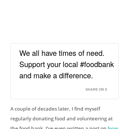
We all have times of need.
Support your local #foodbank
and make a difference.
SHARE ON X
A couple of decades later, I find myself
regularly donating food and volunteering at
the food bank. I’ve even written a post on
how