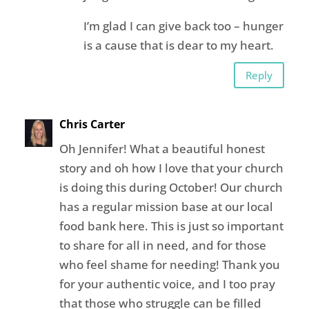
I’m glad I can give back too – hunger
is a cause that is dear to my heart.
Reply
Chris Carter
Oh Jennifer! What a beautiful honest
story and oh how I love that your church
is doing this during October! Our church
has a regular mission base at our local
food bank here. This is just so important
to share for all in need, and for those
who feel shame for needing! Thank you
for your authentic voice, and I too pray
that those who struggle can be filled