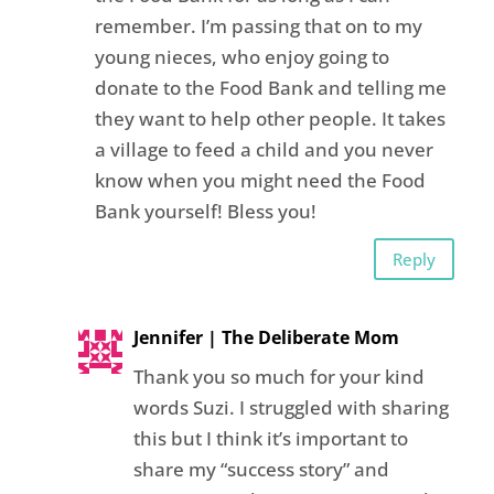
remember. I’m passing that on to my
young nieces, who enjoy going to
donate to the Food Bank and telling me
they want to help other people. It takes
a village to feed a child and you never
know when you might need the Food
Bank yourself! Bless you!
Reply
Jennifer | The Deliberate Mom
Thank you so much for your kind
words Suzi. I struggled with sharing
this but I think it’s important to
share my “success story” and