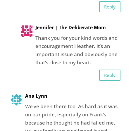
Reply
Jennifer | The Deliberate Mom
Thank you for your kind words and
encouragement Heather. It’s an
important issue and obviously one
that’s close to my heart.
Reply
Ana Lynn
We’ve been there too. As hard as it was
on our pride, especially on Frank’s
because he thought he had failed me,
us, our family we swallowed it and