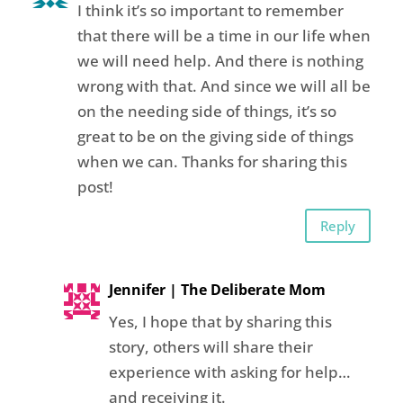
I think it’s so important to remember
that there will be a time in our life when
we will need help. And there is nothing
wrong with that. And since we will all be
on the needing side of things, it’s so
great to be on the giving side of things
when we can. Thanks for sharing this
post!
Reply
Jennifer | The Deliberate Mom
Yes, I hope that by sharing this
story, others will share their
experience with asking for help…
and receiving it.