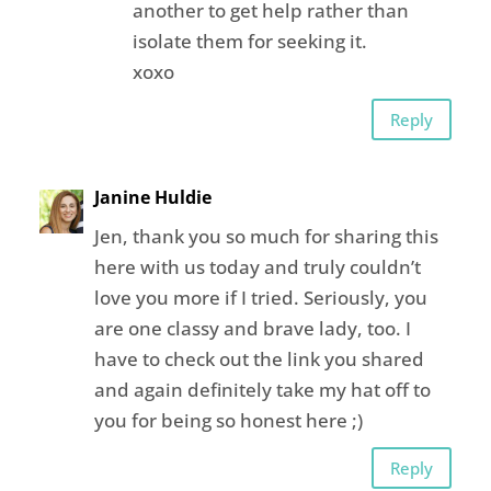
another to get help rather than
isolate them for seeking it.
xoxo
Reply
Janine Huldie
Jen, thank you so much for sharing this
here with us today and truly couldn’t
love you more if I tried. Seriously, you
are one classy and brave lady, too. I
have to check out the link you shared
and again definitely take my hat off to
you for being so honest here ;)
Reply