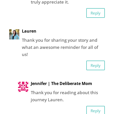
truly appreciate it.
Reply
Lauren
Thank you for sharing your story and
what an awesome reminder for all of
us!
Reply
Jennifer | The Deliberate Mom
Thank you for reading about this
journey Lauren.
Reply