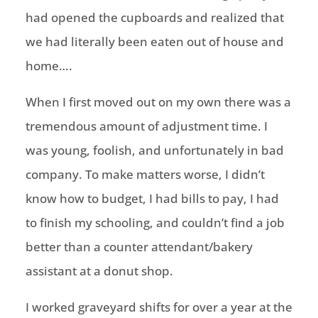
had opened the cupboards and realized that
we had literally been eaten out of house and
home….
When I first moved out on my own there was a
tremendous amount of adjustment time. I
was young, foolish, and unfortunately in bad
company. To make matters worse, I didn’t
know how to budget, I had bills to pay, I had
to finish my schooling, and couldn’t find a job
better than a counter attendant/bakery
assistant at a donut shop.
I worked graveyard shifts for over a year at the