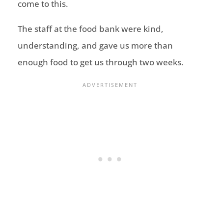
come to this.
The staff at the food bank were kind,
understanding, and gave us more than
enough food to get us through two weeks.