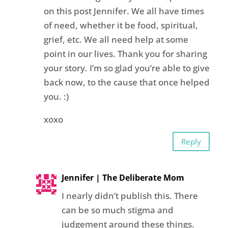
on this post Jennifer. We all have times
of need, whether it be food, spiritual,
grief, etc. We all need help at some
point in our lives. Thank you for sharing
your story. I’m so glad you’re able to give
back now, to the cause that once helped
you. :)
xoxo
Reply
Jennifer | The Deliberate Mom
I nearly didn’t publish this. There
can be so much stigma and
judgement around these things.