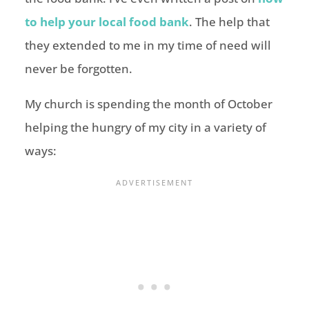
to help your local food bank
. The help that
they extended to me in my time of need will
never be forgotten.
My church is spending the month of October
helping the hungry of my city in a variety of
ways: