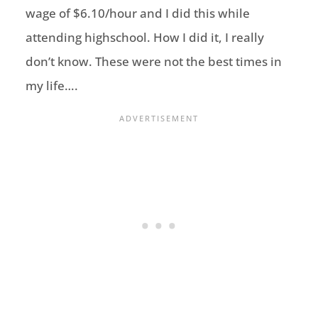
wage of $6.10/hour and I did this while
attending highschool. How I did it, I really
don’t know. These were not the best times in
my life….