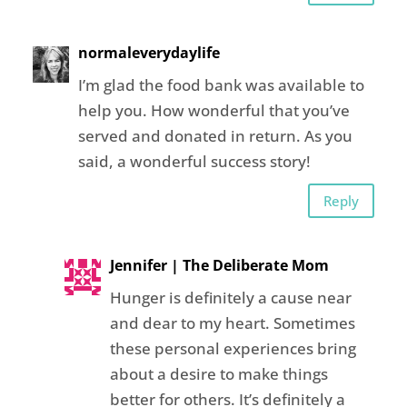
normaleverydaylife
I’m glad the food bank was available to
help you. How wonderful that you’ve
served and donated in return. As you
said, a wonderful success story!
Reply
Jennifer | The Deliberate Mom
Hunger is definitely a cause near
and dear to my heart. Sometimes
these personal experiences bring
about a desire to make things
better for others. It’s definitely a