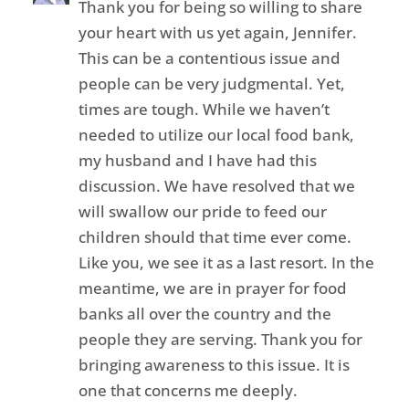
Thank you for being so willing to share
your heart with us yet again, Jennifer.
This can be a contentious issue and
people can be very judgmental. Yet,
times are tough. While we haven’t
needed to utilize our local food bank,
my husband and I have had this
discussion. We have resolved that we
will swallow our pride to feed our
children should that time ever come.
Like you, we see it as a last resort. In the
meantime, we are in prayer for food
banks all over the country and the
people they are serving. Thank you for
bringing awareness to this issue. It is
one that concerns me deeply.