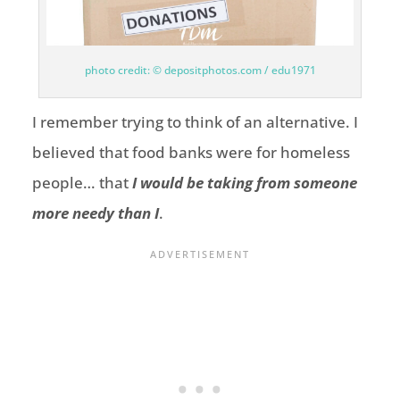
photo credit: © depositphotos.com / edu1971
I remember trying to think of an alternative. I
believed that food banks were for homeless
people… that
I would be taking from someone
more needy than I
.