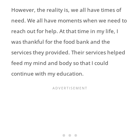
However, the reality is, we all have times of
need. We all have moments when we need to
reach out for help. At that time in my life, I
was thankful for the food bank and the
services they provided. Their services helped
feed my mind and body so that I could
continue with my education.