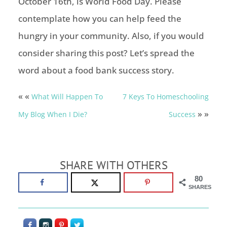
October 16th, is World Food Day. Please
contemplate how you can help feed the
hungry in your community. Also, if you would
consider sharing this post? Let’s spread the
word about a food bank success story.
« «
What Will Happen To
7 Keys To Homeschooling
» »
My Blog When I Die?
Success
SHARE WITH OTHERS
80
SHARES