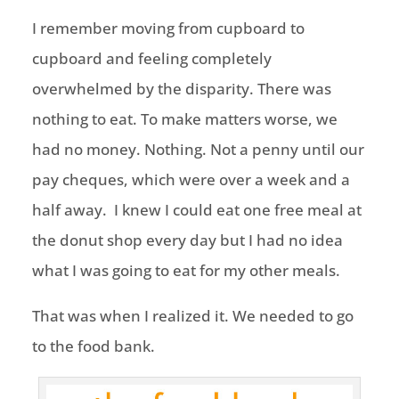
I remember moving from cupboard to
cupboard and feeling completely
overwhelmed by the disparity. There was
nothing to eat. To make matters worse, we
had no money. Nothing. Not a penny until our
pay cheques, which were over a week and a
half away. I knew I could eat one free meal at
the donut shop every day but I had no idea
what I was going to eat for my other meals.
That was when I realized it. We needed to go
to the food bank.