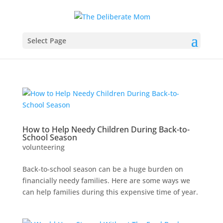
Select Page
How to Help Needy Children During Back-to-
School Season
volunteering
Back-to-school season can be a huge burden on
financially needy families. Here are some ways we
can help families during this expensive time of year.