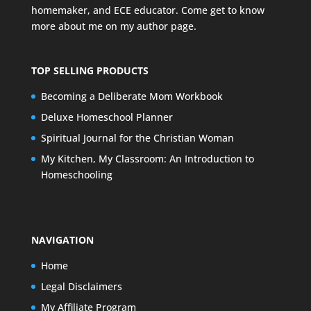
homemaker, and ECE educator. Come get to know
more about me on my
author page
.
TOP SELLING PRODUCTS
Becoming a Deliberate Mom Workbook
Deluxe Homeschool Planner
Spiritual Journal for the Christian Woman
My Kitchen, My Classroom: An Introduction to
Homeschooling
NAVIGATION
Home
Legal Disclaimers
My Affiliate Program