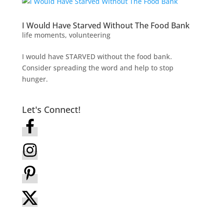
I Would Have Starved Without The Food Bank
life moments
,
volunteering
I would have STARVED without the food bank.
Consider spreading the word and help to stop
hunger.
Let's Connect!