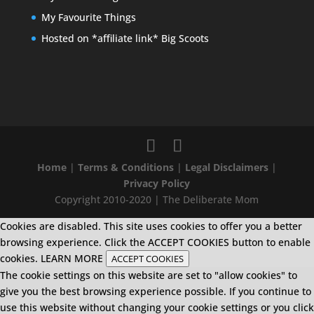
My Favourite Things
Hosted on *affiliate link* Big Scoots
Home
|
Terms & Conditions
|
Legal Disclaimers
|
Privacy Policy
Copyright 2010-2020 | The Deliberate Mom
Cookies are disabled. This site uses cookies to offer you a better
browsing experience. Click the ACCEPT COOKIES button to enable
cookies.
LEARN MORE
ACCEPT COOKIES
The cookie settings on this website are set to "allow cookies" to
give you the best browsing experience possible. If you continue to
use this website without changing your cookie settings or you click