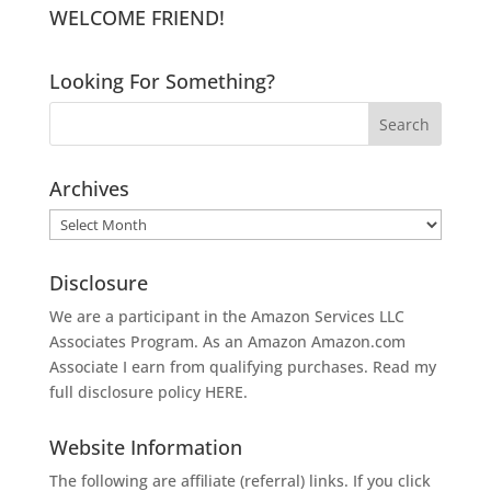
WELCOME FRIEND!
Looking For Something?
Archives
Archives
Disclosure
We are a participant in the Amazon Services LLC
Associates Program. As an Amazon
Amazon.com
Associate I earn from qualifying purchases. Read my
full disclosure policy
HERE
.
Website Information
The following are affiliate (referral) links. If you click