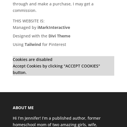
through and make a purchase, I may get a
commission.
THIS WEBSITE IS:
Managed by
iMarkInteractive
Designed with the
Divi Theme
Using
Tailwind
for Pinterest
Cookies are disabled
Accept Cookies by clicking "ACCEPT COOKIES"
button.
ABOUT ME
Hi I’m Jennifer! I’m a published author, former
homeschool mom of two amazing girls, wife,