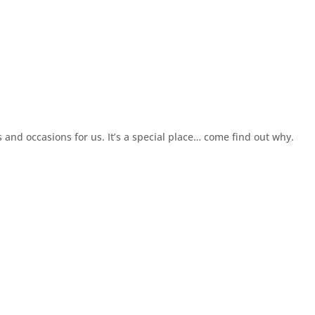
and occasions for us. It’s a special place… come find out why.