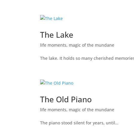
The Lake
life moments
,
magic of the mundane
The lake. It holds so many cherished memories 
The Old Piano
life moments
,
magic of the mundane
The piano stood silent for years, until…