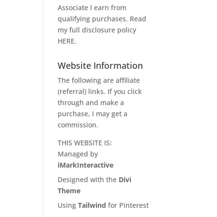
Associate I earn from
qualifying purchases. Read
my full disclosure policy
HERE
.
Website Information
The following are affiliate
(referral) links. If you click
through and make a
purchase, I may get a
commission.
THIS WEBSITE IS:
Managed by
iMarkInteractive
Designed with the
Divi
Theme
Using
Tailwind
for Pinterest