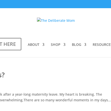
T HERE
ABOUT
SHOP
BLOG
RESOURCE
s?
ork after a year-long maternity leave. My heart is breaking. The
is overwhelming.There are so many wonderful moments in my days…