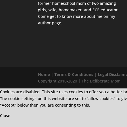
former homeschool mom of two amazing
girls, wife, homemaker, and ECE educator.
Come get to know more about me on my
author page
.
Home
|
Terms & Conditions
|
Legal Disclaim
Copyright 2010-2020 | The Deliberate Mom
Cookies are disabled. This site uses cookies to offer you a bette
The cookie settings on this website are set to "allow cookies" to g
"Accept" below then you are consenting to this.
Close