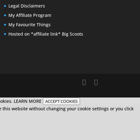
Legal Disclaimers
My Affiliate Program
My Favourite Things
Hosted on *affiliate link* Big Scoots
ookies.
LEARN MORE
ACCEPT COOKIES
e this website without changing your cookie settings or you click