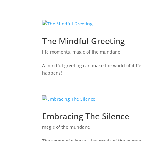
The Mindful Greeting
life moments
,
magic of the mundane
A mindful greeting can make the world of diff
happens!
Embracing The Silence
magic of the mundane
The sound of silence – the magic of the mund