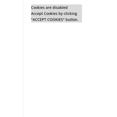
Cookies are disabled
Accept Cookies by clicking
"ACCEPT COOKIES" button.