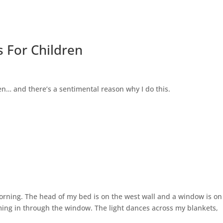
 For Children
n… and there’s a sentimental reason why I do this.
 morning. The head of my bed is on the west wall and a window is on
aming in through the window. The light dances across my blankets,