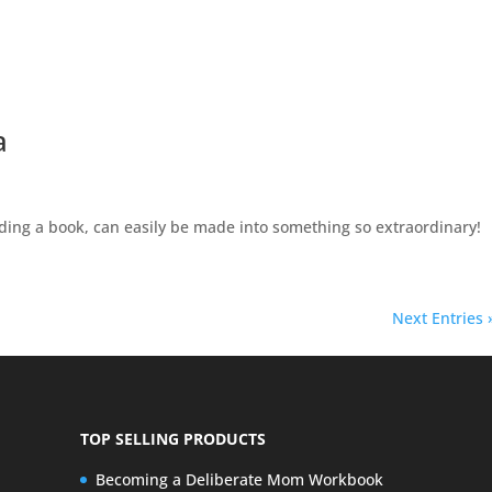
a
ding a book, can easily be made into something so extraordinary!
Next Entries 
TOP SELLING PRODUCTS
Becoming a Deliberate Mom Workbook