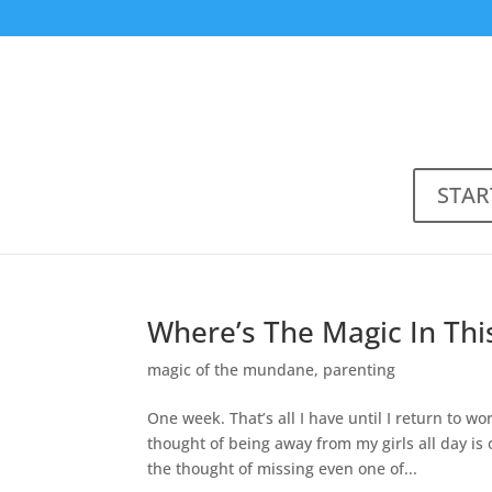
STAR
Where’s The Magic In Thi
magic of the mundane
,
parenting
One week. That’s all I have until I return to w
thought of being away from my girls all day 
the thought of missing even one of...