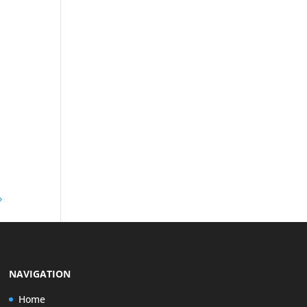
»
NAVIGATION
Home