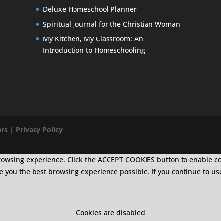
Deluxe Homeschool Planner
Spiritual Journal for the Christian Woman
My Kitchen, My Classroom: An
Introduction to Homeschooling
ers
|
Privacy Policy
r browsing experience. Click the ACCEPT COOKIES button to enable c
ive you the best browsing experience possible. If you continue to us
Cookies are disabled