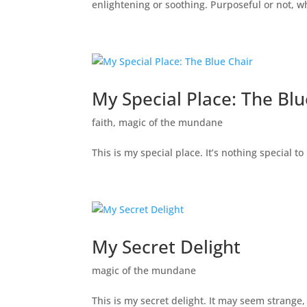
enlightening or soothing. Purposeful or not, 
My Special Place: The Blu
faith
,
magic of the mundane
This is my special place. It’s nothing special 
My Secret Delight
magic of the mundane
This is my secret delight. It may seem strange, b