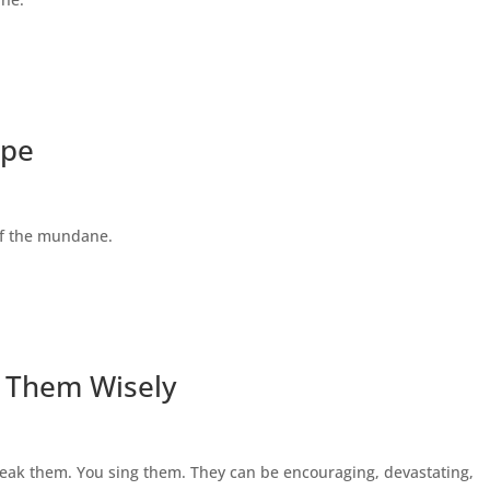
ape
 of the mundane.
 Them Wisely
eak them. You sing them. They can be encouraging, devastating,