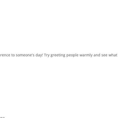
erence to someone’s day! Try greeting people warmly and see what
ane.