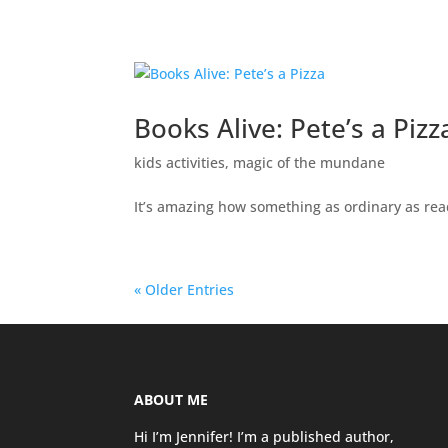
Books Alive: Pete’s a Pizz
kids activities
,
magic of the mundane
It’s amazing how something as ordinary as rea
« Older Entries
ABOUT ME
Hi I’m Jennifer! I’m a published author,