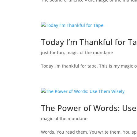
Today I’m Thankful for T
just for fun
,
magic of the mundane
Today I’m thankful for tape. This is my magic
The Power of Words: Use
magic of the mundane
Words. You read them. You write them. You sp