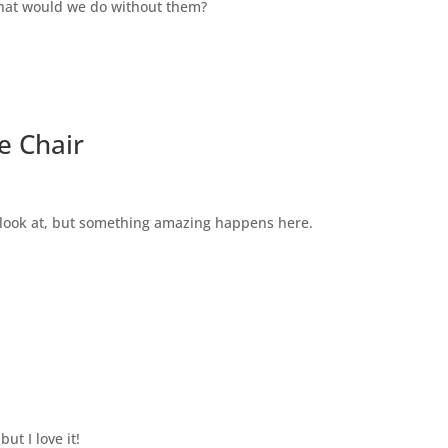
what would we do without them?
e Chair
to look at, but something amazing happens here.
ut I love it!