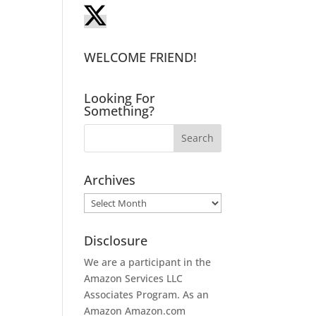
WELCOME FRIEND!
Looking For
Something?
Archives
Archives
Disclosure
We are a participant in the
Amazon Services LLC
Associates Program. As an
Amazon
Amazon.com