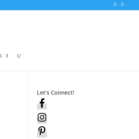
S
Let's Connect!