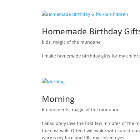
Homemade Birthday Gifts
kids
,
magic of the mundane
I make homemade birthday gifts for my childre
Morning
life moments
,
magic of the mundane
I absolutely love the first few minutes of the
the east wall. Often I will wake with sun stre
warms my face and fills my closed eyes...