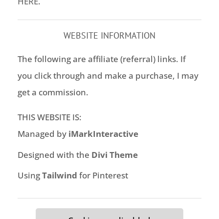
HERE
.
WEBSITE INFORMATION
The following are affiliate (referral) links. If
you click through and make a purchase, I may
get a commission.
THIS WEBSITE IS:
Managed by
iMarkInteractive
Designed with the
Divi Theme
Using
Tailwind
for Pinterest