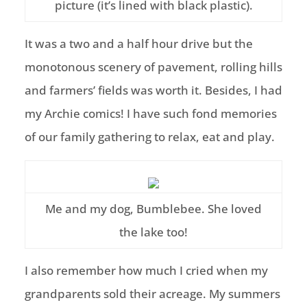
picture (it’s lined with black plastic).
It was a two and a half hour drive but the
monotonous scenery of pavement, rolling hills
and farmers’ fields was worth it. Besides, I had
my Archie comics! I have such fond memories
of our family gathering to relax, eat and play.
Me and my dog, Bumblebee. She loved
the lake too!
I also remember how much I cried when my
grandparents sold their acreage. My summers