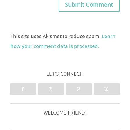
This site uses Akismet to reduce spam.
Learn
how your comment data is processed.
LET'S CONNECT!
WELCOME FRIEND!