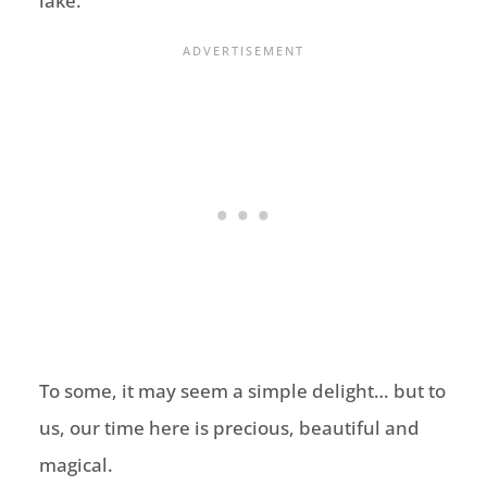
lake.
To some, it may seem a simple delight… but to
us, our time here is precious, beautiful and
magical.