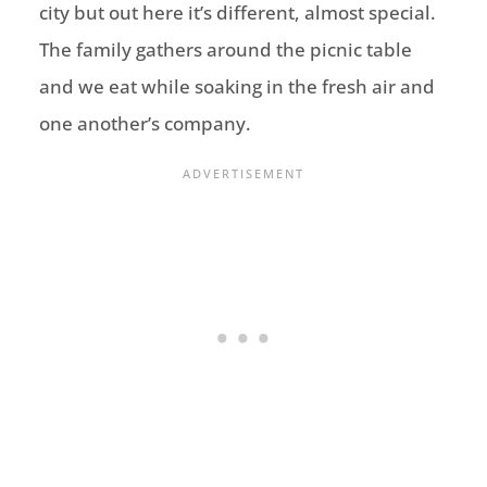
city but out here it’s different, almost special.
The family gathers around the picnic table
and we eat while soaking in the fresh air and
one another’s company.