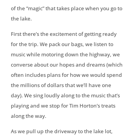
of the “magic” that takes place when you go to
the lake.
First there’s the excitement of getting ready
for the trip. We pack our bags, we listen to
music while motoring down the highway, we
converse about our hopes and dreams (which
often includes plans for how we would spend
the millions of dollars that we’ll have one
day). We sing loudly along to the music that’s
playing and we stop for Tim Horton’s treats
along the way.
As we pull up the driveway to the lake lot,