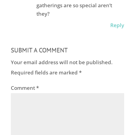
gatherings are so special aren’t
they?
Reply
SUBMIT A COMMENT
Your email address will not be published.
Required fields are marked
*
Comment
*