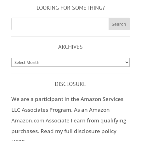
LOOKING FOR SOMETHING?
ARCHIVES
Archives
DISCLOSURE
We are a participant in the Amazon Services
LLC Associates Program. As an Amazon
Amazon.com
Associate I earn from qualifying
purchases. Read my full disclosure policy