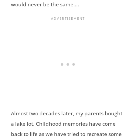
would never be the same….
Almost two decades later, my parents bought
a lake lot. Childhood memories have come
back to life as we have tried to recreate some