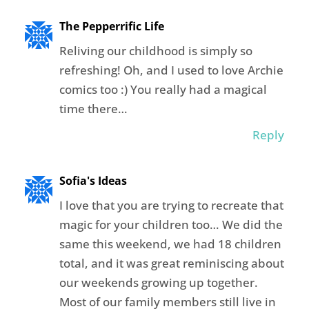
The Pepperrific Life
Reliving our childhood is simply so
refreshing! Oh, and I used to love Archie
comics too :) You really had a magical
time there…
Reply
Sofia's Ideas
I love that you are trying to recreate that
magic for your children too… We did the
same this weekend, we had 18 children
total, and it was great reminiscing about
our weekends growing up together.
Most of our family members still live in