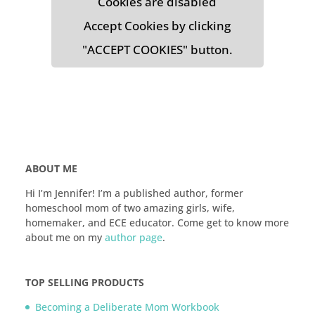
Cookies are disabled
Accept Cookies by clicking
"ACCEPT COOKIES" button.
ABOUT ME
Hi I’m Jennifer! I’m a published author, former
homeschool mom of two amazing girls, wife,
homemaker, and ECE educator. Come get to know more
about me on my
author page
.
TOP SELLING PRODUCTS
Becoming a Deliberate Mom Workbook