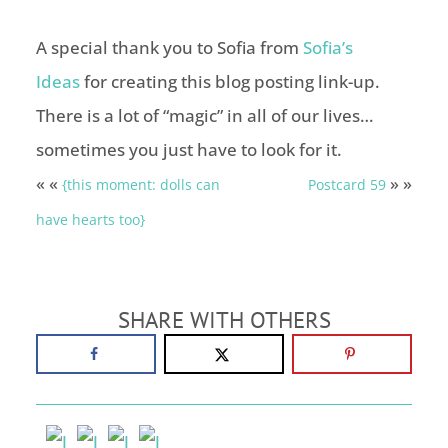
A special thank you to Sofia from
Sofia’s
Ideas
for creating this blog posting link-up.
There is a lot of “magic” in all of our lives…
sometimes you just have to look for it.
« «
» »
{this moment: dolls can
Postcard 59
have hearts too}
SHARE WITH OTHERS