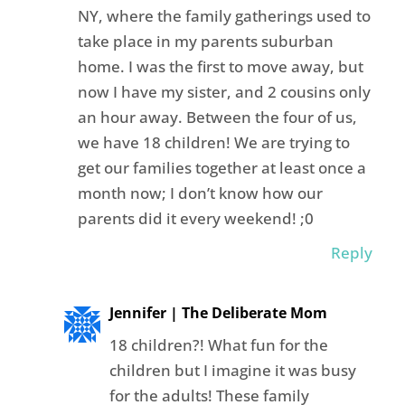
NY, where the family gatherings used to
take place in my parents suburban
home. I was the first to move away, but
now I have my sister, and 2 cousins only
an hour away. Between the four of us,
we have 18 children! We are trying to
get our families together at least once a
month now; I don’t know how our
parents did it every weekend! ;0
Reply
Jennifer | The Deliberate Mom
18 children?! What fun for the
children but I imagine it was busy
for the adults! These family