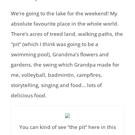
We’re going to the lake for the weekend! My
absolute favourite place in the whole world.
There’s acres of treed land, walking paths, the
“pit” (which I think was going to be a
swimming pool), Grandma’s flowers and
gardens, the swing which Grandpa made for
me, volleyball, badmintin, campfires,
storytelling, singing and food… lots of
delicious food.
You can kind of see “the pit” here in this