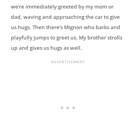
we’re immediately greeted by my mom or
dad, waving and approaching the car to give
us hugs. Then there’s Mignon who barks and
playfully jumps to greet us. My brother strolls
up and gives us hugs as well.