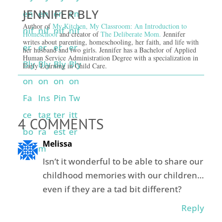
JENNIFER BLY
Author of
My Kitchen, My Classroom: An Introduction to
Homeschool
and creator of
The Deliberate Mom.
Jennifer
writes about parenting, homeschooling, her faith, and life with
her husband and two girls. Jennifer has a Bachelor of Applied
Human Service Administration Degree with a specialization in
Early Learning in Child Care.
4 COMMENTS
Melissa
Isn’t it wonderful to be able to share our
childhood memories with our children…
even if they are a tad bit different?
Reply