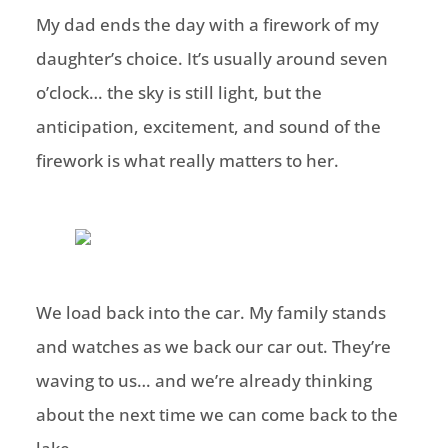
My dad ends the day with a firework of my
daughter’s choice. It’s usually around seven
o’clock… the sky is still light, but the
anticipation, excitement, and sound of the
firework is what really matters to her.
We load back into the car. My family stands
and watches as we back our car out. They’re
waving to us… and we’re already thinking
about the next time we can come back to the