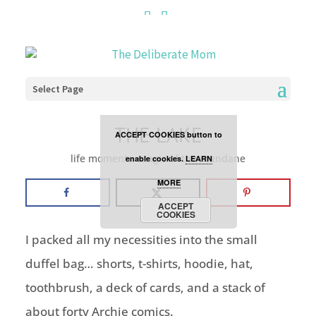
Cookies are disabled. This
site uses cookies to offer
you a better browsing
Select Page
experience. Click the
THE LAKE
ACCEPT COOKIES button to
life moments
,
magic of the mundane
enable cookies.
LEARN
MORE
ACCEPT
COOKIES
I packed all my necessities into the small
duffel bag… shorts, t-shirts, hoodie, hat,
toothbrush, a deck of cards, and a stack of
about forty Archie comics.