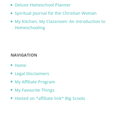
Deluxe Homeschool Planner
Spiritual Journal for the Christian Woman
My Kitchen, My Classroom: An Introduction to
Homeschooling
NAVIGATION
Home
Legal Disclaimers
My Affiliate Program
My Favourite Things
Hosted on *affiliate link* Big Scoots