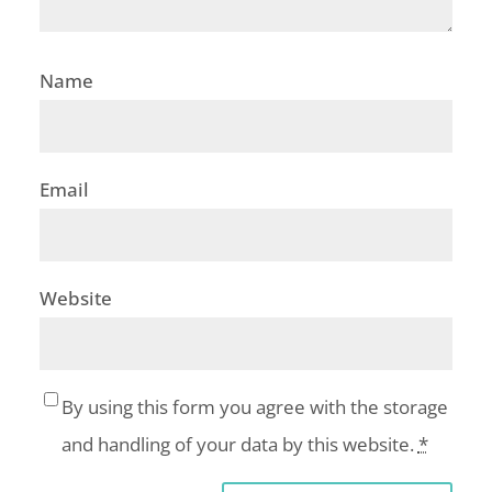
Name
Email
Website
By using this form you agree with the storage
and handling of your data by this website.
*