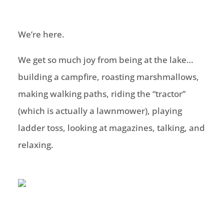
We’re here.
We get so much joy from being at the lake…
building a campfire, roasting marshmallows,
making walking paths, riding the “tractor”
(which is actually a lawnmower), playing
ladder toss, looking at magazines, talking, and
relaxing.