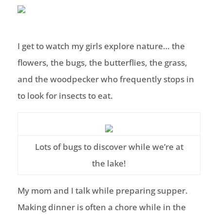
I get to watch my girls explore nature… the
flowers, the bugs, the butterflies, the grass,
and the woodpecker who frequently stops in
to look for insects to eat.
Lots of bugs to discover while we’re at
the lake!
My mom and I talk while preparing supper.
Making dinner is often a chore while in the