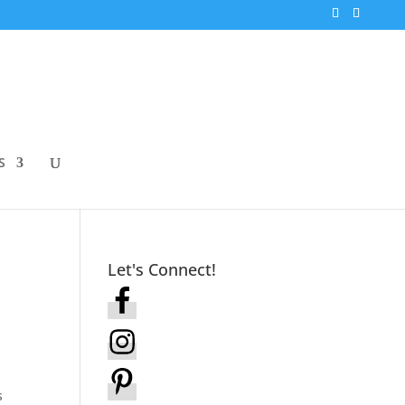
S
Let's Connect!
s