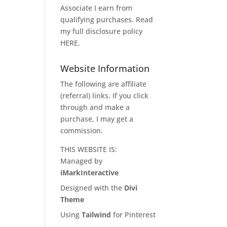
Associate I earn from
qualifying purchases. Read
my full disclosure policy
HERE
.
Website Information
The following are affiliate
(referral) links. If you click
through and make a
purchase, I may get a
commission.
THIS WEBSITE IS:
Managed by
iMarkInteractive
Designed with the
Divi
Theme
Using
Tailwind
for Pinterest