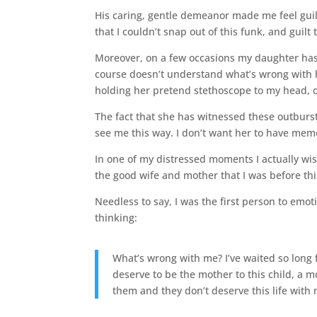
His caring, gentle demeanor made me feel guilty
that I couldn’t snap out of this funk, and guilt 
Moreover, on a few occasions my daughter has
course doesn’t understand what’s wrong with 
holding her pretend stethoscope to my head, 
The fact that she has witnessed these outburs
see me this way. I don’t want her to have me
In one of my distressed moments I actually wis
the good wife and mother that I was before th
Needless to say, I was the first person to emo
thinking:
What’s wrong with me? I’ve waited so long f
deserve to be the mother to this child, a 
them and they don’t deserve this life with