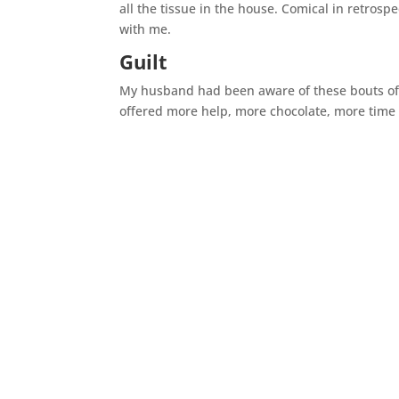
all the tissue in the house. Comical in retros
with me.
Guilt
My husband had been aware of these bouts of 
offered more help, more chocolate, more time 