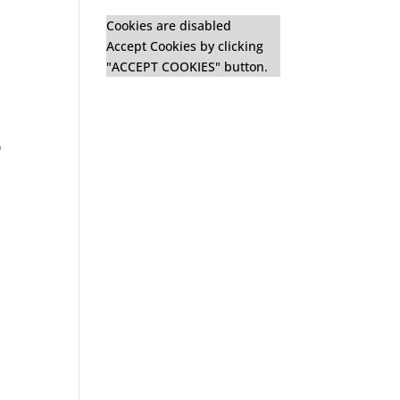
Cookies are disabled
Accept Cookies by clicking
"ACCEPT COOKIES" button.
o