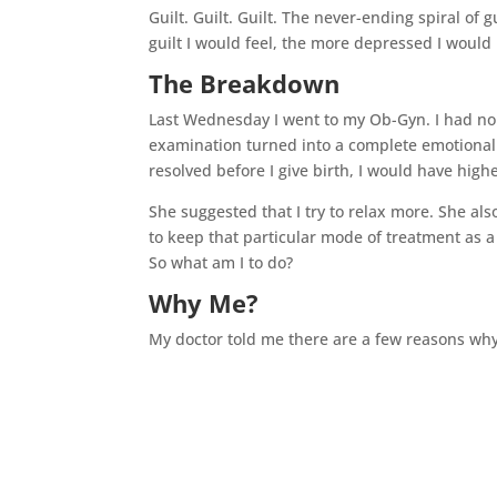
Guilt. Guilt. Guilt. The never-ending spiral of 
guilt I would feel, the more depressed I would
The Breakdown
Last Wednesday I went to my Ob-Gyn. I had no i
examination turned into a complete emotional
resolved before I give birth, I would have hig
She suggested that I try to relax more. She al
to keep that particular mode of treatment as a 
So what am I to do?
Why Me?
My doctor told me there are a few reasons why 