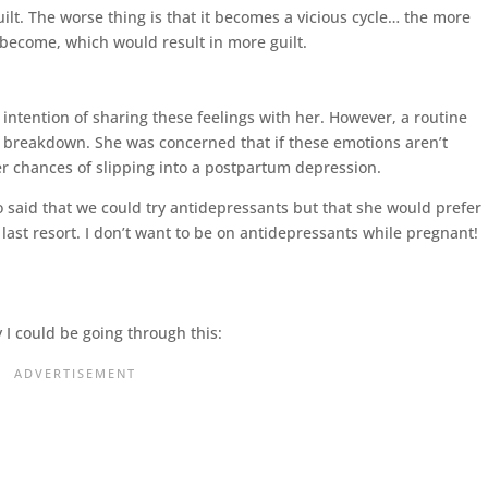
guilt. The worse thing is that it becomes a vicious cycle… the more
 become, which would result in more guilt.
ntention of sharing these feelings with her. However, a routine
 breakdown. She was concerned that if these emotions aren’t
her chances of slipping into a postpartum depression.
so said that we could try antidepressants but that she would prefer
last resort. I don’t want to be on antidepressants while pregnant!
I could be going through this: