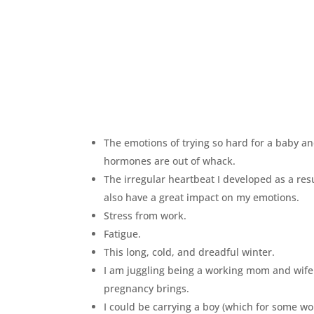
The emotions of trying so hard for a baby an
hormones are out of whack.
The irregular heartbeat I developed as a res
also have a great impact on my emotions.
Stress from work.
Fatigue.
This long, cold, and dreadful winter.
I am juggling being a working mom and wife
pregnancy brings.
I could be carrying a boy (which for some w