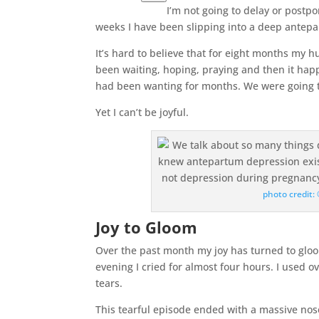
I’m not going to delay or postpo
weeks I have been slipping into a deep antep
It’s hard to believe that for eight months my 
been waiting, hoping, praying and then it ha
had been wanting for months. We were going t
Yet I can’t be joyful.
photo credit
Joy to Gloom
Over the past month my joy has turned to gloo
evening I cried for almost four hours. I used 
tears.
This tearful episode ended with a massive nos