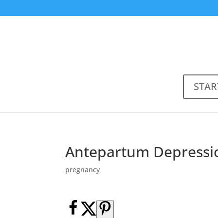
STAR
Antepartum Depressio
pregnancy