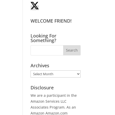
WELCOME FRIEND!
Looking For
Something?
Archives
Archives
Disclosure
We are a participant in the
Amazon Services LLC
Associates Program. As an
Amazon
Amazon.com