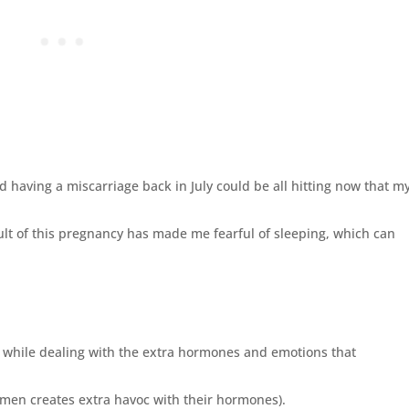
d having a miscarriage back in July could be all hitting now that m
ult of this pregnancy has made me fearful of sleeping, which can
 while dealing with the extra hormones and emotions that
omen creates extra havoc with their hormones).