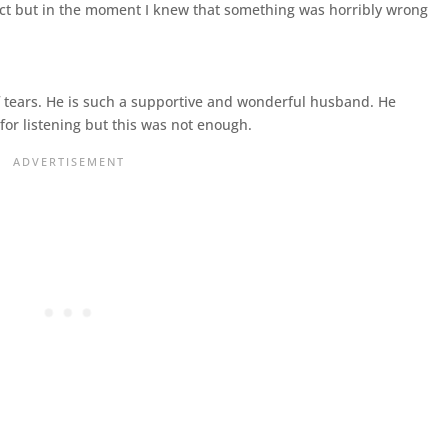
pect but in the moment I knew that something was horribly wrong
tears. He is such a supportive and wonderful husband. He
for listening but this was not enough.