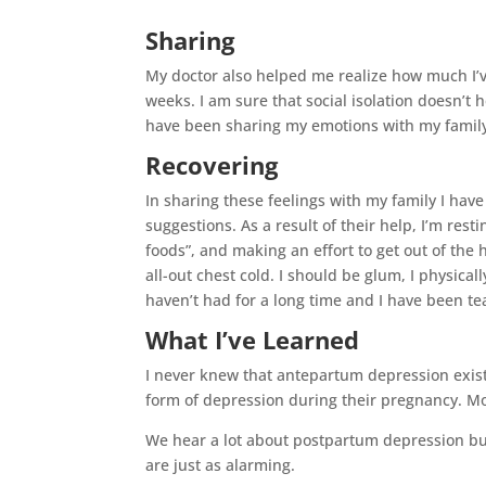
Sharing
My doctor also helped me realize how much I’v
weeks. I am sure that social isolation doesn’t 
have been sharing my emotions with my family 
Recovering
In sharing these feelings with my family I hav
suggestions. As a result of their help, I’m resti
foods”, and making an effort to get out of the h
all-out chest cold. I should be glum, I physically
haven’t had for a long time and I have been tea
What I’ve Learned
I never knew that antepartum depression exis
form of depression during their pregnancy. Mo
We hear a lot about postpartum depression but
are just as alarming.