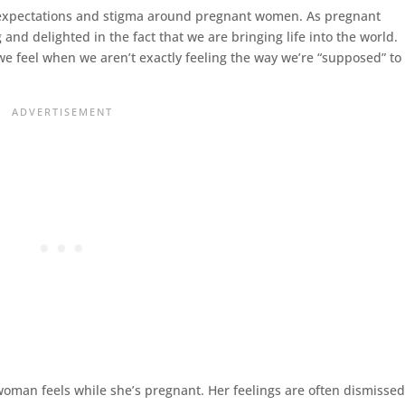
lic expectations and stigma around pregnant women. As pregnant
d delighted in the fact that we are bringing life into the world.
 we feel when we aren’t exactly feeling the way we’re “supposed” to
woman feels while she’s pregnant. Her feelings are often dismisse