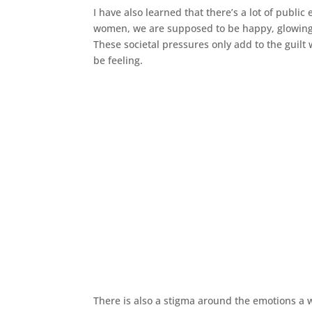
I have also learned that there’s a lot of pub
women, we are supposed to be happy, glowing an
These societal pressures only add to the guilt
be feeling.
There is also a stigma around the emotions a 