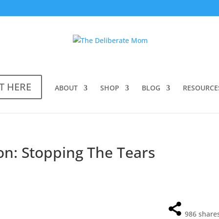
T HERE
ABOUT
SHOP
BLOG
RESOURCE
n: Stopping The Tears
986
share