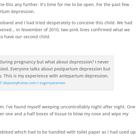
ne this any further. It’s time for me to be open. For the past few
artum depression.
husband and I had tried desperately to conceive this child. We had
ppened… in November of 2010, two pink lines confirmed what we
o have our second child.
: © depositphotos.com / evgenyataman
m. I’ve found myself weeping uncontrollably night after night. One
over one and a half boxes of tissue to blow my nose and wipe my
ebleed which had to be handled with toilet paper as I had used up