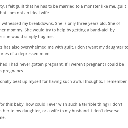
. I felt guilt that he has to be married to a monster like me, guilt
that I am not an ideal wife.
 witnessed my breakdowns. She is only three years old. She of
her mommy. She would try to help by getting a band-aid, by
or she would simply hug me.
ts has also overwhelmed me with guilt. I don’t want my daughter t
mories of a depressed mom.
hed I had never gotten pregnant. If I weren’t pregnant I could be
is pregnancy.
tionally beat up myself for having such awful thoughts. I remember
or this baby, how could I ever wish such a terrible thing? I don’t
mother to my daughter, or a wife to my husband. I don’t deserve
 me.