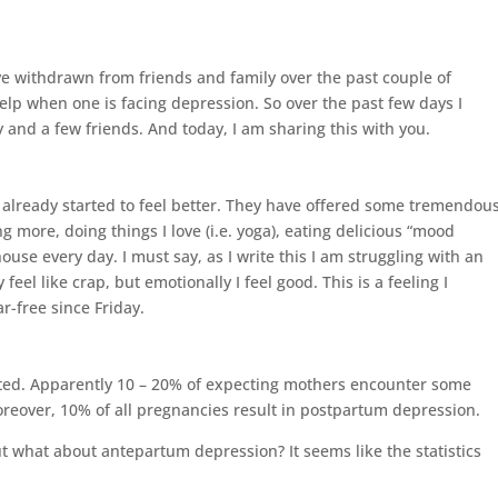
e withdrawn from friends and family over the past couple of
help when one is facing depression. So over the past few days I
and a few friends. And today, I am sharing this with you.
e already started to feel better. They have offered some tremendou
ng more, doing things I love (i.e. yoga), eating delicious “mood
ouse every day. I must say, as I write this I am struggling with an
 feel like crap, but emotionally I feel good. This is a feeling I
r-free since Friday.
ted. Apparently 10 – 20% of expecting mothers encounter some
reover, 10% of all pregnancies result in postpartum depression.
 what about antepartum depression? It seems like the statistics