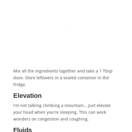
Mix all the ingredients together and take a 1 Tbsp
dose. Store leftovers in a sealed container in the
fridge.
Elevation
I’m not talking climbing a mountain… just elevate
your head when you’re sleeping. This can work
wonders on congestion and coughing.
Fluids