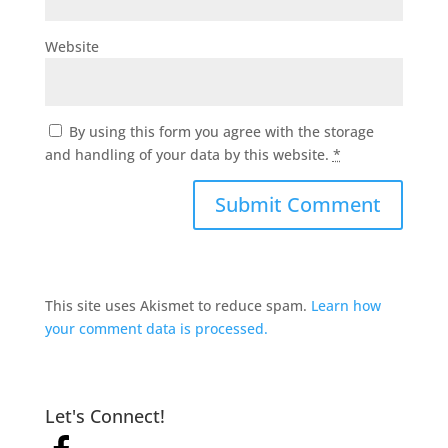
Website
By using this form you agree with the storage
and handling of your data by this website.
*
This site uses Akismet to reduce spam.
Learn how
your comment data is processed.
Let's Connect!