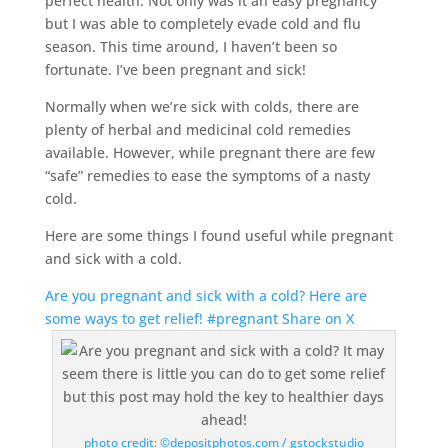
perfect health. Not only was it an easy pregnancy
but I was able to completely evade cold and flu
season. This time around, I haven’t been so
fortunate. I’ve been pregnant and sick!
Normally when we’re sick with colds, there are
plenty of herbal and medicinal cold remedies
available. However, while pregnant there are few
“safe” remedies to ease the symptoms of a nasty
cold.
Here are some things I found useful while pregnant
and sick with a cold.
Are you pregnant and sick with a cold? Here are
some ways to get relief! #pregnant
Share on X
photo credit: ©depositphotos.com / gstockstudio