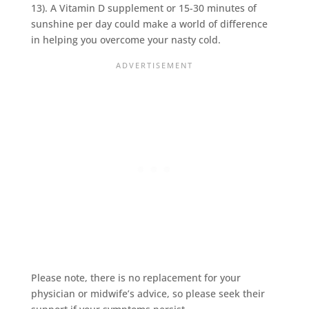
13). A Vitamin D supplement or 15-30 minutes of
sunshine per day could make a world of difference
in helping you overcome your nasty cold.
Please note, there is no replacement for your
physician or midwife’s advice, so please seek their