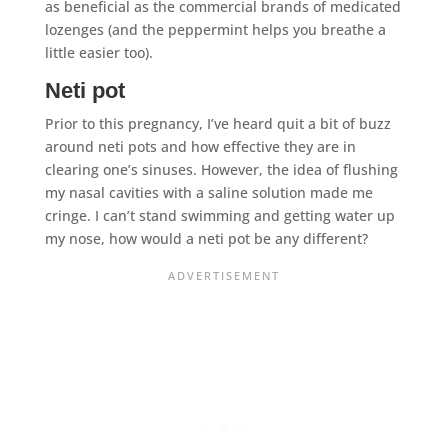
as beneficial as the commercial brands of medicated
lozenges (and the peppermint helps you breathe a
little easier too).
Neti pot
Prior to this pregnancy, I’ve heard quit a bit of buzz
around neti pots and how effective they are in
clearing one’s sinuses. However, the idea of flushing
my nasal cavities with a saline solution made me
cringe. I can’t stand swimming and getting water up
my nose, how would a neti pot be any different?