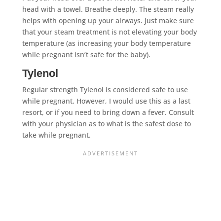
head with a towel. Breathe deeply. The steam really
helps with opening up your airways. Just make sure
that your steam treatment is not elevating your body
temperature (as increasing your body temperature
while pregnant isn’t safe for the baby).
Tylenol
Regular strength Tylenol is considered safe to use
while pregnant. However, I would use this as a last
resort, or if you need to bring down a fever. Consult
with your physician as to what is the safest dose to
take while pregnant.