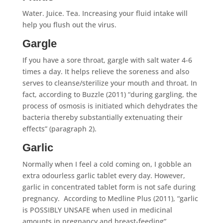
Water. Juice. Tea. Increasing your fluid intake will
help you flush out the virus.
Gargle
If you have a sore throat, gargle with salt water 4-6
times a day. It helps relieve the soreness and also
serves to cleanse/sterilize your mouth and throat. In
fact, according to Buzzle (2011) “during gargling, the
process of osmosis is initiated which dehydrates the
bacteria thereby substantially extenuating their
effects” (paragraph 2).
Garlic
Normally when I feel a cold coming on, I gobble an
extra odourless garlic tablet every day. However,
garlic in concentrated tablet form is not safe during
pregnancy. According to Medline Plus (2011), “garlic
is POSSIBLY UNSAFE when used in medicinal
amounts in pregnancy and breast-feeding”