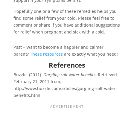
support if your symptoms persist.
Hopefully one or a few of these remedies helps you
find some relief from your cold. Please feel free to
comment or share if you have additional suggestions
for relief when pregnant and sick with a cold.
Psst – Want to become a happier and calmer
parent?
These resources
are exactly what you need!
References
Buzzle. (2011).
Gargling salt water benefits.
Retrieved
February 21, 2011 from,
http://www.buzzle.com/articles/gargling-salt-water-
benefits.html.