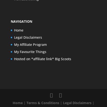
NAVIGATION
Home
Legal Disclaimers
My Affiliate Program
My Favourite Things
Hosted on *affiliate link* Big Scoots
Home
|
Terms & Conditions
|
Legal Disclaimers
|