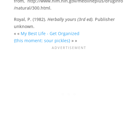
from, http://www.nlm.nih.gov/medlineplus/druginfo
/natural/300.html.
Royal, P. (1982).
Herbally yours (3rd ed).
Publisher
unknown.
« «
My Best Life - Get Organized
{this moment: sour pickles}
» »