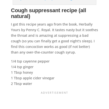
Cough suppressant recipe (all
natural)
I got this recipe years ago from the book, Herbally
Yours
by Penny C. Royal. It tastes nasty but it soothes
the throat and is amazing at suppressing a bad
cough (so you can finally get a good night’s sleep). I
find this concoction works as good (if not better)
than any over-the-counter cough syrup.
1/4 tsp cayenne pepper
1/4 tsp ginger
1 Tbsp honey
1 Tbsp apple cider vinegar
2 Tbsp water