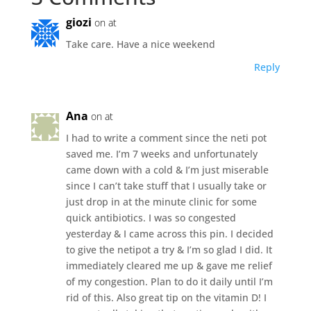
giozi
on at
Take care. Have a nice weekend
Reply
Ana
on at
I had to write a comment since the neti pot
saved me. I’m 7 weeks and unfortunately
came down with a cold & I’m just miserable
since I can’t take stuff that I usually take or
just drop in at the minute clinic for some
quick antibiotics. I was so congested
yesterday & I came across this pin. I decided
to give the netipot a try & I’m so glad I did. It
immediately cleared me up & gave me relief
of my congestion. Plan to do it daily until I’m
rid of this. Also great tip on the vitamin D! I