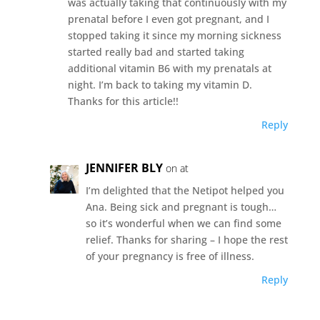
was actually taking that continuously with my
prenatal before I even got pregnant, and I
stopped taking it since my morning sickness
started really bad and started taking
additional vitamin B6 with my prenatals at
night. I’m back to taking my vitamin D.
Thanks for this article!!
Reply
JENNIFER BLY
on at
I’m delighted that the Netipot helped you
Ana. Being sick and pregnant is tough…
so it’s wonderful when we can find some
relief. Thanks for sharing – I hope the rest
of your pregnancy is free of illness.
Reply