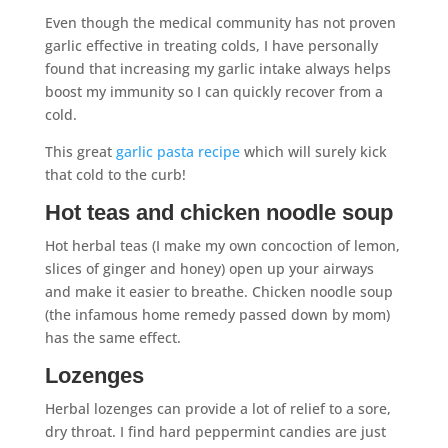
Even though the medical community has not proven
garlic effective in treating colds, I have personally
found that increasing my garlic intake always helps
boost my immunity so I can quickly recover from a
cold.
This great
garlic pasta recipe
which will surely kick
that cold to the curb!
Hot teas and chicken noodle soup
Hot herbal teas (I make my own concoction of lemon,
slices of ginger and honey) open up your airways
and make it easier to breathe. Chicken noodle soup
(the infamous home remedy passed down by mom)
has the same effect.
Lozenges
Herbal lozenges can provide a lot of relief to a sore,
dry throat. I find hard peppermint candies are just