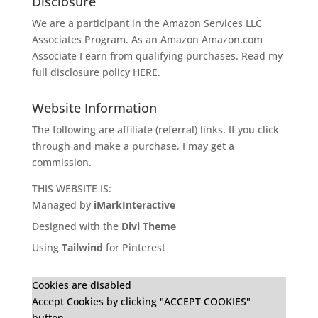
Disclosure
We are a participant in the Amazon Services LLC
Associates Program. As an Amazon
Amazon.com
Associate I earn from qualifying purchases. Read my
full disclosure policy
HERE
.
Website Information
The following are affiliate (referral) links. If you click
through and make a purchase, I may get a
commission.
THIS WEBSITE IS:
Managed by
iMarkInteractive
Designed with the
Divi Theme
Using
Tailwind
for Pinterest
Cookies are disabled
Accept Cookies by clicking "ACCEPT COOKIES"
button.