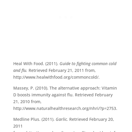
Heal With Food. (2011).
Guide to fighting common cold
and flu.
Retrieved February 21, 2011 from,
http://www.healwithfood.org/commoncold/.
Massey, P. (2010). The alternative approach: Vitamin
D boosts immunity against flu. Retrieved February
21, 2010 from,
http://www.naturalhealthresearch.org/nhri/?p=2753.
Medline Plus. (2011).
Garlic.
Retrieved February 20,
2011