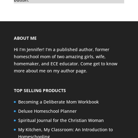
ABOUT ME
Hi I’m Jennifer! I’m a published author, former
homeschool mom of two amazing girls, wife,
homemaker, and ECE educator. Come get to know
more about me on my
author page
.
TOP SELLING PRODUCTS
Becoming a Deliberate Mom Workbook
Deluxe Homeschool Planner
Spiritual Journal for the Christian Woman
My Kitchen, My Classroom: An Introduction to
Homeschooling