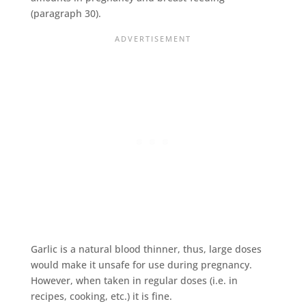
(paragraph 30).
Garlic is a natural blood thinner, thus, large doses
would make it unsafe for use during pregnancy.
However, when taken in regular doses (i.e. in
recipes, cooking, etc.) it is fine.