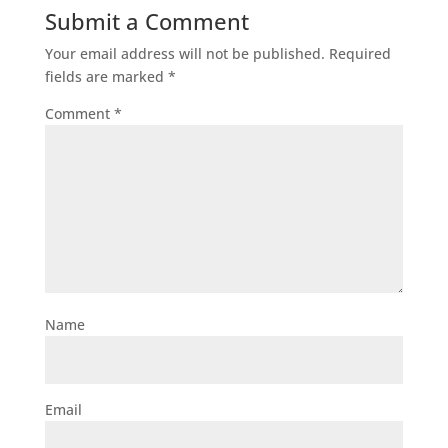
Submit a Comment
Your email address will not be published.
Required
fields are marked
*
Comment
*
Name
Email