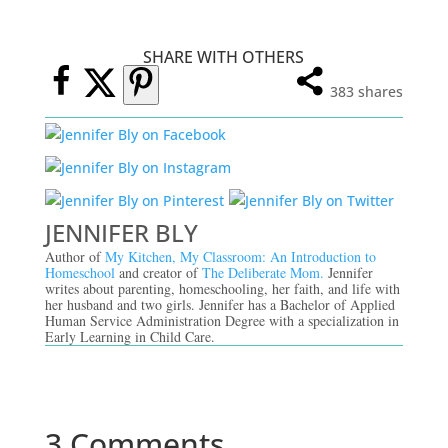
SHARE WITH OTHERS
383
shares
JENNIFER BLY
Author of
My Kitchen, My Classroom: An Introduction to
Homeschool
and creator of
The Deliberate Mom.
Jennifer
writes about parenting, homeschooling, her faith, and life with
her husband and two girls. Jennifer has a Bachelor of Applied
Human Service Administration Degree with a specialization in
Early Learning in Child Care.
3 Comments