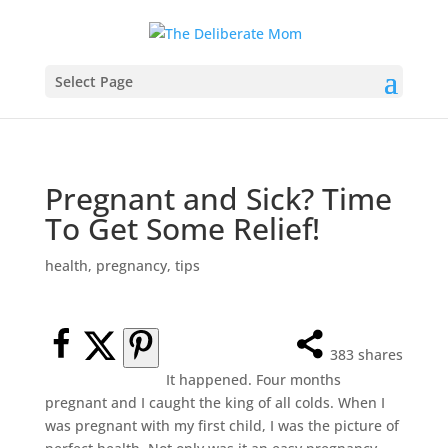
Select Page
Pregnant and Sick? Time
To Get Some Relief!
health
,
pregnancy
,
tips
383
shares
It happened. Four months
pregnant and I caught the king of all colds. When I
was pregnant with my first child, I was the picture of