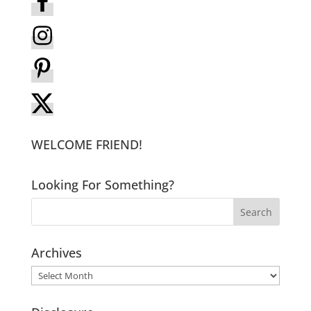
WELCOME FRIEND!
Looking For Something?
Archives
Archives