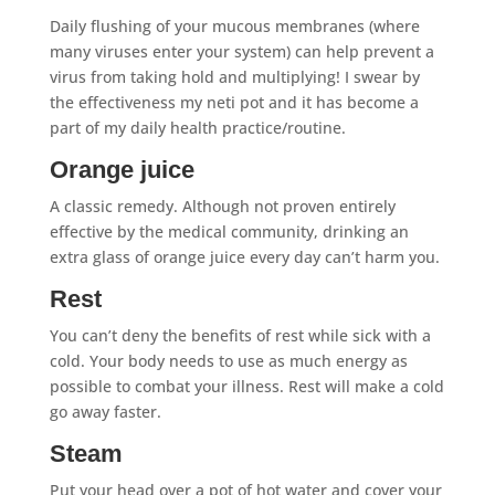
Daily flushing of your mucous membranes (where
many viruses enter your system) can help prevent a
virus from taking hold and multiplying! I swear by
the effectiveness my neti pot and it has become a
part of my daily health practice/routine.
Orange juice
A classic remedy. Although not proven entirely
effective by the medical community, drinking an
extra glass of orange juice every day can’t harm you.
Rest
You can’t deny the benefits of rest while sick with a
cold. Your body needs to use as much energy as
possible to combat your illness. Rest will make a cold
go away faster.
Steam
Put your head over a pot of hot water and cover your