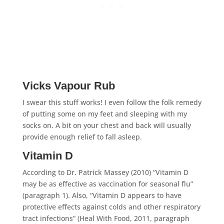
Vicks Vapour Rub
I swear this stuff works! I even follow the folk remedy
of putting some on my feet and sleeping with my
socks on. A bit on your chest and back will usually
provide enough relief to fall asleep.
Vitamin D
According to Dr. Patrick Massey (2010) “Vitamin D
may be as effective as vaccination for seasonal flu”
(paragraph 1). Also, “Vitamin D appears to have
protective effects against colds and other respiratory
tract infections” (Heal With Food, 2011, paragraph