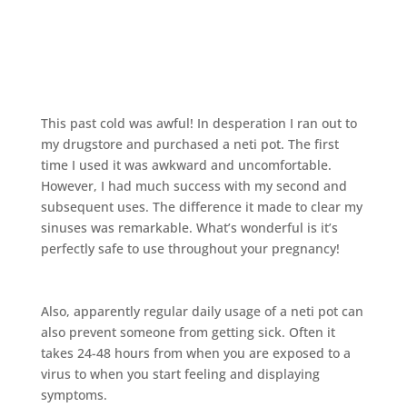
This past cold was awful! In desperation I ran out to
my drugstore and purchased a neti pot. The first
time I used it was awkward and uncomfortable.
However, I had much success with my second and
subsequent uses. The difference it made to clear my
sinuses was remarkable. What’s wonderful is it’s
perfectly safe to use throughout your pregnancy!
Also, apparently regular daily usage of a neti pot can
also prevent someone from getting sick. Often it
takes 24-48 hours from when you are exposed to a
virus to when you start feeling and displaying
symptoms.