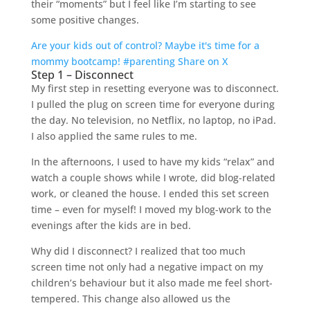
their “moments” but I feel like I’m starting to see
some positive changes.
Are your kids out of control? Maybe it's time for a
mommy bootcamp! #parenting
Share on X
Step 1 – Disconnect
My first step in resetting everyone was to disconnect.
I pulled the plug on screen time for everyone during
the day. No television, no Netflix, no laptop, no iPad.
I also applied the same rules to me.
In the afternoons, I used to have my kids “relax” and
watch a couple shows while I wrote, did blog-related
work, or cleaned the house. I ended this set screen
time – even for myself! I moved my blog-work to the
evenings after the kids are in bed.
Why did I disconnect? I realized that too much
screen time not only had a negative impact on my
children’s behaviour but it also made me feel short-
tempered. This change also allowed us the