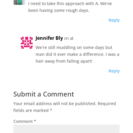
I need to take this approach with A. We’ve
been having some rough days.
Reply
Jennifer Bly
on at
We’re still muddling on some days but
man did it ever make a difference. I was a
hair away from falling apart!
Reply
Submit a Comment
Your email address will not be published.
Required
fields are marked
*
Comment
*