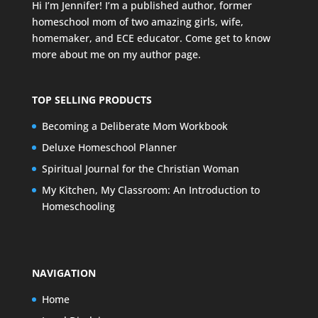
Hi I’m Jennifer! I’m a published author, former
homeschool mom of two amazing girls, wife,
homemaker, and ECE educator. Come get to know
more about me on my
author page
.
TOP SELLING PRODUCTS
Becoming a Deliberate Mom Workbook
Deluxe Homeschool Planner
Spiritual Journal for the Christian Woman
My Kitchen, My Classroom: An Introduction to
Homeschooling
NAVIGATION
Home