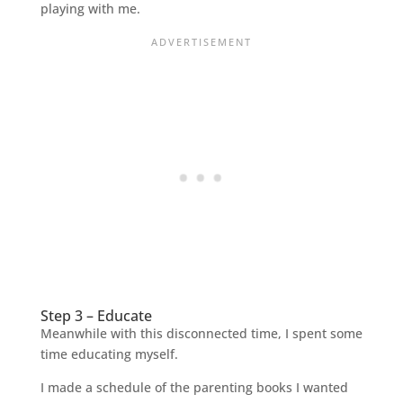
playing with me.
Step 3 – Educate
Meanwhile with this disconnected time, I spent some
time educating myself.
I made a schedule of the parenting books I wanted