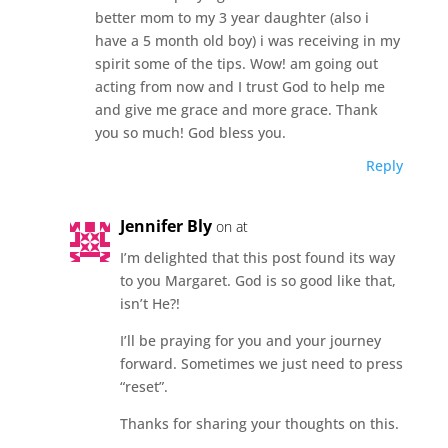
better mom to my 3 year daughter (also i
have a 5 month old boy) i was receiving in my
spirit some of the tips. Wow! am going out
acting from now and I trust God to help me
and give me grace and more grace. Thank
you so much! God bless you.
Reply
Jennifer Bly
on at
I’m delighted that this post found its way
to you Margaret. God is so good like that,
isn’t He?!
I’ll be praying for you and your journey
forward. Sometimes we just need to press
“reset”.
Thanks for sharing your thoughts on this.