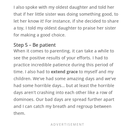
I also spoke with my oldest daughter and told her
that if her little sister was doing something good, to
let her know it! For instance, if she decided to share
a toy, I told my oldest daughter to praise her sister
for making a good choice.
Step 5 – Be patient
When it comes to parenting, it can take a while to
see the positive results of your efforts. I had to
practice incredible patience during this period of
time. I also had to
extend grace
to myself and my
children. We’ve had some amazing days and we’ve
had some horrible days… but at least the horrible
days aren’t crashing into each other like a row of
dominoes. Our bad days are spread further apart
and I can catch my breath and regroup between
them.