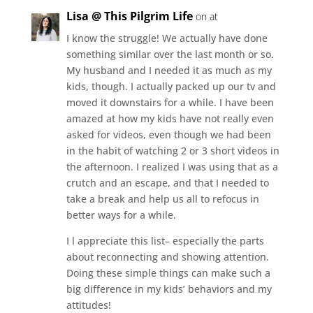
Lisa @ This Pilgrim Life
on at
I know the struggle! We actually have done
something similar over the last month or so.
My husband and I needed it as much as my
kids, though. I actually packed up our tv and
moved it downstairs for a while. I have been
amazed at how my kids have not really even
asked for videos, even though we had been
in the habit of watching 2 or 3 short videos in
the afternoon. I realized I was using that as a
crutch and an escape, and that I needed to
take a break and help us all to refocus in
better ways for a while.
I l appreciate this list– especially the parts
about reconnecting and showing attention.
Doing these simple things can make such a
big difference in my kids’ behaviors and my
attitudes!