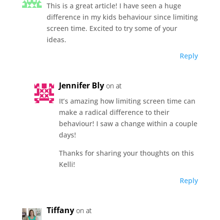
This is a great article! I have seen a huge
difference in my kids behaviour since limiting
screen time. Excited to try some of your
ideas.
Reply
Jennifer Bly
on at
It’s amazing how limiting screen time can
make a radical difference to their
behaviour! I saw a change within a couple
days!
Thanks for sharing your thoughts on this
Kelli!
Reply
Tiffany
on at