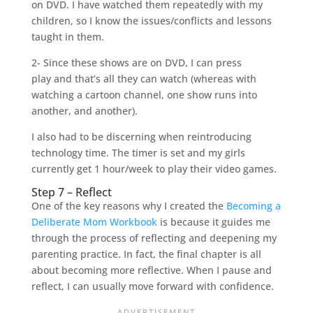
on DVD. I have watched them repeatedly with my
children, so I know the issues/conflicts and lessons
taught in them.
2- Since these shows are on DVD, I can press
play and that’s all they can watch (whereas with
watching a cartoon channel, one show runs into
another, and another).
I also had to be discerning when reintroducing
technology time. The timer is set and my girls
currently get 1 hour/week to play their video games.
Step 7 – Reflect
One of the key reasons why I created the
Becoming a
Deliberate Mom Workbook
is because it guides me
through the process of reflecting and deepening my
parenting practice. In fact, the final chapter is all
about becoming more reflective. When I pause and
reflect, I can usually move forward with confidence.