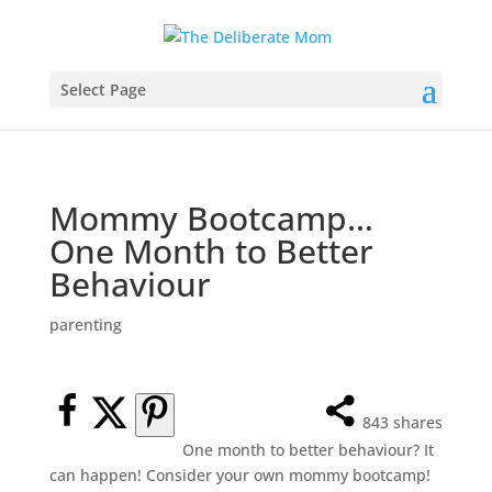
Select Page
Mommy Bootcamp…
One Month to Better
Behaviour
parenting
843
shares
One month to better behaviour? It
can happen! Consider your own mommy bootcamp!