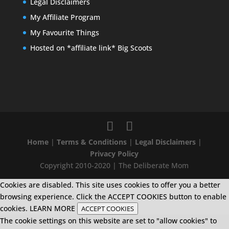
Legal Disclaimers
My Affiliate Program
My Favourite Things
Hosted on *affiliate link* Big Scoots
Home
|
Terms & Conditions
|
Legal Disclaimers
|
Privacy Policy
Copyright 2010-2020 | The Deliberate Mom
Cookies are disabled. This site uses cookies to offer you a better
browsing experience. Click the ACCEPT COOKIES button to enable
cookies.
LEARN MORE
ACCEPT COOKIES
The cookie settings on this website are set to "allow cookies" to