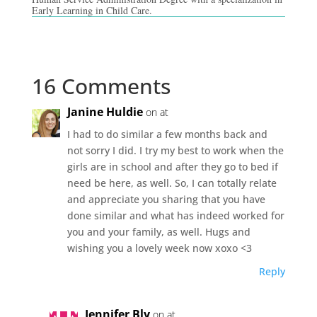
Early Learning in Child Care.
16 Comments
Janine Huldie
on at
I had to do similar a few months back and
not sorry I did. I try my best to work when the
girls are in school and after they go to bed if
need be here, as well. So, I can totally relate
and appreciate you sharing that you have
done similar and what has indeed worked for
you and your family, as well. Hugs and
wishing you a lovely week now xoxo <3
Reply
Jennifer Bly
on at