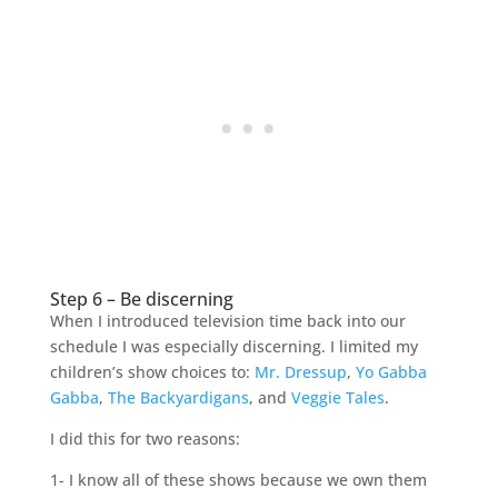
Step 6 – Be discerning
When I introduced television time back into our
schedule I was especially discerning. I limited my
children’s show choices to:
Mr. Dressup
,
Yo Gabba
Gabba
,
The Backyardigans
, and
Veggie Tales
.
I did this for two reasons:
1- I know all of these shows because we own them