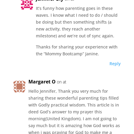
It’s funny how parenting goes in these
waves. I know what I need to do / should
be doing but then something shifts (a
new activity, they reach another
milestone) and we’re out of sync again.
Thanks for sharing your experience with
the “Mommy Bootcamp” Janine.
Reply
Margaret O
on at
Hello Jennifer, Thank you very much for
sharing these wonderful parenting tips filled
with Godly practical wisdom. This article is in
deed God’s answer to my prayer this
morning(United Kingdom). I am not going to
say much but it is amazing how God works as
when i was praying for God to make me a