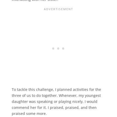
To tackle this challenge, I planned activities for the
three of us to do together. Whenever, my youngest
daughter was speaking or playing nicely, I would
commend her for it. I praised, praised, and then
praised some more.