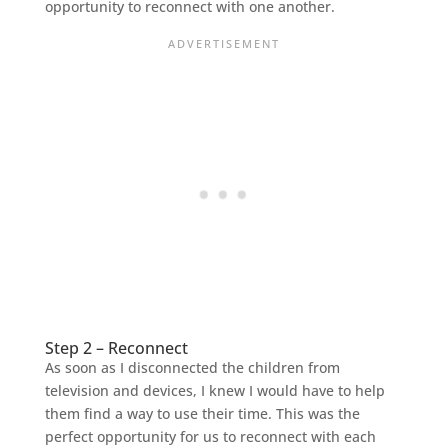
opportunity to reconnect with one another.
Step 2 – Reconnect
As soon as I disconnected the children from
television and devices, I knew I would have to help
them find a way to use their time. This was the
perfect opportunity for us to reconnect with each