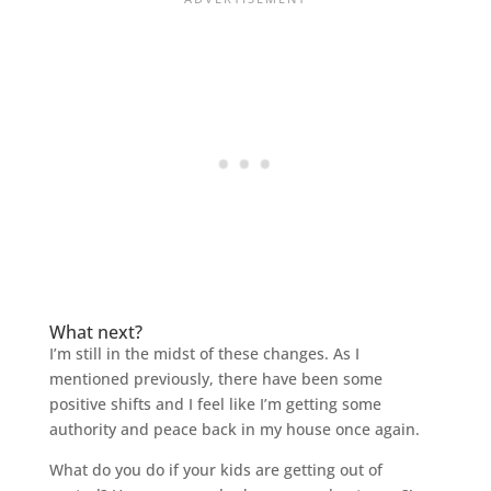
What next?
I’m still in the midst of these changes. As I
mentioned previously, there have been some
positive shifts and I feel like I’m getting some
authority and peace back in my house once again.
What do you do if your kids are getting out of