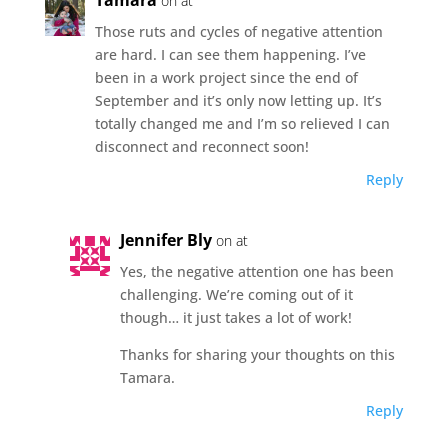
on at
Those ruts and cycles of negative attention
are hard. I can see them happening. I’ve
been in a work project since the end of
September and it’s only now letting up. It’s
totally changed me and I’m so relieved I can
disconnect and reconnect soon!
Reply
Jennifer Bly
on at
Yes, the negative attention one has been
challenging. We’re coming out of it
though… it just takes a lot of work!
Thanks for sharing your thoughts on this
Tamara.
Reply