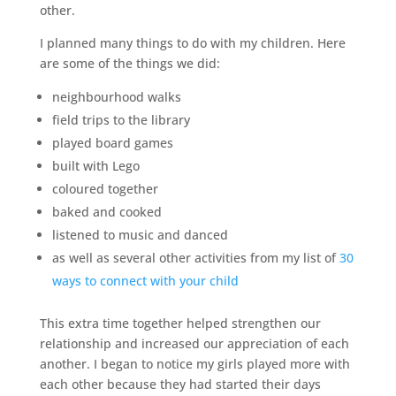
other.
I planned many things to do with my children. Here
are some of the things we did:
neighbourhood walks
field trips to the library
played board games
built with Lego
coloured together
baked and cooked
listened to music and danced
as well as several other activities from my list of
30
ways to connect with your child
This extra time together helped strengthen our
relationship and increased our appreciation of each
another. I began to notice my girls played more with
each other because they had started their days