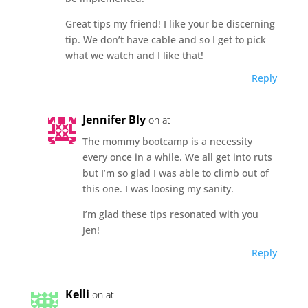
Great tips my friend! I like your be discerning
tip. We don’t have cable and so I get to pick
what we watch and I like that!
Reply
Jennifer Bly
on at
The mommy bootcamp is a necessity
every once in a while. We all get into ruts
but I’m so glad I was able to climb out of
this one. I was loosing my sanity.
I’m glad these tips resonated with you
Jen!
Reply
Kelli
on at