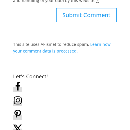
and handling of your data by this website.
*
This site uses Akismet to reduce spam.
Learn how
your comment data is processed.
Let's Connect!