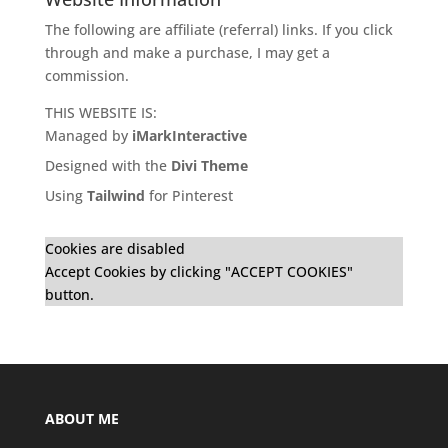
The following are affiliate (referral) links. If you click
through and make a purchase, I may get a
commission.
THIS WEBSITE IS:
Managed by
iMarkInteractive
Designed with the
Divi Theme
Using
Tailwind
for Pinterest
Cookies are disabled
Accept Cookies by clicking "ACCEPT COOKIES"
button.
ABOUT ME