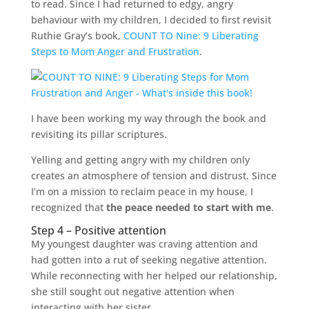
to read. Since I had returned to edgy, angry
behaviour with my children, I decided to first revisit
Ruthie Gray’s book,
COUNT TO Nine: 9 Liberating
Steps to Mom Anger and Frustration
.
I have been working my way through the book and
revisiting its pillar scriptures.
Yelling and getting angry with my children only
creates an atmosphere of tension and distrust. Since
I’m on a mission to reclaim peace in my house, I
recognized that
the peace needed to start with me
.
Step 4 – Positive attention
My youngest daughter was craving attention and
had gotten into a rut of seeking negative attention.
While reconnecting with her helped our relationship,
she still sought out negative attention when
interacting with her sister.