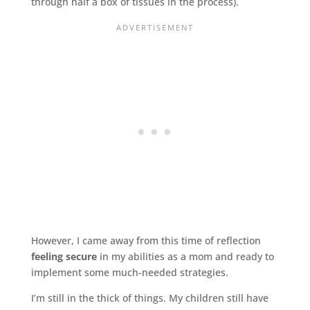
through half a box of tissues in the process).
However, I came away from this time of reflection
feeling secure
in my abilities as a mom and ready to
implement some much-needed strategies.
I’m still in the thick of things. My children still have