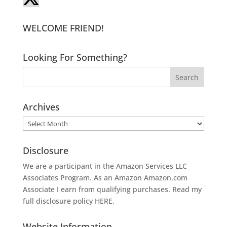
WELCOME FRIEND!
Looking For Something?
Archives
Archives
Disclosure
We are a participant in the Amazon Services LLC
Associates Program. As an Amazon
Amazon.com
Associate I earn from qualifying purchases. Read my
full disclosure policy
HERE
.
Website Information