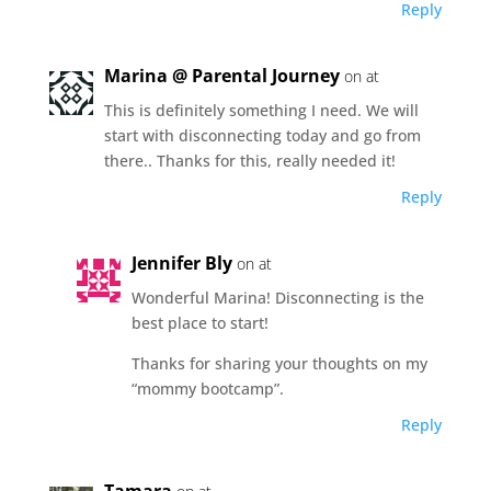
Reply
Marina @ Parental Journey
on at
This is definitely something I need. We will
start with disconnecting today and go from
there.. Thanks for this, really needed it!
Reply
Jennifer Bly
on at
Wonderful Marina! Disconnecting is the
best place to start!
Thanks for sharing your thoughts on my
“mommy bootcamp”.
Reply
Tamara