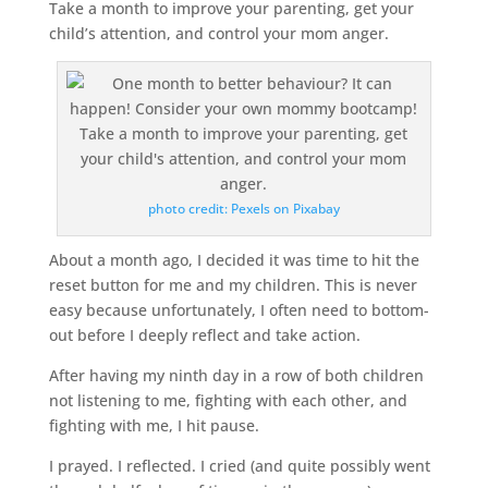
Take a month to improve your parenting, get your
child’s attention, and control your mom anger.
photo credit: Pexels on Pixabay
About a month ago, I decided it was time to hit the
reset button for me and my children. This is never
easy because unfortunately, I often need to bottom-
out before I deeply reflect and take action.
After having my ninth day in a row of both children
not listening to me, fighting with each other, and
fighting with me, I hit pause.
I prayed. I reflected. I cried (and quite possibly went