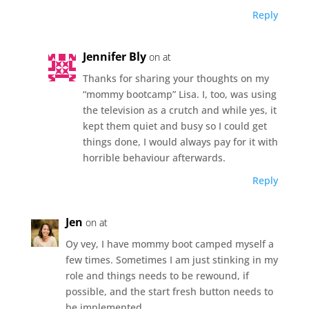
Reply
Jennifer Bly
on at
Thanks for sharing your thoughts on my
“mommy bootcamp” Lisa. I, too, was using
the television as a crutch and while yes, it
kept them quiet and busy so I could get
things done, I would always pay for it with
horrible behaviour afterwards.
Reply
Jen
on at
Oy vey, I have mommy boot camped myself a
few times. Sometimes I am just stinking in my
role and things needs to be rewound, if
possible, and the start fresh button needs to
be implemented.