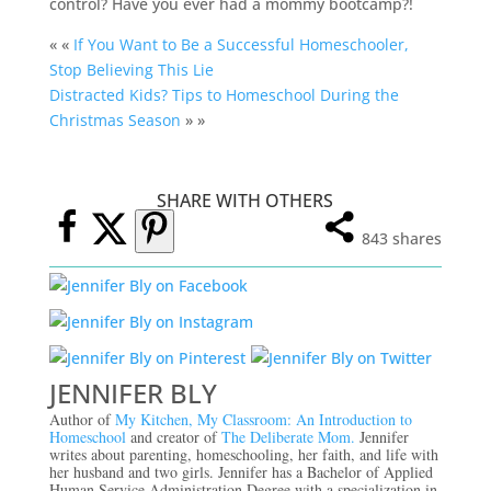
control? Have you ever had a mommy bootcamp?!
« «
If You Want to Be a Successful Homeschooler,
Stop Believing This Lie
Distracted Kids? Tips to Homeschool During the
Christmas Season
» »
SHARE WITH OTHERS
843
shares
JENNIFER BLY
Author of
My Kitchen, My Classroom: An Introduction to
Homeschool
and creator of
The Deliberate Mom.
Jennifer
writes about parenting, homeschooling, her faith, and life with
her husband and two girls. Jennifer has a Bachelor of Applied
Human Service Administration Degree with a specialization in