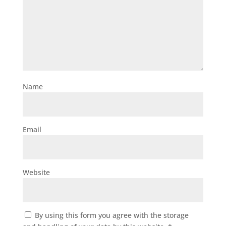
Name
Email
Website
By using this form you agree with the storage