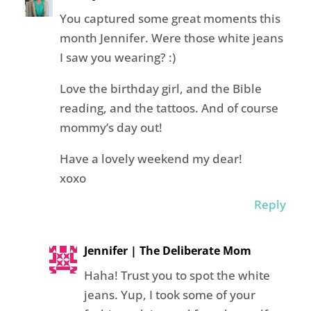
You captured some great moments this
month Jennifer. Were those white jeans
I saw you wearing? :)
Love the birthday girl, and the Bible
reading, and the tattoos. And of course
mommy’s day out!
Have a lovely weekend my dear!
xoxo
Reply
Jennifer | The Deliberate Mom
Haha! Trust you to spot the white
jeans. Yup, I took some of your