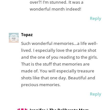
over?! I’m stunned. It was a
wonderful month indeed!
Reply
Topaz
Such wonderful memories…a life well-
lived. I especially love the prairie shot
and the one of you reading to the girls.
That is the stuff that memories are
made of. You will especially treasure
shots like that one day. Beautiful and
precious memories.
Reply