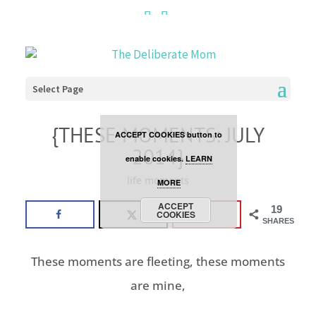
Cookies are disabled. This
site uses cookies to offer
you a better browsing
Select Page
experience. Click the
{THESE MOMENTS: JULY
ACCEPT COOKIES button to
2014}
enable cookies.
LEARN
life moments
MORE
ACCEPT
19
COOKIES
SHARES
These moments are fleeting, these moments
are mine,