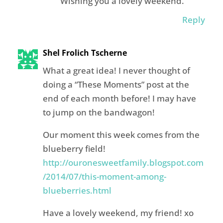
Wishing you a lovely weekend.
Reply
Shel Frolich Tscherne
What a great idea! I never thought of
doing a “These Moments” post at the
end of each month before! I may have
to jump on the bandwagon!
Our moment this week comes from the
blueberry field!
http://ouronesweetfamily.blogspot.com
/2014/07/this-moment-among-
blueberries.html
Have a lovely weekend, my friend! xo