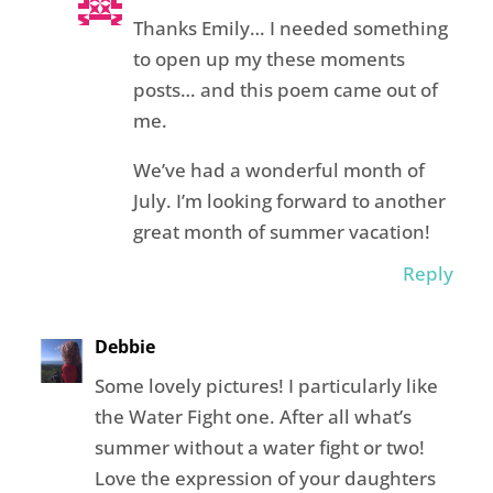
Thanks Emily… I needed something
to open up my these moments
posts… and this poem came out of
me.
We’ve had a wonderful month of
July. I’m looking forward to another
great month of summer vacation!
Reply
Debbie
Some lovely pictures! I particularly like
the Water Fight one. After all what’s
summer without a water fight or two!
Love the expression of your daughters