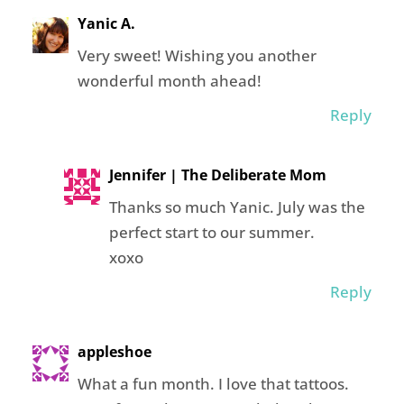
Yanic A.
Very sweet! Wishing you another
wonderful month ahead!
Reply
Jennifer | The Deliberate Mom
Thanks so much Yanic. July was the
perfect start to our summer.
xoxo
Reply
appleshoe
What a fun month. I love that tattoos.