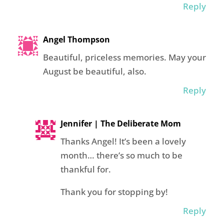
Reply
Angel Thompson
Beautiful, priceless memories. May your
August be beautiful, also.
Reply
Jennifer | The Deliberate Mom
Thanks Angel! It’s been a lovely
month… there’s so much to be
thankful for.
Thank you for stopping by!
Reply