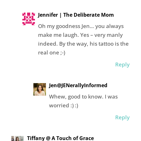
Jennifer | The Deliberate Mom
Oh my goodness Jen… you always
make me laugh. Yes – very manly
indeed. By the way, his tattoo is the
real one ;-)
Reply
Jen@JENerallyInformed
Whew, good to know. I was
worried :) :)
Reply
Tiffany @ A Touch of Grace