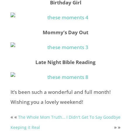
Birthday Girl
Mommy’s Day Out
Late Night Bible Reading
It’s been such a wonderful and full month!
Wishing you a lovely weekend!
« «
The Whole Mom Truth...
I Didn't Get To Say Goodbye
» »
Keeping it Real