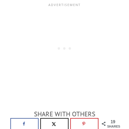
SHARE WITH OTHERS
19
SHARES