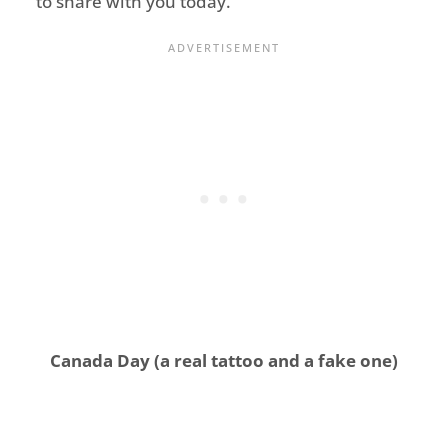
to share with you today.
Canada Day (a real tattoo and a fake one)