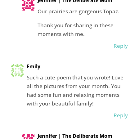
Jennifer | The Deliberate Mom
Our prairies are gorgeous Topaz.
Thank you for sharing in these
moments with me.
Reply
Emily
Such a cute poem that you wrote! Love
all the pictures from your month. You
had some fun and relaxing moments
with your beautiful family!
Reply
Jennifer | The Deliberate Mom