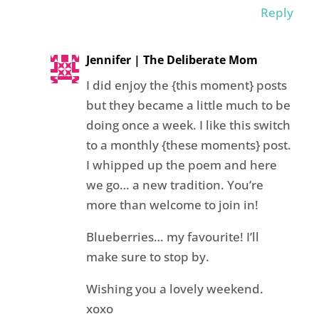
Reply
Jennifer | The Deliberate Mom
I did enjoy the {this moment} posts
but they became a little much to be
doing once a week. I like this switch
to a monthly {these moments} post.
I whipped up the poem and here
we go… a new tradition. You’re
more than welcome to join in!
Blueberries… my favourite! I’ll
make sure to stop by.
Wishing you a lovely weekend.
xoxo