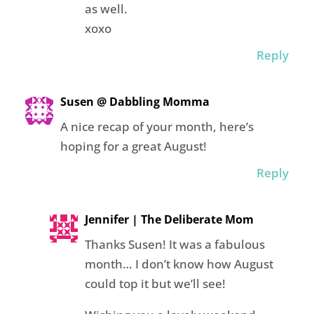
as well.
xoxo
Reply
Susen @ Dabbling Momma
A nice recap of your month, here’s
hoping for a great August!
Reply
Jennifer | The Deliberate Mom
Thanks Susen! It was a fabulous
month… I don’t know how August
could top it but we’ll see!