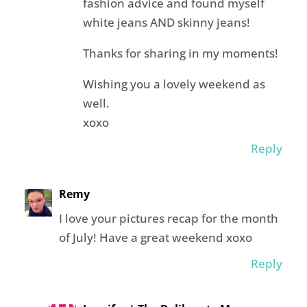
fashion advice and found myself
white jeans AND skinny jeans!
Thanks for sharing in my moments!
Wishing you a lovely weekend as
well.
xoxo
Reply
Remy
I love your pictures recap for the month
of July! Have a great weekend xoxo
Reply