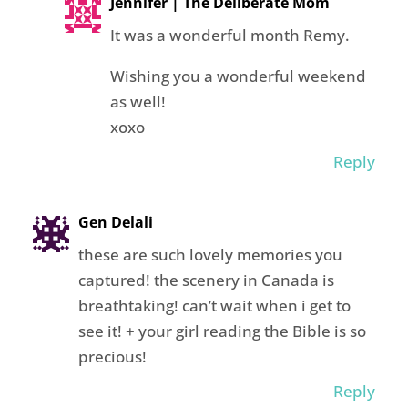
Jennifer | The Deliberate Mom
It was a wonderful month Remy.
Wishing you a wonderful weekend
as well!
xoxo
Reply
Gen Delali
these are such lovely memories you
captured! the scenery in Canada is
breathtaking! can’t wait when i get to
see it! + your girl reading the Bible is so
precious!
Reply