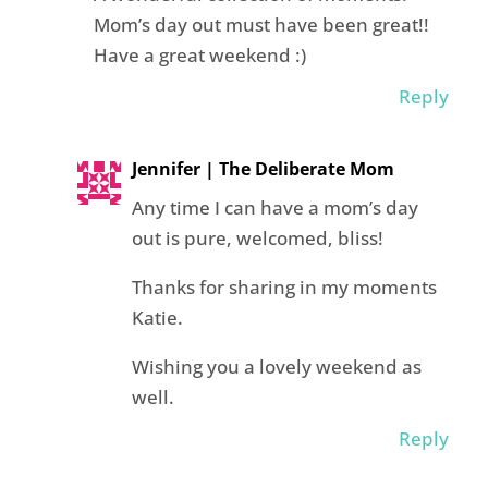
Mom’s day out must have been great!!
Have a great weekend :)
Reply
Jennifer | The Deliberate Mom
Any time I can have a mom’s day
out is pure, welcomed, bliss!
Thanks for sharing in my moments
Katie.
Wishing you a lovely weekend as
well.
Reply