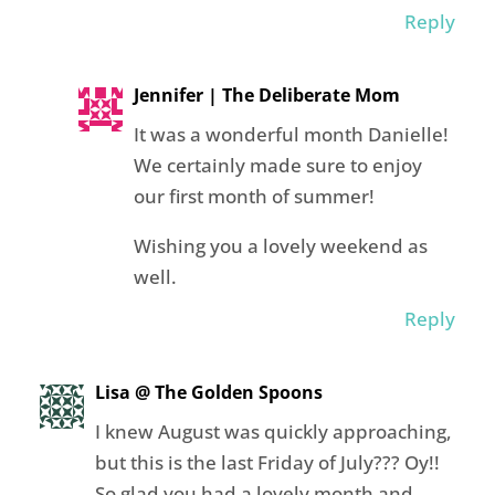
Reply
Jennifer | The Deliberate Mom
It was a wonderful month Danielle!
We certainly made sure to enjoy
our first month of summer!
Wishing you a lovely weekend as
well.
Reply
Lisa @ The Golden Spoons
I knew August was quickly approaching,
but this is the last Friday of July??? Oy!!
So glad you had a lovely month and