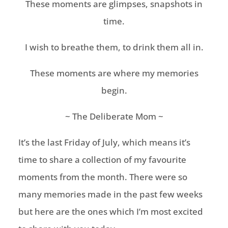
These moments are glimpses, snapshots in
time.
I wish to breathe them, to drink them all in.
These moments are where my memories
begin.
~ The Deliberate Mom ~
It’s the last Friday of July, which means it’s
time to share a collection of my favourite
moments from the month. There were so
many memories made in the past few weeks
but here are the ones which I’m most excited