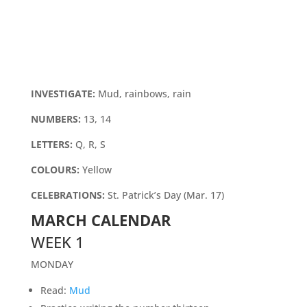
INVESTIGATE:
Mud, rainbows, rain
NUMBERS:
13, 14
LETTERS:
Q, R, S
COLOURS:
Yellow
CELEBRATIONS:
St. Patrick’s Day (Mar. 17)
MARCH CALENDAR
WEEK 1
MONDAY
Read:
Mud