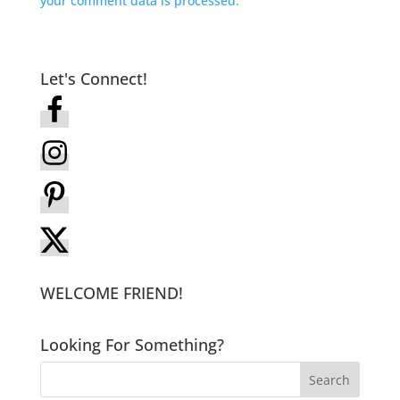
your comment data is processed.
Let's Connect!
WELCOME FRIEND!
Looking For Something?