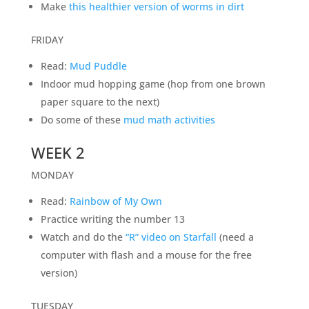
Make
this healthier version of worms in dirt
FRIDAY
Read:
Mud Puddle
Indoor mud hopping game (hop from one brown
paper square to the next)
Do some of these
mud math activities
WEEK 2
MONDAY
Read:
Rainbow of My Own
Practice writing the number 13
Watch and do the
“R” video on Starfall
(need a
computer with flash and a mouse for the free
version)
TUESDAY