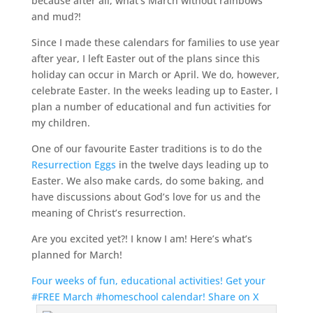
because after all, what’s March without rainbows
and mud?!
Since I made these calendars for families to use year
after year, I left Easter out of the plans since this
holiday can occur in March or April. We do, however,
celebrate Easter. In the weeks leading up to Easter, I
plan a number of educational and fun activities for
my children.
One of our favourite Easter traditions is to do the
Resurrection Eggs
in the twelve days leading up to
Easter. We also make cards, do some baking, and
have discussions about God’s love for us and the
meaning of Christ’s resurrection.
Are you excited yet?! I know I am! Here’s what’s
planned for March!
Four weeks of fun, educational activities! Get your
#FREE March #homeschool calendar!
Share on X