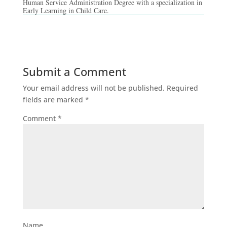
Human Service Administration Degree with a specialization in
Early Learning in Child Care.
Submit a Comment
Your email address will not be published.
Required
fields are marked
*
Comment
*
Name