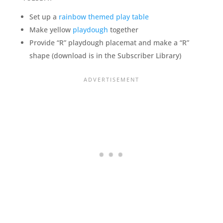
Set up a
rainbow themed play table
Make yellow
playdough
together
Provide “R” playdough placemat and make a “R”
shape (download is in the Subscriber Library)