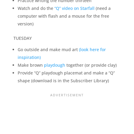
Practice writing the number thirteen
Watch and do the
“Q” video on Starfall
(need a
computer with flash and a mouse for the free
version)
TUESDAY
Go outside and make mud art
(look here for
inspiration)
Make brown
playdough
together (or provide clay)
Provide “Q” playdough placemat and make a “Q”
shape (download is in the Subscriber Library)