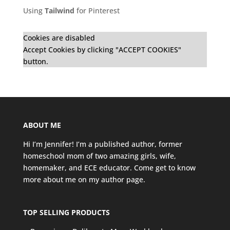
Using
Tailwind
for Pinterest
Cookies are disabled
Accept Cookies by clicking "ACCEPT COOKIES"
button.
ABOUT ME
Hi I’m Jennifer! I’m a published author, former
homeschool mom of two amazing girls, wife,
homemaker, and ECE educator. Come get to know
more about me on my
author page
.
TOP SELLING PRODUCTS