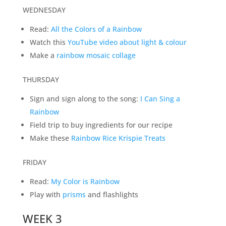
WEDNESDAY
Read:
All the Colors of a Rainbow
Watch this
YouTube video about light & colour
Make a
rainbow mosaic collage
THURSDAY
Sign and sign along to the song:
I Can Sing a
Rainbow
Field trip to buy ingredients for our recipe
Make these
Rainbow Rice Krispie Treats
FRIDAY
Read:
My Color is Rainbow
Play with
prisms
and flashlights
WEEK 3