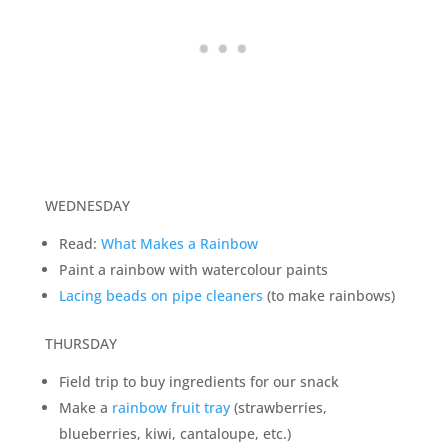
WEDNESDAY
Read:
What Makes a Rainbow
Paint a rainbow with watercolour paints
Lacing beads on pipe cleaners
(to make rainbows)
THURSDAY
Field trip to buy ingredients for our snack
Make a
rainbow fruit tray
(strawberries,
blueberries, kiwi, cantaloupe, etc.)