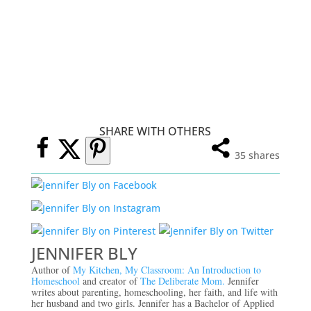
SHARE WITH OTHERS
35
shares
JENNIFER BLY
Author of
My Kitchen, My Classroom: An Introduction to
Homeschool
and creator of
The Deliberate Mom.
Jennifer
writes about parenting, homeschooling, her faith, and life with
her husband and two girls. Jennifer has a Bachelor of Applied