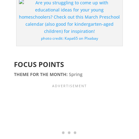
photo credit: Kapa65 on PIxabay
FOCUS POINTS
THEME FOR THE MONTH:
Spring