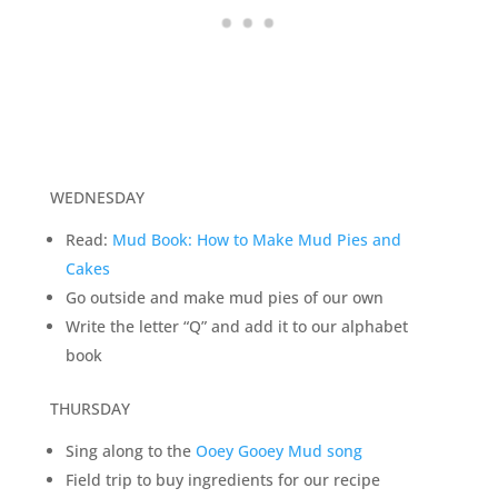
WEDNESDAY
Read:
Mud Book: How to Make Mud Pies and
Cakes
Go outside and make mud pies of our own
Write the letter “Q” and add it to our alphabet
book
THURSDAY
Sing along to the
Ooey Gooey Mud song
Field trip to buy ingredients for our recipe