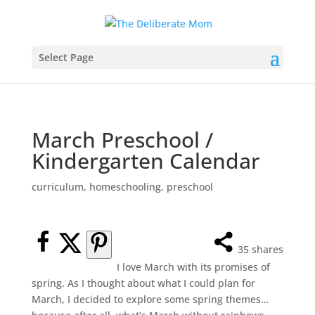
Select Page
March Preschool /
Kindergarten Calendar
curriculum
,
homeschooling
,
preschool
35
shares
I love March with its promises of
spring. As I thought about what I could plan for
March, I decided to explore some spring themes…