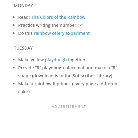
MONDAY
Read:
The Colors of the Rainbow
Practice writing the number 14
Do this
rainbow celery experiment
TUESDAY
Make yellow
playdough
together
Provide “R” playdough placemat and make a “R”
shape (download is in the Subscriber Library)
Make a rainbow flip book (every page a different
color)