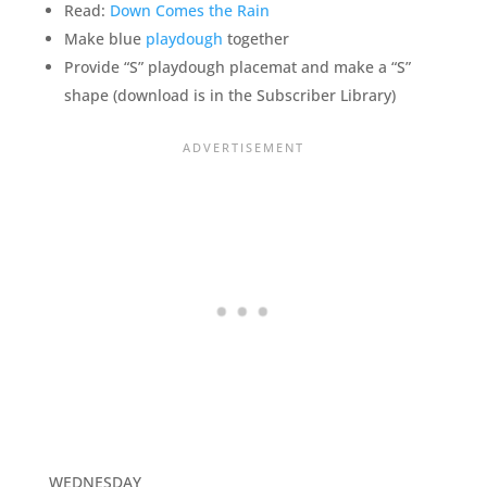
Read:
Down Comes the Rain
Make blue
playdough
together
Provide “S” playdough placemat and make a “S”
shape (download is in the Subscriber Library)
WEDNESDAY