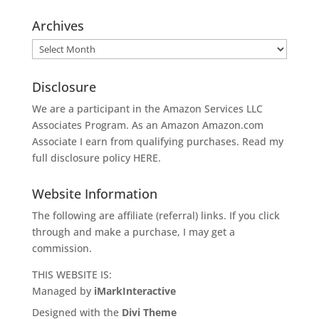
Archives
Archives
Disclosure
We are a participant in the Amazon Services LLC
Associates Program. As an Amazon
Amazon.com
Associate I earn from qualifying purchases. Read my
full disclosure policy
HERE
.
Website Information
The following are affiliate (referral) links. If you click
through and make a purchase, I may get a
commission.
THIS WEBSITE IS:
Managed by
iMarkInteractive
Designed with the
Divi Theme