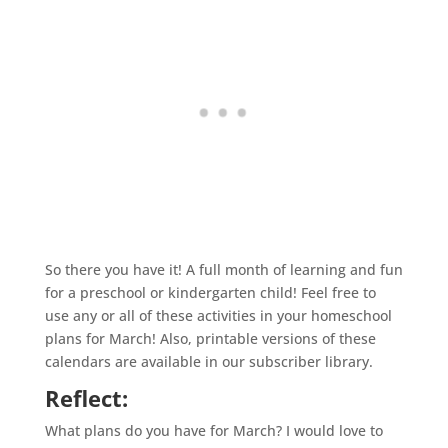
So there you have it! A full month of learning and fun
for a preschool or kindergarten child! Feel free to
use any or all of these activities in your
homeschool
plans for March! Also, printable versions of these
calendars are available in our subscriber library.
Reflect:
What plans do you have for March? I would love to