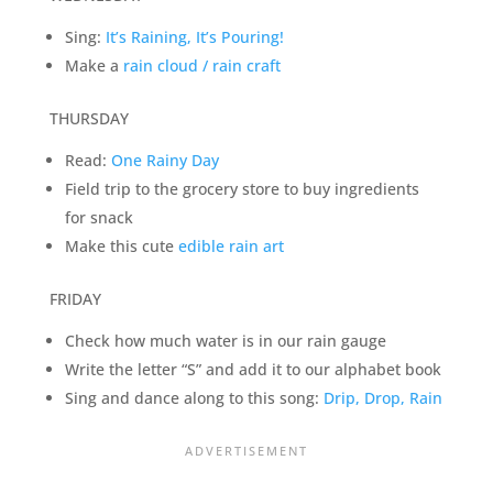
Sing:
It’s Raining, It’s Pouring!
Make a
rain cloud / rain craft
THURSDAY
Read:
One Rainy Day
Field trip to the grocery store to buy ingredients
for snack
Make this cute
edible rain art
FRIDAY
Check how much water is in our rain gauge
Write the letter “S” and add it to our alphabet book
Sing and dance along to this song:
Drip, Drop, Rain