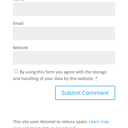
Email
Website
By using this form you agree with the storage
and handling of your data by this website.
*
This site uses Akismet to reduce spam.
Learn how