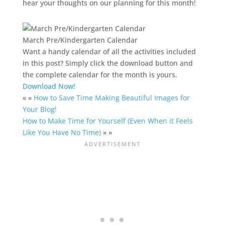
hear your thoughts on our planning for this month!
March Pre/Kindergarten Calendar
Want a handy calendar of all the activities included
in this post? Simply click the download button and
the complete calendar for the month is yours.
Download Now!
« «
How to Save Time Making Beautiful Images for
Your Blog!
How to Make Time for Yourself (Even When it Feels
Like You Have No Time)
» »