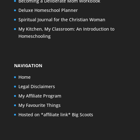
Becoming a Deliberate Mom Workbook
Deluxe Homeschool Planner
Spiritual Journal for the Christian Woman
My Kitchen, My Classroom: An Introduction to
Homeschooling
NAVIGATION
Home
Legal Disclaimers
My Affiliate Program
My Favourite Things
Hosted on *affiliate link* Big Scoots