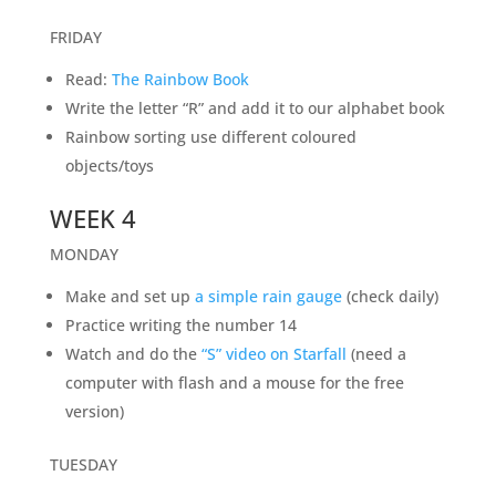
FRIDAY
Read:
The Rainbow Book
Write the letter “R” and add it to our alphabet book
Rainbow sorting use different coloured
objects/toys
WEEK 4
MONDAY
Make and set up
a simple rain gauge
(check daily)
Practice writing the number 14
Watch and do the
“S” video on Starfall
(need a
computer with flash and a mouse for the free
version)
TUESDAY