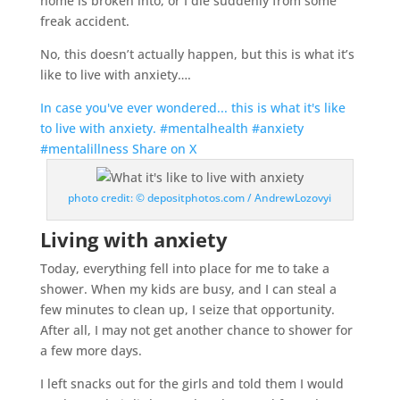
home is broken into, or I die suddenly from some
freak accident.
No, this doesn’t actually happen, but this is what it’s
like to live with anxiety….
In case you've ever wondered... this is what it's like
to live with anxiety. #mentalhealth #anxiety
#mentalillness
Share on X
photo credit: © depositphotos.com / AndrewLozovyi
Living with anxiety
Today, everything fell into place for me to take a
shower. When my kids are busy, and I can steal a
few minutes to clean up, I seize that opportunity.
After all, I may not get another chance to shower for
a few more days.
I left snacks out for the girls and told them I would