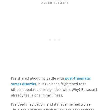
I’ve shared about my battle with
post-traumatic
stress disorder
, but I’ve been frightened to tell
others about the anxiety I deal with. Why? Because I
already feel alone in my illness.
I’ve tried medication, and it made me feel worse.
Thus, the alternative is that I have to approach the