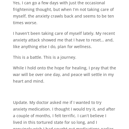
Yes, I can go a few days with just the occasional
frightening thought, but when I’m not taking care of
myself, the anxiety crawls back and seems to be ten
times worse.
I haven’t been taking care of myself lately. My recent
anxiety attack showed me that I have to reset… and,
like anything else I do, plan for wellness.
This is a battle. This is a journey.
While I hold onto the hope for healing, I pray that the
war will be over one day, and peace will settle in my
heart and mind.
Update. My doctor asked me if I wanted to try
anxiety medication. I thought I would try it, and after
a couple of months, I felt terrific. I can’t believe I
lived in this tortured state for so long, and I
genuinely wish I had sought out medications earlier.