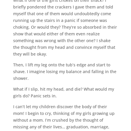
What if one of the girls chokes on their snack? I
briefly pondered the crackers I gave them and told
myself that one of them would undoubtedly come
running up the stairs in a panic if someone was
choking. Or would they? They’re so absorbed in their
show that would either of them even realize
something was wrong with the other one? I shake
the thought from my head and convince myself that
they will be okay.
Then, I lift my leg onto the tub’s edge and start to
shave. I imagine losing my balance and falling in the
shower.
What if I slip, hit my head, and die? What would my
girls do? Panic sets in.
I can’t let my children discover the body of their
mom! I begin to cry, thinking of my girls growing up
without a mom. I’m crushed by the thought of
missing any of their lives… graduation, marriage,