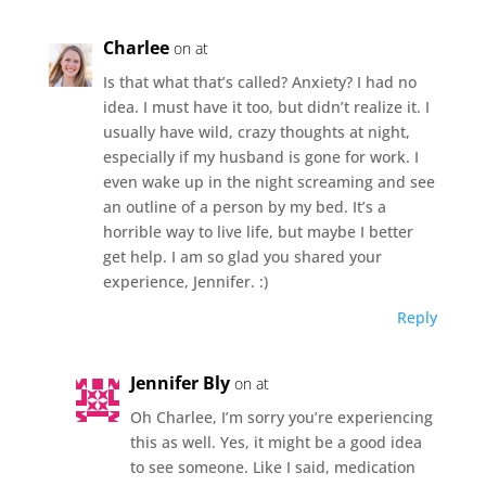
Charlee
on at
Is that what that’s called? Anxiety? I had no
idea. I must have it too, but didn’t realize it. I
usually have wild, crazy thoughts at night,
especially if my husband is gone for work. I
even wake up in the night screaming and see
an outline of a person by my bed. It’s a
horrible way to live life, but maybe I better
get help. I am so glad you shared your
experience, Jennifer. :)
Reply
Jennifer Bly
on at
Oh Charlee, I’m sorry you’re experiencing
this as well. Yes, it might be a good idea
to see someone. Like I said, medication