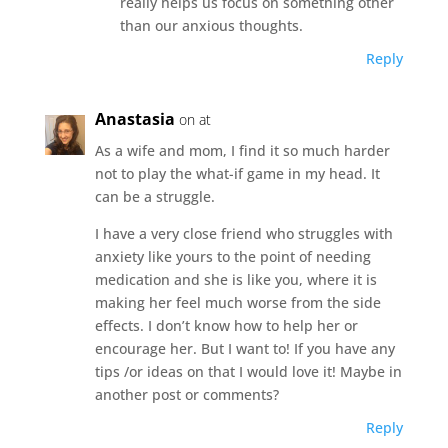
really helps us focus on something other
than our anxious thoughts.
Reply
Anastasia
on at
As a wife and mom, I find it so much harder
not to play the what-if game in my head. It
can be a struggle.
I have a very close friend who struggles with
anxiety like yours to the point of needing
medication and she is like you, where it is
making her feel much worse from the side
effects. I don’t know how to help her or
encourage her. But I want to! If you have any
tips /or ideas on that I would love it! Maybe in
another post or comments?
Reply