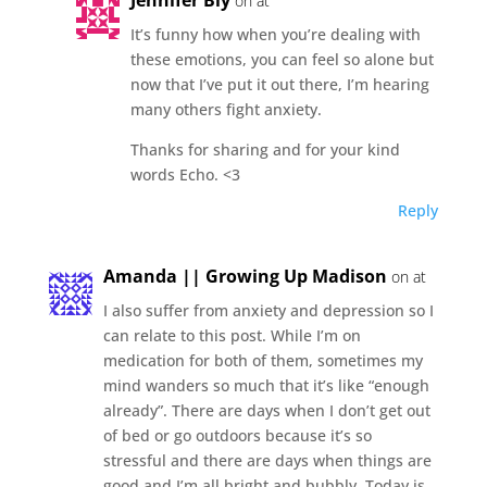
on at
It’s funny how when you’re dealing with
these emotions, you can feel so alone but
now that I’ve put it out there, I’m hearing
many others fight anxiety.
Thanks for sharing and for your kind
words Echo. <3
Reply
Amanda || Growing Up Madison
on at
I also suffer from anxiety and depression so I
can relate to this post. While I’m on
medication for both of them, sometimes my
mind wanders so much that it’s like “enough
already”. There are days when I don’t get out
of bed or go outdoors because it’s so
stressful and there are days when things are
good and I’m all bright and bubbly. Today is