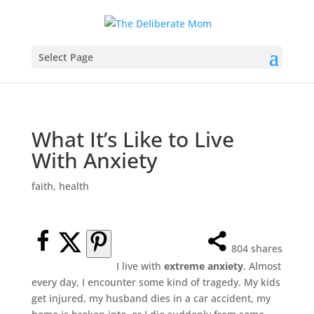
Select Page
What It’s Like to Live
With Anxiety
faith
,
health
804
shares
I live with
extreme anxiety
. Almost
every day, I encounter some kind of tragedy. My kids
get injured, my husband dies in a car accident, my