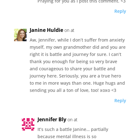
Praying for you as I post this comment. <3
Reply
Janine Huldie
on at
Aw, Jennifer, while I don’t suffer from anxiety
myself, my own grandmother did and you are
right it is battle and journey for sure. I can’t
thank you enough for being so very brave
and courageous to share your battle and
journey here. Seriously, you are a true hero
to me in more ways than one. Huge hugs and
sending you all a ton of love, too! xoxo <3
Reply
Jennifer Bly
on at
It’s such a battle Janine… partially
because mental illness is so