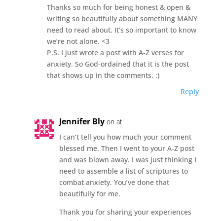
Thanks so much for being honest & open &
writing so beautifully about something MANY
need to read about. It’s so important to know
we’re not alone. <3
P.S. I just wrote a post with A-Z verses for
anxiety. So God-ordained that it is the post
that shows up in the comments. :)
Reply
Jennifer Bly
on at
I can’t tell you how much your comment
blessed me. Then I went to your A-Z post
and was blown away. I was just thinking I
need to assemble a list of scriptures to
combat anxiety. You’ve done that
beautifully for me.
Thank you for sharing your experiences