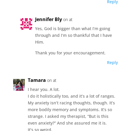
Reply
Jennifer Bly
on at
Yes, God is bigger than what I’m going
through and I’m so thankful that I have
Him.
Thank you for your encouragement.
Reply
Tamara
on at
I hear you. A lot.
I do it holistically too, and it’s a lot of ranges.
My anxiety isn’t racing thoughts, though. It’s
more bodily memory and symptoms. It’s so
strange. I asked my therapist, “But is this
even anxiety?” And she assured me it is.
It’s so weird.