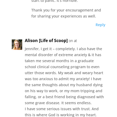
start to panic. It’s horrible.
Thank you for your encouragement and
for sharing your experiences as well.
Reply
Alison [Life of Scoop]
on at
Jennifer, I get it – completely. I also have the
mental disorder of extreme anxiety & it has
taken me several months in a graduate
school clinical counseling program to even
utter those words. My weak and weary heart
was too anxious to admit my anxiety! I have
the same thoughts about my husband dying
on his way to work, or my mom tripping and
falling, or a best friend being diagnosed with
some grave disease. It seems endless.
I have some serious issues with trust. And
this is where God is working in my heart.