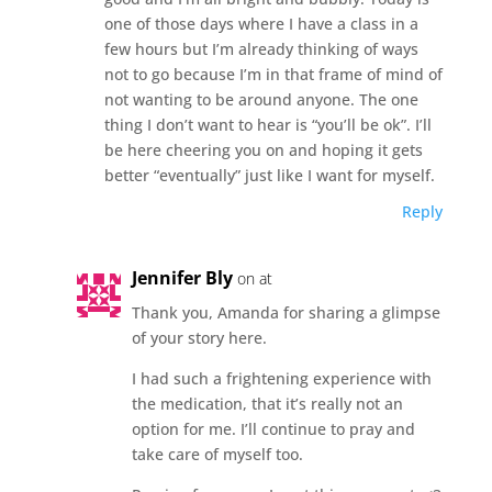
one of those days where I have a class in a
few hours but I’m already thinking of ways
not to go because I’m in that frame of mind of
not wanting to be around anyone. The one
thing I don’t want to hear is “you’ll be ok”. I’ll
be here cheering you on and hoping it gets
better “eventually” just like I want for myself.
Reply
Jennifer Bly
on at
Thank you, Amanda for sharing a glimpse
of your story here.
I had such a frightening experience with
the medication, that it’s really not an
option for me. I’ll continue to pray and
take care of myself too.