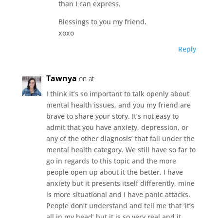
than I can express.
Blessings to you my friend.
xoxo
Reply
Tawnya
on at
I think it’s so important to talk openly about
mental health issues, and you my friend are
brave to share your story. It’s not easy to
admit that you have anxiety, depression, or
any of the other diagnosis’ that fall under the
mental health category. We still have so far to
go in regards to this topic and the more
people open up about it the better. I have
anxiety but it presents itself differently, mine
is more situational and I have panic attacks.
People don’t understand and tell me that ‘it’s
all in my head’ but it is so very real and it