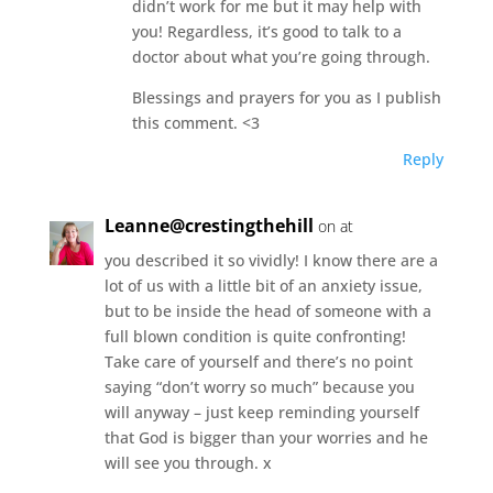
didn’t work for me but it may help with
you! Regardless, it’s good to talk to a
doctor about what you’re going through.
Blessings and prayers for you as I publish
this comment. <3
Reply
Leanne@crestingthehill
on at
you described it so vividly! I know there are a
lot of us with a little bit of an anxiety issue,
but to be inside the head of someone with a
full blown condition is quite confronting!
Take care of yourself and there’s no point
saying “don’t worry so much” because you
will anyway – just keep reminding yourself
that God is bigger than your worries and he
will see you through. x