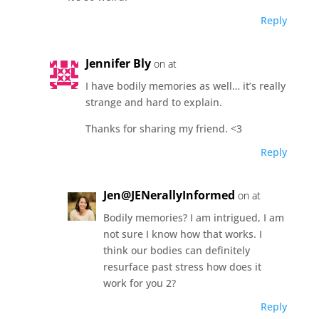
Reply
Jennifer Bly
on at
I have bodily memories as well… it’s really
strange and hard to explain.
Thanks for sharing my friend. <3
Reply
Jen@JENerallyInformed
on at
Bodily memories? I am intrigued, I am
not sure I know how that works. I
think our bodies can definitely
resurface past stress how does it
work for you 2?
Reply