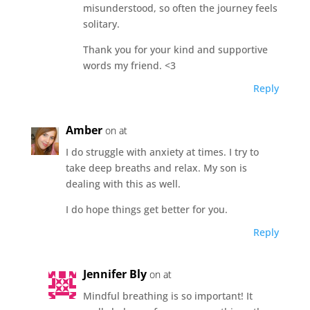
misunderstood, so often the journey feels
solitary.
Thank you for your kind and supportive
words my friend. <3
Reply
Amber
on at
I do struggle with anxiety at times. I try to
take deep breaths and relax. My son is
dealing with this as well.
I do hope things get better for you.
Reply
Jennifer Bly
on at
Mindful breathing is so important! It