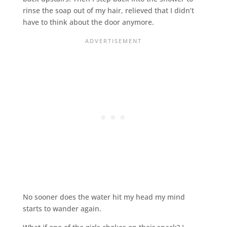
rinse the soap out of my hair, relieved that I didn’t
have to think about the door anymore.
No sooner does the water hit my head my mind
starts to wander again.