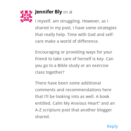
Jennifer Bly
on at
I myself, am struggling. However, as I
shared in my post, I have some strategies
that really help. Time with God and self-
care make a world of difference.
Encouraging or providing ways for your
friend to take care of herself is key. Can
you go to a Bible study or an exercise
class together?
There have been some additional
comments and recommendations here
that I’ll be looking into as well. A book
entitled, Calm My Anxious Heart” and an
A-Z scripture post that another blogger
shared.
Reply