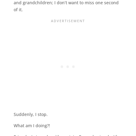
and grandchildren; I don’t want to miss one second
of it.
Suddenly, I stop.
What am I doing?!