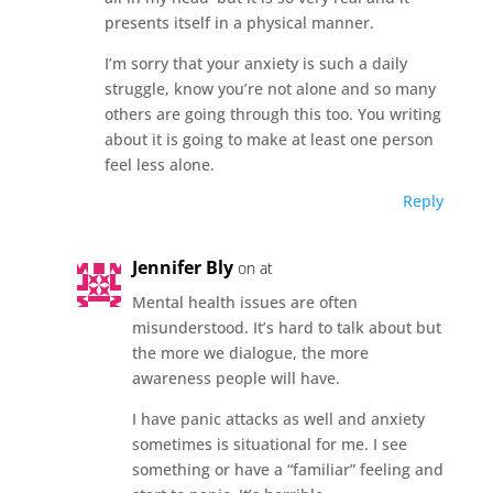
presents itself in a physical manner.
I’m sorry that your anxiety is such a daily
struggle, know you’re not alone and so many
others are going through this too. You writing
about it is going to make at least one person
feel less alone.
Reply
Jennifer Bly
on at
Mental health issues are often
misunderstood. It’s hard to talk about but
the more we dialogue, the more
awareness people will have.
I have panic attacks as well and anxiety
sometimes is situational for me. I see
something or have a “familiar” feeling and