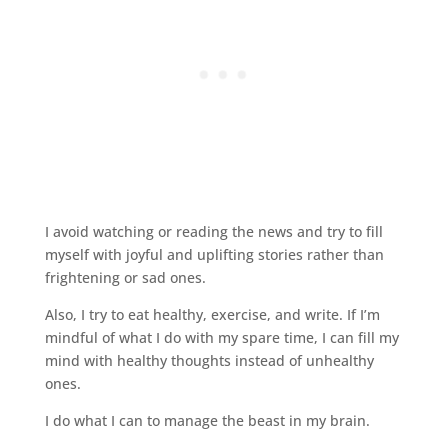
I avoid watching or reading the news and try to fill
myself with joyful and uplifting stories rather than
frightening or sad ones.
Also, I try to eat healthy, exercise, and write. If I’m
mindful of what I do with my spare time, I can fill my
mind with healthy thoughts instead of unhealthy
ones.
I do what I can to manage the beast in my brain.