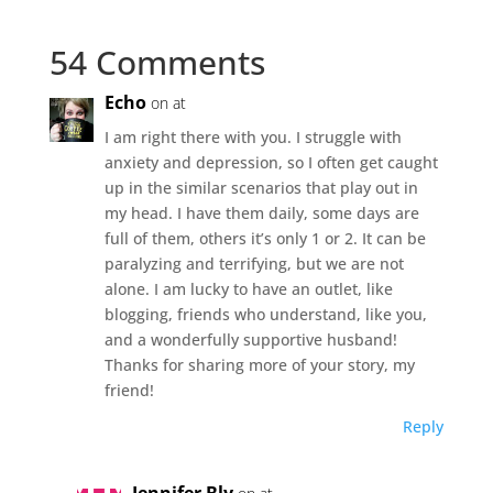
54 Comments
Echo
on at
I am right there with you. I struggle with
anxiety and depression, so I often get caught
up in the similar scenarios that play out in
my head. I have them daily, some days are
full of them, others it’s only 1 or 2. It can be
paralyzing and terrifying, but we are not
alone. I am lucky to have an outlet, like
blogging, friends who understand, like you,
and a wonderfully supportive husband!
Thanks for sharing more of your story, my
friend!
Reply
Jennifer Bly