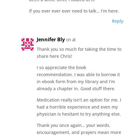
If you ever ever ever need to talk… I’m here.
Reply
Jennifer Bly
on at
Thank you so much for taking the time to
share here Chris!
I so appreciate the book
recommendation. I was able to borrow it
in ebook form from my library and I’m
already a chapter in. Good stuff there.
Medication really isn’t an option for me. I
had a horrible experience and even my
physician is hesitant to try anything else.
Thank you once again… your words,
encouragement, and prayers mean more