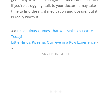
If you’re struggling, talk to your doctor. It may take
time to find the right medication and dosage, but it
is really worth it.
« «
10 Fabulous Quotes That Will Make You Write
Today!
Little Nino's Pizzeria: Our Five in a Row Experience
»
»