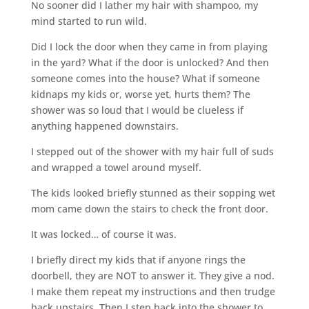
No sooner did I lather my hair with shampoo, my
mind started to run wild.
Did I lock the door when they came in from playing
in the yard? What if the door is unlocked? And then
someone comes into the house? What if someone
kidnaps my kids or, worse yet, hurts them? The
shower was so loud that I would be clueless if
anything happened downstairs.
I stepped out of the shower with my hair full of suds
and wrapped a towel around myself.
The kids looked briefly stunned as their sopping wet
mom came down the stairs to check the front door.
It was locked… of course it was.
I briefly direct my kids that if anyone rings the
doorbell, they are NOT to answer it. They give a nod.
I make them repeat my instructions and then trudge
back upstairs. Then I step back into the shower to