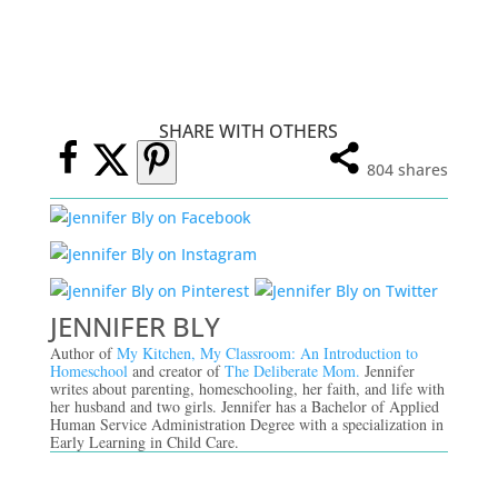
SHARE WITH OTHERS
804
shares
JENNIFER BLY
Author of
My Kitchen, My Classroom: An Introduction to
Homeschool
and creator of
The Deliberate Mom.
Jennifer
writes about parenting, homeschooling, her faith, and life with
her husband and two girls. Jennifer has a Bachelor of Applied
Human Service Administration Degree with a specialization in
Early Learning in Child Care.