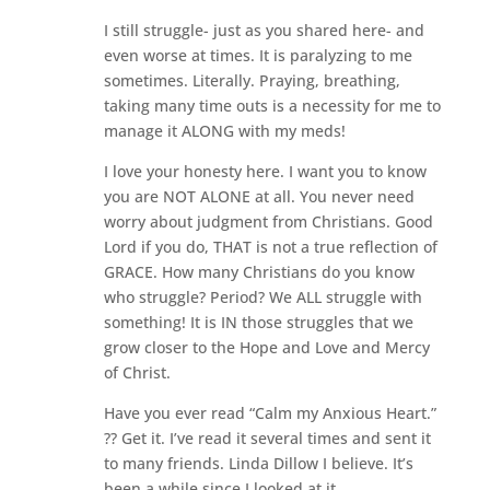
I still struggle- just as you shared here- and
even worse at times. It is paralyzing to me
sometimes. Literally. Praying, breathing,
taking many time outs is a necessity for me to
manage it ALONG with my meds!
I love your honesty here. I want you to know
you are NOT ALONE at all. You never need
worry about judgment from Christians. Good
Lord if you do, THAT is not a true reflection of
GRACE. How many Christians do you know
who struggle? Period? We ALL struggle with
something! It is IN those struggles that we
grow closer to the Hope and Love and Mercy
of Christ.
Have you ever read “Calm my Anxious Heart.”
?? Get it. I’ve read it several times and sent it
to many friends. Linda Dillow I believe. It’s
been a while since I looked at it.