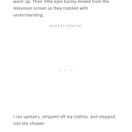
wash up. Their little eyes barely moved from the
television screen as they nodded with
understanding.
I ran upstairs, stripped off my clothes, and stepped
into the shower.