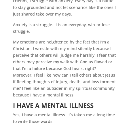
Friends, I struggle with anxiety. Every day is a battle
to stay grounded and not let scenarios like the ones I
just shared take over my days.
Anxiety is a struggle. It is an everyday, win-or-lose
struggle.
My emotions are heightened by the fact that I’m a
Christian. I wrestle with my mind silently because I
perceive that others will judge me harshly. I fear that
others may perceive my walk with God as flawed or
that I’m a failure because God heals, right?
Moreover, I feel like how can I tell others about Jesus
if fleeting thoughts of injury, death, and loss torment
me? I feel like an outsider in my spiritual community
because I have a mental illness.
I HAVE A MENTAL ILLNESS
Yes, I have a mental illness. It’s taken me a long time
to write those words.