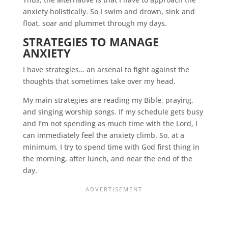
anxiety holistically. So I swim and drown, sink and
float, soar and plummet through my days.
STRATEGIES TO MANAGE
ANXIETY
I have strategies… an arsenal to fight against the
thoughts that sometimes take over my head.
My main strategies are reading my Bible, praying,
and singing worship songs. If my schedule gets busy
and I’m not spending as much time with the Lord, I
can immediately feel the anxiety climb. So, at a
minimum, I try to spend time with God first thing in
the morning, after lunch, and near the end of the
day.