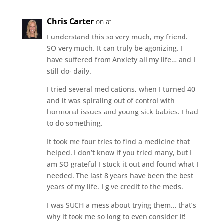
Chris Carter
on at
I understand this so very much, my friend.
SO very much. It can truly be agonizing. I
have suffered from Anxiety all my life… and I
still do- daily.
I tried several medications, when I turned 40
and it was spiraling out of control with
hormonal issues and young sick babies. I had
to do something.
It took me four tries to find a medicine that
helped. I don’t know if you tried many, but I
am SO grateful I stuck it out and found what I
needed. The last 8 years have been the best
years of my life. I give credit to the meds.
I was SUCH a mess about trying them… that’s
why it took me so long to even consider it!