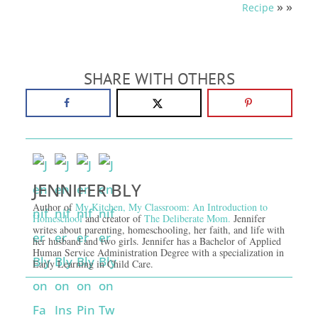
» »
Recipe
SHARE WITH OTHERS
JENNIFER BLY
Author of
My Kitchen, My Classroom: An Introduction to
Homeschool
and creator of
The Deliberate Mom.
Jennifer
writes about parenting, homeschooling, her faith, and life with
her husband and two girls. Jennifer has a Bachelor of Applied
Human Service Administration Degree with a specialization in
Early Learning in Child Care.