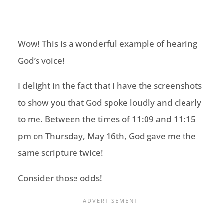
Wow! This is a wonderful example of hearing
God’s voice!
I delight in the fact that I have the screenshots
to show you that God spoke loudly and clearly
to me. Between the times of 11:09 and 11:15
pm on Thursday, May 16th, God gave me the
same scripture twice!
Consider those odds!