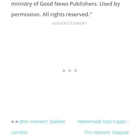
ministry of Good News Publishers. Used by
permission. All rights reserved.”
« «
{this moment: balloon
Homemade Iced Capps -
carrots}
Tim Hortons' Copycat