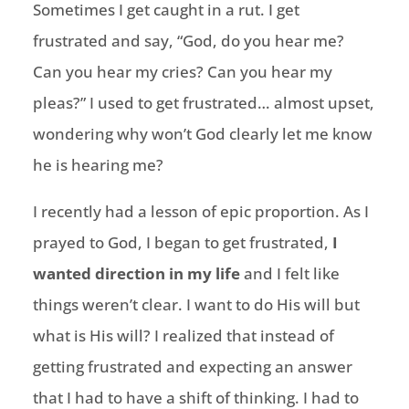
Sometimes I get caught in a rut. I get
frustrated and say, “God, do you hear me?
Can you hear my cries? Can you hear my
pleas?” I used to get frustrated… almost upset,
wondering why won’t God clearly let me know
he is hearing me?
I recently had a lesson of epic proportion. As I
prayed to God, I began to get frustrated,
I
wanted direction in my life
and I felt like
things weren’t clear. I want to do His will but
what is His will? I realized that instead of
getting frustrated and expecting an answer
that I had to have a shift of thinking. I had to