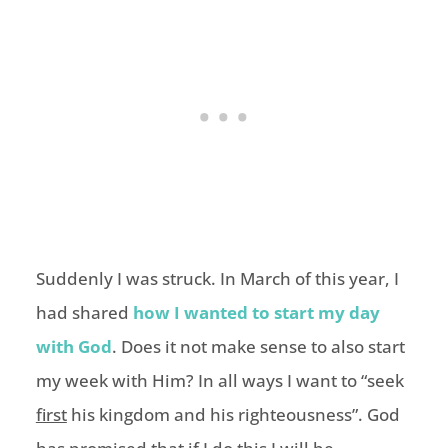
Suddenly I was struck. In March of this year, I
had shared
how I wanted to start my day
with God
. Does it not make sense to also start
my week with Him? In all ways I want to “seek
first
his kingdom and his righteousness”. God