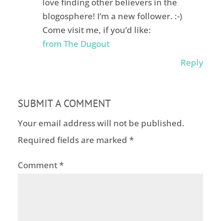
love finding other believers in the
blogosphere! I’m a new follower. :-)
Come visit me, if you’d like:
from The Dugout
Reply
SUBMIT A COMMENT
Your email address will not be published.
Required fields are marked
*
Comment
*