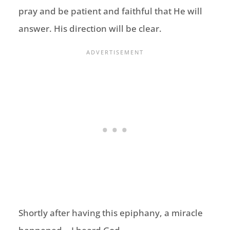
pray and be patient and faithful that He will
answer. His direction will be clear.
Shortly after having this epiphany, a miracle