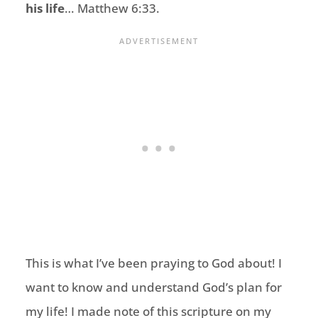
his life
… Matthew 6:33.
This is what I’ve been praying to God about! I
want to know and understand God’s plan for
my life! I made note of this scripture on my