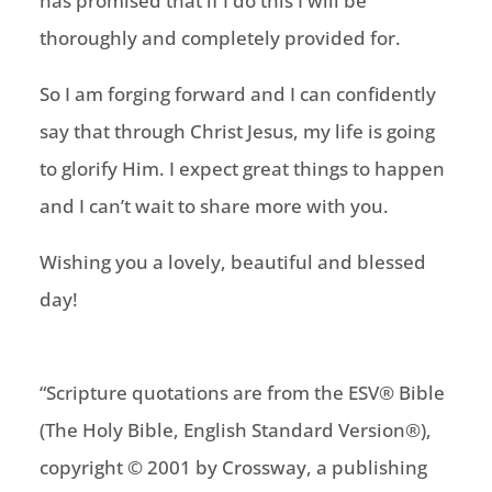
has promised that if I do this I will be
thoroughly and completely provided for.
So I am forging forward and I can confidently
say that through Christ Jesus, my life is going
to glorify Him. I expect great things to happen
and I can’t wait to share more with you.
Wishing you a lovely, beautiful and blessed
day!
“Scripture quotations are from the ESV® Bible
(The Holy Bible, English Standard Version®),
copyright © 2001 by Crossway, a publishing