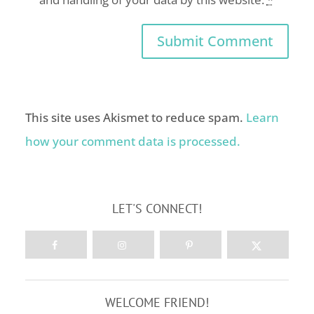
This site uses Akismet to reduce spam.
Learn
how your comment data is processed.
LET'S CONNECT!
WELCOME FRIEND!