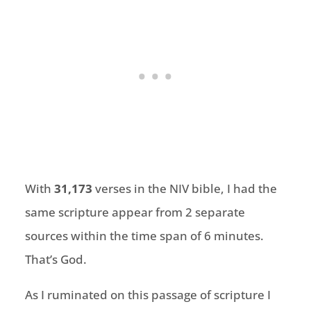
With
31,173
verses in the NIV bible, I had the
same scripture appear from 2 separate
sources within the time span of 6 minutes.
That’s God.
As I ruminated on this passage of scripture I