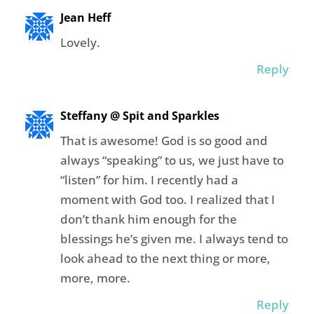
Jean Heff
Lovely.
Reply
Steffany @ Spit and Sparkles
That is awesome! God is so good and
always “speaking” to us, we just have to
“listen” for him. I recently had a
moment with God too. I realized that I
don’t thank him enough for the
blessings he’s given me. I always tend to
look ahead to the next thing or more,
more, more.
Reply