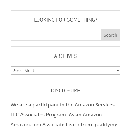
LOOKING FOR SOMETHING?
ARCHIVES
Archives
DISCLOSURE
We are a participant in the Amazon Services
LLC Associates Program. As an Amazon
Amazon.com
Associate I earn from qualifying