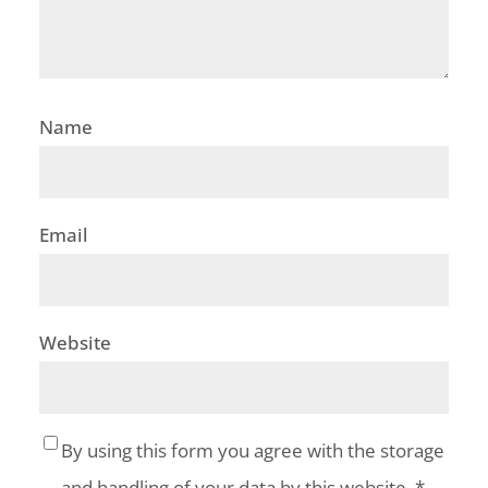
Name
Email
Website
By using this form you agree with the storage
and handling of your data by this website.
*