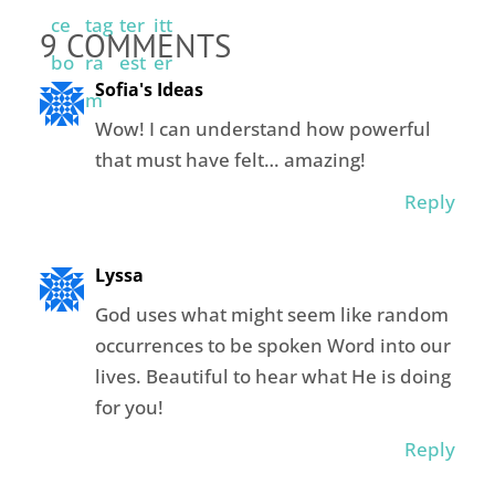
9 COMMENTS
Sofia's Ideas
Wow! I can understand how powerful
that must have felt… amazing!
Reply
Lyssa
God uses what might seem like random
occurrences to be spoken Word into our
lives. Beautiful to hear what He is doing
for you!
Reply