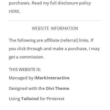
purchases. Read my full disclosure policy
HERE
.
WEBSITE INFORMATION
The following are affiliate (referral) links. If
you click through and make a purchase, I may
get a commission.
THIS WEBSITE IS:
Managed by
iMarkInteractive
Designed with the
Divi Theme
Using
Tailwind
for Pinterest