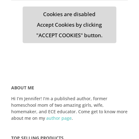
Cookies are disabled
Accept Cookies by clicking
"ACCEPT COOKIES" button.
ABOUT ME
Hi I’m Jennifer! I’m a published author, former
homeschool mom of two amazing girls, wife,
homemaker, and ECE educator. Come get to know more
about me on my
author page
.
TOP SELLING PRODUCTS