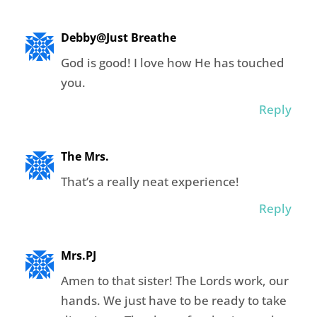
Debby@Just Breathe
God is good! I love how He has touched
you.
Reply
The Mrs.
That’s a really neat experience!
Reply
Mrs.PJ
Amen to that sister! The Lords work, our
hands. We just have to be ready to take