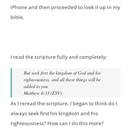
iPhone and then proceeded to look it up in my
bible.
I read the scripture fully and completely:
But seek first the kingdom of God and his
righteousness, and all these things will be
added to you.
Matthew 6:33 (ESV)
As I reread the scripture, I began to think do I
always seek first his kingdom and his
righteousness? How can I do this more?