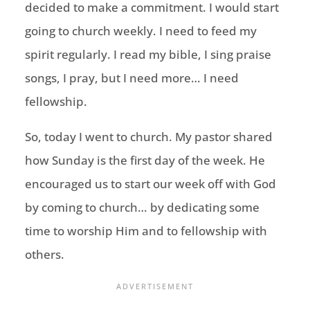
decided to make a commitment. I would start
going to church weekly. I need to feed my
spirit regularly. I read my bible, I sing praise
songs, I pray, but I need more… I need
fellowship.
So, today I went to church. My pastor shared
how Sunday is the first day of the week. He
encouraged us to start our week off with God
by coming to church… by dedicating some
time to worship Him and to fellowship with
others.