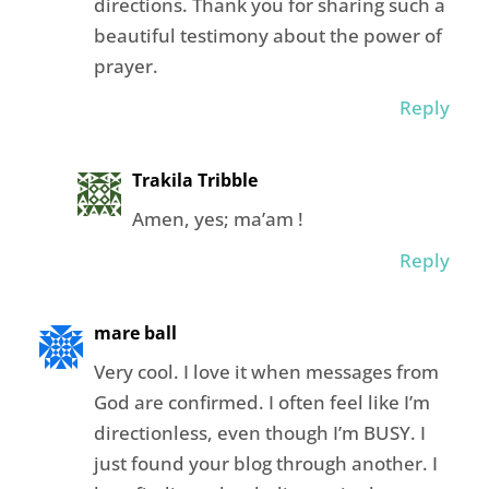
directions. Thank you for sharing such a
beautiful testimony about the power of
prayer.
Reply
Trakila Tribble
Amen, yes; ma’am !
Reply
mare ball
Very cool. I love it when messages from
God are confirmed. I often feel like I’m
directionless, even though I’m BUSY. I
just found your blog through another. I