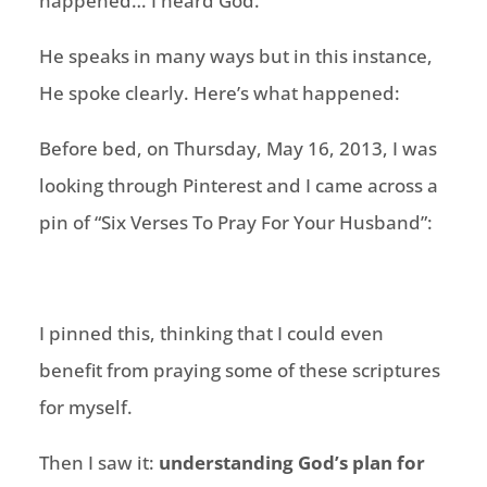
happened… I heard God.
He speaks in many ways but in this instance,
He spoke clearly. Here’s what happened:
Before bed, on Thursday, May 16, 2013, I was
looking through Pinterest and I came across a
pin of “Six Verses To Pray For Your Husband”:
I pinned this, thinking that I could even
benefit from praying some of these scriptures
for myself.
Then I saw it:
understanding God’s plan for