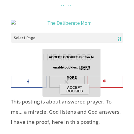
Cookies are disabled. This
site uses cookies to offer
you a better browsing
Select Page
experience. Click the
I HEARD GOD
ACCEPT COOKIES button to
faith
enable cookies.
LEARN
MORE
ACCEPT
COOKIES
This posting is about answered prayer. To
me… a miracle. God listens and God answers.
I have the proof, here in this posting.