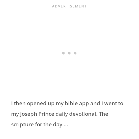
I then opened up my bible app and I went to
my Joseph Prince daily devotional. The
scripture for the day….