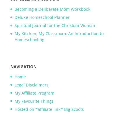
Becoming a Deliberate Mom Workbook
Deluxe Homeschool Planner
Spiritual Journal for the Christian Woman
My Kitchen, My Classroom: An Introduction to
Homeschooling
NAVIGATION
Home
Legal Disclaimers
My Affiliate Program
My Favourite Things
Hosted on *affiliate link* Big Scoots