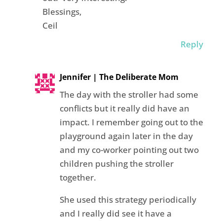
Blessings,
Ceil
Reply
Jennifer | The Deliberate Mom
The day with the stroller had some
conflicts but it really did have an
impact. I remember going out to the
playground again later in the day
and my co-worker pointing out two
children pushing the stroller
together.
She used this strategy periodically
and I really did see it have a