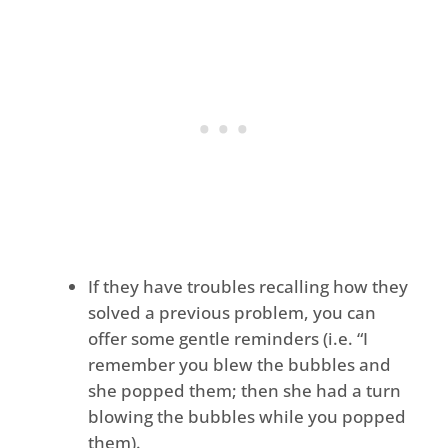
If they have troubles recalling how they
solved a previous problem, you can
offer some gentle reminders (i.e. “I
remember you blew the bubbles and
she popped them; then she had a turn
blowing the bubbles while you popped
them).