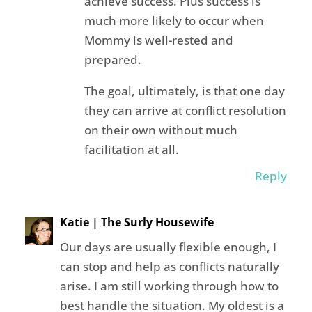
achieve success. Plus success is
much more likely to occur when
Mommy is well-rested and
prepared.
The goal, ultimately, is that one day
they can arrive at conflict resolution
on their own without much
facilitation at all.
Reply
Katie | The Surly Housewife
Our days are usually flexible enough, I
can stop and help as conflicts naturally
arise. I am still working through how to
best handle the situation. My oldest is a