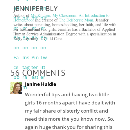
JENNIFER BLY
Author of
My Kitchen, My Classroom: An Introduction to
Homeschool
and creator of
The Deliberate Mom.
Jennifer
writes about parenting, homeschooling, her faith, and life with
her husband and two girls. Jennifer has a Bachelor of Applied
Human Service Administration Degree with a specialization in
Early Learning in Child Care.
56 COMMENTS
Janine Huldie
Wonderful tips and having two little
girls 16 months apart I have dealt with
my fair share of sisterly conflict and
need this more the you know now. So,
again huge thank you for sharing this