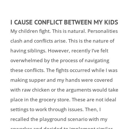
I CAUSE CONFLICT BETWEEN MY KIDS
My children fight. This is natural. Personalities
clash and conflicts arise. This is the nature of
having siblings. However, recently I’ve felt
overwhelmed by the process of navigating
these conflicts. The fights occurred while I was
making supper and my hands were covered
with raw chicken or the arguments would take
place in the grocery store. These are not ideal
settings to work through issues. Then, I
recalled the playground scenario with my
coworker and decided to implement similar