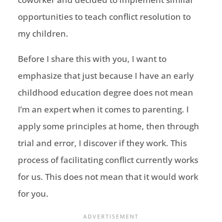
opportunities to teach conflict resolution to
my children.
Before I share this with you, I want to
emphasize that just because I have an early
childhood education degree does not mean
I’m an expert when it comes to parenting. I
apply some principles at home, then through
trial and error, I discover if they work. This
process of facilitating conflict currently works
for us. This does not mean that it would work
for you.