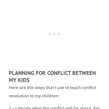
PLANNING FOR CONFLICT BETWEEN
MY KIDS
Here are the steps that I use to teach conflict
resolution to my children:
1 – I decide what the conflict will be about. For