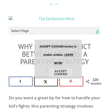
Cookies are disabled. This
site uses cookies to offer
you a better browsing
Select Page
experience. Click the
WHY I CAUSE CONFLICT
ACCEPT COOKIES button to
BETWEEN MY KIDS: A
enable cookies.
LEARN
PARENTING STRATEGY
MORE
parenting
ACCEPT
COOKIES
120
SHARES
Do you want a great tip for how to handle your
kid’s fights; this parenting strategy involves