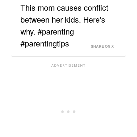
This mom causes conflict
between her kids. Here's
why. #parenting
#parentingtips
SHARE ON X