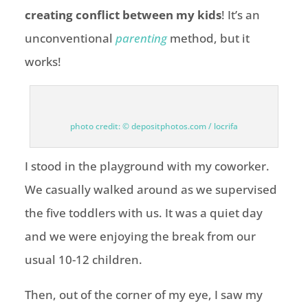
creating conflict between my kids
! It’s an
unconventional
parenting
method, but it
works!
photo credit: © depositphotos.com / locrifa
I stood in the playground with my coworker.
We casually walked around as we supervised
the five toddlers with us. It was a quiet day
and we were enjoying the break from our
usual 10-12 children.
Then, out of the corner of my eye, I saw my