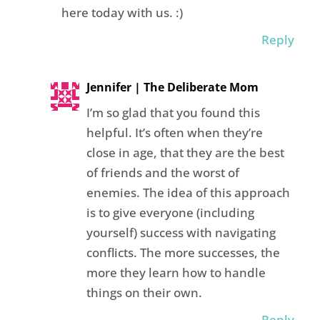
here today with us. :)
Reply
Jennifer | The Deliberate Mom
I’m so glad that you found this
helpful. It’s often when they’re
close in age, that they are the best
of friends and the worst of
enemies. The idea of this approach
is to give everyone (including
yourself) success with navigating
conflicts. The more successes, the
more they learn how to handle
things on their own.
Reply