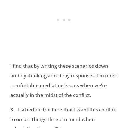
I find that by writing these scenarios down
and by thinking about my responses, I’m more
comfortable mediating issues when we’re
actually in the midst of the conflict.
3 – I schedule the time that I want this conflict
to occur. Things I keep in mind when