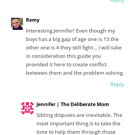
Remy
Interesting Jennifer! Even though my
boys has a big gap of age one is 13 the
other one is 4 they still fight… I will take
in consideration this guide you
provided it here to create conflict
between them and the problem solving.
Reply
Jennifer | The Deliberate Mom
Sibling disputes are inevitable. The
most important thing is to take the
time to help them through those