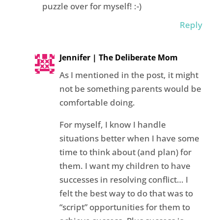
puzzle over for myself! :-)
Reply
Jennifer | The Deliberate Mom
As I mentioned in the post, it might
not be something parents would be
comfortable doing.
For myself, I know I handle
situations better when I have some
time to think about (and plan) for
them. I want my children to have
successes in resolving conflict… I
felt the best way to do that was to
“script” opportunities for them to