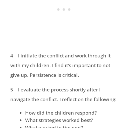
4 – I initiate the conflict and work through it
with my children. I find it’s important to not
give up. Persistence is critical.
5 – I evaluate the process shortly after I
navigate the conflict. I reflect on the following:
How did the children respond?
What strategies worked best?
What worked in the end?