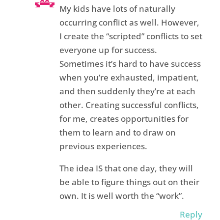
My kids have lots of naturally
occurring conflict as well. However,
I create the “scripted” conflicts to set
everyone up for success.
Sometimes it’s hard to have success
when you’re exhausted, impatient,
and then suddenly they’re at each
other. Creating successful conflicts,
for me, creates opportunities for
them to learn and to draw on
previous experiences.
The idea IS that one day, they will
be able to figure things out on their
own. It is well worth the “work”.
Reply