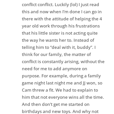
conflict conflict. Luckily (lol) I just read
this and now when I’m done I can go in
there with the attitude of helping the 4
year old work through his frustrations
that his little sister is not acting quite
the way he wants her to. Instead of
telling him to “deal with it, buddy”. I
think for our family, the matter of
conflict is constantly arising, without the
need for me to add anymore on
purpose. For example, during a family
game night last night me and JJ won, so
Cam threw a fit. We had to explain to
him that not everyone wins all the time.
And then don’t get me started on
birthdays and new toys. And why not