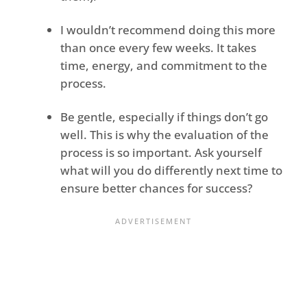
I wouldn’t recommend doing this more
than once every few weeks. It takes
time, energy, and commitment to the
process.
Be gentle, especially if things don’t go
well. This is why the evaluation of the
process is so important. Ask yourself
what will you do differently next time to
ensure better chances for success?