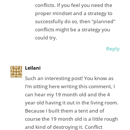
conflicts. If you feel you need the
proper mindset and a strategy to
successfully do so, then “planned”
conflicts might be a strategy you
could try.
Reply
Leilani
Such an interesting post! You know as
I’m sitting here writing this comment, I
can hear my 19 month old and the 4
year old having it out in the living room.
Because I built them a tent and of
course the 19 month old is a little rough
and kind of destroying it. Conflict