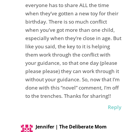
everyone has to share ALL the time
when they’ve gotten a new toy for their
birthday. There is so much conflict
when you’ve got more than one child,
especially when they’re close in age. But
like you said, the key to it is helping
them work through the conflict with
your guidance, so that one day (please
please please) they can work through it
without your guidance. So, now that I’m
done with this “novel” comment, I’m off
to the trenches. Thanks for sharing!!
Reply
Jennifer | The Deliberate Mom