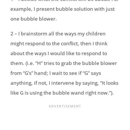
example, I present bubble solution with just
one bubble blower.
2 – I brainstorm all the ways my children
might respond to the conflict, then I think
about the ways I would like to respond to
them. (i.e. “H” tries to grab the bubble blower
from “G’s” hand; I wait to see if “G” says
anything, if not, I intervene by saying, “It looks
like G is using the bubble wand right now.”).