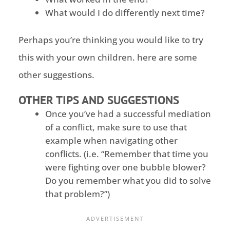
What would I do differently next time?
Perhaps you’re thinking you would like to try
this with your own children. here are some
other suggestions.
OTHER TIPS AND SUGGESTIONS
Once you’ve had a successful mediation
of a conflict, make sure to use that
example when navigating other
conflicts. (i.e. “Remember that time you
were fighting over one bubble blower?
Do you remember what you did to solve
that problem?”)