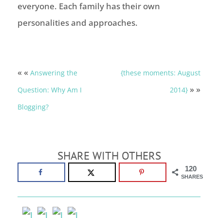
everyone. Each family has their own
personalities and approaches.
« «
Answering the
{these moments: August
» »
Question: Why Am I
2014}
Blogging?
SHARE WITH OTHERS
120
SHARES