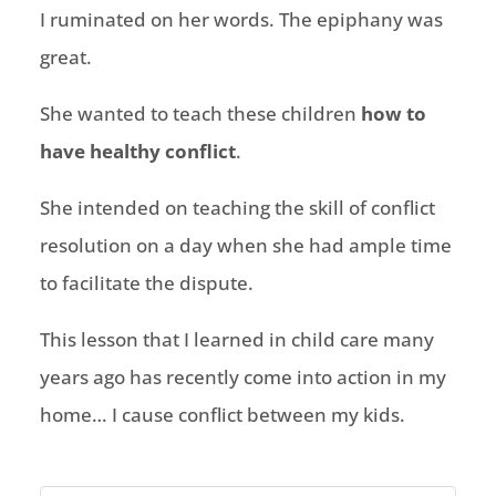
I ruminated on her words. The epiphany was
great.
She wanted to teach these children
how to
have healthy conflict
.
She intended on teaching the skill of conflict
resolution on a day when she had ample time
to facilitate the dispute.
This lesson that I learned in child care many
years ago has recently come into action in my
home… I cause conflict between my kids.