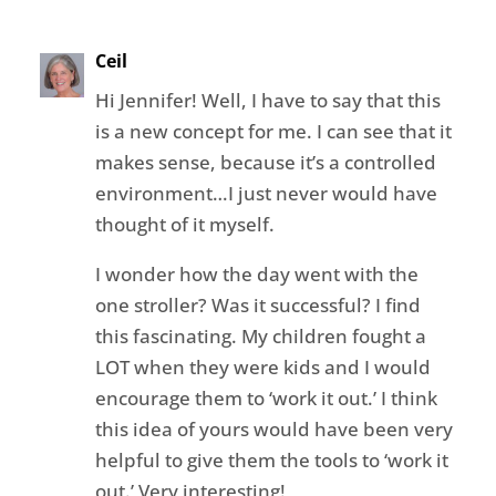
Ceil
Hi Jennifer! Well, I have to say that this
is a new concept for me. I can see that it
makes sense, because it’s a controlled
environment…I just never would have
thought of it myself.
I wonder how the day went with the
one stroller? Was it successful? I find
this fascinating. My children fought a
LOT when they were kids and I would
encourage them to ‘work it out.’ I think
this idea of yours would have been very
helpful to give them the tools to ‘work it
out.’ Very interesting!