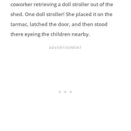
coworker retrieving a doll stroller out of the
shed. One doll stroller! She placed it on the
tarmac, latched the door, and then stood
there eyeing the children nearby.