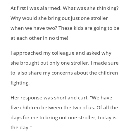
At first I was alarmed. What was she thinking?
Why would she bring out just one stroller
when we have two? These kids are going to be
at each other in no time!
I approached my colleague and asked why
she brought out only one stroller. I made sure
to also share my concerns about the children
fighting.
Her response was short and curt, “We have
five children between the two of us. Of all the
days for me to bring out one stroller, today is
the day.”