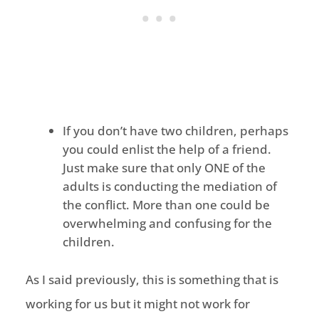
If you don’t have two children, perhaps
you could enlist the help of a friend.
Just make sure that only ONE of the
adults is conducting the mediation of
the conflict. More than one could be
overwhelming and confusing for the
children.
As I said previously, this is something that is
working for us but it might not work for