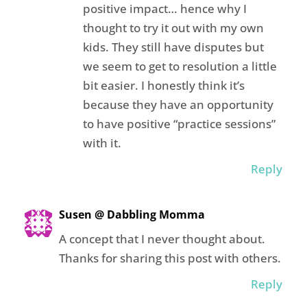
positive impact… hence why I
thought to try it out with my own
kids. They still have disputes but
we seem to get to resolution a little
bit easier. I honestly think it’s
because they have an opportunity
to have positive “practice sessions”
with it.
Reply
Susen @ Dabbling Momma
A concept that I never thought about.
Thanks for sharing this post with others.
Reply