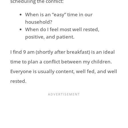
scheduling the conflict:
When is an “easy” time in our
household?
When do I feel most well rested,
positive, and patient.
I find 9 am (shortly after breakfast) is an ideal
time to plan a conflict between my children.
Everyone is usually content, well fed, and well
rested.