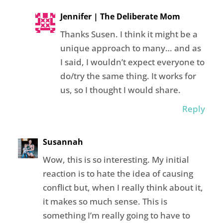
Jennifer | The Deliberate Mom
Thanks Susen. I think it might be a
unique approach to many… and as
I said, I wouldn’t expect everyone to
do/try the same thing. It works for
us, so I thought I would share.
Reply
Susannah
Wow, this is so interesting. My initial
reaction is to hate the idea of causing
conflict but, when I really think about it,
it makes so much sense. This is
something I’m really going to have to