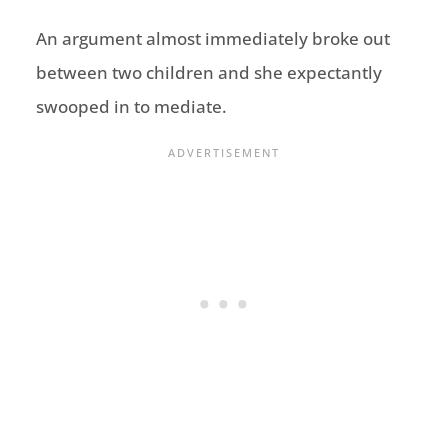
An argument almost immediately broke out
between two children and she expectantly
swooped in to mediate.