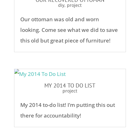
diy
,
project
Our ottoman was old and worn
looking. Come see what we did to save
this old but great piece of furniture!
MY 2014 TO DO LIST
project
My 2014 to-do list! I’m putting this out
there for accountability!