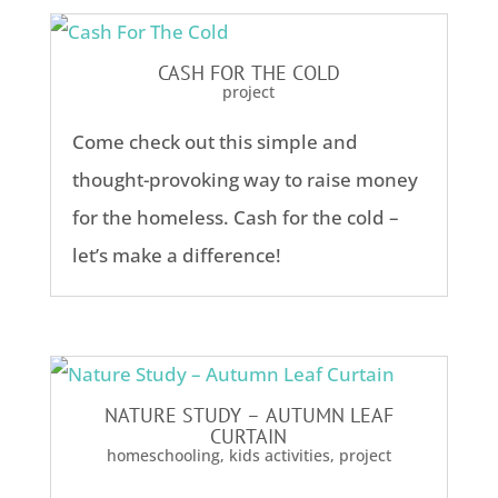
CASH FOR THE COLD
project
Come check out this simple and
thought-provoking way to raise money
for the homeless. Cash for the cold –
let’s make a difference!
NATURE STUDY – AUTUMN LEAF
CURTAIN
homeschooling
,
kids activities
,
project