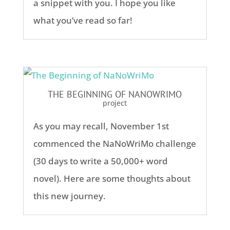
a snippet with you. I hope you like
what you’ve read so far!
THE BEGINNING OF NANOWRIMO
project
As you may recall, November 1st
commenced the NaNoWriMo challenge
(30 days to write a 50,000+ word
novel). Here are some thoughts about
this new journey.