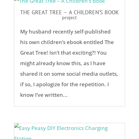
THE GREAT TREE – A CHILDREN’S BOOK
project
My husband recently self-published
his own children’s ebook entitled The
Great Tree! Isn’t that exciting?! You
might already know this, as I have
shared it on some social media outlets,
if so, I apologize for the repetition. I
know I’ve written...