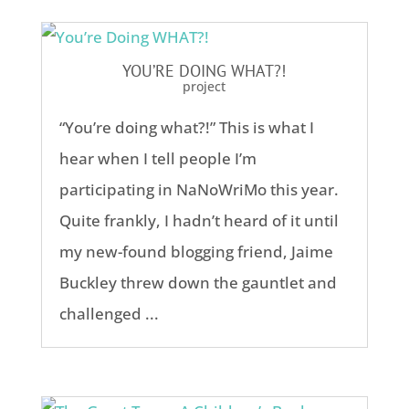
YOU’RE DOING WHAT?!
project
“You’re doing what?!” This is what I
hear when I tell people I’m
participating in NaNoWriMo this year.
Quite frankly, I hadn’t heard of it until
my new-found blogging friend, Jaime
Buckley threw down the gauntlet and
challenged ...