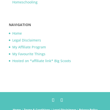
Homeschooling
NAVIGATION
Home
Legal Disclaimers
My Affiliate Program
My Favourite Things
Hosted on *affiliate link* Big Scoots
Home
|
Terms & Conditions
|
Legal Disclaimers
|
Privacy Policy