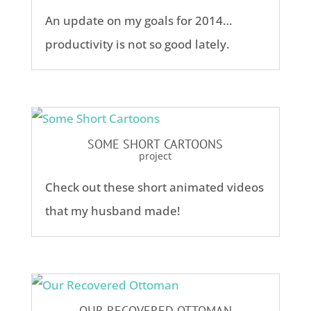
An update on my goals for 2014…
productivity is not so good lately.
SOME SHORT CARTOONS
project
Check out these short animated videos
that my husband made!
OUR RECOVERED OTTOMAN