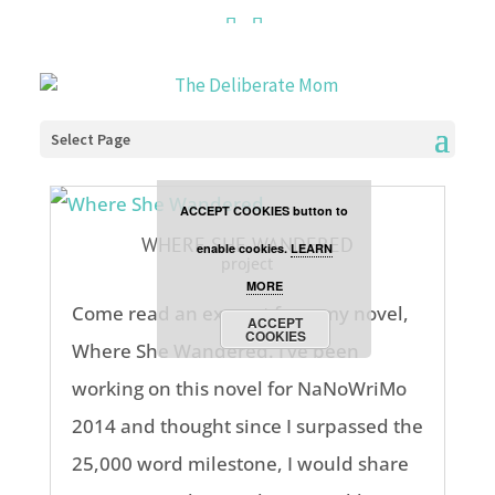
Cookies are disabled. This
site uses cookies to offer
you a better browsing
Select Page
experience. Click the
ACCEPT COOKIES button to
WHERE SHE WANDERED
enable cookies.
LEARN
project
MORE
Come read an excerpt from my novel,
ACCEPT
COOKIES
Where She Wandered. I’ve been
working on this novel for NaNoWriMo
2014 and thought since I surpassed the
25,000 word milestone, I would share