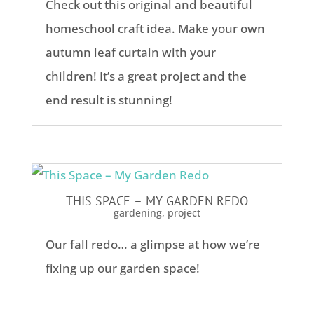
Check out this original and beautiful
homeschool craft idea. Make your own
autumn leaf curtain with your
children! It’s a great project and the
end result is stunning!
THIS SPACE – MY GARDEN REDO
gardening
,
project
Our fall redo… a glimpse at how we’re
fixing up our garden space!