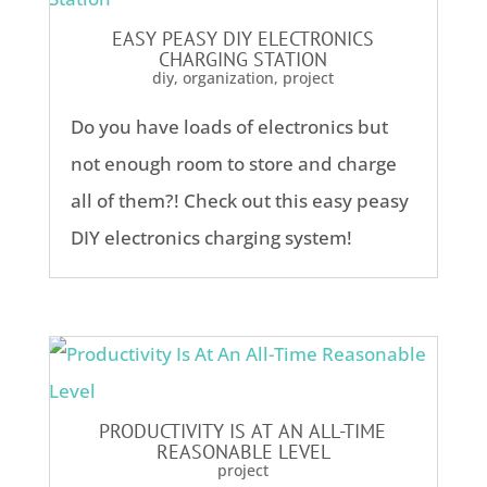
EASY PEASY DIY ELECTRONICS
CHARGING STATION
diy
,
organization
,
project
Do you have loads of electronics but
not enough room to store and charge
all of them?! Check out this easy peasy
DIY electronics charging system!
PRODUCTIVITY IS AT AN ALL-TIME
REASONABLE LEVEL
project