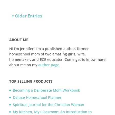
« Older Entries
ABOUT ME
Hi I’m Jennifer! I’m a published author, former
homeschool mom of two amazing girls, wife,
homemaker, and ECE educator. Come get to know more
about me on my
author page
.
TOP SELLING PRODUCTS
Becoming a Deliberate Mom Workbook
Deluxe Homeschool Planner
Spiritual Journal for the Christian Woman
My Kitchen, My Classroom: An Introduction to