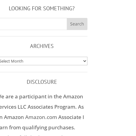
LOOKING FOR SOMETHING?
ARCHIVES
rchives
DISCLOSURE
e are a participant in the Amazon
ervices LLC Associates Program. As
n Amazon
Amazon.com
Associate I
arn from qualifying purchases.