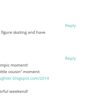
Reply
g figure skating and have
Reply
olympic moment!
little cousin” moment:
ughter.blogspot.com/2014
erful weekend!