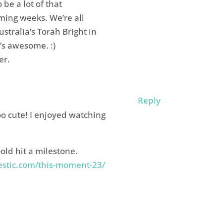
 be a lot of that
ing weeks. We’re all
stralia’s Torah Bright in
’s awesome. :)
er.
Reply
o cute! I enjoyed watching
old hit a milestone.
stic.com/this-moment-23/