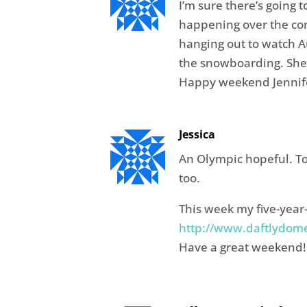
I’m sure there’s going to
happening over the com
hanging out to watch Au
the snowboarding. She
Happy weekend Jennif
Jessica
An Olympic hopeful. To
too.
This week my five-year-
http://www.daftlydome
Have a great weekend!