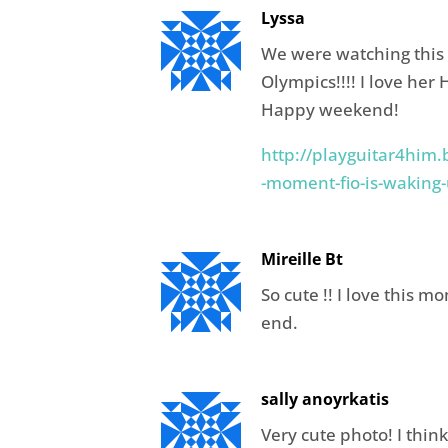
Lyssa
We were watching this t
Olympics!!!! I love her 
Happy weekend!
http://playguitar4him.
-moment-fio-is-waking
Mireille Bt
So cute !! I love this m
end.
sally anoyrkatis
Very cute photo! I think