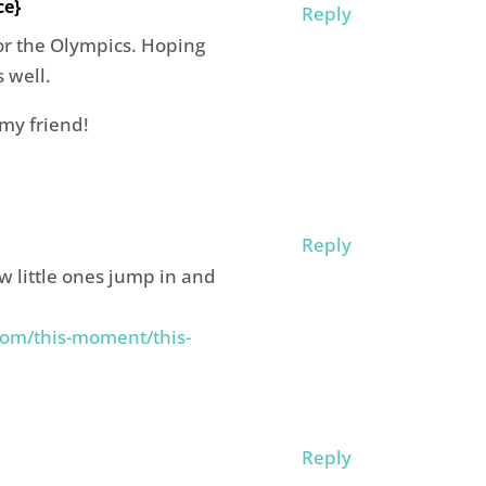
ce}
Reply
for the Olympics. Hoping
s well.
my friend!
Reply
ow little ones jump in and
om/this-moment/this-
Reply