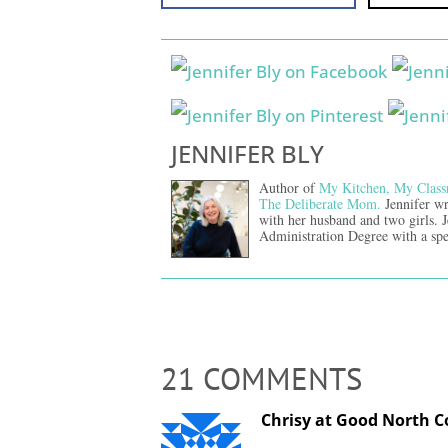
JENNIFER BLY
Author of
My Kitchen, My Class
The Deliberate Mom.
Jennifer wr
with her husband and two girls. 
Administration Degree with a spe
21 COMMENTS
Chrisy at Good North Co