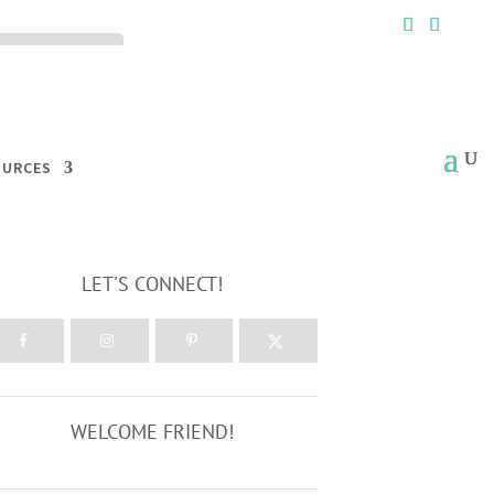
ck the ACCEPT
OURCES
LET'S CONNECT!
WELCOME FRIEND!