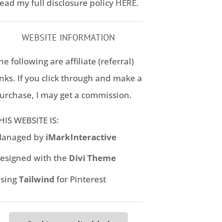
ead my full disclosure policy
HERE
.
WEBSITE INFORMATION
he following are affiliate (referral)
inks. If you click through and make a
urchase, I may get a commission.
HIS WEBSITE IS:
anaged by
iMarkInteractive
esigned with the
Divi Theme
sing
Tailwind
for Pinterest