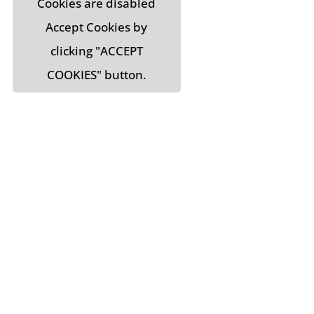
Cookies are disabled
Accept Cookies by
clicking "ACCEPT
COOKIES" button.