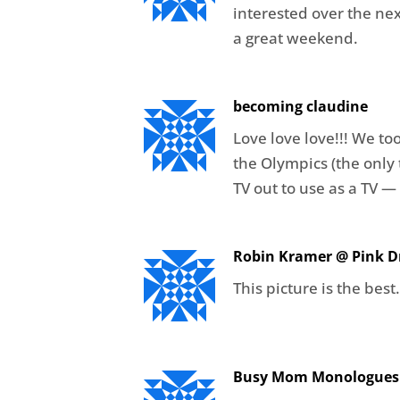
interested over the ne
a great weekend.
becoming claudine
Love love love!!! We to
the Olympics (the only 
TV out to use as a TV —
Robin Kramer @ Pink Dr
This picture is the best
Busy Mom Monologues