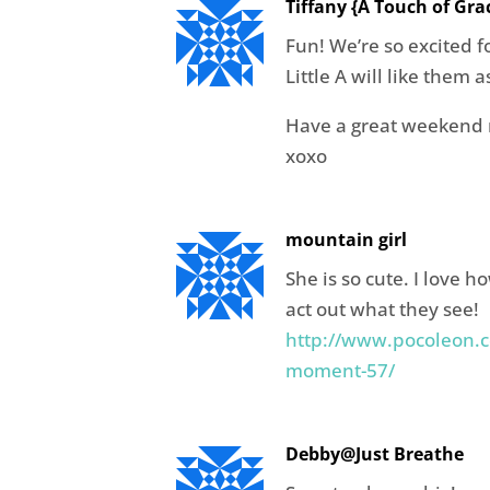
Tiffany {A Touch of Gra
Fun! We’re so excited 
Little A will like them a
Have a great weekend 
xoxo
mountain girl
She is so cute. I love h
act out what they see!
http://www.pocoleon.c
moment-57/
Debby@Just Breathe