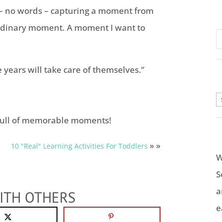
s – no words – capturing a moment from
ordinary moment. A moment I want to
 years will take care of themselves.”
A
ull of memorable moments!
» »
10 "Real" Learning Activities For Toddlers
W
S
a
ITH OTHERS
e