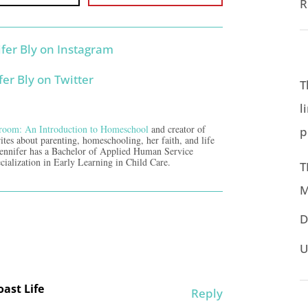
R
T
l
room: An Introduction to Homeschool
and creator of
p
ites about parenting, homeschooling, her faith, and life
Jennifer has a Bachelor of Applied Human Service
cialization in Early Learning in Child Care.
T
M
D
U
ast Life
Reply