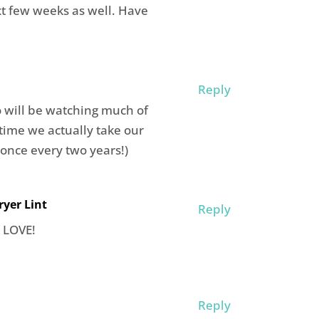
xt few weeks as well. Have
Reply
o will be watching much of
time we actually take our
 once every two years!)
yer Lint
Reply
. LOVE!
Reply