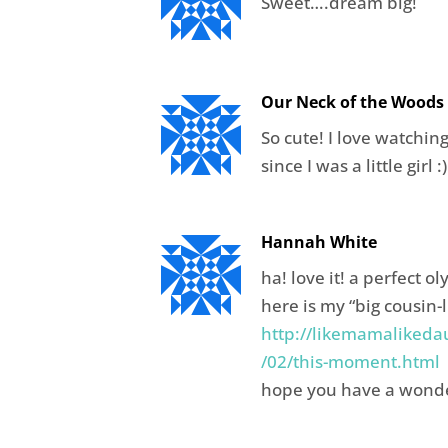
Sweet….dream big!
Our Neck of the Woods
So cute! I love watchin
since I was a little girl :)
Hannah White
ha! love it! a perfect 
here is my “big cousin-
http://likemamalikeda
/02/this-moment.html
hope you have a wond