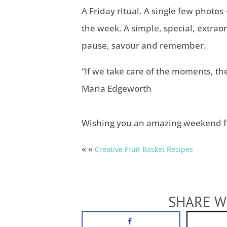
A Friday ritual. A single few photo
the week. A simple, special, extra
pause, savour and remember.
“If we take care of the moments, the
Maria Edgeworth
Wishing you an amazing weekend f
« «
Creative Fruit Basket Recipes
SHARE W