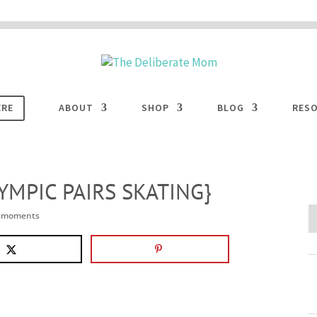
 are disabled. This site uses cookies to offer you a better browsing experience. Cli
ACCEPT
COOKIES button to enable cookies.
LEARN MORE
COOKIES
ERE
ABOUT
SHOP
BLOG
RES
YMPIC PAIRS SKATING}
e moments