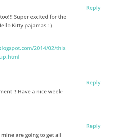
Reply
oo!!! Super excited for the
Hello Kitty pajamas : )
blogspot.com/2014/02/this
-up.html
Reply
oment !! Have a nice week-
Reply
 mine are going to get all