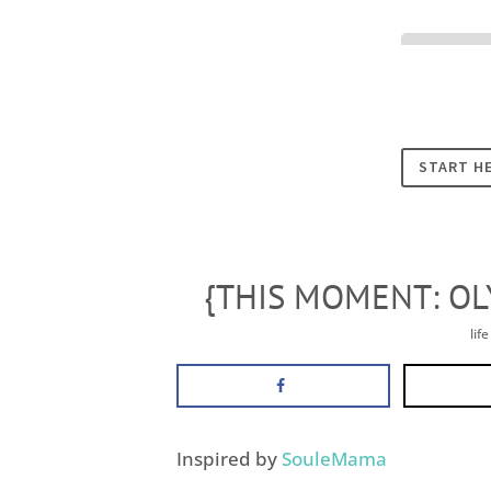
Cookies
START H
{THIS MOMENT: OL
lif
Inspired by
SouleMama