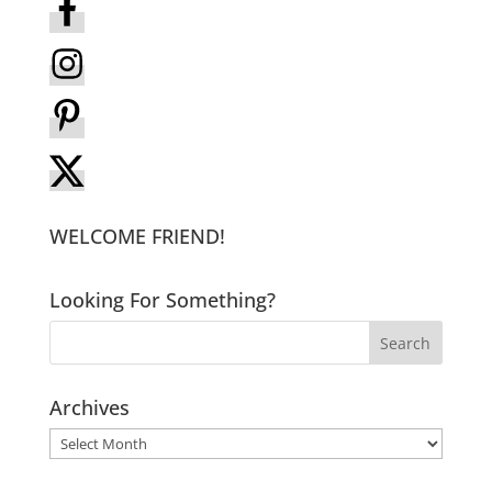
WELCOME FRIEND!
Looking For Something?
Archives
Archives