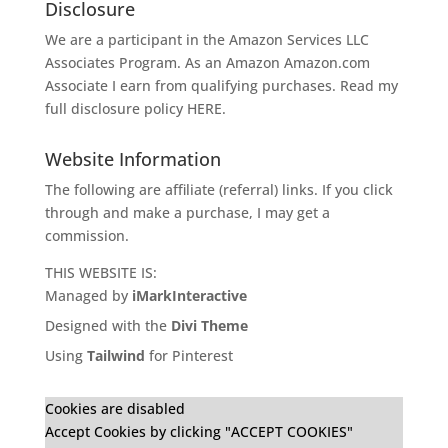
Disclosure
We are a participant in the Amazon Services LLC
Associates Program. As an Amazon
Amazon.com
Associate I earn from qualifying purchases. Read my
full disclosure policy
HERE
.
Website Information
The following are affiliate (referral) links. If you click
through and make a purchase, I may get a
commission.
THIS WEBSITE IS:
Managed by
iMarkInteractive
Designed with the
Divi Theme
Using
Tailwind
for Pinterest
Cookies are disabled
Accept Cookies by clicking "ACCEPT COOKIES"