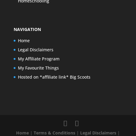
Homeschooling
NAVIGATION
Home
Legal Disclaimers
My Affiliate Program
My Favourite Things
Hosted on *affiliate link* Big Scoots
Home
|
Terms & Conditions
|
Legal Disclaimers
|