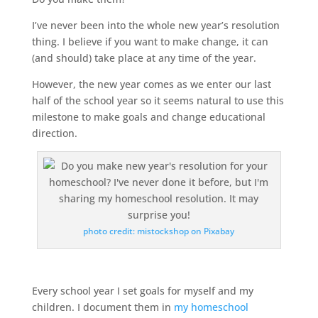
I’ve never been into the whole new year’s resolution
thing. I believe if you want to make change, it can
(and should) take place at any time of the year.
However, the new year comes as we enter our last
half of the school year so it seems natural to use this
milestone to make goals and change educational
direction.
photo credit: mistockshop on Pixabay
Every school year I set goals for myself and my
children. I document them in
my homeschool