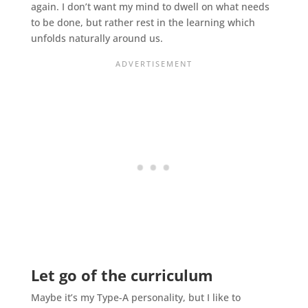
again. I don’t want my mind to dwell on what needs
to be done, but rather rest in the learning which
unfolds naturally around us.
Let go of the curriculum
Maybe it’s my Type-A personality, but I like to