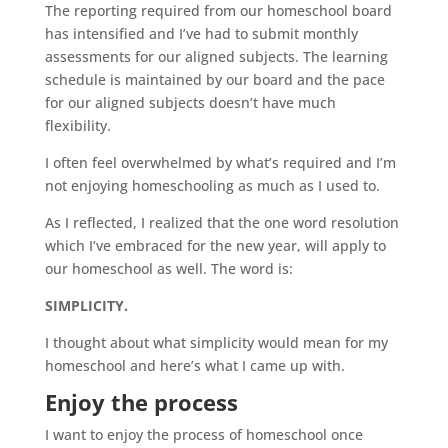
The reporting required from our
homeschool
board
has intensified and I’ve had to submit monthly
assessments for our aligned subjects. The learning
schedule is maintained by our board and the pace
for our aligned subjects doesn’t have much
flexibility.
I often feel overwhelmed by what’s required and I’m
not enjoying homeschooling as much as I used to.
As I reflected, I realized that the one word resolution
which I’ve embraced for the new year, will apply to
our
homeschool
as well. The word is:
SIMPLICITY.
I thought about what simplicity would mean for my
homeschool
and here’s what I came up with.
Enjoy the process
I want to enjoy the process of
homeschool
once