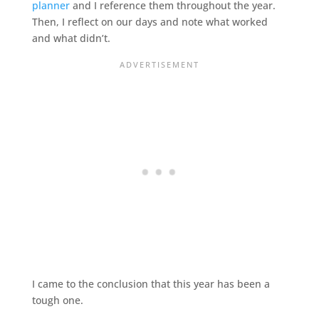
planner
and I reference them throughout the year.
Then, I reflect on our days and note what worked
and what didn’t.
I came to the conclusion that this year has been a
tough one.