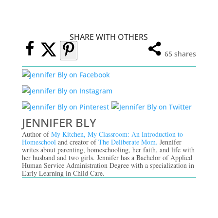
SHARE WITH OTHERS
65
shares
JENNIFER BLY
Author of
My Kitchen, My Classroom: An Introduction to
Homeschool
and creator of
The Deliberate Mom.
Jennifer
writes about parenting, homeschooling, her faith, and life with
her husband and two girls. Jennifer has a Bachelor of Applied
Human Service Administration Degree with a specialization in
Early Learning in Child Care.