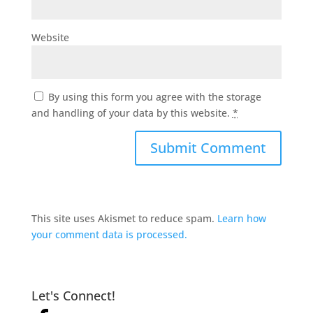
Website
By using this form you agree with the storage
and handling of your data by this website.
*
This site uses Akismet to reduce spam.
Learn how
your comment data is processed.
Let's Connect!