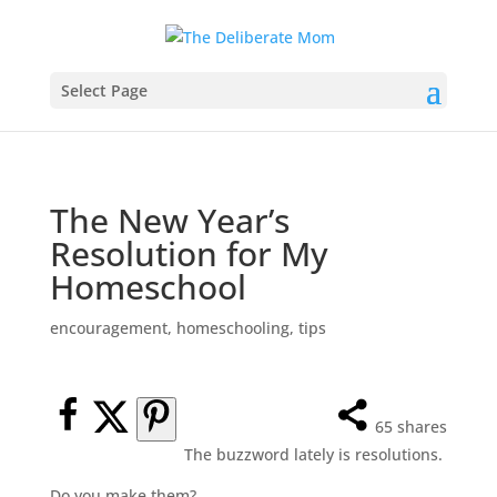
Select Page
The New Year’s
Resolution for My
Homeschool
encouragement
,
homeschooling
,
tips
65
shares
The buzzword lately is resolutions.
Do you make them?