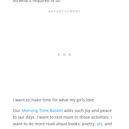
do what’s required of us.
I want to make time for what my girls love.
Our
Morning Time Basket
adds such joy and peace
to our days. I want to rest more in those activities. I
want to do more read-aloud books, poetry,
art
, and