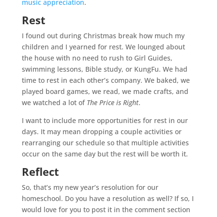
music appreciation
.
Rest
I found out during Christmas break how much my
children and I yearned for rest. We lounged about
the house with no need to rush to Girl Guides,
swimming lessons, Bible study, or KungFu. We had
time to rest in each other’s company. We baked, we
played board games, we read, we made crafts, and
we watched a lot of
The Price is Right
.
I want to include more opportunities for rest in our
days. It may mean dropping a couple activities or
rearranging our schedule so that multiple activities
occur on the same day but the rest will be worth it.
Reflect
So, that’s my new year’s resolution for our
homeschool
. Do you have a resolution as well? If so, I
would love for you to post it in the comment section