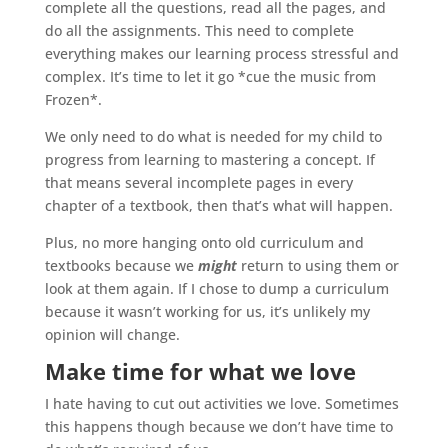
complete all the questions, read all the pages, and
do all the assignments. This need to complete
everything makes our learning process stressful and
complex. It’s time to let it go *cue the music from
Frozen*.
We only need to do what is needed for my child to
progress from learning to mastering a concept. If
that means several incomplete pages in every
chapter of a textbook, then that’s what will happen.
Plus, no more hanging onto old curriculum and
textbooks because we
might
return to using them or
look at them again. If I chose to dump a curriculum
because it wasn’t working for us, it’s unlikely my
opinion will change.
Make time for what we love
I hate having to cut out activities we love. Sometimes
this happens though because we don’t have time to