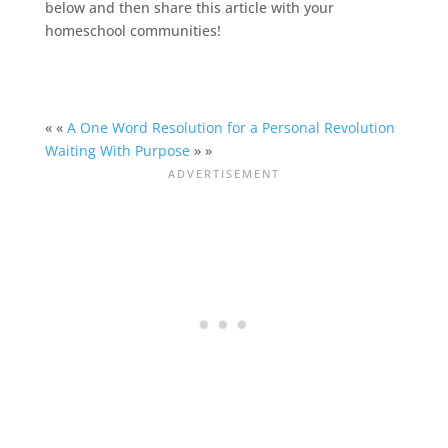
below and then share this article with your
homeschool
communities!
« «
A One Word Resolution for a Personal Revolution
Waiting With Purpose
» »