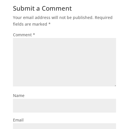
Submit a Comment
Your email address will not be published.
Required
fields are marked
*
Comment
*
Name
Email