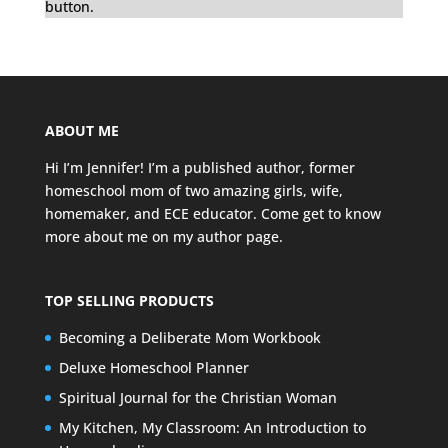
button.
ABOUT ME
Hi I’m Jennifer! I’m a published author, former
homeschool mom of two amazing girls, wife,
homemaker, and ECE educator. Come get to know
more about me on my
author page
.
TOP SELLING PRODUCTS
Becoming a Deliberate Mom Workbook
Deluxe Homeschool Planner
Spiritual Journal for the Christian Woman
My Kitchen, My Classroom: An Introduction to