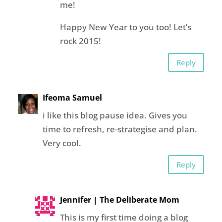
me!
Happy New Year to you too! Let’s
rock 2015!
Reply
Ifeoma Samuel
i like this blog pause idea. Gives you
time to refresh, re-strategise and plan.
Very cool.
Reply
Jennifer | The Deliberate Mom
This is my first time doing a blog