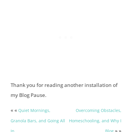
Thank you for reading another installation of
my Blog Pause.
« «
Quiet Mornings,
Overcoming Obstacles,
Granola Bars, and Going All
Homeschooling, and Why I
» »
In
Blog