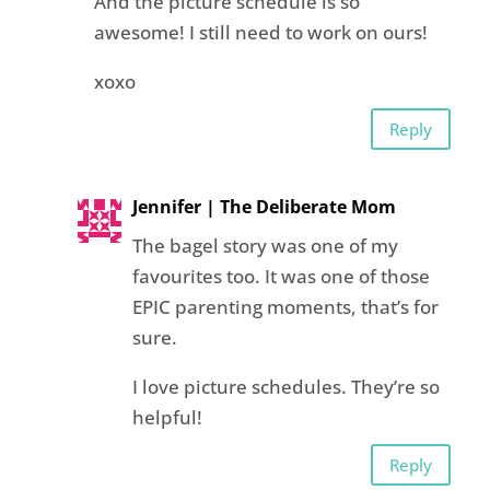
And the picture schedule is so
awesome! I still need to work on ours!
xoxo
Reply
Jennifer | The Deliberate Mom
The bagel story was one of my
favourites too. It was one of those
EPIC parenting moments, that’s for
sure.
I love picture schedules. They’re so
helpful!
Reply