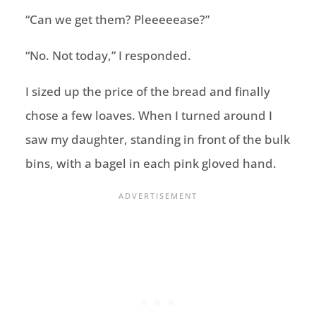
“Can we get them? Pleeeeease?”
“No. Not today,” I responded.
I sized up the price of the bread and finally
chose a few loaves. When I turned around I
saw my daughter, standing in front of the bulk
bins, with a bagel in each pink gloved hand.