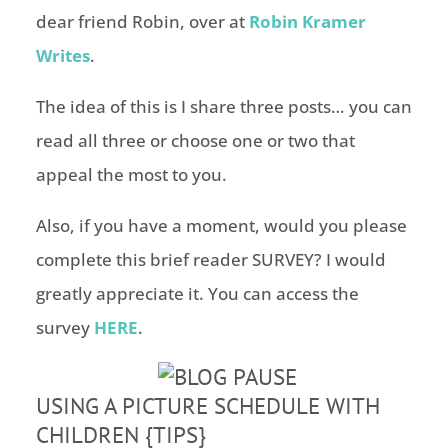
dear friend Robin, over at
Robin Kramer
Writes
.
The idea of this is I share three posts… you can
read all three or choose one or two that
appeal the most to you.
Also, if you have a moment, would you please
complete this brief reader SURVEY? I would
greatly appreciate it. You can access the
survey
HERE
.
USING A PICTURE SCHEDULE WITH
CHILDREN {TIPS}