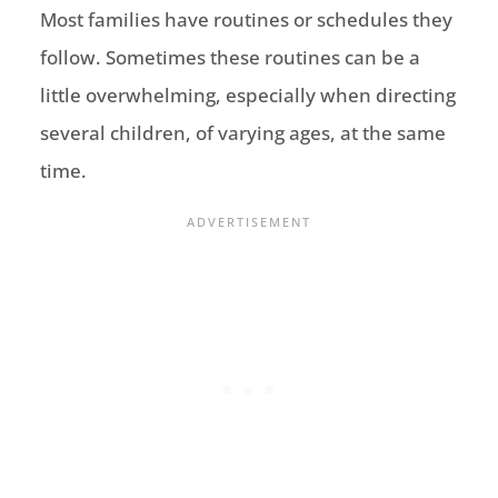
Most families have routines or schedules they
follow. Sometimes these routines can be a
little overwhelming, especially when directing
several children, of varying ages, at the same
time.