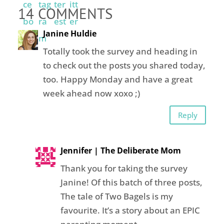
14 COMMENTS
Janine Huldie
Totally took the survey and heading in
to check out the posts you shared today,
too. Happy Monday and have a great
week ahead now xoxo ;)
Reply
Jennifer | The Deliberate Mom
Thank you for taking the survey
Janine! Of this batch of three posts,
The tale of Two Bagels is my
favourite. It’s a story about an EPIC