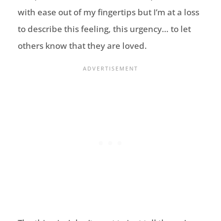
with ease out of my fingertips but I’m at a loss
to describe this feeling, this urgency… to let
others know that they are loved.