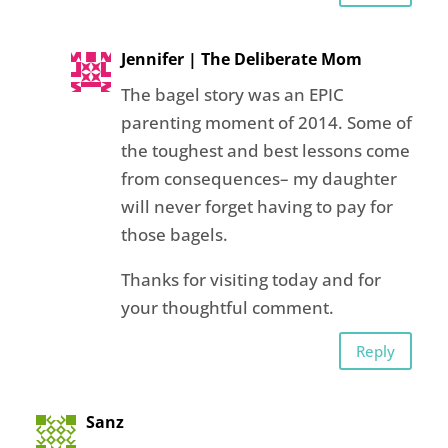
Jennifer | The Deliberate Mom
The bagel story was an EPIC
parenting moment of 2014. Some of
the toughest and best lessons come
from consequences– my daughter
will never forget having to pay for
those bagels.
Thanks for visiting today and for
your thoughtful comment.
Reply
Sanz