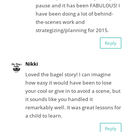
pause and it has been FABULOUS! I
have been doing a lot of behind-
the-scenes work and
strategizing/planning for 2015.
Reply
Nikki
Loved the bagel story! I can imagine
how easy it would have been to lose
your cool or give in to avoid a scene, but
it sounds like you handled it
remarkably well. It was great lessons for
a child to learn.
Reply