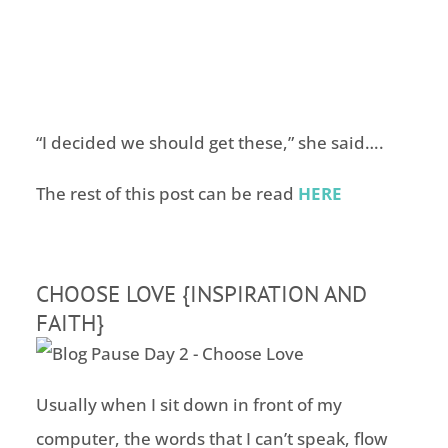
“I decided we should get these,” she said….
The rest of this post can be read
HERE
CHOOSE LOVE {INSPIRATION AND
FAITH}
Usually when I sit down in front of my
computer, the words that I can’t speak, flow