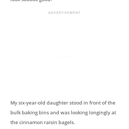
My six-year-old daughter stood in front of the
bulk baking bins and was looking longingly at
the cinnamon raisin bagels.