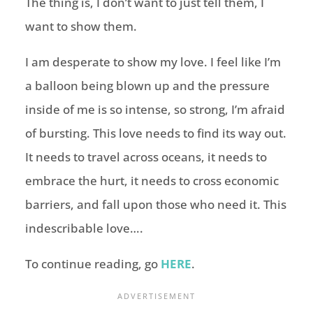
The thing is, I don’t want to just tell them, I
want to show them.
I am desperate to show my love. I feel like I’m
a balloon being blown up and the pressure
inside of me is so intense, so strong, I’m afraid
of bursting. This love needs to find its way out.
It needs to travel across oceans, it needs to
embrace the hurt, it needs to cross economic
barriers, and fall upon those who need it. This
indescribable love….
To continue reading, go
HERE
.