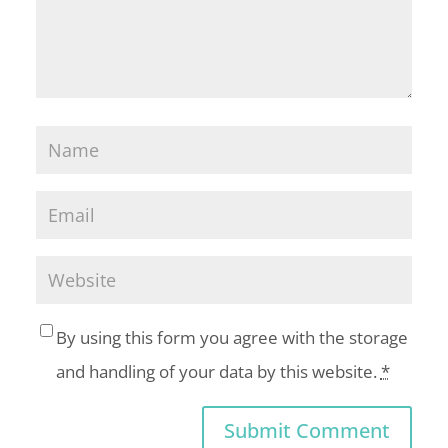
By using this form you agree with the storage
and handling of your data by this website.
*