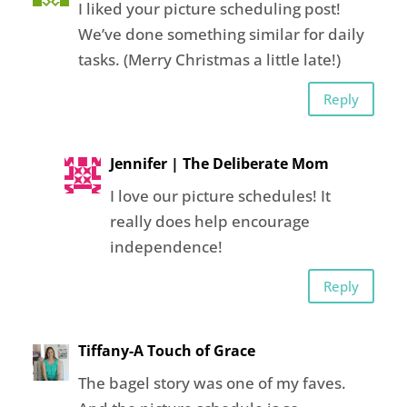
I liked your picture scheduling post!
We’ve done something similar for daily
tasks. (Merry Christmas a little late!)
Reply
Jennifer | The Deliberate Mom
I love our picture schedules! It
really does help encourage
independence!
Reply
Tiffany-A Touch of Grace
The bagel story was one of my faves.