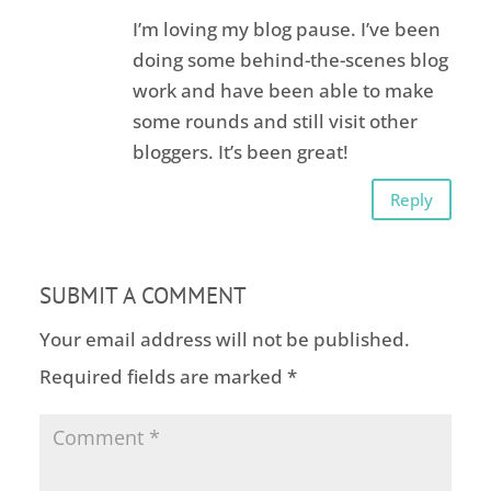
I’m loving my blog pause. I’ve been
doing some behind-the-scenes blog
work and have been able to make
some rounds and still visit other
bloggers. It’s been great!
Reply
SUBMIT A COMMENT
Your email address will not be published.
Required fields are marked
*