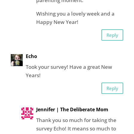
parenting moment.
Wishing you a lovely week and a
Happy New Year!
Reply
Echo
Took your survey! Have a great New
Years!
Reply
Jennifer | The Deliberate Mom
Thank you so much for taking the
survey Echo! It means so much to