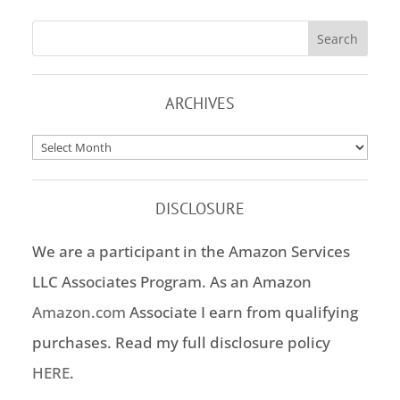
ARCHIVES
Archives
DISCLOSURE
We are a participant in the Amazon Services
LLC Associates Program. As an Amazon
Amazon.com
Associate I earn from qualifying
purchases. Read my full disclosure policy
HERE
.