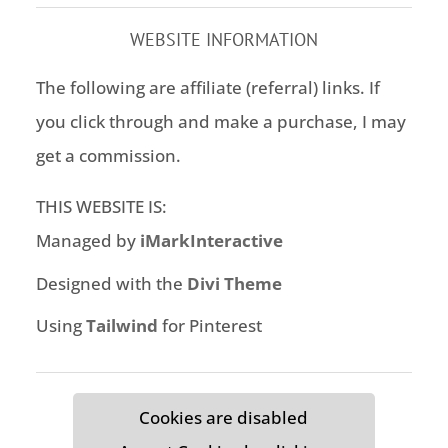
WEBSITE INFORMATION
The following are affiliate (referral) links. If
you click through and make a purchase, I may
get a commission.
THIS WEBSITE IS:
Managed by
iMarkInteractive
Designed with the
Divi Theme
Using
Tailwind
for Pinterest
Cookies are disabled