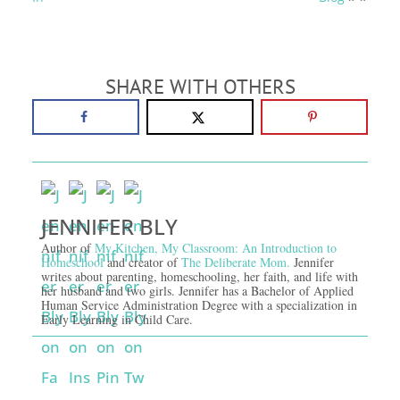
SHARE WITH OTHERS
JENNIFER BLY
Author of
My Kitchen, My Classroom: An Introduction to
Homeschool
and creator of
The Deliberate Mom.
Jennifer
writes about parenting, homeschooling, her faith, and life with
her husband and two girls. Jennifer has a Bachelor of Applied
Human Service Administration Degree with a specialization in
Early Learning in Child Care.