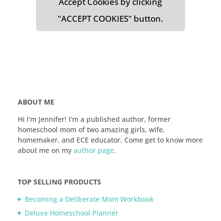
Accept Cookies by clicking
"ACCEPT COOKIES" button.
ABOUT ME
Hi I’m Jennifer! I’m a published author, former
homeschool mom of two amazing girls, wife,
homemaker, and ECE educator. Come get to know more
about me on my
author page
.
TOP SELLING PRODUCTS
Becoming a Deliberate Mom Workbook
Deluxe Homeschool Planner