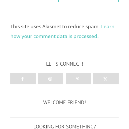
This site uses Akismet to reduce spam.
Learn
how your comment data is processed.
LET'S CONNECT!
WELCOME FRIEND!
LOOKING FOR SOMETHING?