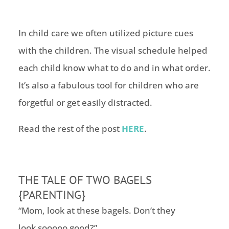
In child care we often utilized picture cues
with the children. The visual schedule helped
each child know what to do and in what order.
It’s also a fabulous tool for children who are
forgetful or get easily distracted.
Read the rest of the post
HERE
.
THE TALE OF TWO BAGELS
{PARENTING}
“Mom, look at these bagels. Don’t they
look sooooo good?”