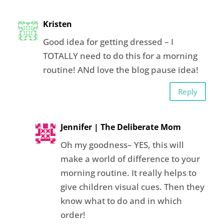
Kristen
Good idea for getting dressed – I
TOTALLY need to do this for a morning
routine! ANd love the blog pause idea!
Reply
Jennifer | The Deliberate Mom
Oh my goodness– YES, this will
make a world of difference to your
morning routine. It really helps to
give children visual cues. Then they
know what to do and in which
order!