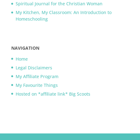
Spiritual Journal for the Christian Woman
My Kitchen, My Classroom: An Introduction to
Homeschooling
NAVIGATION
Home
Legal Disclaimers
My Affiliate Program
My Favourite Things
Hosted on *affiliate link* Big Scoots