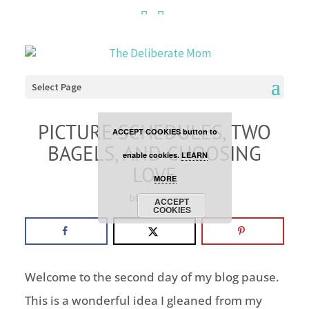
Cookies are disabled. This
site uses cookies to offer
you a better browsing
Select Page
experience. Click the
PICTURE SCHEDULES, TWO
ACCEPT COOKIES button to
BAGELS, AND CHOOSING
enable cookies.
LEARN
LOVE
MORE
blog pause
ACCEPT
COOKIES
Welcome to the second day of my blog pause.
This is a wonderful idea I gleaned from my