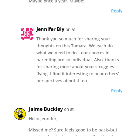
Maybe once a year. Maybe!
Reply
Jennifer Bly
on at
Thank you so much for sharing your
thoughts on this Tamara. We each do
what we need to do… our choices in
parenting are so individual. Also, thanks
for sharing more about your struggles
flying. I find it interesting to hear others’
perspectives about it too.
Reply
Jaime Buckley
on at
Hello Jennifer,
Missed me? Sure feels good to be back–but I