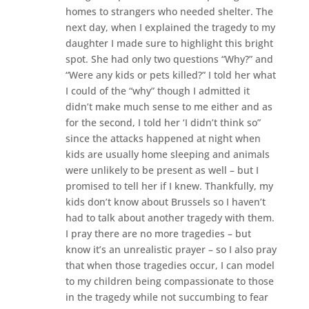
homes to strangers who needed shelter. The
next day, when I explained the tragedy to my
daughter I made sure to highlight this bright
spot. She had only two questions “Why?” and
“Were any kids or pets killed?” I told her what
I could of the “why” though I admitted it
didn’t make much sense to me either and as
for the second, I told her ‘I didn’t think so”
since the attacks happened at night when
kids are usually home sleeping and animals
were unlikely to be present as well – but I
promised to tell her if I knew. Thankfully, my
kids don’t know about Brussels so I haven’t
had to talk about another tragedy with them.
I pray there are no more tragedies – but
know it’s an unrealistic prayer – so I also pray
that when those tragedies occur, I can model
to my children being compassionate to those
in the tragedy while not succumbing to fear