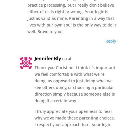
practice processing, but I really don’t believe
either of us is right or wrong. Your logic is
just as valid as mine. Parenting in a way that
jives with our own soul is the only way to do it
well. Bravo to you!!
Reply
Jennifer Bly
on at
Thank you Christine. I think it’s important
we feel comfortable with what we’re
doing, as opposed to just doing what we
see others doing or choosing a particular
direction simply because someone else is
doing it a certain way.
I truly appreciate your openness to hear
why we’ve made these parenting choices.
I respect your approach too – your logic