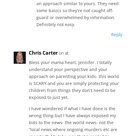
an approach similar to yours. They need
some basics so they’re not caught off-
guard or overwhelmed by information.
Definitely not easy.
Reply
Chris Carter
on at
Bless your mama heart, Jennifer. I totally
understand your perspective and your
approach on parenting your kids- this world
is SCARY and you are simply protecting your
children from things they don’t need to be
exposed to just yet.
I have wondered if what I have done is the
wrong thing-but I have always exposed my
kids to the news- the world news- not the
“local news where ongoing murders etc are