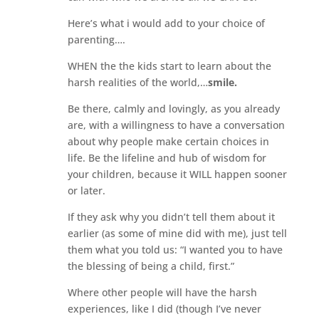
Here’s what i would add to your choice of
parenting….
WHEN the the kids start to learn about the
harsh realities of the world,…
smile.
Be there, calmly and lovingly, as you already
are, with a willingness to have a conversation
about why people make certain choices in
life. Be the lifeline and hub of wisdom for
your children, because it WILL happen sooner
or later.
If they ask why you didn’t tell them about it
earlier (as some of mine did with me), just tell
them what you told us: “I wanted you to have
the blessing of being a child, first.”
Where other people will have the harsh
experiences, like I did (though I’ve never