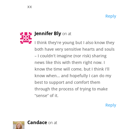
xx
Reply
Jennifer Bly
on at
I think they’re young but I also know they
both have very sensitive hearts and souls
– I couldn’t imagine (nor risk) sharing
news like this with them right now. I
know the time will come, but I think I’ll
know when… and hopefully I can do my
best to support and comfort them
through the process of trying to make
“sense” of it.
Reply
Candace
on at