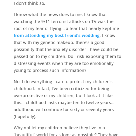
I don’t think so.
I know what the news does to me. I know that
watching the 9/11 terrorist attacks on TV was the
root of my fear of flying… a fear that nearly kept me
from attending my best friend’s wedding
. I know
that with my genetic makeup, there’s a good
possibility that the anxiety disorder I have could be
passed on to my children. Do I risk exposing them to
distressing events when they are too emotionally
young to process such information?
No. I do everything I can to protect my children’s
childhood. In fact, I’ve been criticized for being
overprotective of my children, but I look at it like
this… childhood lasts maybe ten to twelve years…
adulthood will continue for sixty or seventy years
(hopefully).
Why not let my children believe they live in a
“beautiful” world for as long as possible? They have