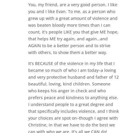
You, my friend, are a very good person. I like
you and I like Evan. To me, as a person who
grew up with a great amount of violence and
was beaten bloody more times than I can
count, it’s people LIKE you that give ME hope,
that helps ME try again, and again…and
AGAIN to be a better person and to strive
with others, to show them a better way.
It’s BECAUSE of the violence in my life that I
became so much of who I am today–a loving
and very protective husband and father of 12
beautiful, loving, kind children. Someone
who keeps his anger in check and who
prefers peace and kindness to anything else.
I understand people to a great degree and
that specifically includes violence, and I think
your choices are spot on–though I agree with
Christine, in that we have to do the best we
can with who we are. It’s all we CAN do!