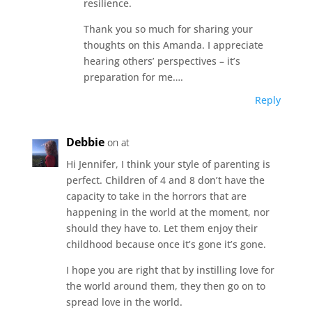
resilience.
Thank you so much for sharing your
thoughts on this Amanda. I appreciate
hearing others’ perspectives – it’s
preparation for me….
Reply
Debbie
on at
Hi Jennifer, I think your style of parenting is
perfect. Children of 4 and 8 don’t have the
capacity to take in the horrors that are
happening in the world at the moment, nor
should they have to. Let them enjoy their
childhood because once it’s gone it’s gone.
I hope you are right that by instilling love for
the world around them, they then go on to
spread love in the world.