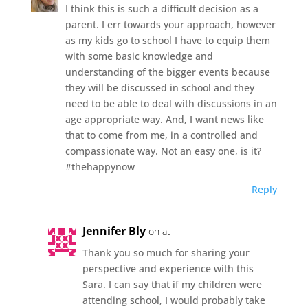
I think this is such a difficult decision as a
parent. I err towards your approach, however
as my kids go to school I have to equip them
with some basic knowledge and
understanding of the bigger events because
they will be discussed in school and they
need to be able to deal with discussions in an
age appropriate way. And, I want news like
that to come from me, in a controlled and
compassionate way. Not an easy one, is it?
#thehappynow
Reply
Jennifer Bly
on at
Thank you so much for sharing your
perspective and experience with this
Sara. I can say that if my children were
attending school, I would probably take