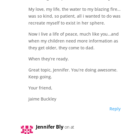
My love, my life, the water to my blazing fire…
was so kind, so patient, all i wanted to do was
recreate myself to exist in her sphere.
Now I live a life of peace, much like you…and
when my children need more information as
they get older, they come to dad.
When they’re ready.
Great topic, Jennifer. You’re doing awesome.
Keep going.
Your friend,
Jaime Buckley
Reply
Jennifer Bly
on at