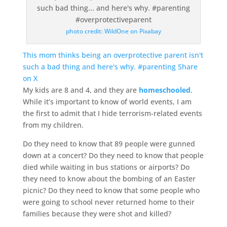
photo credit: WildOne on Pixabay
This mom thinks being an overprotective parent isn't
such a bad thing and here's why. #parenting
Share
on X
My kids are 8 and 4, and they are
homeschooled
.
While it’s important to know of world events, I am
the first to admit that I hide terrorism-related events
from my children.
Do they need to know that 89 people were gunned
down at a concert? Do they need to know that people
died while waiting in bus stations or airports? Do
they need to know about the bombing of an Easter
picnic? Do they need to know that some people who
were going to school never returned home to their
families because they were shot and killed?