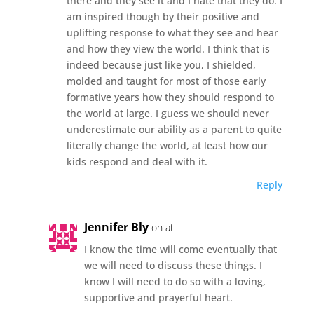
there and they see it and I hate that they do. I
am inspired though by their positive and
uplifting response to what they see and hear
and how they view the world. I think that is
indeed because just like you, I shielded,
molded and taught for most of those early
formative years how they should respond to
the world at large. I guess we should never
underestimate our ability as a parent to quite
literally change the world, at least how our
kids respond and deal with it.
Reply
Jennifer Bly
on at
I know the time will come eventually that
we will need to discuss these things. I
know I will need to do so with a loving,
supportive and prayerful heart.