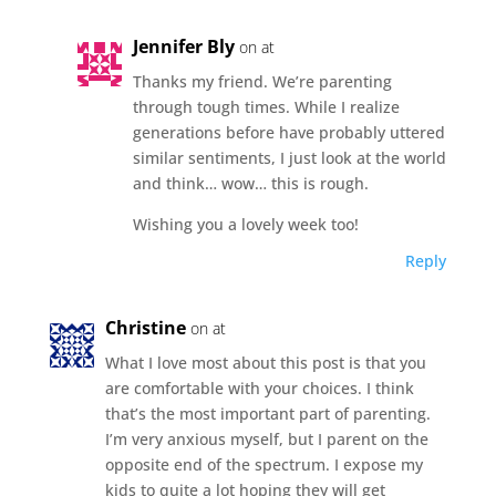
Jennifer Bly
on at
Thanks my friend. We’re parenting
through tough times. While I realize
generations before have probably uttered
similar sentiments, I just look at the world
and think… wow… this is rough.
Wishing you a lovely week too!
Reply
Christine
on at
What I love most about this post is that you
are comfortable with your choices. I think
that’s the most important part of parenting.
I’m very anxious myself, but I parent on the
opposite end of the spectrum. I expose my
kids to quite a lot hoping they will get