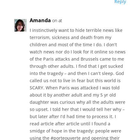
Reply
Amanda
on at
I instinctively want to hide terrible news like
terrorism, sickness and death from my
children and most of the time I do. I don’t
watch news nor do I look for it online so news
of the Paris attacks and Brussels came to me
through other adults. I find that I get sucked
into the tragedy – and then I can’t sleep. God
called us not to live in fear but this world is
SCARY. When Paris was attacked I was told
about it by another adult and my 5 yr old
daughter was curious why all the adults were
so upset. I told her that I would tell her why –
but later after I’d had time to process it. I
read article after article until I found a
smidge of hope in the tragedy: people were
using the #porteouverte and opening their