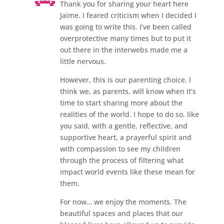
Thank you for sharing your heart here
Jaime. I feared criticism when I decided I
was going to write this. I’ve been called
overprotective many times but to put it
out there in the interwebs made me a
little nervous.
However, this is our parenting choice. I
think we, as parents, will know when it’s
time to start sharing more about the
realities of the world. I hope to do so, like
you said, with a gentle, reflective, and
supportive heart, a prayerful spirit and
with compassion to see my children
through the process of filtering what
impact world events like these mean for
them.
For now… we enjoy the moments. The
beautiful spaces and places that our