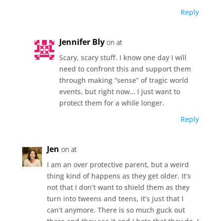
Reply
Jennifer Bly
on at
Scary, scary stuff. I know one day I will
need to confront this and support them
through making “sense” of tragic world
events, but right now… I just want to
protect them for a while longer.
Reply
Jen
on at
I am an over protective parent, but a weird
thing kind of happens as they get older. It’s
not that I don’t want to shield them as they
turn into tweens and teens, it’s just that I
can’t anymore. There is so much guck out