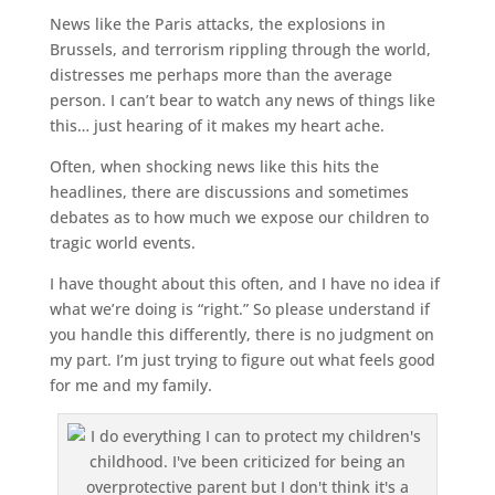
News like the Paris attacks, the explosions in
Brussels, and terrorism rippling through the world,
distresses me perhaps more than the average
person. I can’t bear to watch any news of things like
this… just hearing of it makes my heart ache.
Often, when shocking news like this hits the
headlines, there are discussions and sometimes
debates as to how much we expose our children to
tragic world events.
I have thought about this often, and I have no idea if
what we’re doing is “right.” So please understand if
you handle this differently, there is no judgment on
my part. I’m just trying to figure out what feels good
for me and my family.