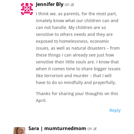
Jennifer Bly
on at
I think we, as parents, for the most part,
innately know what our children can and
can not handle. My children are so
sensitive to others needs and they are
exposed to homelessness, economic
issues, as well as natural disasters – from
these things I can already see just how
sensitive their little souls are. I know that
when it comes time to share bigger issues
like terrorism and murder – that I will
have to do so mindfully and prayerfully.
Thanks for sharing your thoughts on this
April.
Reply
Sara | mumturnedmom
on at