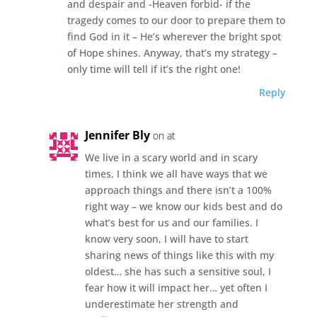
and despair and -Heaven forbid- if the
tragedy comes to our door to prepare them to
find God in it – He’s wherever the bright spot
of Hope shines. Anyway, that’s my strategy –
only time will tell if it’s the right one!
Reply
Jennifer Bly
on at
We live in a scary world and in scary
times. I think we all have ways that we
approach things and there isn’t a 100%
right way – we know our kids best and do
what’s best for us and our families. I
know very soon, I will have to start
sharing news of things like this with my
oldest… she has such a sensitive soul, I
fear how it will impact her… yet often I
underestimate her strength and