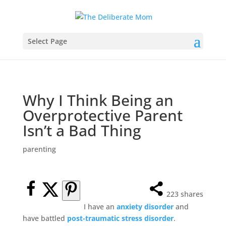
Select Page
Why I Think Being an
Overprotective Parent
Isn’t a Bad Thing
parenting
223
shares
I have an
anxiety disorder
and
have battled
post-traumatic stress disorder
.