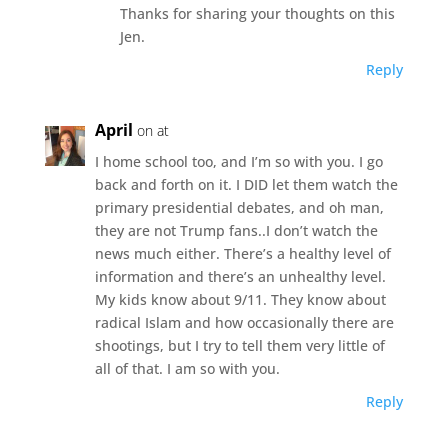
Thanks for sharing your thoughts on this
Jen.
Reply
April
on at
I home school too, and I’m so with you. I go
back and forth on it. I DID let them watch the
primary presidential debates, and oh man,
they are not Trump fans..I don’t watch the
news much either. There’s a healthy level of
information and there’s an unhealthy level.
My kids know about 9/11. They know about
radical Islam and how occasionally there are
shootings, but I try to tell them very little of
all of that. I am so with you.
Reply