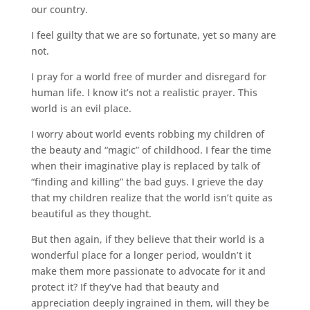
our country.
I feel guilty that we are so fortunate, yet so many are
not.
I pray for a world free of murder and disregard for
human life. I know it’s not a realistic prayer. This
world is an evil place.
I worry about world events robbing my children of
the beauty and “magic” of childhood. I fear the time
when their imaginative play is replaced by talk of
“finding and killing” the bad guys. I grieve the day
that my children realize that the world isn’t quite as
beautiful as they thought.
But then again, if they believe that their world is a
wonderful place for a longer period, wouldn’t it
make them more passionate to advocate for it and
protect it? If they’ve had that beauty and
appreciation deeply ingrained in them, will they be