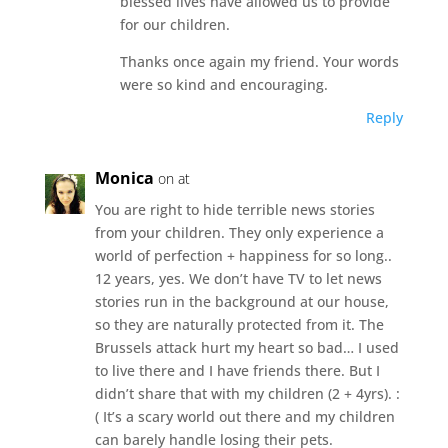
blessed lives have allowed us to provide
for our children.
Thanks once again my friend. Your words
were so kind and encouraging.
Reply
Monica
on at
You are right to hide terrible news stories
from your children. They only experience a
world of perfection + happiness for so long..
12 years, yes. We don’t have TV to let news
stories run in the background at our house,
so they are naturally protected from it. The
Brussels attack hurt my heart so bad… I used
to live there and I have friends there. But I
didn’t share that with my children (2 + 4yrs). :
( It’s a scary world out there and my children
can barely handle losing their pets.