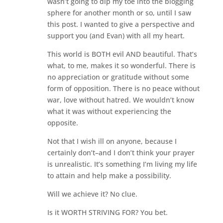
wasn’t going to dip my toe into the blogging
sphere for another month or so, until I saw
this post. I wanted to give a perspective and
support you (and Evan) with all my heart.
This world is BOTH evil AND beautiful. That’s
what, to me, makes it so wonderful. There is
no appreciation or gratitude without some
form of opposition. There is no peace without
war, love without hatred. We wouldn’t know
what it was without experiencing the
opposite.
Not that I wish ill on anyone, because I
certainly don’t–and I don’t think your prayer
is unrealistic. It’s something I’m living my life
to attain and help make a possibility.
Will we achieve it? No clue.
Is it WORTH STRIVING FOR? You bet.