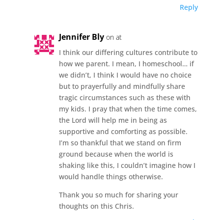
Reply
Jennifer Bly
on at
I think our differing cultures contribute to
how we parent. I mean, I homeschool… if
we didn’t, I think I would have no choice
but to prayerfully and mindfully share
tragic circumstances such as these with
my kids. I pray that when the time comes,
the Lord will help me in being as
supportive and comforting as possible.
I’m so thankful that we stand on firm
ground because when the world is
shaking like this, I couldn’t imagine how I
would handle things otherwise.
Thank you so much for sharing your
thoughts on this Chris.