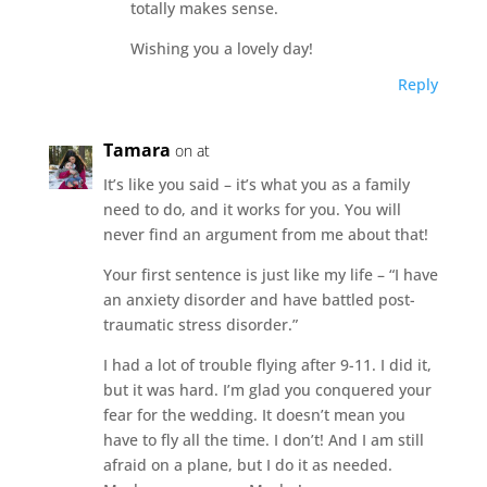
totally makes sense.
Wishing you a lovely day!
Reply
Tamara
on at
It’s like you said – it’s what you as a family
need to do, and it works for you. You will
never find an argument from me about that!
Your first sentence is just like my life – “I have
an anxiety disorder and have battled post-
traumatic stress disorder.”
I had a lot of trouble flying after 9-11. I did it,
but it was hard. I’m glad you conquered your
fear for the wedding. It doesn’t mean you
have to fly all the time. I don’t! And I am still
afraid on a plane, but I do it as needed.