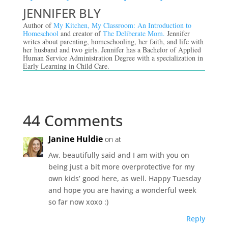
JENNIFER BLY
Author of
My Kitchen, My Classroom: An Introduction to
Homeschool
and creator of
The Deliberate Mom.
Jennifer
writes about parenting, homeschooling, her faith, and life with
her husband and two girls. Jennifer has a Bachelor of Applied
Human Service Administration Degree with a specialization in
Early Learning in Child Care.
44 Comments
Janine Huldie
on at
Aw, beautifully said and I am with you on
being just a bit more overprotective for my
own kids’ good here, as well. Happy Tuesday
and hope you are having a wonderful week
so far now xoxo :)
Reply