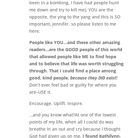
been in a bombing, I have had people hunt
me down and try to kill me), YOU are the
opposite, the ying to the yang and this is SO
important, Jennifer, so please listen to me
here:
People like YOU…and these other amazing
readers…are the GOOD people of this world
that allowed people like ME to find hope
and to believe that life was worth struggling
through. That I could find a place among
good, kind people,
because they DID exist!
Don’t ever feel bad or guilty for where you
are–USE it.
Encourage. Uplift. Inspire.
…and you know what?At one of the lowest
points of my life, when all I could do was
breathe in an out and cry because I thought
God had given up on me,
I found Kathilynn.