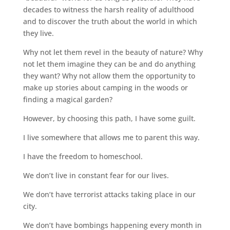
decades to witness the harsh reality of adulthood
and to discover the truth about the world in which
they live.
Why not let them revel in the beauty of nature? Why
not let them imagine they can be and do anything
they want? Why not allow them the opportunity to
make up stories about camping in the woods or
finding a magical garden?
However, by choosing this path, I have some guilt.
I live somewhere that allows me to parent this way.
I have the freedom to
homeschool
.
We don’t live in constant fear for our lives.
We don’t have terrorist attacks taking place in our
city.
We don’t have bombings happening every month in