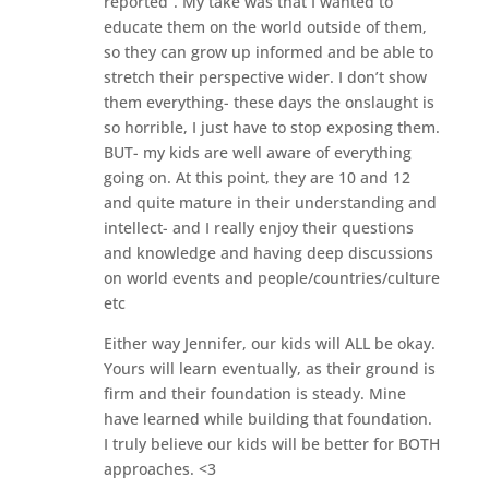
reported”. My take was that I wanted to
educate them on the world outside of them,
so they can grow up informed and be able to
stretch their perspective wider. I don’t show
them everything- these days the onslaught is
so horrible, I just have to stop exposing them.
BUT- my kids are well aware of everything
going on. At this point, they are 10 and 12
and quite mature in their understanding and
intellect- and I really enjoy their questions
and knowledge and having deep discussions
on world events and people/countries/culture
etc
Either way Jennifer, our kids will ALL be okay.
Yours will learn eventually, as their ground is
firm and their foundation is steady. Mine
have learned while building that foundation.
I truly believe our kids will be better for BOTH
approaches. <3