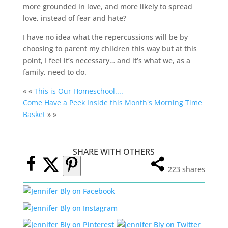
more grounded in love, and more likely to spread
love, instead of fear and hate?
I have no idea what the repercussions will be by
choosing to parent my children this way but at this
point, I feel it’s necessary… and it’s what we, as a
family, need to do.
« «
This is Our Homeschool....
Come Have a Peek Inside this Month's Morning Time
Basket
» »
SHARE WITH OTHERS
223
shares