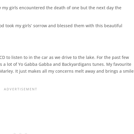
y my girls encountered the death of one but the next day the
d took my girls’ sorrow and blessed them with this beautiful
o listen to in the car as we drive to the lake. For the past few
has a lot of Yo Gabba Gabba and Backyardigans tunes. My favourite
b Marley. It just makes all my concerns melt away and brings a smile