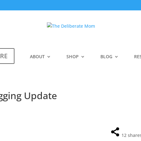
ERE
ABOUT
SHOP
BLOG
RE
gging Update
12
share