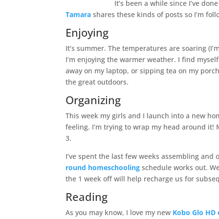
It’s been a while since I’ve don
Tamara
shares these kinds of posts so I’m foll
Enjoying
It’s summer. The temperatures are soaring (I’m t
I’m enjoying the warmer weather. I find myself
away on my laptop, or sipping tea on my porch,
the great outdoors.
Organizing
This week my girls and I launch into a new hom
feeling. I’m trying to wrap my head around it!
3.
I’ve spent the last few weeks assembling and 
round homeschooling
schedule works out. We 
the 1 week off will help recharge us for subs
Reading
As you may know, I love my new
Kobo Glo HD 