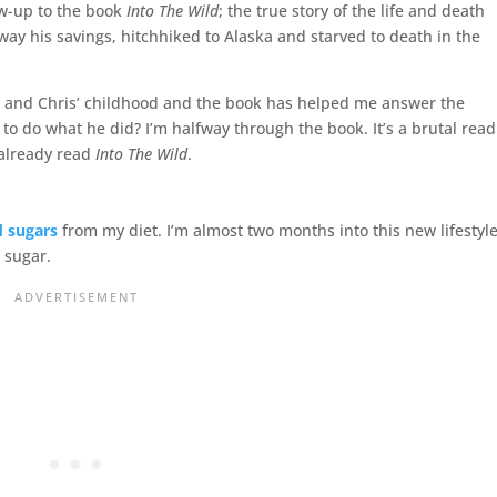
low-up to the book
Into The Wild
; the true story of the life and death
y his savings, hitchhiked to Alaska and starved to death in the
her and Chris’ childhood and the book has helped me answer the
o do what he did? I’m halfway through the book. It’s a brutal read
 already read
Into The Wild
.
d sugars
from my diet. I’m almost two months into this new lifestyl
 sugar.