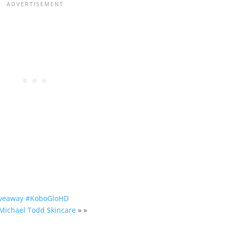
Giveaway #KoboGloHD
 Michael Todd Skincare
» »