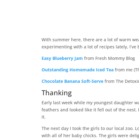
With summer here, there are a lot of warm weat
experimenting with a lot of recipes lately, I’v
Easy Blueberry Jam
from Fresh Mommy Blog
Outstanding Homemade Iced Tea
from me (T
Chocolate Banana Soft-Serve
from The Detoxi
Thanking
Early last week while my youngest daughter wa
feathers and looked like it fell out of the nest
it.
The next day I took the girls to our local zoo
with all of her baby chicks. The girls were del