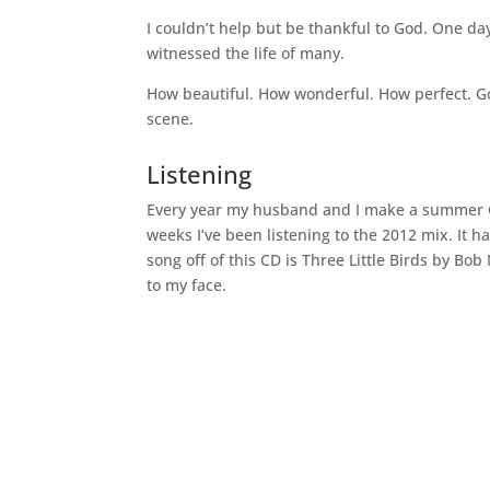
I couldn’t help but be thankful to God. One da
witnessed the life of many.
How beautiful. How wonderful. How perfect. Go
scene.
Listening
Every year my husband and I make a summer CD t
weeks I’ve been listening to the 2012 mix. It 
song off of this CD is Three Little Birds by Bo
to my face.