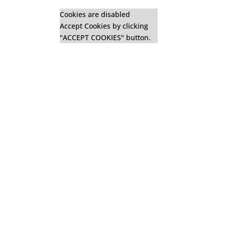
Cookies are disabled
Accept Cookies by clicking
"ACCEPT COOKIES" button.