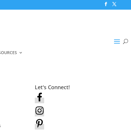
SOURCES
Let's Connect!
s