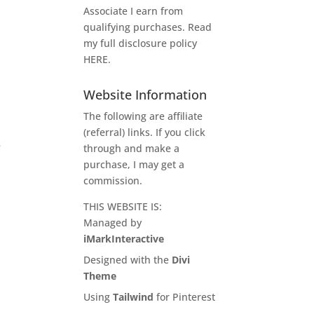
Associate I earn from
qualifying purchases. Read
my full disclosure policy
HERE
.
Website Information
The following are affiliate
(referral) links. If you click
e
through and make a
purchase, I may get a
commission.
THIS WEBSITE IS:
Managed by
iMarkInteractive
Designed with the
Divi
Theme
Using
Tailwind
for Pinterest