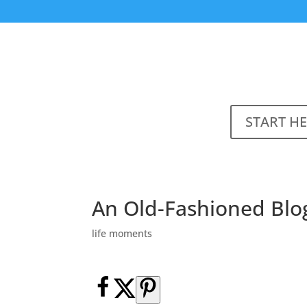
START H
An Old-Fashioned Blo
life moments