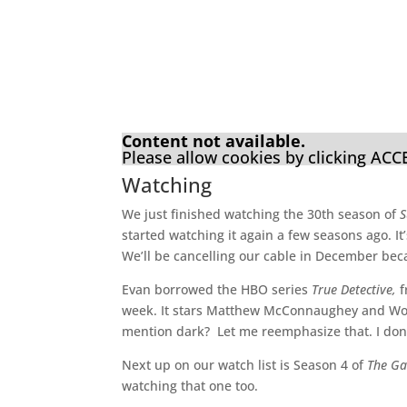
Content not available.
Please allow cookies by clicking AC
Watching
We just finished watching the 30th season of
S
started watching it again a few seasons ago. I
We’ll be cancelling our cable in December beca
Evan borrowed the HBO series
True Detective,
f
week. It stars Matthew McConnaughey and Woody
mention dark? Let me reemphasize that. I don’
Next up on our watch list is Season 4 of
The Ga
watching that one too.