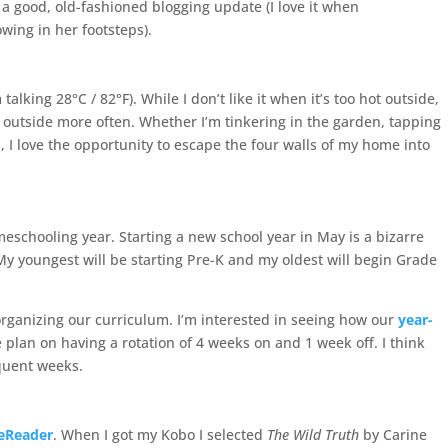
e a good, old-fashioned blogging update (I love it when
owing in her footsteps).
alking 28°C / 82°F). While I don’t like it when it’s too hot outside,
 outside more often. Whether I’m tinkering in the garden, tapping
 I love the opportunity to escape the four walls of my home into
eschooling year. Starting a new school year in May is a bizarre
 My youngest will be starting Pre-K and my oldest will begin Grade
organizing our curriculum. I’m interested in seeing how our
year-
plan on having a rotation of 4 weeks on and 1 week off. I think
equent weeks.
eReader
. When I got my Kobo I selected
The Wild Truth
by Carine