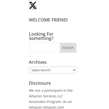
WELCOME FRIEND!
Looking For
Something?
Archives
Archives
Disclosure
We are a participant in the
Amazon Services LLC
Associates Program. As an
Amazon
Amazon.com