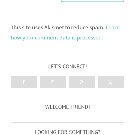
This site uses Akismet to reduce spam.
Learn
how your comment data is processed.
LET'S CONNECT!
WELCOME FRIEND!
LOOKING FOR SOMETHING?