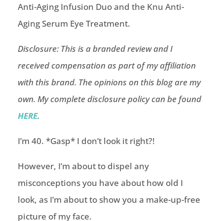
Disclosure: This is a branded review and I
received compensation as part of my affiliation
with this brand. The opinions on this blog are my
own. My complete disclosure policy can be found
HERE
.
I’m 40. *Gasp* I don’t look it right?!
However, I’m about to dispel any
misconceptions you have about how old I
look, as I’m about to show you a make-up-free
picture of my face.