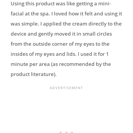
Using this product was like getting a mini-
facial at the spa. I loved how it felt and using it
was simple. I applied the cream directly to the
device and gently moved it in small circles
from the outside corner of my eyes to the
insides of my eyes and lids. I used it for 1
minute per area (as recommended by the
product literature).