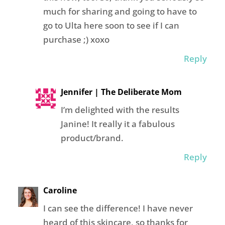
much for sharing and going to have to
go to Ulta here soon to see if I can
purchase ;) xoxo
Reply
Jennifer | The Deliberate Mom
I’m delighted with the results
Janine! It really it a fabulous
product/brand.
Reply
Caroline
I can see the difference! I have never
heard of this skincare, so thanks for