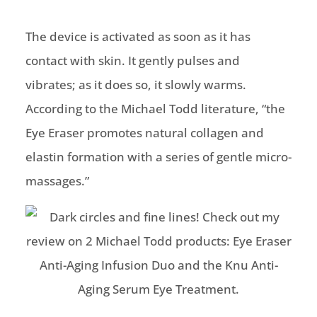
The device is activated as soon as it has
contact with skin. It gently pulses and
vibrates; as it does so, it slowly warms.
According to the Michael Todd literature, “the
Eye Eraser promotes natural collagen and
elastin formation with a series of gentle micro-
massages.”