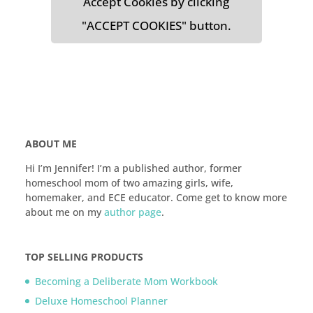
Accept Cookies by clicking
"ACCEPT COOKIES" button.
ABOUT ME
Hi I’m Jennifer! I’m a published author, former
homeschool mom of two amazing girls, wife,
homemaker, and ECE educator. Come get to know more
about me on my
author page
.
TOP SELLING PRODUCTS
Becoming a Deliberate Mom Workbook
Deluxe Homeschool Planner