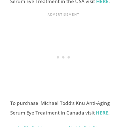
Serum Eye Treatment in the USA visit
HERE
.
To purchase Michael Todd’s Knu Anti-Aging
Serum Eye Treatment in Canada visit
HERE
.