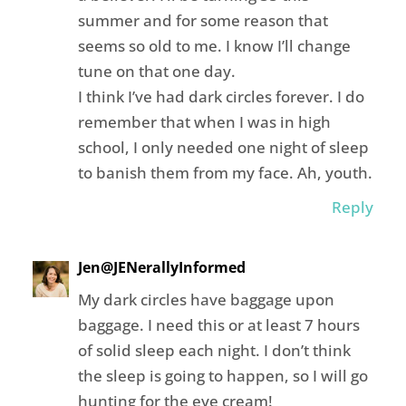
summer and for some reason that
seems so old to me. I know I’ll change
tune on that one day.
I think I’ve had dark circles forever. I do
remember that when I was in high
school, I only needed one night of sleep
to banish them from my face. Ah, youth.
Reply
Jen@JENerallyInformed
My dark circles have baggage upon
baggage. I need this or at least 7 hours
of solid sleep each night. I don’t think
the sleep is going to happen, so I will go
hunting for the eye cream!