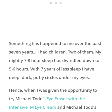
Something has happened to me over the past
seven years… I had children. Two of them. My
nightly 7-8 hour sleep has dwindled down to
5-6 hours. With 7 years of less sleep I have
deep, dark, puffy circles under my eyes.
Hence, when I was given the opportunity to
try Michael Todd’s
Eye Eraser with the
IntensiveTM Eye Cream
and Michael Todd’s