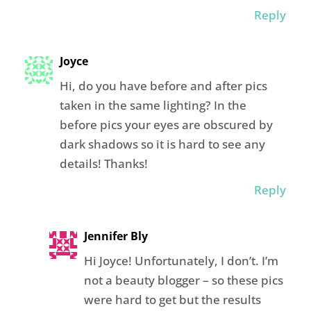
Reply
Joyce
Hi, do you have before and after pics
taken in the same lighting? In the
before pics your eyes are obscured by
dark shadows so it is hard to see any
details! Thanks!
Reply
Jennifer Bly
Hi Joyce! Unfortunately, I don’t. I’m
not a beauty blogger – so these pics
were hard to get but the results