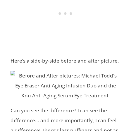
Here’s a side-by-side before and after picture.
Can you see the difference? I can see the
difference… and more importantly, I can feel
a difference! There’s less puffiness and not as