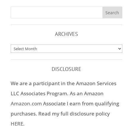
ARCHIVES
Archives
DISCLOSURE
We are a participant in the Amazon Services
LLC Associates Program. As an Amazon
Amazon.com
Associate I earn from qualifying
purchases. Read my full disclosure policy
HERE
.