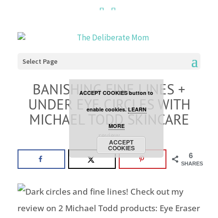
Cookies are disabled. This
site uses cookies to offer
you a better browsing
Select Page
experience. Click the
BANISHING FINE LINES +
ACCEPT COOKIES button to
UNDER EYE CIRCLES WITH
enable cookies.
LEARN
MICHAEL TODD SKINCARE
MORE
review
ACCEPT
COOKIES
6
SHARES