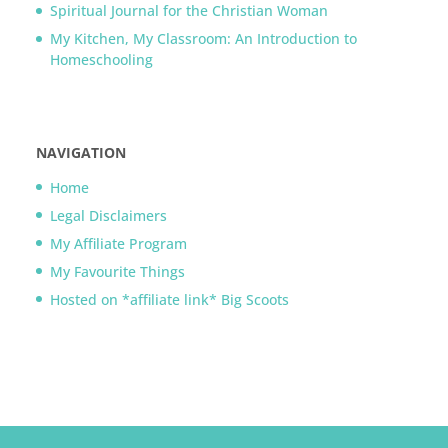
Spiritual Journal for the Christian Woman
My Kitchen, My Classroom: An Introduction to
Homeschooling
NAVIGATION
Home
Legal Disclaimers
My Affiliate Program
My Favourite Things
Hosted on *affiliate link* Big Scoots