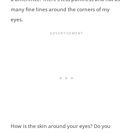
many fine lines around the corners of my
eyes.
How is the skin around your eyes? Do you