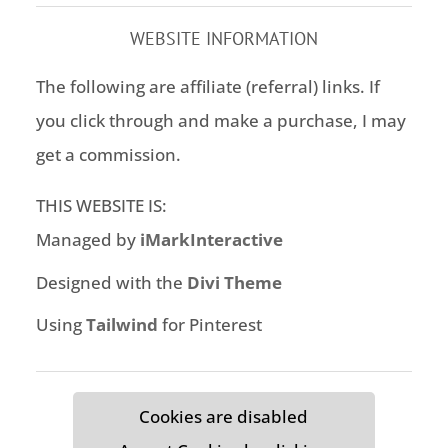
WEBSITE INFORMATION
The following are affiliate (referral) links. If
you click through and make a purchase, I may
get a commission.
THIS WEBSITE IS:
Managed by
iMarkInteractive
Designed with the
Divi Theme
Using
Tailwind
for Pinterest
Cookies are disabled