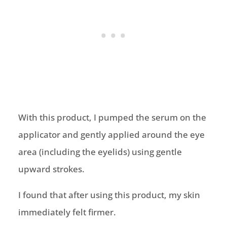
With this product, I pumped the serum on the
applicator and gently applied around the eye
area (including the eyelids) using gentle
upward strokes.
I found that after using this product, my skin
immediately felt firmer.