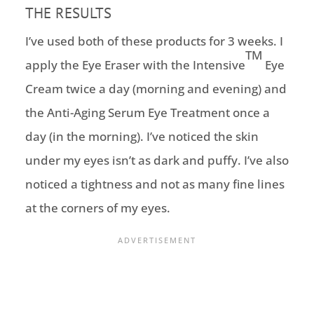
THE RESULTS
I’ve used both of these products for 3 weeks. I
TM
apply the Eye Eraser with the Intensive
Eye
Cream twice a day (morning and evening) and
the Anti-Aging Serum Eye Treatment once a
day (in the morning). I’ve noticed the skin
under my eyes isn’t as dark and puffy. I’ve also
noticed a tightness and not as many fine lines
at the corners of my eyes.