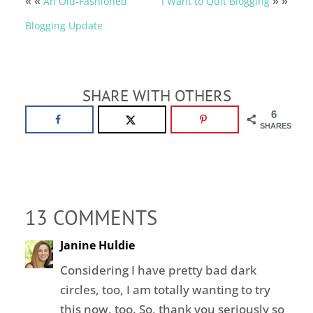
« «
» »
An Old-Fashioned
I Want to Quit Blogging
Blogging Update
SHARE WITH OTHERS
6
SHARES
13 COMMENTS
Janine Huldie
Considering I have pretty bad dark
circles, too, I am totally wanting to try
this now, too. So, thank you seriously so