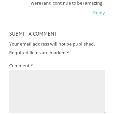
were (and continue to be) amazing.
Reply
SUBMIT A COMMENT
Your email address will not be published.
Required fields are marked
*
Comment
*