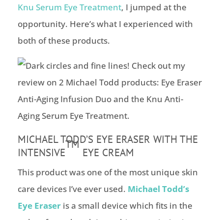
Knu Serum Eye Treatment
, I jumped at the
opportunity. Here’s what I experienced with
both of these products.
MICHAEL TODD’S EYE ERASER WITH THE
TM
INTENSIVE
EYE CREAM
This product was one of the most unique skin
care devices I’ve ever used.
Michael Todd’s
Eye Eraser
is a small device which fits in the