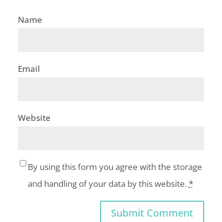
Name
Email
Website
By using this form you agree with the storage
and handling of your data by this website.
*