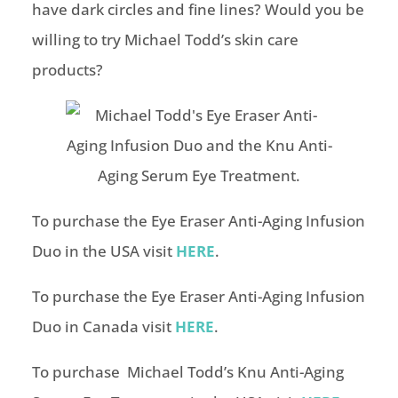
have dark circles and fine lines? Would you be
willing to try Michael Todd’s skin care
products?
To purchase the Eye Eraser Anti-Aging Infusion
Duo in the USA visit
HERE
.
To purchase the Eye Eraser Anti-Aging Infusion
Duo in Canada visit
HERE
.
To purchase Michael Todd’s Knu Anti-Aging