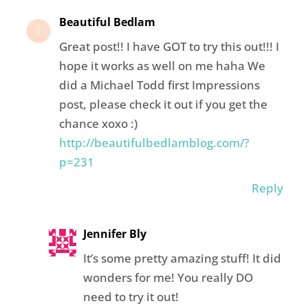
Beautiful Bedlam
Great post!! I have GOT to try this out!!! I
hope it works as well on me haha We
did a Michael Todd first Impressions
post, please check it out if you get the
chance xoxo :)
http://beautifulbedlamblog.com/?
p=231
Reply
Jennifer Bly
It’s some pretty amazing stuff! It did
wonders for me! You really DO
need to try it out!