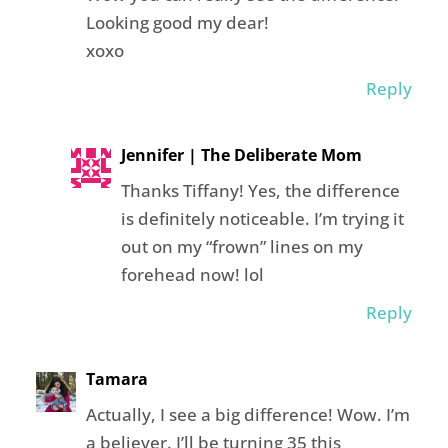
Looking good my dear!
xoxo
Reply
Jennifer | The Deliberate Mom
Thanks Tiffany! Yes, the difference
is definitely noticeable. I’m trying it
out on my “frown” lines on my
forehead now! lol
Reply
Tamara
Actually, I see a big difference! Wow. I’m
a believer. I’ll be turning 35 this