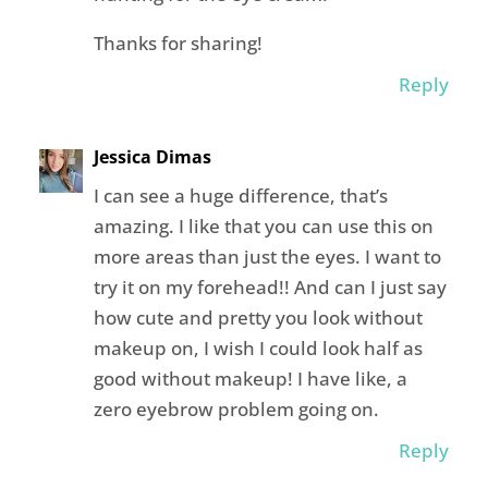
Thanks for sharing!
Reply
Jessica Dimas
I can see a huge difference, that’s
amazing. I like that you can use this on
more areas than just the eyes. I want to
try it on my forehead!! And can I just say
how cute and pretty you look without
makeup on, I wish I could look half as
good without makeup! I have like, a
zero eyebrow problem going on.
Reply