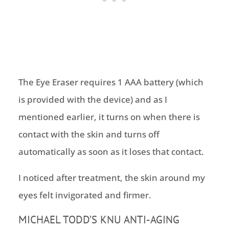
The Eye Eraser requires 1 AAA battery (which
is provided with the device) and as I
mentioned earlier, it turns on when there is
contact with the skin and turns off
automatically as soon as it loses that contact.
I noticed after treatment, the skin around my
eyes felt invigorated and firmer.
MICHAEL TODD’S KNU ANTI-AGING