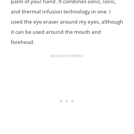
palm of your hand. It combines sonic, ionic,
and thermal infusion technology in one. I
used the eye eraser around my eyes, although
it can be used around the mouth and
forehead.