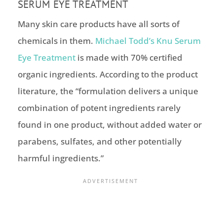
SERUM EYE TREATMENT
Many skin care products have all sorts of
chemicals in them.
Michael Todd’s Knu Serum
Eye Treatment
is made with 70% certified
organic ingredients. According to the product
literature, the “formulation delivers a unique
combination of potent ingredients rarely
found in one product, without added water or
parabens, sulfates, and other potentially
harmful ingredients.”