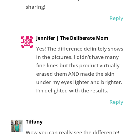
sharing!
Reply
Jennifer | The Deliberate Mom
Yes! The difference definitely shows
in the pictures. I didn’t have many
fine lines but this product virtually
erased them AND made the skin
under my eyes lighter and brighter.
I’m delighted with the results.
Reply
Tiffany
Wow you can really see the difference!