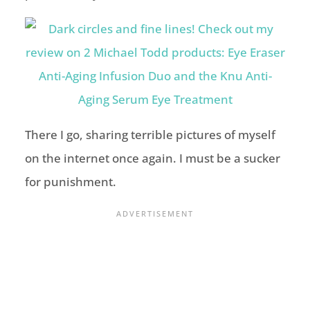
There I go, sharing terrible pictures of myself
on the internet once again. I must be a sucker
for punishment.