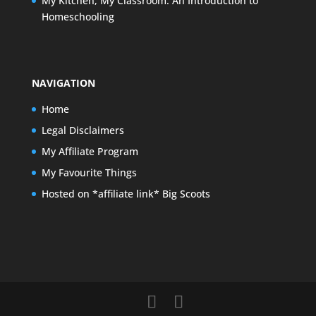
My Kitchen, My Classroom: An Introduction to
Homeschooling
NAVIGATION
Home
Legal Disclaimers
My Affiliate Program
My Favourite Things
Hosted on *affiliate link* Big Scoots