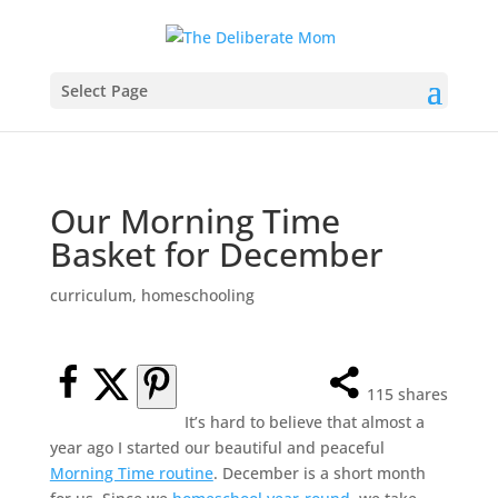
Select Page
Our Morning Time
Basket for December
curriculum
,
homeschooling
115
shares
It’s hard to believe that almost a
year ago I started our beautiful and peaceful
Morning Time routine
. December is a short month