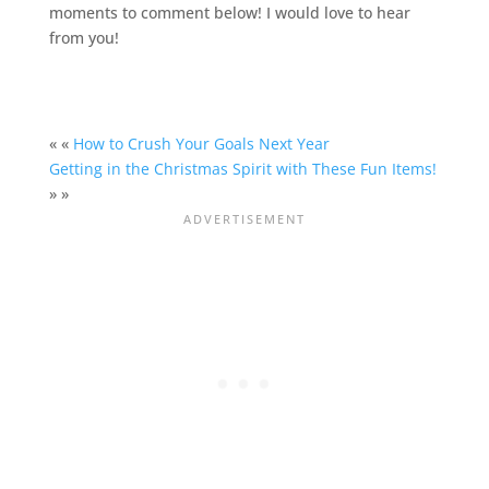
moments to comment below! I would love to hear
from you!
« «
How to Crush Your Goals Next Year
Getting in the Christmas Spirit with These Fun Items!
» »