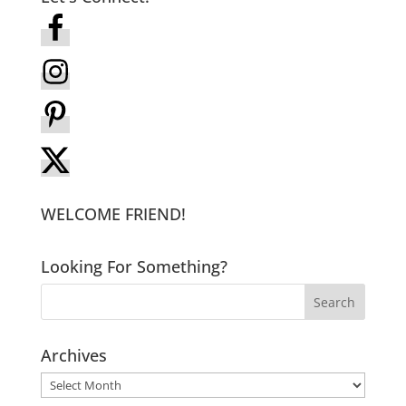
WELCOME FRIEND!
Looking For Something?
Archives
Archives