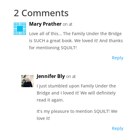
2 Comments
Mary Prather
on at
Love all of this… The Family Under the Bridge
is SUCH a great book. We loved it! And thanks
for mentioning SQUILT!
Reply
Jennifer Bly
on at
I just stumbled upon Family Under the
Bridge and I loved it! We will definitely
read it again.
It’s my pleasure to mention SQUILT! We
love it!
Reply