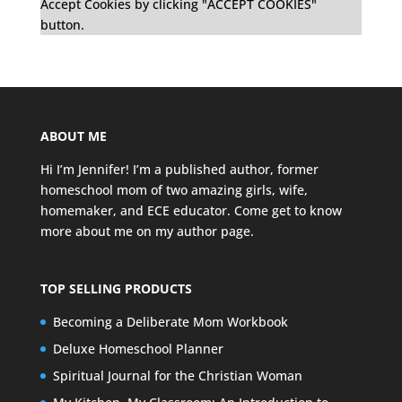
Accept Cookies by clicking "ACCEPT COOKIES"
button.
ABOUT ME
Hi I’m Jennifer! I’m a published author, former
homeschool mom of two amazing girls, wife,
homemaker, and ECE educator. Come get to know
more about me on my
author page
.
TOP SELLING PRODUCTS
Becoming a Deliberate Mom Workbook
Deluxe Homeschool Planner
Spiritual Journal for the Christian Woman