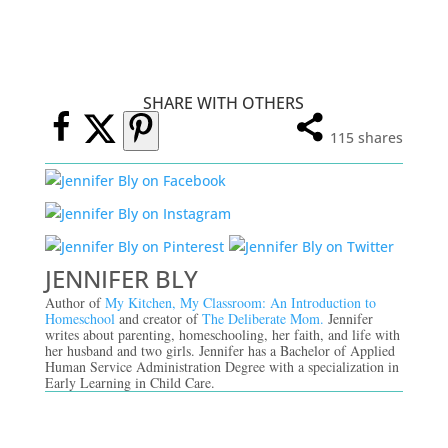
SHARE WITH OTHERS
115
shares
JENNIFER BLY
Author of
My Kitchen, My Classroom: An Introduction to
Homeschool
and creator of
The Deliberate Mom.
Jennifer
writes about parenting, homeschooling, her faith, and life with
her husband and two girls. Jennifer has a Bachelor of Applied
Human Service Administration Degree with a specialization in
Early Learning in Child Care.