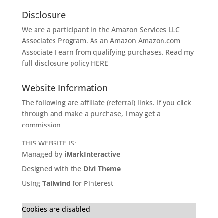
Disclosure
We are a participant in the Amazon Services LLC
Associates Program. As an Amazon
Amazon.com
Associate I earn from qualifying purchases. Read my
full disclosure policy
HERE
.
Website Information
The following are affiliate (referral) links. If you click
through and make a purchase, I may get a
commission.
THIS WEBSITE IS:
Managed by
iMarkInteractive
Designed with the
Divi Theme
Using
Tailwind
for Pinterest
Cookies are disabled