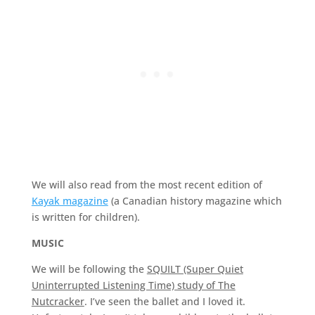
We will also read from the most recent edition of
Kayak magazine
(a Canadian history magazine which
is written for children).
MUSIC
We will be following the
SQUILT (Super Quiet
Uninterrupted Listening Time) study of The
Nutcracker
. I’ve seen the ballet and I loved it.