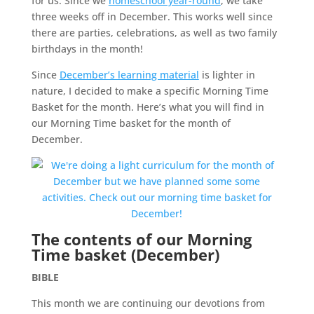
for us. Since we
homeschool year-round
, we take
three weeks off in December. This works well since
there are parties, celebrations, as well as two family
birthdays in the month!
Since
December’s learning material
is lighter in
nature, I decided to make a specific Morning Time
Basket for the month. Here’s what you will find in
our Morning Time basket for the month of
December.
The contents of our Morning
Time basket (December)
BIBLE
This month we are continuing our devotions from