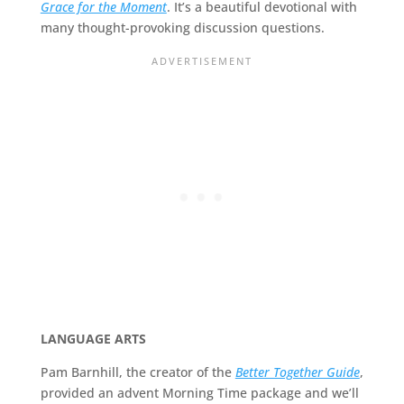
Grace for the Moment
. It’s a beautiful devotional with
many thought-provoking discussion questions.
LANGUAGE ARTS
Pam Barnhill, the creator of the
Better Together Guide
,
provided an advent Morning Time package and we’ll