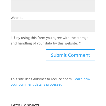
Website
By using this form you agree with the storage
and handling of your data by this website.
*
This site uses Akismet to reduce spam.
Learn how
your comment data is processed.
Let's Connect!