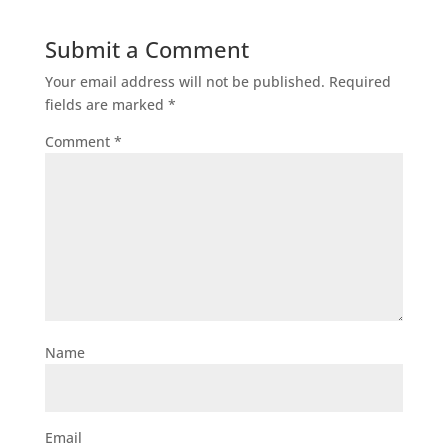
Submit a Comment
Your email address will not be published.
Required
fields are marked
*
Comment
*
Name
Email