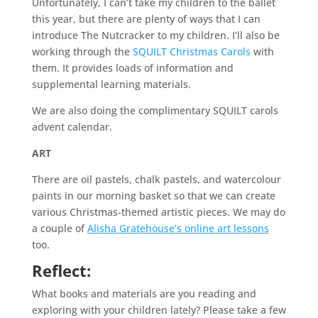
Unfortunately, I can’t take my children to the ballet
this year, but there are plenty of ways that I can
introduce The Nutcracker to my children. I’ll also be
working through the
SQUILT Christmas Carols
with
them. It provides loads of information and
supplemental learning materials.
We are also doing the complimentary SQUILT carols
advent calendar.
ART
There are oil pastels, chalk pastels, and watercolour
paints in our morning basket so that we can create
various Christmas-themed artistic pieces. We may do
a couple of
Alisha Gratehouse’s online art lessons
too.
Reflect:
What books and materials are you reading and
exploring with your children lately? Please take a few