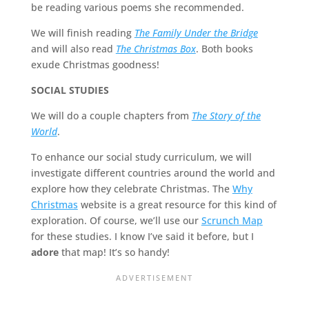
be reading various poems she recommended.
We will finish reading
The Family Under the Bridge
and will also read
The Christmas Box
. Both books
exude Christmas goodness!
SOCIAL STUDIES
We will do a couple chapters from
The Story of the
World
.
To enhance our social study curriculum, we will
investigate different countries around the world and
explore how they celebrate Christmas. The
Why
Christmas
website is a great resource for this kind of
exploration. Of course, we’ll use our
Scrunch Map
for these studies. I know I’ve said it before, but I
adore
that map! It’s so handy!