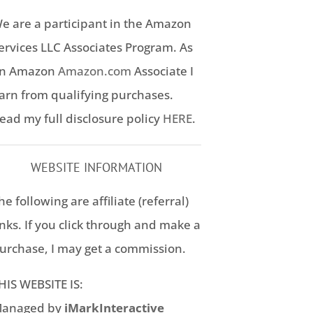
e are a participant in the Amazon
ervices LLC Associates Program. As
n Amazon
Amazon.com
Associate I
arn from qualifying purchases.
ead my full disclosure policy
HERE
.
WEBSITE INFORMATION
he following are affiliate (referral)
inks. If you click through and make a
urchase, I may get a commission.
HIS WEBSITE IS:
anaged by
iMarkInteractive