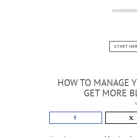
Cookies
START HE
HOW TO MANAGE Y
GET MORE B
b