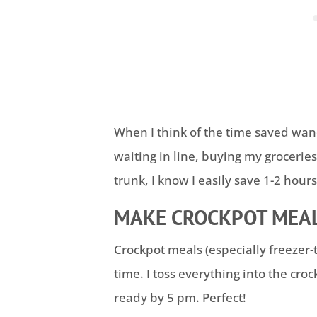
When I think of the time saved wand
waiting in line, buying my groceries
trunk, I know I easily save 1-2 hour
MAKE CROCKPOT MEAL
Crockpot meals (especially freezer-
time. I toss everything into the cro
ready by 5 pm. Perfect!