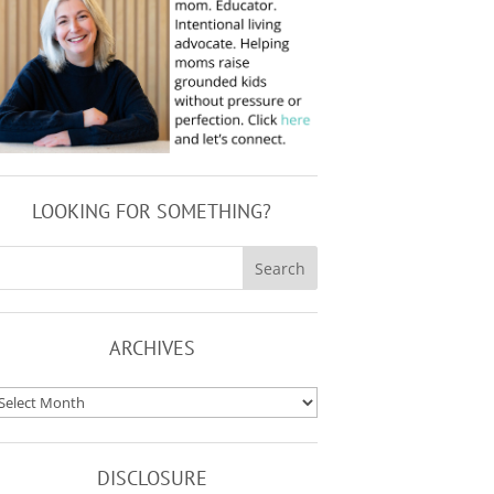
LOOKING FOR SOMETHING?
ARCHIVES
rchives
DISCLOSURE