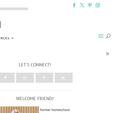
ck the ACCEPT
URCES
LET'S CONNECT!
WELCOME FRIEND!