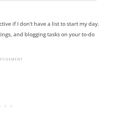
tive if I don’t have a list to start my day.
ings, and blogging tasks on your to-do