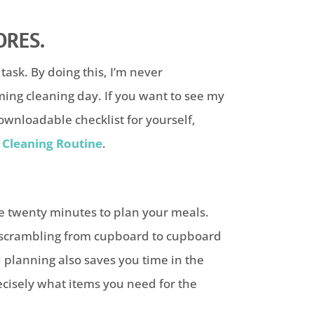
ORES.
task. By doing this, I’m never
ng cleaning day. If you want to see my
wnloadable checklist for yourself,
Cleaning Routine
.
ke twenty minutes to plan your meals.
t scrambling from cupboard to cupboard
l planning also saves you time in the
cisely what items you need for the