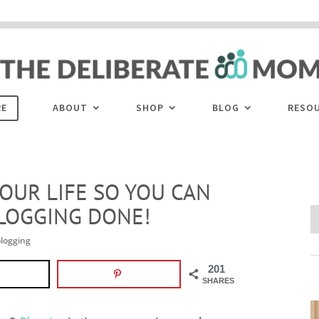
 are disabled. This site uses cookies to offer you a better browsing experience. Cli
ACCEPT
COOKIES button to enable cookies.
LEARN MORE
COOKIES
RE
ABOUT
SHOP
BLOG
RESO
OUR LIFE SO YOU CAN
LOGGING DONE!
logging
201
SHARES