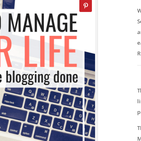
W
S
a
e
R
T
l
p
T
M