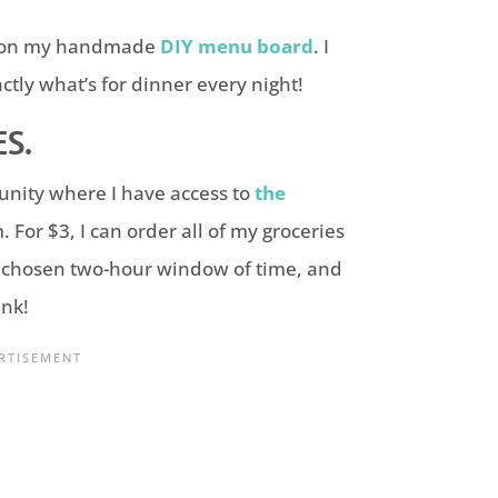
em on my handmade
DIY menu board
. I
tly what’s for dinner every night!
S.
munity where I have access to
the
 For $3, I can order all of my groceries
y chosen two-hour
window of time, and
unk!