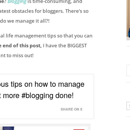
ne
?
Blogging
is time-consuming, and
est obstacles for bloggers. There’s so
do we manage it all?!
al life management tips so that you can
e end of this post,
I have the BIGGEST
t to miss out!
ous tips on how to manage
et more #blogging done!
A
SHARE ON X