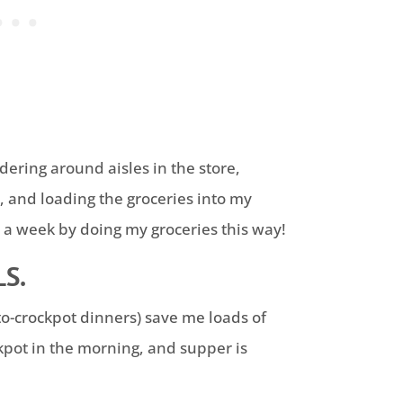
ering around aisles in the store,
, and loading the groceries into my
s a week by doing my groceries this way!
S.
to-crockpot dinners) save me loads of
ckpot in the morning, and supper is