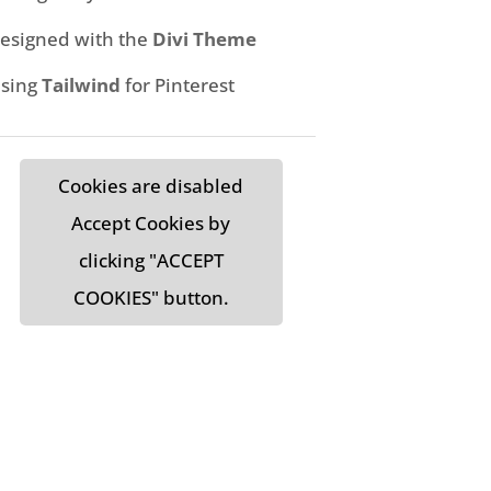
esigned with the
Divi Theme
sing
Tailwind
for Pinterest
Cookies are disabled
Accept Cookies by
clicking "ACCEPT
COOKIES" button.