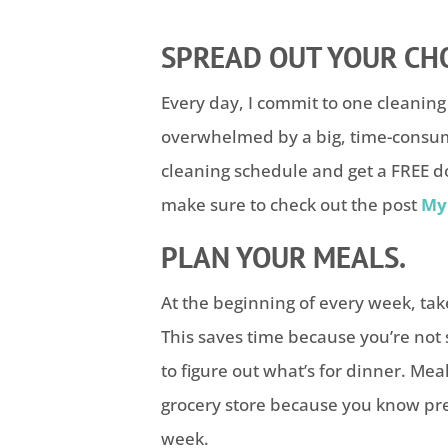
SPREAD OUT YOUR CH
Every day, I commit to one cleaning 
overwhelmed by a big, time-consumi
cleaning schedule and get a FREE do
make sure to check out the post
My 
PLAN YOUR MEALS.
At the beginning of every week, ta
This saves time because you’re no
to figure out what’s for dinner. Mea
grocery store because you know pre
week.