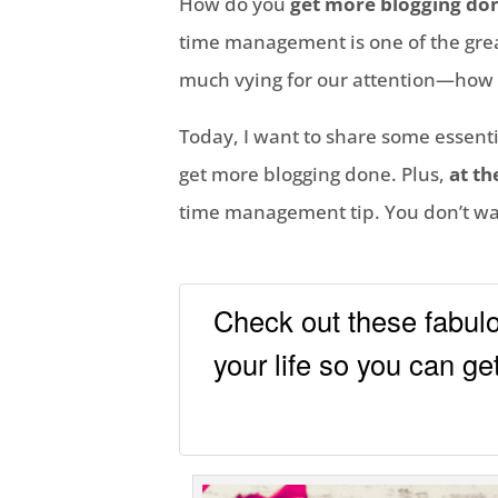
How do you
get more blogging do
time management is one of the great
much vying for our attention—how 
Today, I want to share some essenti
get more blogging done. Plus,
at th
time management tip. You don’t wan
Check out these fabul
your life so you can g