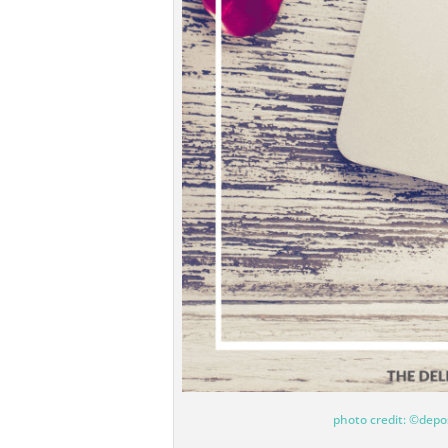
photo credit: ©depo