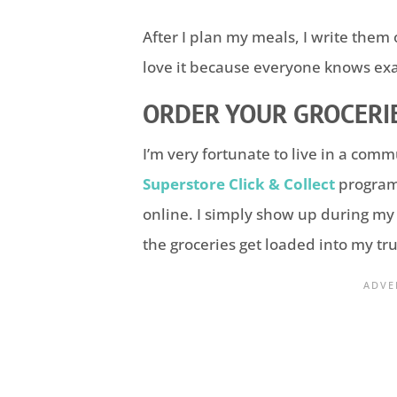
After I plan my meals, I write th
love it because everyone knows exac
ORDER YOUR GROCERIE
I’m very fortunate to live in a com
Superstore Click & Collect
program.
online. I simply show up during m
the groceries get loaded into my tr