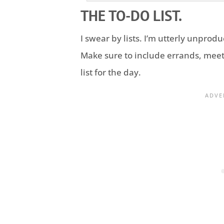
THE TO-DO LIST.
I swear by lists. I’m utterly unproduc
Make sure to include errands, meet
list for the day.