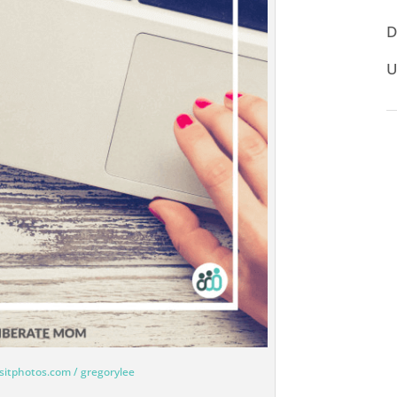
D
U
sitphotos.com / gregorylee