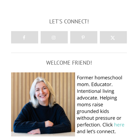
LET'S CONNECT!
WELCOME FRIEND!