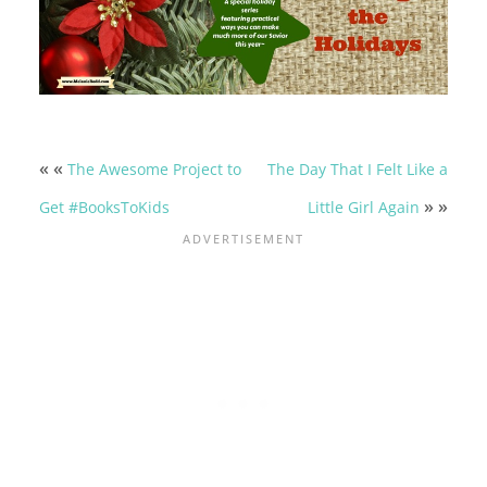
« «
The Awesome Project to
The Day That I Felt Like a
» »
Get #BooksToKids
Little Girl Again