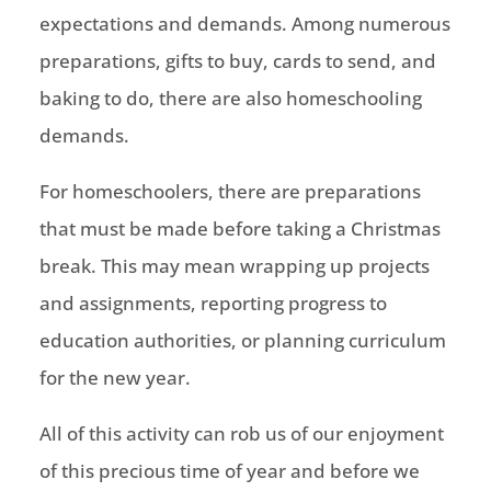
expectations and demands. Among numerous
preparations, gifts to buy, cards to send, and
baking to do, there are also homeschooling
demands.
For homeschoolers, there are preparations
that must be made before taking a Christmas
break. This may mean wrapping up projects
and assignments, reporting progress to
education authorities, or planning curriculum
for the new year.
All of this activity can rob us of our enjoyment
of this precious time of year and before we