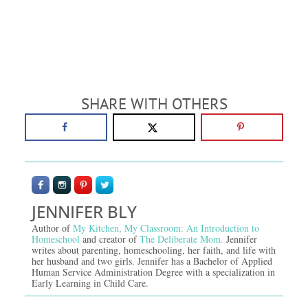
SHARE WITH OTHERS
JENNIFER BLY
Author of
My Kitchen, My Classroom: An Introduction to
Homeschool
and creator of
The Deliberate Mom.
Jennifer
writes about parenting, homeschooling, her faith, and life with
her husband and two girls. Jennifer has a Bachelor of Applied
Human Service Administration Degree with a specialization in
Early Learning in Child Care.