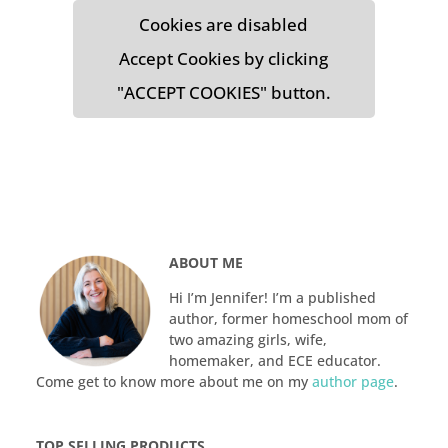
Cookies are disabled
Accept Cookies by clicking
"ACCEPT COOKIES" button.
ABOUT ME
Hi I’m Jennifer! I’m a published
author, former homeschool mom of
two amazing girls, wife,
homemaker, and ECE educator.
Come get to know more about me on my
author page
.
TOP SELLING PRODUCTS