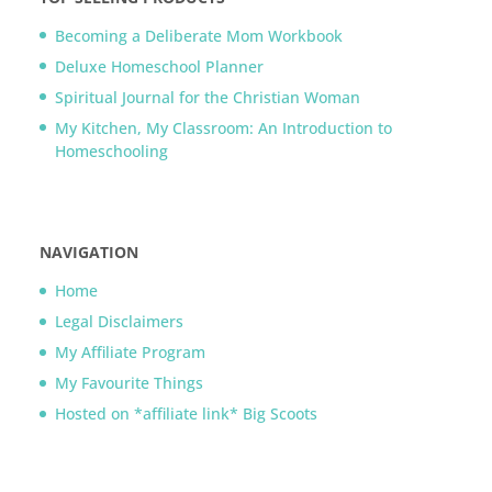
Becoming a Deliberate Mom Workbook
Deluxe Homeschool Planner
Spiritual Journal for the Christian Woman
My Kitchen, My Classroom: An Introduction to
Homeschooling
NAVIGATION
Home
Legal Disclaimers
My Affiliate Program
My Favourite Things
Hosted on *affiliate link* Big Scoots