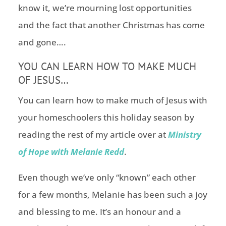
know it, we’re mourning lost opportunities
and the fact that another Christmas has come
and gone….
YOU CAN LEARN HOW TO MAKE MUCH
OF JESUS…
You can learn how to make much of Jesus with
your homeschoolers this holiday season by
reading the rest of my article over at
Ministry
of Hope with Melanie Redd
.
Even though we’ve only “known” each other
for a few months, Melanie has been such a joy
and blessing to me. It’s an honour and a