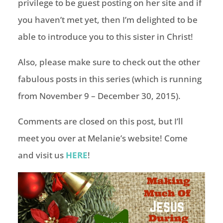
privilege to be guest posting on her site and if
you haven’t met yet, then I’m delighted to be
able to introduce you to this sister in Christ!
Also, please make sure to check out the other
fabulous posts in this series (which is running
from November 9 – December 30, 2015).
Comments are closed on this post, but I’ll
meet you over at Melanie’s website! Come
and visit us
HERE
!