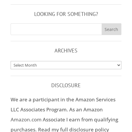
LOOKING FOR SOMETHING?
ARCHIVES
Archives
DISCLOSURE
We are a participant in the Amazon Services
LLC Associates Program. As an Amazon
Amazon.com
Associate I earn from qualifying
purchases. Read my full disclosure policy