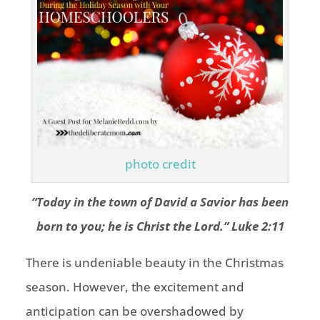
photo credit
“Today in the town of David a Savior has been
born to you; he is Christ the Lord.” Luke 2:11
There is undeniable beauty in the Christmas
season. However, the excitement and
anticipation can be overshadowed by