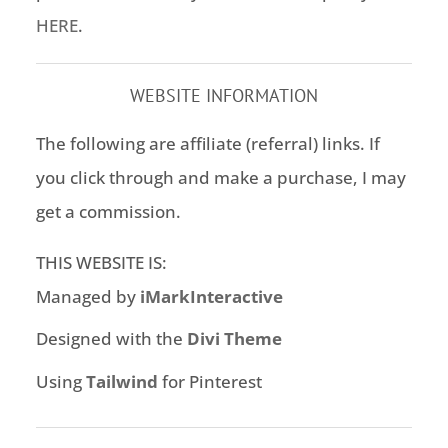
HERE
.
WEBSITE INFORMATION
The following are affiliate (referral) links. If
you click through and make a purchase, I may
get a commission.
THIS WEBSITE IS:
Managed by
iMarkInteractive
Designed with the
Divi Theme
Using
Tailwind
for Pinterest