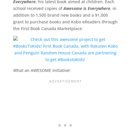
Everywhere
, his latest book aimed at children. Each
school received copies of
Awesome is Everywhere
, in
addition to 1,500 brand new books and a $1,000
grant to purchase books and Kobo eReaders through
the First Book Canada Marketplace.
What an AWESOME initiative!