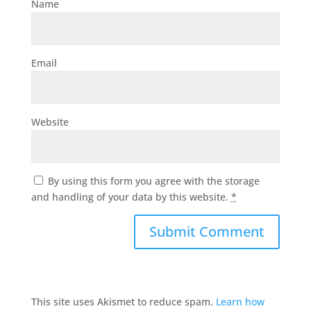
Name
Email
Website
By using this form you agree with the storage
and handling of your data by this website.
*
This site uses Akismet to reduce spam.
Learn how