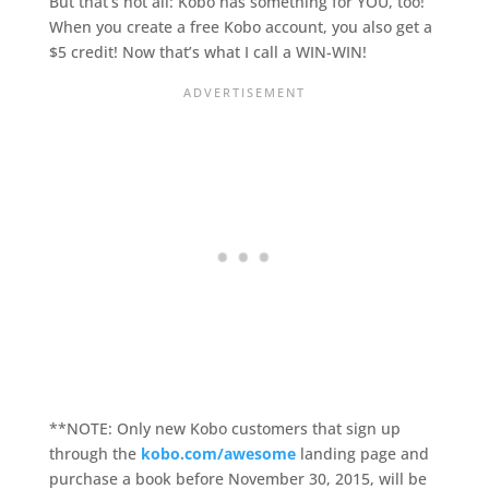
But that’s not all: Kobo has something for YOU, too!
When you create a free Kobo account, you also get a
$5 credit! Now that’s what I call a WIN-WIN!
**NOTE: Only new Kobo customers that sign up
through the
kobo.com/awesome
landing page and
purchase a book before November 30, 2015, will be