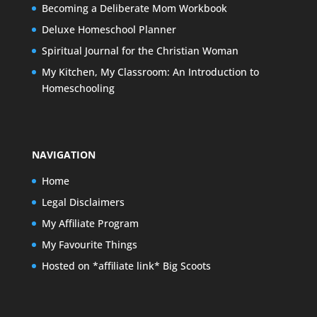
Becoming a Deliberate Mom Workbook
Deluxe Homeschool Planner
Spiritual Journal for the Christian Woman
My Kitchen, My Classroom: An Introduction to
Homeschooling
NAVIGATION
Home
Legal Disclaimers
My Affiliate Program
My Favourite Things
Hosted on *affiliate link* Big Scoots