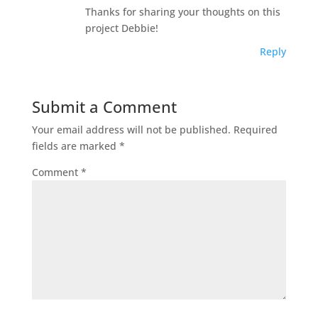
Thanks for sharing your thoughts on this
project Debbie!
Reply
Submit a Comment
Your email address will not be published.
Required
fields are marked
*
Comment
*