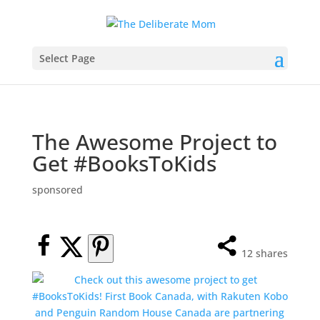
Select Page
The Awesome Project to
Get #BooksToKids
sponsored
12
shares