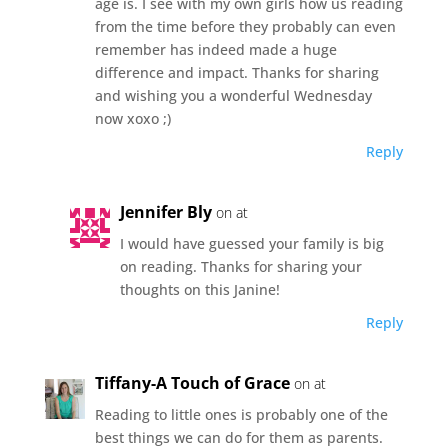
age is. I see with my own girls how us reading
from the time before they probably can even
remember has indeed made a huge
difference and impact. Thanks for sharing
and wishing you a wonderful Wednesday
now xoxo ;)
Reply
Jennifer Bly
on at
I would have guessed your family is big
on reading. Thanks for sharing your
thoughts on this Janine!
Reply
Tiffany-A Touch of Grace
on at
Reading to little ones is probably one of the
best things we can do for them as parents.