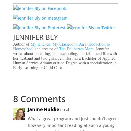
JENNIFER BLY
Author of
My Kitchen, My Classroom: An Introduction to
Homeschool
and creator of
The Deliberate Mom.
Jennifer
writes about parenting, homeschooling, her faith, and life with
her husband and two girls. Jennifer has a Bachelor of Applied
Human Service Administration Degree with a specialization in
Early Learning in Child Care.
8 Comments
Janine Huldie
on at
What a great program and just couldn’t agree
how very important reading at such a young