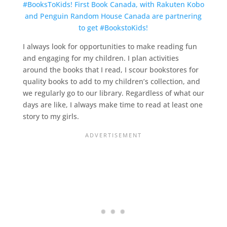
I always look for opportunities to make reading fun
and engaging for my children. I plan activities
around the books that I read, I scour bookstores for
quality books to add to my children’s collection, and
we regularly go to our library. Regardless of what our
days are like, I always make time to read at least one
story to my girls.