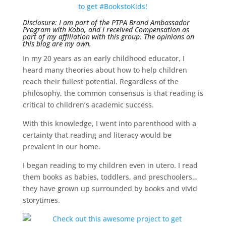
Disclosure: I am part of the PTPA Brand Ambassador
Program with Kobo, and I received Compensation as
part of my affiliation with this group. The opinions on
this blog are my own.
In my 20 years as an early childhood educator, I
heard many theories about how to help children
reach their fullest potential. Regardless of the
philosophy, the common consensus is that reading is
critical to children’s academic success.
With this knowledge, I went into parenthood with a
certainty that reading and literacy would be
prevalent in our home.
I began reading to my children even in utero. I read
them books as babies, toddlers, and preschoolers…
they have grown up surrounded by books and vivid
storytimes.