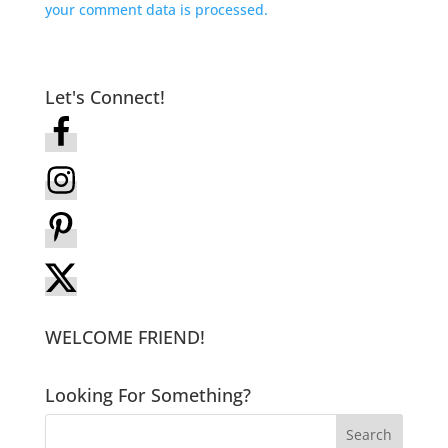
your comment data is processed.
Let's Connect!
WELCOME FRIEND!
Looking For Something?