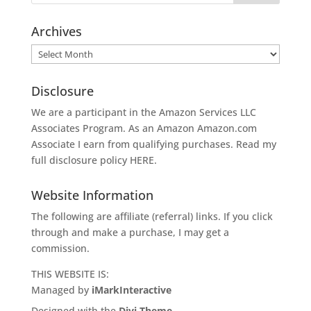
Archives
Archives
Disclosure
We are a participant in the Amazon Services LLC
Associates Program. As an Amazon
Amazon.com
Associate I earn from qualifying purchases. Read my
full disclosure policy
HERE
.
Website Information
The following are affiliate (referral) links. If you click
through and make a purchase, I may get a
commission.
THIS WEBSITE IS:
Managed by
iMarkInteractive
Designed with the
Divi Theme