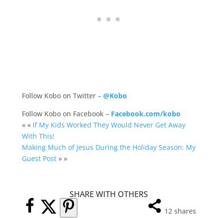
Follow Kobo on Twitter –
@Kobo
Follow Kobo on Facebook –
Facebook.com/kobo
« «
If My Kids Worked They Would Never Get Away
With This!
Making Much of Jesus During the Holiday Season: My
Guest Post
» »
SHARE WITH OTHERS
12
shares