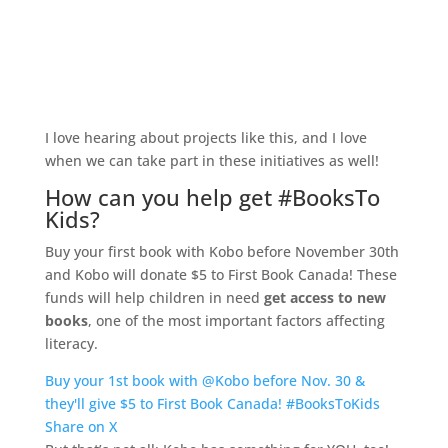
I love hearing about projects like this, and I love
when we can take part in these initiatives as well!
How can you help get #BooksTo
Kids?
Buy your first book with Kobo before November 30th
and Kobo will donate $5 to First Book Canada! These
funds will help children in need
get access to new
books
, one of the most important factors affecting
literacy.
Buy your 1st book with @Kobo before Nov. 30 &
they'll give $5 to First Book Canada! #BooksToKids
Share on X