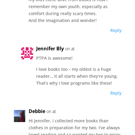
remember my own youth, especially as
comfort during really scary times.
And the imagination and wonder!
Reply
Jennifer Bly
on at
PTPA is awesome!
I love books too – my oldest is a huge
reader… it all starts when they’re young.
That’s why I love programs like these!
Reply
Debbie
on at
Hi Jennifer, I collected more books than
clothes in preparation for my two. I’ve always
loved reading and so wanted my two to enjoy