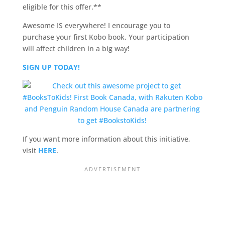
eligible for this offer.**
Awesome IS everywhere! I encourage you to
purchase your first Kobo book. Your participation
will affect children in a big way!
SIGN UP TODAY!
If you want more information about this initiative,
visit
HERE
.