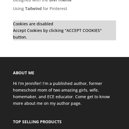
Using
Tailwind
for Pinterest
Cookies are disabled
Accept Cookies by clicking "ACCEPT COOKIES"
button.
ABOUT ME
Hi I’m Jennifer! I’m a published author, former
homeschool mom of two amazing girls, wife,
homemaker, and ECE educator. Come get to know
more about me on my
author page
.
TOP SELLING PRODUCTS