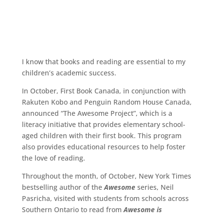
I know that books and reading are essential to my
children’s academic success.
In October, First Book Canada, in conjunction with
Rakuten Kobo and Penguin Random House Canada,
announced “The Awesome Project”, which is a
literacy initiative that provides elementary school-
aged children with their first book. This program
also provides educational resources to help foster
the love of reading.
Throughout the month, of October, New York Times
bestselling author of the
Awesome
series, Neil
Pasricha, visited with students from schools across
Southern Ontario to read from
Awesome is