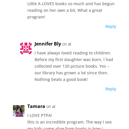
Little A LOVES books so much and has begun
reading on her own a bit. What a great
program!
Reply
Jennifer Bly
on at
I have always loved reading to children.
Before my first daughter was born, I had
collected over 120 picture books. Yes –
our library has grown a lot since then.
Nothing beats a good book!
Reply
Tamara
on at
I LOVE PTPA!
this is an incredible program. The way I see
my kids come alive from books is how I