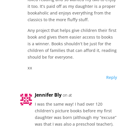
it too. It’s paid off as my daughter is a proper
bookaholic and enjoys everything from the
classics to the more fluffy stuff.
Any project that helps give children their first
book and gives them easier access to books
is a winner. Books shouldn’t be just for the
children of families that can afford it, reading
should be for everyone.
xx
Reply
Jennifer Bly
on at
I was the same way! I had over 120
children’s picture books before my first
daughter was born (although my “excuse”
was that I was also a preschool teacher).